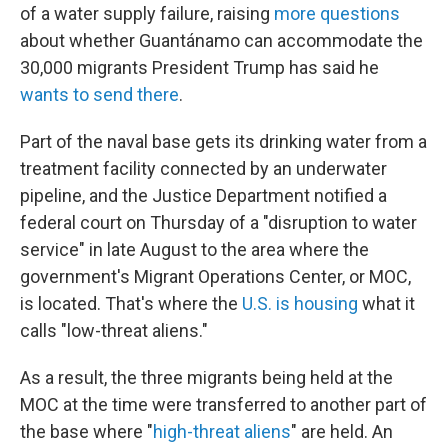
of a water supply failure, raising
more questions
about whether Guantánamo can accommodate the
30,000 migrants President Trump has said he
wants to send there
.
Part of the naval base gets its drinking water from a
treatment facility connected by an underwater
pipeline, and the Justice Department notified a
federal court on Thursday of a "disruption to water
service" in late August to the area where the
government's Migrant Operations Center, or MOC,
is located. That's where the
U.S. is housing
what it
calls "low-threat aliens."
As a result, the three migrants being held at the
MOC at the time were transferred to another part of
the base where "
high-threat aliens
" are held. An