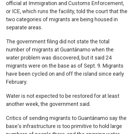
official at Immigration and Customs Enforcement,
or ICE, which runs the facility, told the court that the
two categories of migrants are being housed in
separate areas.
The government filing did not state the total
number of migrants at Guantánamo when the
water problem was discovered, but it said 24
migrants were on the base as of Sept. 9. Migrants
have been cycled on and off the island since early
February.
Water is not expected to be restored for at least
another week, the government said.
Critics of sending migrants to Guantánamo say the
base's infrastructure is too primitive to hold large