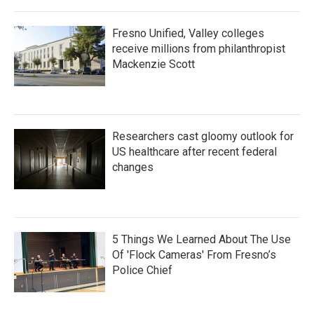
Fresno Unified, Valley colleges
receive millions from philanthropist
Mackenzie Scott
Researchers cast gloomy outlook for
US healthcare after recent federal
changes
5 Things We Learned About The Use
Of 'Flock Cameras' From Fresno’s
Police Chief