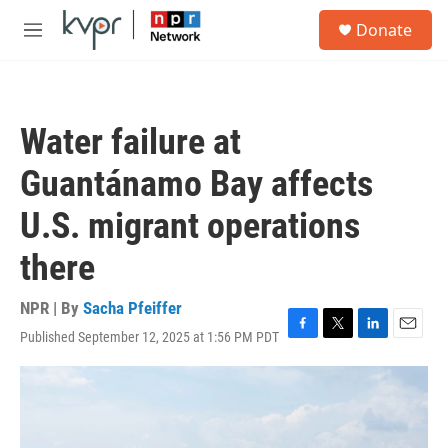
Skip to main content
S
Donate
e
M
a
e
r
n
c
u
h
Water failure at
u
e
Guantánamo Bay affects
r
y
U.S. migrant operations
there
NPR | By
Sacha Pfeiffer
Published September 12, 2025 at 1:56 PM PDT
F
T
L
E
a
w
i
m
c
i
n
a
e
t
k
i
b
t
e
l
o
e
d