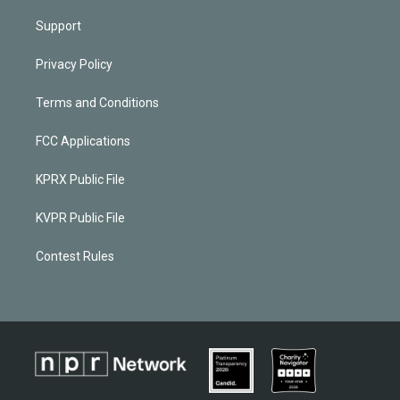
Support
Privacy Policy
Terms and Conditions
FCC Applications
KPRX Public File
KVPR Public File
Contest Rules