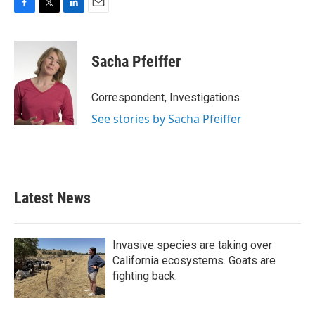
F
T
L
E
a
w
i
m
c
i
n
a
e
t
k
i
Sacha Pfeiffer
b
t
e
l
o
e
d
o
r
I
Correspondent, Investigations
k
n
See stories by Sacha Pfeiffer
Latest News
Invasive species are taking over
California ecosystems. Goats are
fighting back.