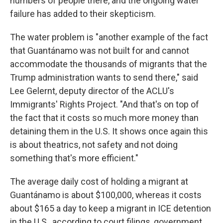
numbers of people there, and the ongoing water
failure has added to their skepticism.
The water problem is "another example of the fact
that Guantánamo was not built for and cannot
accommodate the thousands of migrants that the
Trump administration wants to send there," said
Lee Gelernt, deputy director of the ACLU's
Immigrants' Rights Project. "And that's on top of
the fact that it costs so much more money than
detaining them in the U.S. It shows once again this
is about theatrics, not safety and not doing
something that's more efficient."
The average daily cost of holding a migrant at
Guantánamo is about $100,000, whereas it costs
about $165 a day to keep a migrant in ICE detention
in the U.S., according to court filings, government