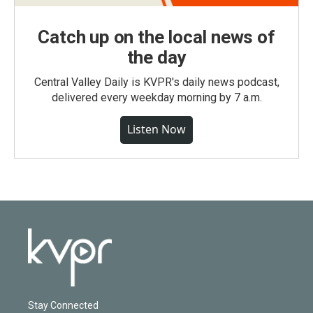
Catch up on the local news of
the day
Central Valley Daily is KVPR's daily news podcast,
delivered every weekday morning by 7 a.m.
Listen Now
Stay Connected