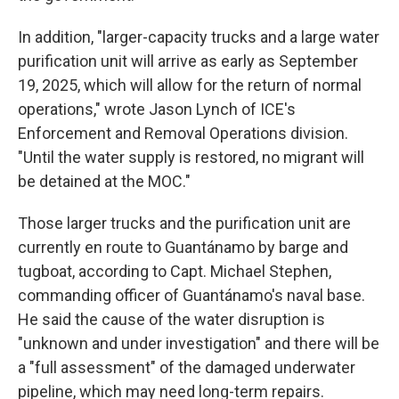
In addition, "larger-capacity trucks and a large water
purification unit will arrive as early as September
19, 2025, which will allow for the return of normal
operations," wrote Jason Lynch of ICE's
Enforcement and Removal Operations division.
"Until the water supply is restored, no migrant will
be detained at the MOC."
Those larger trucks and the purification unit are
currently en route to Guantánamo by barge and
tugboat, according to Capt. Michael Stephen,
commanding officer of Guantánamo's naval base.
He said the cause of the water disruption is
"unknown and under investigation" and there will be
a "full assessment" of the damaged underwater
pipeline, which may need long-term repairs.