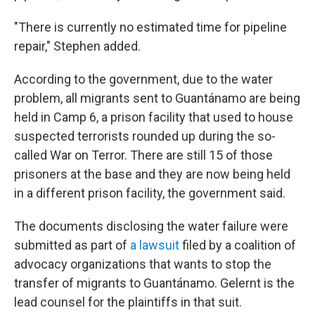
"There is currently no estimated time for pipeline
repair," Stephen added.
According to the government, due to the water
problem, all migrants sent to Guantánamo are being
held in Camp 6, a prison facility that used to house
suspected terrorists rounded up during the so-
called War on Terror. There are still 15 of those
prisoners at the base and they are now being held
in a different prison facility, the government said.
The documents disclosing the water failure were
submitted as part of
a lawsuit
filed by a coalition of
advocacy organizations that wants to stop the
transfer of migrants to Guantánamo. Gelernt is the
lead counsel for the plaintiffs in that suit.