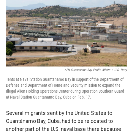
o
r
I
k
n
AFN Guantanamo Bay Public Affairs
/
U.S. Navy
Tents at Naval Station Guantanamo Bay in support of the Department of
Defense and Department of Homeland Security mission to expand the
Illegal Alien Holding Operations Center during Operation Southern Guard
at Naval Station Guantanamo Bay, Cuba on Feb. 17.
Several migrants sent by the United States to
Guantánamo Bay, Cuba, had to be relocated to
another part of the U.S. naval base there because