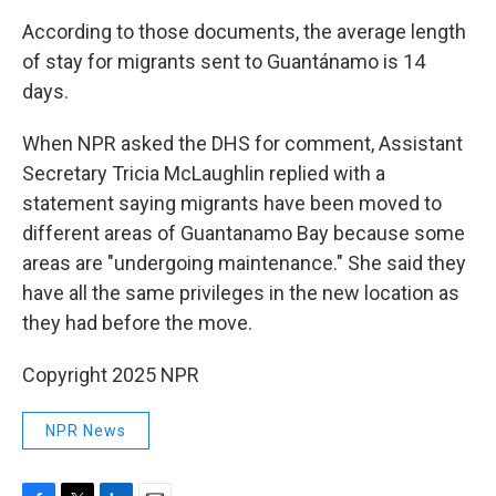
According to those documents, the average length
of stay for migrants sent to Guantánamo is 14
days.
When NPR asked the DHS for comment, Assistant
Secretary Tricia McLaughlin replied with a
statement saying migrants have been moved to
different areas of Guantanamo Bay because some
areas are "undergoing maintenance." She said they
have all the same privileges in the new location as
they had before the move.
Copyright 2025 NPR
NPR News