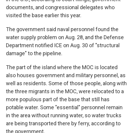
documents, and congressional delegates who
visited the base earlier this year.
The government said naval personnel found the
water supply problem on Aug. 28, and the Defense
Department notified ICE on Aug. 30 of "structural
damage" to the pipeline.
The part of the island where the MOC is located
also houses government and military personnel, as
well as residents. Some of those people, along with
the three migrants in the MOC, were relocated to a
more populous part of the base that still has
potable water. Some "essential" personnel remain
in the area without running water, so water trucks
are being transported there by ferry, according to
the government.