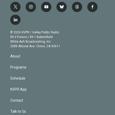
t
i
y
b
t
f
w
n
o
l
h
a
i
s
u
u
r
c
l
t
t
t
e
e
e
i
t
a
u
s
a
b
n
e
g
b
k
d
o
© 2026 KVPR / Valley Public Radio
k
r
r
e
y
s
o
89.3 Fresno / 89.1 Bakersfield
e
a
k
White Ash Broadcasting, Inc
d
m
2589 Alluvial Ave. Clovis, CA 93611
i
n
About
Programs
Schedule
KVPR App
Contact
Talk to Us