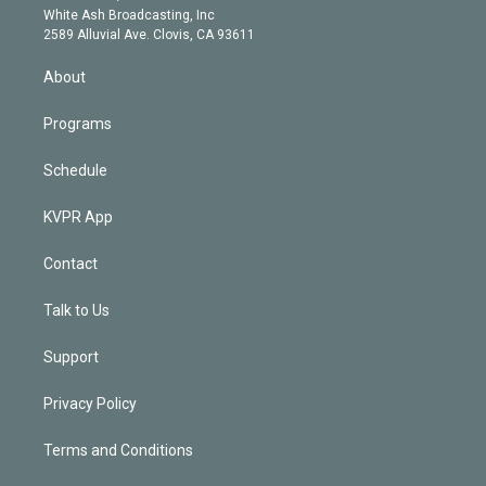
e
a
k
White Ash Broadcasting, Inc
d
m
2589 Alluvial Ave. Clovis, CA 93611
i
n
About
Programs
Schedule
KVPR App
Contact
Talk to Us
Support
Privacy Policy
Terms and Conditions