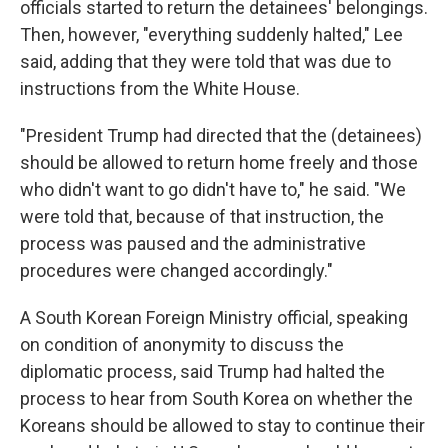
officials started to return the detainees' belongings.
Then, however, "everything suddenly halted," Lee
said, adding that they were told that was due to
instructions from the White House.
"President Trump had directed that the (detainees)
should be allowed to return home freely and those
who didn't want to go didn't have to," he said. "We
were told that, because of that instruction, the
process was paused and the administrative
procedures were changed accordingly."
A South Korean Foreign Ministry official, speaking
on condition of anonymity to discuss the
diplomatic process, said Trump had halted the
process to hear from South Korea on whether the
Koreans should be allowed to stay to continue their