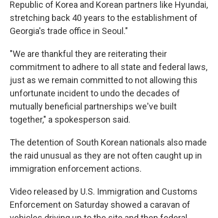
Republic of Korea and Korean partners like Hyundai,
stretching back 40 years to the establishment of
Georgia's trade office in Seoul."
"We are thankful they are reiterating their
commitment to adhere to all state and federal laws,
just as we remain committed to not allowing this
unfortunate incident to undo the decades of
mutually beneficial partnerships we've built
together," a spokesperson said.
The detention of South Korean nationals also made
the raid unusual as they are not often caught up in
immigration enforcement actions.
Video released by U.S. Immigration and Customs
Enforcement on Saturday showed a caravan of
vehicles driving up to the site and then federal