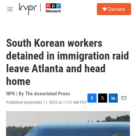
Skip to main content
S
Donate
e
M
a
e
r
n
c
u
h
South Korean workers
u
e
detained in immigration raid
r
y
leave Atlanta and head
home
NPR | By
The Associated Press
Published September 11, 2025 at 11:37 AM PDT
F
T
L
E
a
w
i
m
c
i
n
a
e
t
k
i
b
t
e
l
o
e
d