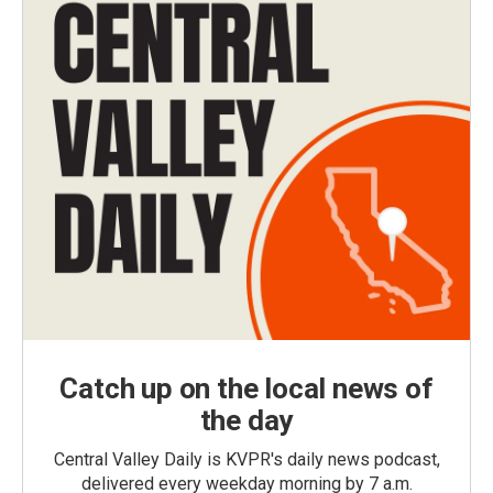
Catch up on the local news of
the day
Central Valley Daily is KVPR's daily news podcast,
delivered every weekday morning by 7 a.m.