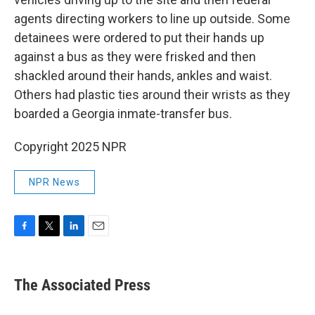
agents directing workers to line up outside. Some
detainees were ordered to put their hands up
against a bus as they were frisked and then
shackled around their hands, ankles and waist.
Others had plastic ties around their wrists as they
boarded a Georgia inmate-transfer bus.
Copyright 2025 NPR
NPR News
F
T
L
E
a
w
i
m
c
i
n
a
e
t
k
i
The Associated Press
b
t
e
l
o
e
d