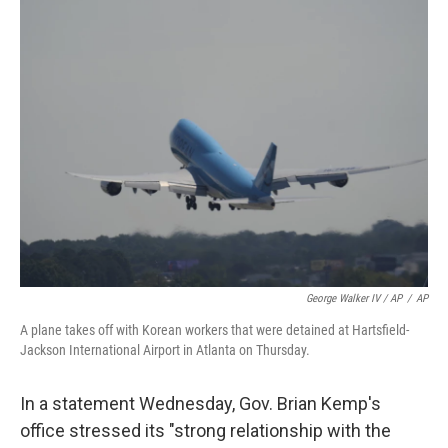
George Walker IV / AP
/
AP
A plane takes off with Korean workers that were detained at Hartsfield-
Jackson International Airport in Atlanta on Thursday.
In a statement Wednesday, Gov. Brian Kemp's
office stressed its "strong relationship with the