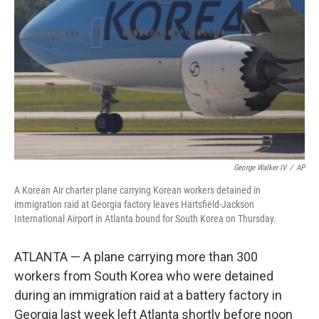
o
r
I
k
n
George Walker IV
/
AP
A Korean Air charter plane carrying Korean workers detained in
immigration raid at Georgia factory leaves Hartsfield-Jackson
International Airport in Atlanta bound for South Korea on Thursday.
ATLANTA — A plane carrying more than 300
workers from South Korea who were detained
during an immigration raid at a battery factory in
Georgia last week left Atlanta shortly before noon