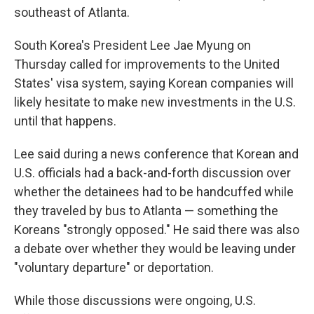
southeast of Atlanta.
South Korea's President Lee Jae Myung on
Thursday called for improvements to the United
States' visa system, saying Korean companies will
likely hesitate to make new investments in the U.S.
until that happens.
Lee said during a news conference that Korean and
U.S. officials had a back-and-forth discussion over
whether the detainees had to be handcuffed while
they traveled by bus to Atlanta — something the
Koreans "strongly opposed." He said there was also
a debate over whether they would be leaving under
"voluntary departure" or deportation.
While those discussions were ongoing, U.S.