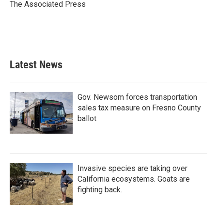
o
r
I
The Associated Press
k
n
Latest News
Gov. Newsom forces transportation
sales tax measure on Fresno County
ballot
Invasive species are taking over
California ecosystems. Goats are
fighting back.