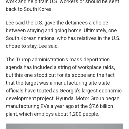
work and help train U.S. workers or should be sent
back to South Korea.
Lee said the U.S. gave the detainees a choice
between staying and going home. Ultimately, one
South Korean national who has relatives in the U.S.
chose to stay, Lee said.
The Trump administration's mass deportation
agenda has included a string of workplace raids,
but this one stood out for its scope and the fact
that the target was a manufacturing site state
officials have touted as Georgia's largest economic
development project. Hyundai Motor Group began
manufacturing EVs a year ago at the $7.6 billion
plant, which employs about 1,200 people.