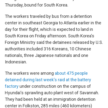
Thursday, bound for South Korea.
The workers traveled by bus from a detention
center in southeast Georgia to Atlanta earlier in the
day for their flight, which is expected to land in
South Korea on Friday afternoon. South Korea's
Foreign Ministry said the detainees released by U.S.
authorities included 316 Koreans, 10 Chinese
nationals, three Japanese nationals and one
Indonesian.
The workers were among
about 475 people
detained during last week's raid at the battery
factory
under construction on the campus of
Hyundai's sprawling auto plant west of Savannah.
They had been held at an immigration detention
center in Folkston, 285 miles (460 kilometers)