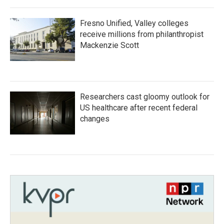
Fresno Unified, Valley colleges
receive millions from philanthropist
Mackenzie Scott
Researchers cast gloomy outlook for
US healthcare after recent federal
changes