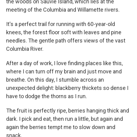
the woods on Sauvie Island, which lies at the
meeting of the Columbia and Willamette rivers.
It's a perfect trail for running with 60-year-old
knees, the forest floor soft with leaves and pine
needles. The gentle path offers views of the vast
Columbia River.
After a day of work, I love finding places like this,
where I can turn off my brain and just move and
breathe. On this day, I stumble across an
unexpected delight: blackberry thickets so dense I
have to dodge the thorns as I run.
The fruit is perfectly ripe, berries hanging thick and
dark. I pick and eat, then run a little, but again and
again the berries tempt me to slow down and
snack.