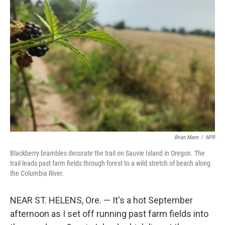
Brian Mann
/
NPR
Blackberry brambles decorate the trail on Sauvie Island in Oregon. The
trail leads past farm fields through forest to a wild stretch of beach along
the Columbia River.
NEAR ST. HELENS, Ore. — It's a hot September
afternoon as I set off running past farm fields into