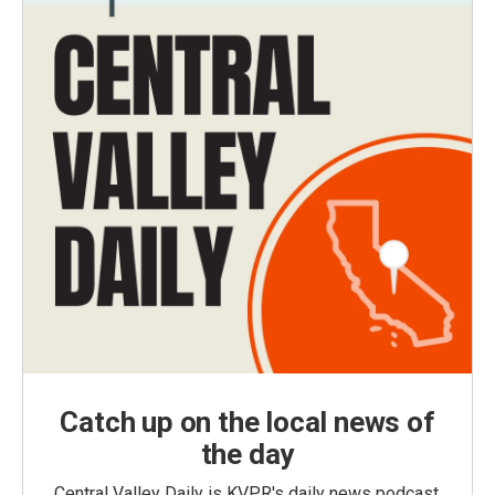
Catch up on the local news of
the day
Central Valley Daily is KVPR's daily news podcast,