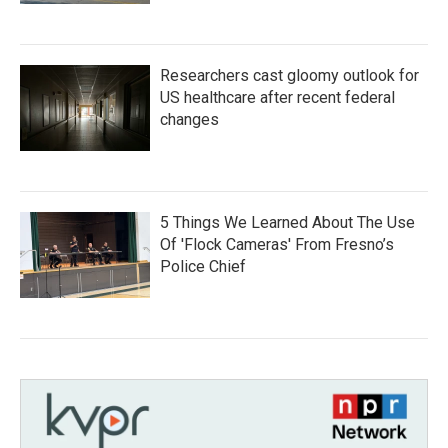
Researchers cast gloomy outlook for
US healthcare after recent federal
changes
5 Things We Learned About The Use
Of 'Flock Cameras' From Fresno’s
Police Chief