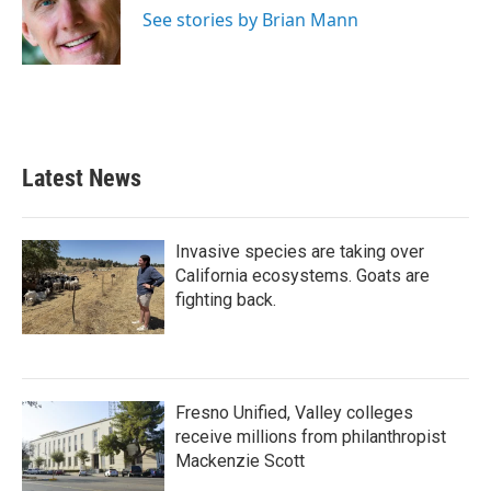
o
r
I
See stories by Brian Mann
k
n
Latest News
Invasive species are taking over
California ecosystems. Goats are
fighting back.
Fresno Unified, Valley colleges
receive millions from philanthropist
Mackenzie Scott