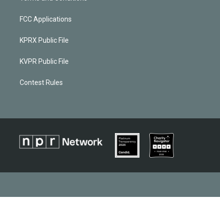
FCC Applications
KPRX Public File
KVPR Public File
Contest Rules