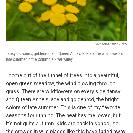
Brian Mann / NPR
/
NPR
Tansy blossoms, goldenrod and Queen Anne's lace are the wildflowers of
late summer in the Columbia River valley.
I come out of the tunnel of trees into a beautiful,
open green meadow, the wind blowing through
grass. There are wildflowers on every side, tansy
and Queen Anne's lace and goldenrod, the bright
colors of late summer. This is one of my favorite
seasons for running. The heat has mellowed, but
it's not quite autumn. Kids are back in school, so
the crowds in wild places like this have faded away.