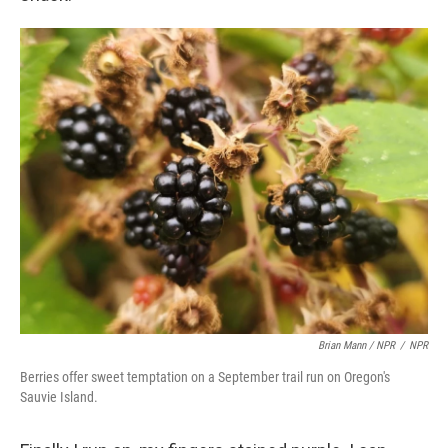
Brian Mann / NPR
/
NPR
Berries offer sweet temptation on a September trail run on Oregon's
Sauvie Island.