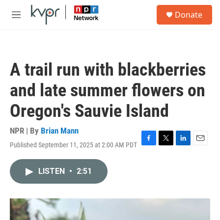
Skip to main content
S
Donate
e
M
a
e
r
n
c
u
h
A trail run with blackberries
u
e
and late summer flowers on
r
y
Oregon's Sauvie Island
NPR | By
Brian Mann
Published September 11, 2025 at 2:00 AM PDT
F
T
L
E
a
w
i
m
c
i
n
a
LISTEN
•
2:51
e
t
k
i
b
t
e
l
o
e
d
o
r
I
k
n