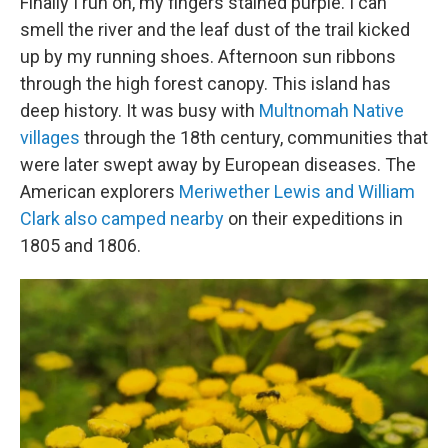
Finally I run on, my fingers stained purple. I can
smell the river and the leaf dust of the trail kicked
up by my running shoes. Afternoon sun ribbons
through the high forest canopy. This island has
deep history. It was busy with
Multnomah Native
villages
through the 18th century, communities that
were later swept away by European diseases. The
American explorers
Meriwether Lewis and William
Clark also camped nearby
on their expeditions in
1805 and 1806.