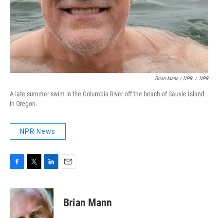
Brian Mann / NPR
/
NPR
A late summer swim in the Columbia River off the beach of Sauvie Island
in Oregon.
NPR News
F
T
L
E
a
w
i
m
c
i
n
a
e
t
k
i
Brian Mann
b
t
e
l
o
e
d