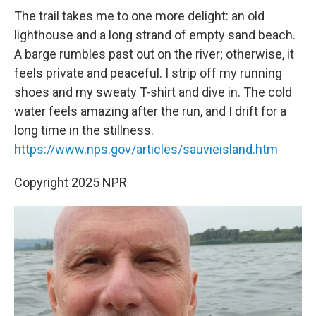
The trail takes me to one more delight: an old
lighthouse and a long strand of empty sand beach.
A barge rumbles past out on the river; otherwise, it
feels private and peaceful. I strip off my running
shoes and my sweaty T-shirt and dive in. The cold
water feels amazing after the run, and I drift for a
long time in the stillness.
https://www.nps.gov/articles/sauvieisland.htm
Copyright 2025 NPR