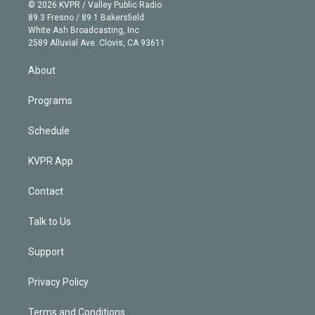
n
e
g
b
k
d
o
© 2026 KVPR / Valley Public Radio
k
r
r
e
y
s
o
89.3 Fresno / 89.1 Bakersfield
e
a
k
White Ash Broadcasting, Inc
d
m
2589 Alluvial Ave. Clovis, CA 93611
i
n
About
Programs
Schedule
KVPR App
Contact
Talk to Us
Support
Privacy Policy
Terms and Conditions