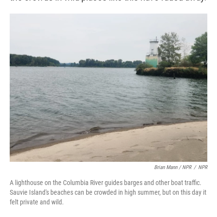
Brian Mann / NPR
/
NPR
A lighthouse on the Columbia River guides barges and other boat traffic.
Sauvie Island's beaches can be crowded in high summer, but on this day it
felt private and wild.