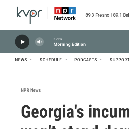
Skip to main content
89.3 Fresno | 89.1 Ba
KVPR
Morning Edition
NEWS
SCHEDULE
PODCASTS
SUPPOR
NPR News
Georgia's incu