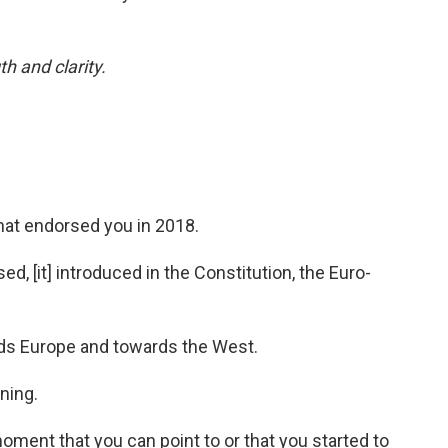
h and clarity.
hat endorsed you in 2018.
ed, [it] introduced in the Constitution, the Euro-
rds Europe and towards the West.
ning.
ment that you can point to or that you started to