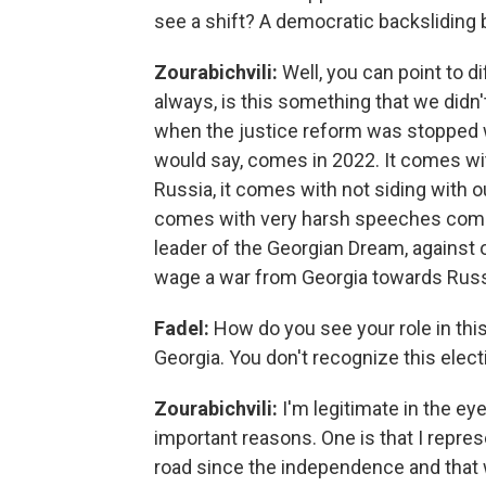
see a shift? A democratic backsliding 
Zourabichvili:
Well, you can point to d
always, is this something that we didn'
when the justice reform was stopped was
would say, comes in 2022. It comes wit
Russia, it comes with not siding with o
comes with very harsh speeches coming 
leader of the Georgian Dream, against
wage a war from Georgia towards Russ
Fadel:
How do you see your role in this
Georgia. You don't recognize this elect
Zourabichvili:
I'm legitimate in the eye
important reasons. One is that I repres
road since the independence and that 