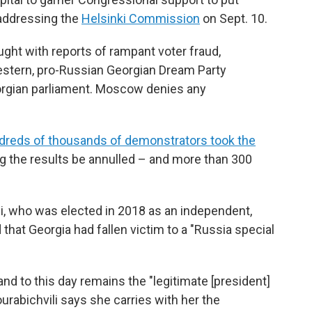
 addressing the
Helsinki Commission
on Sept. 10.
ught with reports of rampant voter fraud,
Western, pro-Russian Georgian Dream Party
orgian parliament. Moscow denies any
dreds of thousands of demonstrators took the
ing the results be annulled – and more than 300
ili, who was elected in 2018 as an independent,
that Georgia had fallen victim to a "Russia special
nd to this day remains the "legitimate [president]
ourabichvili says she carries with her the