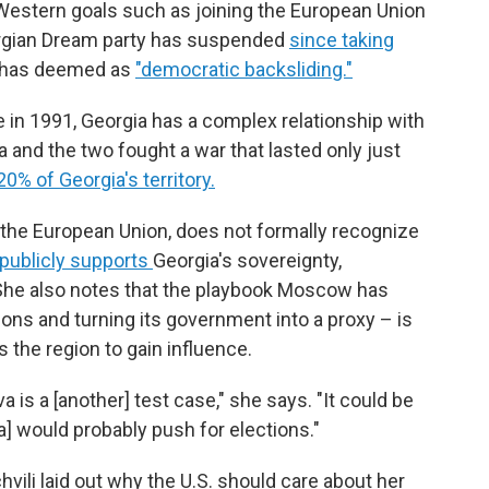
o-Western goals such as joining the European Union
orgian Dream party has suspended
since taking
 has deemed as
"democratic backsliding."
e in 1991, Georgia has a complex relationship with
 and the two fought a war that lasted only just
20% of Georgia's territory.
h the European Union, does not formally recognize
publicly supports
Georgia's sovereignty,
 She also notes that the playbook Moscow has
ions and turning its government into a proxy – is
 the region to gain influence.
 is a [another] test case," she says. "It could be
a] would probably push for elections."
hvili laid out why the U.S. should care about her