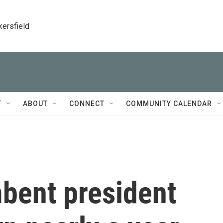
kersfield
T
ABOUT
CONNECT
COMMUNITY CALENDAR
mbent president