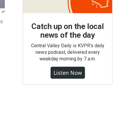
AP
ng
Catch up on the local
news of the day
Central Valley Daily is KVPR's daily
news podcast, delivered every
weekday morning by 7 a.m.
Listen Now