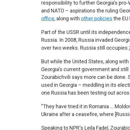
responsibility to further Georgia's pr
and NATO – aspirations the ruling Ge
office
, along with
other policies
the EU
Part of the USSR until its independenc
Russia. In 2008, Russia invaded Georgia
over two weeks. Russia still occupies
But while the United States, along wit
Georgia's current government and still
Zourabichvili says more can be done.
used in Georgia – meddling in its elect
one Russia has been testing out across
"They have tried it in Romania … Moldova
Ukraine after a ceasefire, where [Russi
Speaking to NPR's Leila Fadel, Zourabic