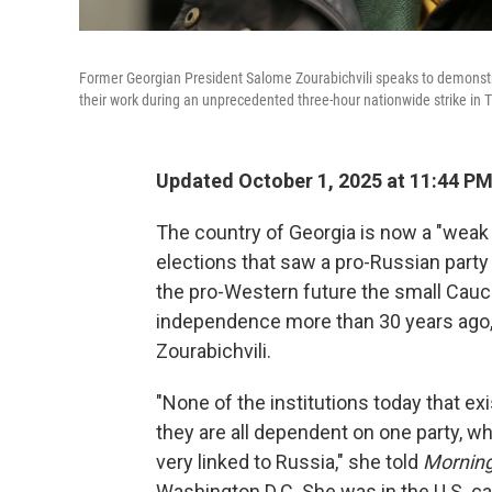
Former Georgian President Salome Zourabichvili speaks to demonstr
their work during an unprecedented three-hour nationwide strike in T
Updated October 1, 2025 at 11:44 P
The country of Georgia is now a "weak
elections that saw a pro-Russian party
the pro-Western future the small Cauc
independence more than 30 years ago
Zourabichvili.
"None of the institutions today that ex
they are all dependent on one party, w
very linked to Russia," she told
Morning
Washington D.C. She was in the U.S. ca