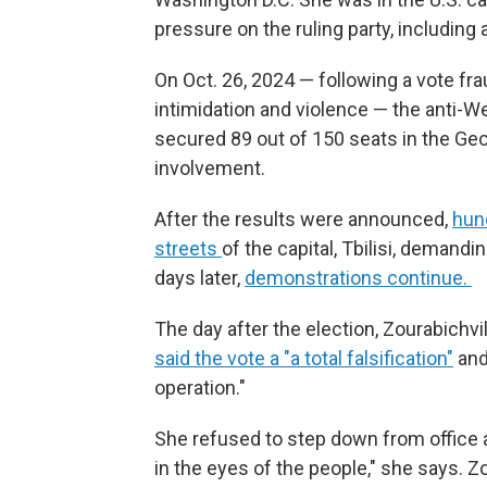
pressure on the ruling party, including
On Oct. 26, 2024 — following a vote fra
intimidation and violence — the anti-
secured 89 out of 150 seats in the Ge
involvement.
After the results were announced,
hun
streets
of the capital, Tbilisi, demand
days later,
demonstrations continue.
The day after the election, Zourabichv
said the vote a "a total falsification"
and 
operation."
She refused to step down from office a
in the eyes of the people," she says. Z