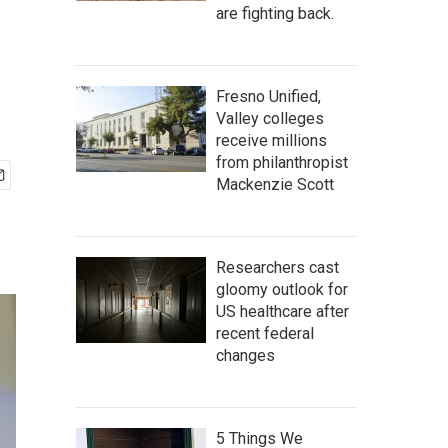
are fighting back.
Fresno Unified,
Valley colleges
receive millions
from philanthropist
Mackenzie Scott
Researchers cast
gloomy outlook for
US healthcare after
recent federal
changes
5 Things We