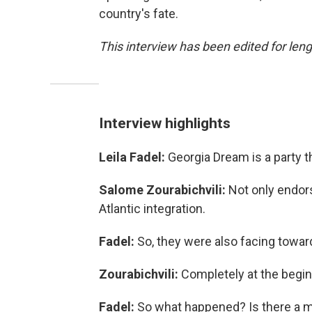
country's fate.
This interview has been edited for lengt
Interview highlights
Leila Fadel:
Georgia Dream is a party t
Salome Zourabichvili:
Not only endors
Atlantic integration.
Fadel:
So,
they were also facing towa
Zourabichvili:
Completely at the begin
Fadel:
So what happened? Is there a mo