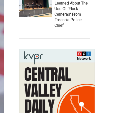
Learned About The
Use Of 'Flock
Cameras' From
Fresno’s Police
Chief