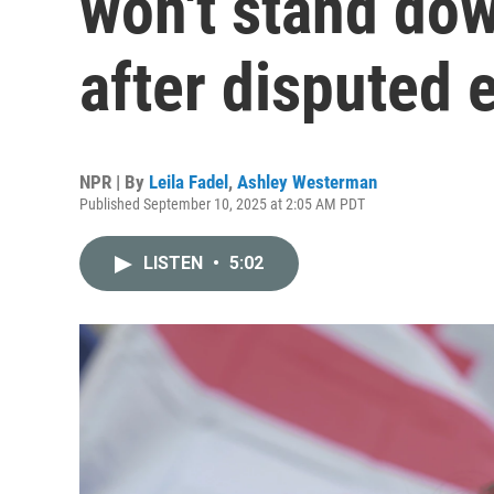
won't stand dow
after disputed 
NPR | By
Leila Fadel
,
Ashley Westerman
Published September 10, 2025 at 2:05 AM PDT
LISTEN
•
5:02