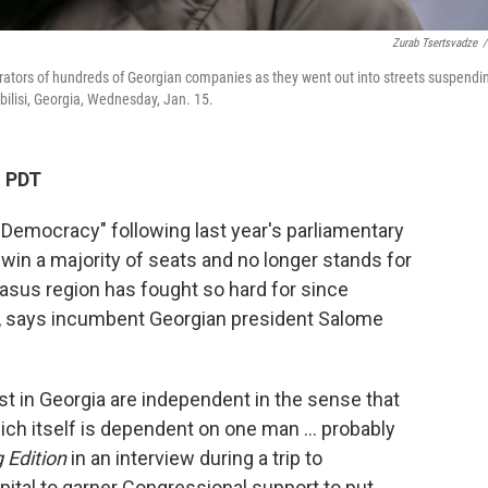
Zurab Tsertsvadze
/
ators of hundreds of Georgian companies as they went out into streets suspendi
bilisi, Georgia, Wednesday, Jan. 15.
M PDT
 Democracy" following last year's parliamentary
 win a majority of seats and no longer stands for
asus region has fought so hard for since
, says incumbent Georgian president Salome
ist in Georgia are independent in the sense that
hich itself is dependent on one man … probably
 Edition
in an interview during a trip to
pital to garner Congressional support to put