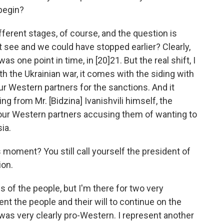
begin?
ifferent stages, of course, and the question is
t see and we could have stopped earlier? Clearly,
 one point in time, in [20]21. But the real shift, I
h the Ukrainian war, it comes with the siding with
ur Western partners for the sanctions. And it
from Mr. [Bidzina] Ivanishvili himself, the
 our Western partners accusing them of wanting to
ia.
 moment? You still call yourself the president of
ion.
s of the people, but I'm there for two very
ent the people and their will to continue on the
was very clearly pro-Western. I represent another