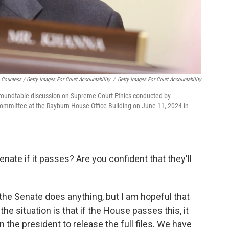
Countess / Getty Images For Court Accountability
/
Getty Images For Court Accountability
 roundtable discussion on Supreme Court Ethics conducted by
ommittee at the Rayburn House Office Building on June 11, 2024 in
ate if it passes? Are you confident that they'll
 the Senate does anything, but I am hopeful that
the situation is that if the House passes this, it
n the president to release the full files. We have