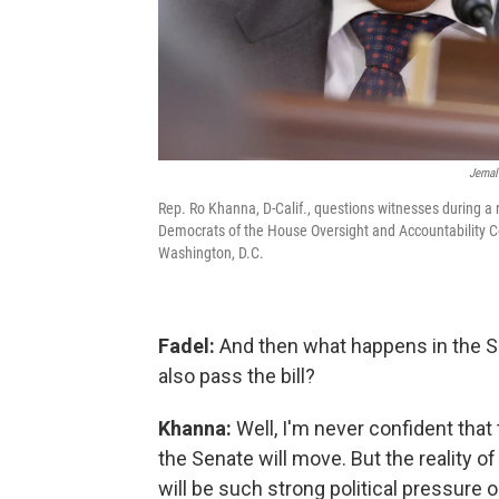
Jemal 
Rep. Ro Khanna, D-Calif., questions witnesses during a
Democrats of the House Oversight and Accountability C
Washington, D.C.
Fadel:
And then what happens in the Sen
also pass the bill?
Khanna:
Well, I'm never confident that
the Senate will move. But the reality of 
will be such strong political pressure o