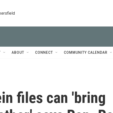
kersfield
T
ABOUT
CONNECT
COMMUNITY CALENDAR
n files can 'bring