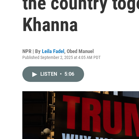
the country tog
Khanna
NPR | By
Leila Fadel
,
Obed Manuel
Published September 2, 2025 at 4:05 AM PDT
LISTEN
•
5:06