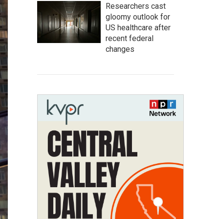
Researchers cast
gloomy outlook for
US healthcare after
recent federal
changes