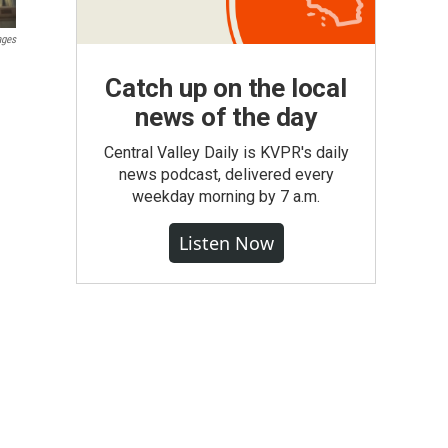
ages
Catch up on the local
news of the day
Central Valley Daily is KVPR's daily
news podcast, delivered every
weekday morning by 7 a.m.
Listen Now