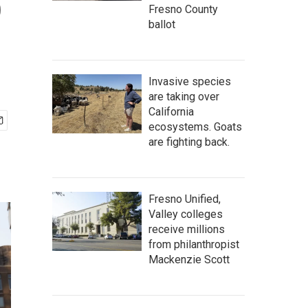
o
Fresno County
ballot
Invasive species
are taking over
California
ecosystems. Goats
are fighting back.
Fresno Unified,
Valley colleges
receive millions
from philanthropist
Mackenzie Scott