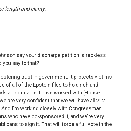
or length and clarity.
nson say your discharge petition is reckless
o you say to that?
restoring trust in government. It protects victims
ase of all of the Epstein files to hold rich and
ls accountable. I have worked with [House
 are very confident that we will have all 212
n. And I'm working closely with Congressman
s who have co-sponsored it, and we're very
licans to sign it. That will force a full vote in the