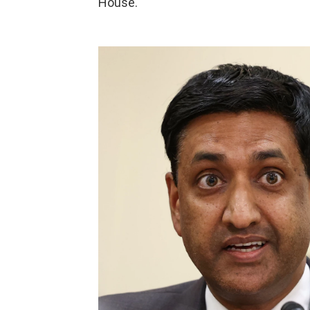
House.