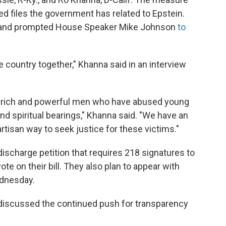
ed files the government has related to Epstein.
ly and prompted House Speaker Mike Johnson
to
he country together," Khanna said in an interview
le rich and powerful men who have abused young
 and spiritual bearings," Khanna said. "We have an
rtisan way to seek justice for these victims."
discharge petition that requires 218 signatures to
e on their bill. They also plan to appear with
ednesday.
 discussed the continued push for transparency