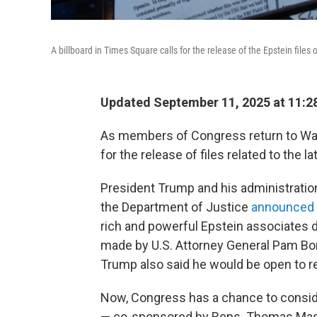
A billboard in Times Square calls for the release of the Epstein files 
Updated September 11, 2025 at 11:
As members of Congress return to Was
for the release of files related to the 
President Trump and his administration
the Department of Justice
announced i
rich and powerful Epstein associates 
made by U.S. Attorney General Pam Bond
Trump also said he would be open to rel
Now, Congress has a chance to consid
— co-sponsored by Reps. Thomas Massi