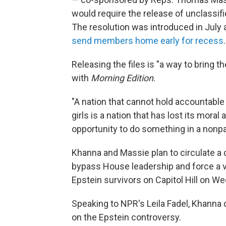
would require the release of unclassifi
The resolution was introduced in Ju
send members home early for recess
.
Releasing the files is "a way to bring t
with
Morning Edition
.
"A nation that cannot hold accountab
girls is a nation that has lost its moral
opportunity to do something in a nonpa
Khanna and Massie plan to circulate a 
bypass House leadership and force a vot
Epstein survivors on Capitol Hill on W
Speaking to NPR's Leila Fadel, Khanna
on the Epstein controversy.