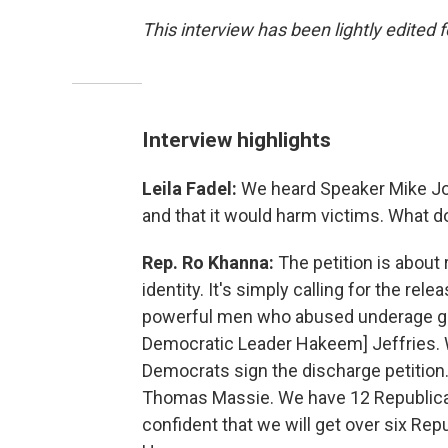
This interview has been lightly edited f
Interview highlights
Leila Fadel:
We heard Speaker Mike Joh
and that it would harm victims. What d
Rep. Ro Khanna:
The petition is about 
identity. It's simply calling for the rele
powerful men who abused underage gir
Democratic Leader Hakeem] Jeffries. We
Democrats sign the discharge petitio
Thomas Massie. We have 12 Republican
confident that we will get over six Repub