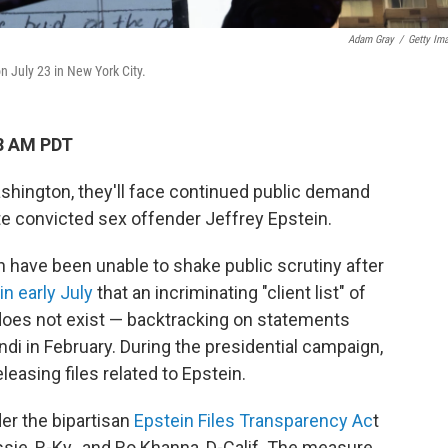
Adam Gray
/
Getty Im
on July 23 in New York City.
28 AM PDT
hington, they'll face continued public demand
late convicted sex offender Jeffrey Epstein.
 have been unable to shake public scrutiny after
n early July
that an incriminating "client list" of
does not exist — backtracking on statements
i in February. During the presidential campaign,
easing files related to Epstein.
er the bipartisan
Epstein Files Transparency Ac
t
e, R-Ky., and Ro Khanna, D-Calif. The measure