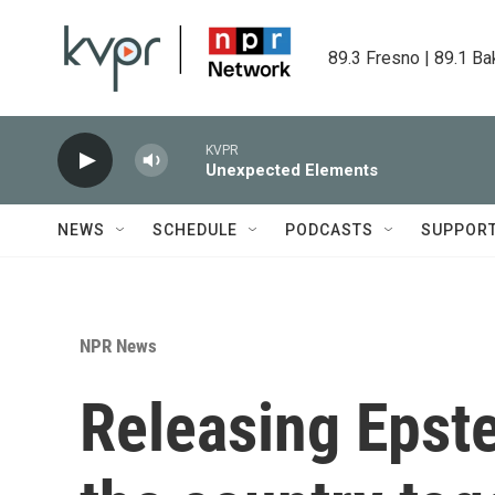
Skip to main content
89.3 Fresno | 89.1 Ba
KVPR
Unexpected Elements
NEWS
SCHEDULE
PODCASTS
SUPPOR
NPR News
Releasing Epstei