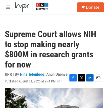
Skip to main content
S
Donate
e
M
a
e
r
n
c
u
h
Supreme Court allows NIH
u
e
to stop making nearly
r
y
$800M in research grants
for now
NPR | By
Nina Totenberg
,
Anuli Ononye
Published August 21, 2025 at 2:41 PM PDT
F
T
L
E
a
w
i
m
c
i
n
a
e
t
k
i
b
t
e
l
o
e
d