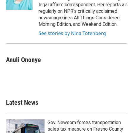
k
n
legal affairs correspondent. Her reports air
regularly on NPR's critically acclaimed
newsmagazines All Things Considered,
Morning Edition, and Weekend Edition.
See stories by Nina Totenberg
Anuli Ononye
Latest News
Gov. Newsom forces transportation
sales tax measure on Fresno County