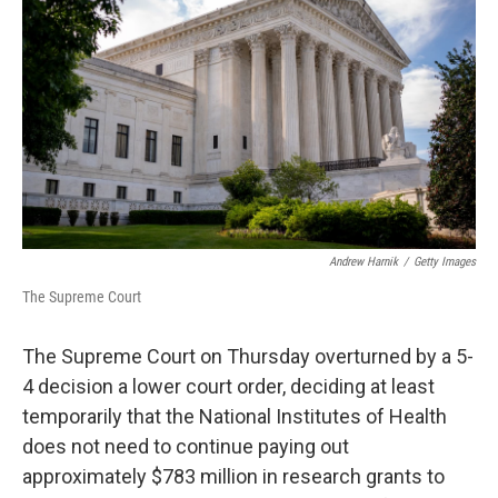
o
r
I
k
n
Andrew Harnik
/
Getty Images
The Supreme Court
The Supreme Court on Thursday overturned by a 5-
4 decision a lower court order, deciding at least
temporarily that the National Institutes of Health
does not need to continue paying out
approximately $783 million in research grants to