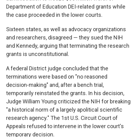
Department of Education DEI-related grants while
the case proceeded in the lower courts.
Sixteen states, as well as advocacy organizations
and researchers, disagreed — they sued the NIH
and Kennedy, arguing that terminating the research
grants is unconstitutional.
A federal District judge concluded that the
terminations were based on "no reasoned
decision-making" and, after a bench trial,
temporarily reinstated the grants. In his decision,
Judge William Young criticized the NIH for breaking
"a historical norm of a largely apolitical scientific
research agency." The 1st U.S. Circuit Court of
Appeals refused to intervene in the lower court's
temporary decision.