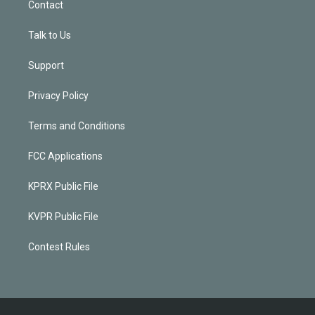
Contact
Talk to Us
Support
Privacy Policy
Terms and Conditions
FCC Applications
KPRX Public File
KVPR Public File
Contest Rules