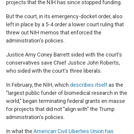
projects that the NIH has since stopped funding.
But the court, in its emergency-docket order, also
left in place by a 5-4 order a lower court ruling that
threw out NIH memos that enforced the
administration's policies.
Justice Amy Coney Barrett sided with the court's
conservatives save Chief Justice John Roberts,
who sided with the court's three liberals.
In February, the NIH, which
describes itself
as the
"largest public funder of biomedical research in the
world," began terminating federal grants en masse
for projects that did not "align with" the Trump
administration's policies.
In what the
American Civil Liberties Union has