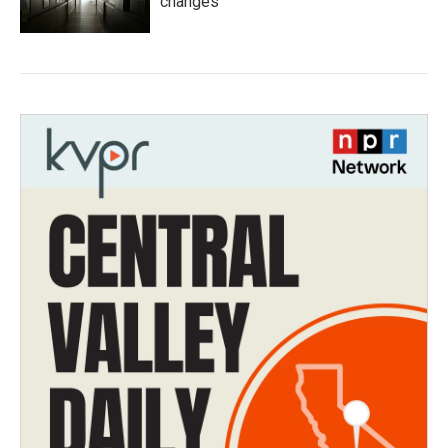
changes