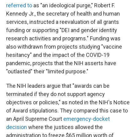
referred to
as "an ideological purge," Robert F.
Kennedy Jr., the secretary of health and human
services, instructed a reevaluation of all grants
funding or supporting "DEI and gender identity
research activities and programs." Funding was
also withdrawn from projects studying "vaccine
hesitancy" and the impact of the COVID-19
pandemic, projects that the NIH asserts have
"outlasted" their "limited purpose."
The NIH leaders argue that "awards can be
terminated if they do not support agency
objectives or policies," as noted in the NIH's Notice
of Award stipulations. They compared this case to
an April Supreme Court
emergency-docket
decision
where the justices allowed the
administration to freeze $65 million worth of