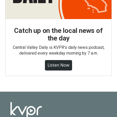
Catch up on the local news of
the day
Central Valley Daily is KVPR's daily news podcast,
delivered every weekday morning by 7 a.m.
Listen Now