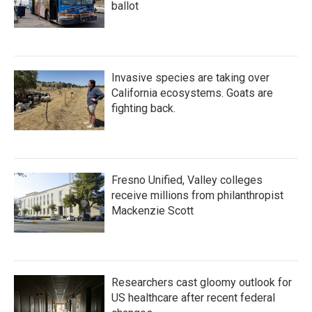
ballot
Invasive species are taking over
California ecosystems. Goats are
fighting back.
Fresno Unified, Valley colleges
receive millions from philanthropist
Mackenzie Scott
Researchers cast gloomy outlook for
US healthcare after recent federal