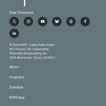
Stay Connected
t
i
y
b
t
f
w
n
o
l
h
a
i
s
u
u
r
c
l
t
t
t
e
e
e
i
t
a
u
s
a
b
n
e
g
b
k
d
o
© 2026 KVPR / Valley Public Radio
k
r
r
e
y
s
o
89.3 Fresno / 89.1 Bakersfield
e
a
k
White Ash Broadcasting, Inc
d
m
2589 Alluvial Ave. Clovis, CA 93611
i
n
About
Programs
Schedule
KVPR App