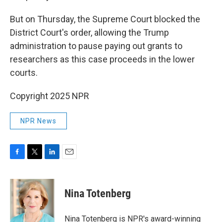
But on Thursday, the Supreme Court blocked the
District Court's order, allowing the Trump
administration to pause paying out grants to
researchers as this case proceeds in the lower
courts.
Copyright 2025 NPR
NPR News
F
T
L
E
a
w
i
m
c
i
n
a
e
t
k
i
Nina Totenberg
b
t
e
l
o
e
d
o
r
I
Nina Totenberg is NPR's award-winning