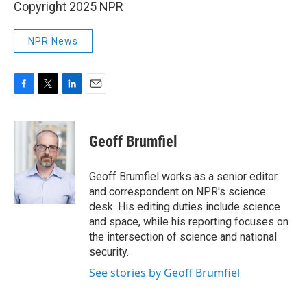
Copyright 2025 NPR
NPR News
F
T
L
E
a
w
i
m
c
i
n
a
e
t
k
i
Geoff Brumfiel
b
t
e
l
o
e
d
o
r
I
Geoff Brumfiel works as a senior editor
k
n
and correspondent on NPR's science
desk. His editing duties include science
and space, while his reporting focuses on
the intersection of science and national
security.
See stories by Geoff Brumfiel