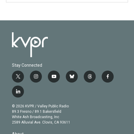
Stay Connected
t
i
y
b
t
f
w
n
o
l
h
a
i
s
u
u
r
c
l
t
t
t
e
e
e
i
t
a
u
s
a
b
n
e
g
b
k
d
o
© 2026 KVPR / Valley Public Radio
k
r
r
e
y
s
o
89.3 Fresno / 89.1 Bakersfield
e
a
k
White Ash Broadcasting, Inc
d
m
2589 Alluvial Ave. Clovis, CA 93611
i
n
About