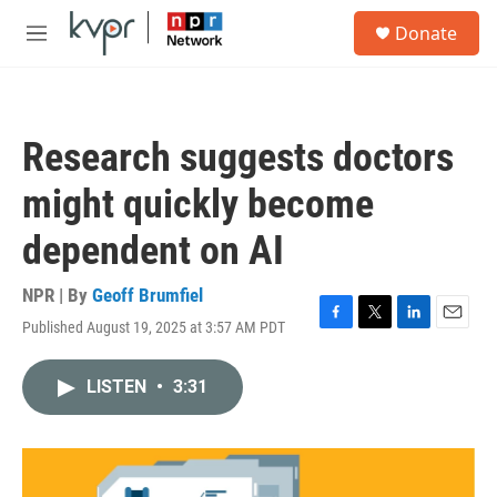
Skip to main content
S
Donate
e
M
a
e
r
n
c
u
h
Research suggests doctors
u
e
might quickly become
r
y
dependent on AI
NPR | By
Geoff Brumfiel
Published August 19, 2025 at 3:57 AM PDT
F
T
L
E
a
w
i
m
c
i
n
a
LISTEN
•
3:31
e
t
k
i
b
t
e
l
o
e
d
o
r
I
k
n