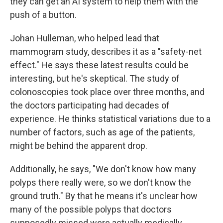
they can get an AI system to help them with the
push of a button.
Johan Hulleman, who helped lead that
mammogram study, describes it as a "safety-net
effect." He says these latest results could be
interesting, but he's skeptical. The study of
colonoscopies took place over three months, and
the doctors participating had decades of
experience. He thinks statistical variations due to a
number of factors, such as age of the patients,
might be behind the apparent drop.
Additionally, he says, "We don't know how many
polyps there really were, so we don't know the
ground truth." By that he means it's unclear how
many of the possible polyps that doctors
supposedly missed were actually medically