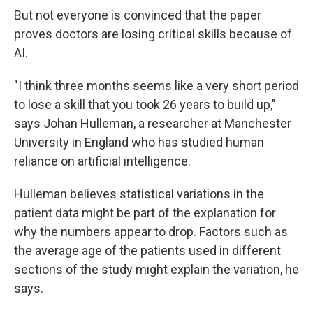
But not everyone is convinced that the paper
proves doctors are losing critical skills because of
AI.
"I think three months seems like a very short period
to lose a skill that you took 26 years to build up,"
says Johan Hulleman, a researcher at Manchester
University in England who has studied human
reliance on artificial intelligence.
Hulleman believes statistical variations in the
patient data might be part of the explanation for
why the numbers appear to drop. Factors such as
the average age of the patients used in different
sections of the study might explain the variation, he
says.