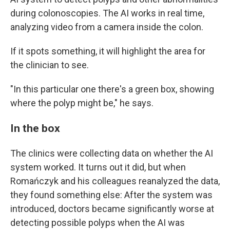
during colonoscopies. The AI works in real time,
analyzing video from a camera inside the colon.
If it spots something, it will highlight the area for
the clinician to see.
"In this particular one there's a green box, showing
where the polyp might be," he says.
In the box
The clinics were collecting data on whether the AI
system worked. It turns out it did, but when
Romańczyk and his colleagues reanalyzed the data,
they found something else: After the system was
introduced, doctors became significantly worse at
detecting possible polyps when the AI was