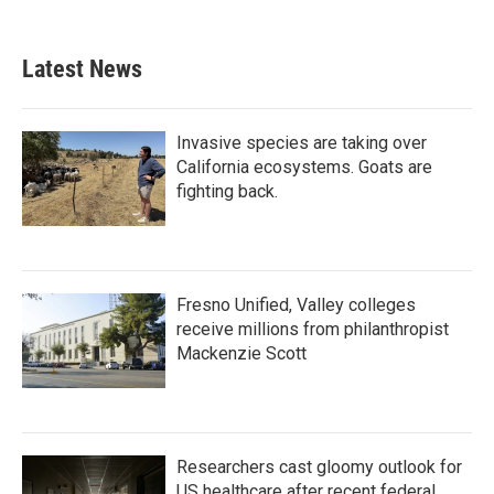
Latest News
Invasive species are taking over
California ecosystems. Goats are
fighting back.
Fresno Unified, Valley colleges
receive millions from philanthropist
Mackenzie Scott
Researchers cast gloomy outlook for
US healthcare after recent federal