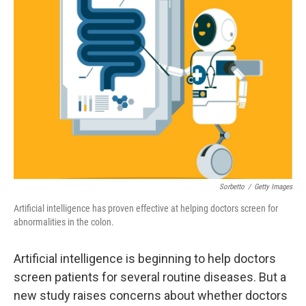
Sorbetto
/
Getty Images
Artificial intelligence has proven effective at helping doctors screen for
abnormalities in the colon.
Artificial intelligence is beginning to help doctors
screen patients for several routine diseases. But a
new study raises concerns about whether doctors