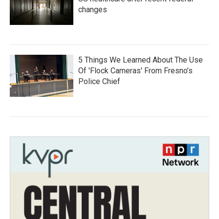
changes
5 Things We Learned About The Use
Of 'Flock Cameras' From Fresno’s
Police Chief