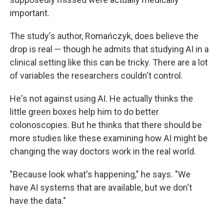
important.
The study's author, Romańczyk, does believe the
drop is real — though he admits that studying AI in a
clinical setting like this can be tricky. There are a lot
of variables the researchers couldn't control.
He's not against using AI. He actually thinks the
little green boxes help him to do better
colonoscopies. But he thinks that there should be
more studies like these examining how AI might be
changing the way doctors work in the real world.
"Because look what's happening," he says. "We
have AI systems that are available, but we don't
have the data."