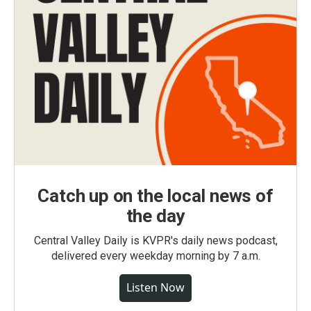
Catch up on the local news of
the day
Central Valley Daily is KVPR's daily news podcast,
delivered every weekday morning by 7 a.m.
Listen Now