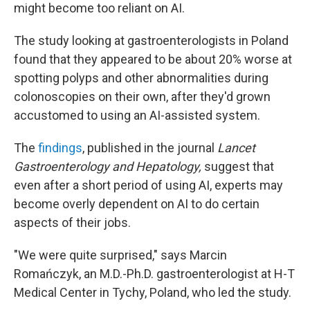
might become too reliant on AI.
The study looking at gastroenterologists in Poland
found that they appeared to be about 20% worse at
spotting polyps and other abnormalities during
colonoscopies on their own, after they'd grown
accustomed to using an AI-assisted system.
The
findings
, published in the journal
Lancet
Gastroenterology and Hepatology,
suggest that
even after a short period of using AI, experts may
become overly dependent on AI to do certain
aspects of their jobs.
"We were quite surprised," says Marcin
Romańczyk, an M.D.-Ph.D. gastroenterologist at H-T
Medical Center in Tychy, Poland, who led the study.