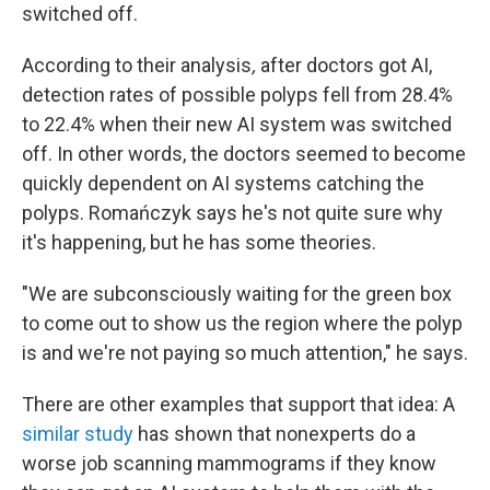
switched off.
According to their analysis
,
after doctors got AI,
detection rates of possible polyps fell from 28.4%
to 22.4% when their new AI system was switched
off. In other words, the doctors seemed to become
quickly dependent on AI systems catching the
polyps. Romańczyk says he's not quite sure why
it's happening, but he has some theories.
"We are subconsciously waiting for the green box
to come out to show us the region where the polyp
is and we're not paying so much attention," he says.
There are other examples that support that idea: A
similar study
has shown that nonexperts do a
worse job scanning mammograms if they know