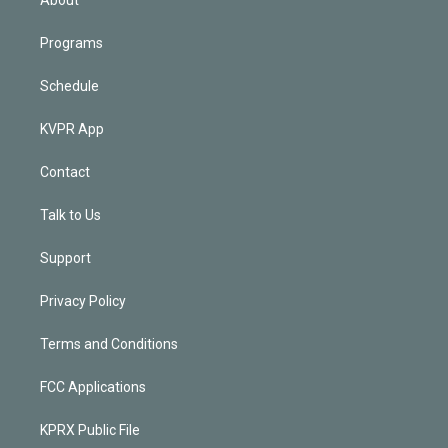
Programs
Schedule
KVPR App
Contact
Talk to Us
Support
Privacy Policy
Terms and Conditions
FCC Applications
KPRX Public File