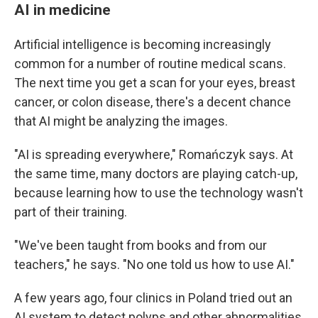
AI in medicine
Artificial intelligence is becoming increasingly
common for a number of routine medical scans.
The next time you get a scan for your eyes, breast
cancer, or colon disease, there's a decent chance
that AI might be analyzing the images.
"AI is spreading everywhere," Romańczyk says. At
the same time, many doctors are playing catch-up,
because learning how to use the technology wasn't
part of their training.
"We've been taught from books and from our
teachers," he says. "No one told us how to use AI."
A few years ago, four clinics in Poland tried out an
AI system to detect polyps and other abnormalities