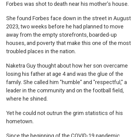
Forbes was shot to death near his mother's house.
She found Forbes face down in the street in August
2023, two weeks before he had planned to move
away from the empty storefronts, boarded-up
houses, and poverty that make this one of the most
troubled places in the nation.
Naketra Guy thought about how her son overcame
losing his father at age 4 and was the glue of the
family. She called him "humble" and "respectful," a
leader in the community and on the football field,
where he shined.
Yet he could not outrun the grim statistics of his
hometown.
Since the beginning of the COVID-19 pandemic,