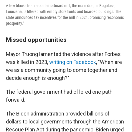
A few blocks from a containerboard mill, the main drag in Bogalusa,
Louisiana, is littered with empty storefronts and boarded buildings. The
state announced tax incentives for the mill in 2021, promising "economic
prosperity."
Missed opportunities
Mayor Truong lamented the violence after Forbes
was killed in 2023,
writing on Facebook
, "When are
we as a community going to come together and
decide enough is enough?"
The federal government had offered one path
forward.
The Biden administration provided billions of
dollars to local governments through the American
Rescue Plan Act during the pandemic. Biden urged