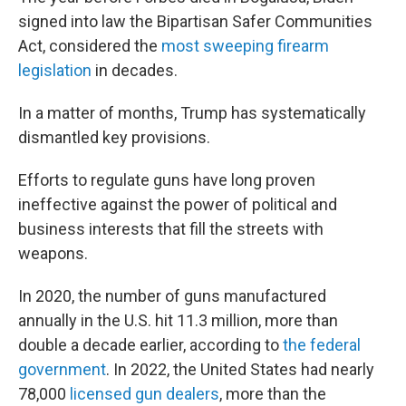
signed into law the Bipartisan Safer Communities
Act, considered the
most sweeping firearm
legislation
in decades.
In a matter of months, Trump has systematically
dismantled key provisions.
Efforts to regulate guns have long proven
ineffective against the power of political and
business interests that fill the streets with
weapons.
In 2020, the number of guns manufactured
annually in the U.S. hit 11.3 million, more than
double a decade earlier, according to
the federal
government
. In 2022, the United States had nearly
78,000
licensed gun dealers
, more than the