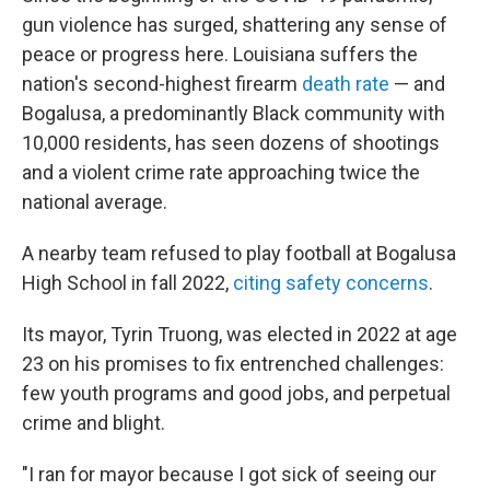
gun violence has surged, shattering any sense of
peace or progress here. Louisiana suffers the
nation's second-highest firearm
death rate
— and
Bogalusa, a predominantly Black community with
10,000 residents, has seen dozens of shootings
and a violent crime rate approaching twice the
national average.
A nearby team refused to play football at Bogalusa
High School in fall 2022,
citing safety concerns
.
Its mayor, Tyrin Truong, was elected in 2022 at age
23 on his promises to fix entrenched challenges:
few youth programs and good jobs, and perpetual
crime and blight.
"I ran for mayor because I got sick of seeing our