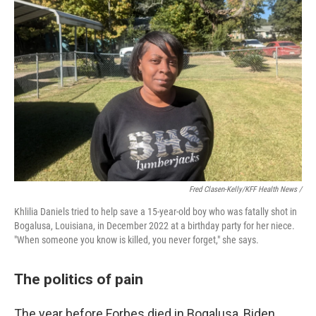
Fred Clasen-Kelly/KFF Health News /
Khlilia Daniels tried to help save a 15-year-old boy who was fatally shot in
Bogalusa, Louisiana, in December 2022 at a birthday party for her niece.
"When someone you know is killed, you never forget," she says.
The politics of pain
The year before Forbes died in Bogalusa, Biden