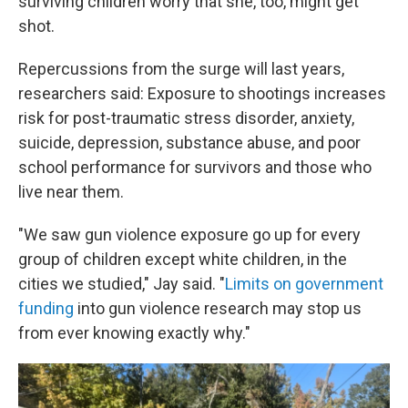
surviving children worry that she, too, might get
shot.
Repercussions from the surge will last years,
researchers said: Exposure to shootings increases
risk for post-traumatic stress disorder, anxiety,
suicide, depression, substance abuse, and poor
school performance for survivors and those who
live near them.
"We saw gun violence exposure go up for every
group of children except white children, in the
cities we studied," Jay said. "
Limits on government
funding
into gun violence research may stop us
from ever knowing exactly why."