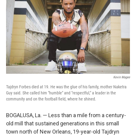
o
r
I
k
n
Kevin Magee
Tajdryn Forbes died at 19. He was the glue of his family, mother Naketra
Guy said. She called him "humble" and "respectful," a leader in the
community and on the football field, where he shined.
BOGALUSA, La. — Less than a mile from a century-
old mill that sustained generations in this small
town north of New Orleans, 19-year-old Tajdryn