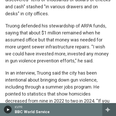
and cash" stashed "in various drawers and on
desks" in city offices.
Truong defended his stewardship of ARPA funds,
saying that about $1 million remained when he
assumed office but that money was needed for
more urgent sewer infrastructure repairs. "I wish
we could have invested more, invested any money
in gun violence prevention efforts," he said.
In an interview, Truong said the city has been
intentional about bringing down gun violence,
including through a summer jobs program. He
pointed to statistics that show homicides
decreased from nine in 2022 to two in 2024. "If you
keep them busy, they won't have time to do
KVPR
BBC World Service
anything else," he said.