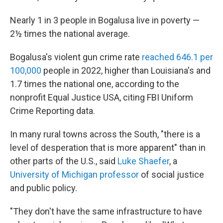
Nearly 1 in 3 people in Bogalusa live in poverty —
2½ times the national average.
Bogalusa's violent gun crime rate
reached 646.1 per
100,000
people in 2022, higher than Louisiana's and
1.7 times the national one, according to the
nonprofit Equal Justice USA, citing FBI Uniform
Crime Reporting data.
In many rural towns across the South, "there is a
level of desperation that is more apparent" than in
other parts of the U.S., said
Luke Shaefer
, a
University of Michigan professor
of social justice
and public policy.
"They don't have the same infrastructure to have