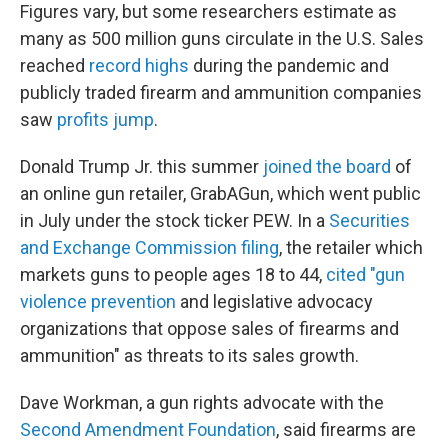
Figures vary, but some researchers estimate as
many as 500 million guns circulate in the U.S. Sales
reached
record highs
during the pandemic and
publicly traded firearm and ammunition companies
saw
profits jump
.
Donald Trump Jr. this summer
joined the board
of
an online gun retailer, GrabAGun, which went public
in July under the stock ticker PEW. In a
Securities
and Exchange Commission filing
, the retailer which
markets guns to people ages 18 to 44,
cited "gun
violence prevention
and legislative advocacy
organizations that oppose sales of firearms and
ammunition" as threats to its sales growth.
Dave Workman, a gun rights advocate with the
Second Amendment Foundation
, said firearms are