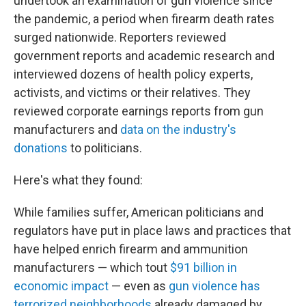
undertook an examination of gun violence since
the pandemic, a period when firearm death rates
surged nationwide. Reporters reviewed
government reports and academic research and
interviewed dozens of health policy experts,
activists, and victims or their relatives. They
reviewed corporate earnings reports from gun
manufacturers and
data on the industry's
donations
to politicians.
Here's what they found:
While families suffer, American politicians and
regulators have put in place laws and practices that
have helped enrich firearm and ammunition
manufacturers — which tout
$91 billion in
economic impact
— even as
gun violence has
terrorized neighborhoods
already damaged by