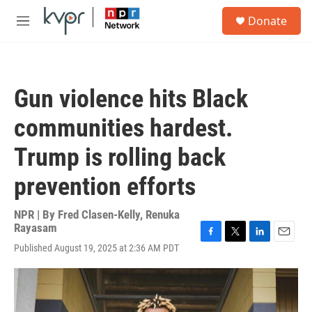
Skip to main content
S
Donate
e
M
a
e
r
n
c
u
h
Gun violence hits Black
u
e
communities hardest.
r
y
Trump is rolling back
prevention efforts
NPR | By
Fred Clasen-Kelly
,
Renuka
Rayasam
F
T
L
E
Published August 19, 2025 at 2:36 AM PDT
a
w
i
m
c
i
n
a
e
t
k
i
b
t
e
l
o
e
d