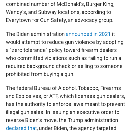
combined number of McDonald's, Burger King,
Wendy's, and Subway locations, according to
Everytown for Gun Safety, an advocacy group.
The Biden administration
announced in 2021
it
would attempt to reduce gun violence by adopting
a "zero tolerance" policy toward firearm dealers
who committed violations such as failing to run a
required background check or selling to someone
prohibited from buying a gun.
The federal Bureau of Alcohol, Tobacco, Firearms
and Explosives, or ATF, which licenses gun dealers,
has the authority to enforce laws meant to prevent
illegal gun sales. In issuing an executive order to
reverse Biden's move, the Trump administration
declared that
, under Biden, the agency targeted