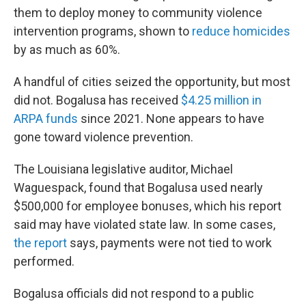
them to deploy money to community violence
intervention programs, shown to
reduce homicides
by as much as 60%.
A handful of cities seized the opportunity, but most
did not. Bogalusa has received
$4.25 million in
ARPA funds
since 2021. None appears to have
gone toward violence prevention.
The Louisiana legislative auditor, Michael
Waguespack, found that Bogalusa used nearly
$500,000 for employee bonuses, which his report
said may have violated state law. In some cases,
the report
says, payments were not tied to work
performed.
Bogalusa officials did not respond to a public