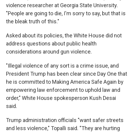
violence researcher at Georgia State University.
"People are going to die, I'm sorry to say, but that is
the bleak truth of this."
Asked about its policies, the White House did not
address questions about public health
considerations around gun violence.
"Illegal violence of any sort is a crime issue, and
President Trump has been clear since Day One that
he is committed to Making America Safe Again by
empowering law enforcement to uphold law and
order," White House spokesperson Kush Desai
said.
Trump administration officials "want safer streets
and less violence," Topalli said. "They are hurting