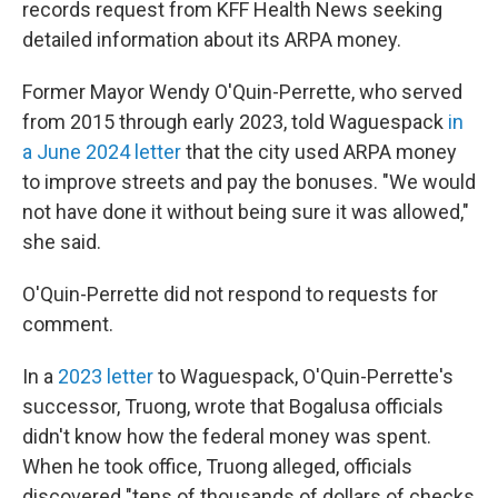
records request from KFF Health News seeking
detailed information about its ARPA money.
Former Mayor Wendy O'Quin-Perrette, who served
from 2015 through early 2023, told Waguespack
in
a June 2024 letter
that the city used ARPA money
to improve streets and pay the bonuses. "We would
not have done it without being sure it was allowed,"
she said.
O'Quin-Perrette did not respond to requests for
comment.
In a
2023 letter
to Waguespack, O'Quin-Perrette's
successor, Truong, wrote that Bogalusa officials
didn't know how the federal money was spent.
When he took office, Truong alleged, officials
discovered "tens of thousands of dollars of checks