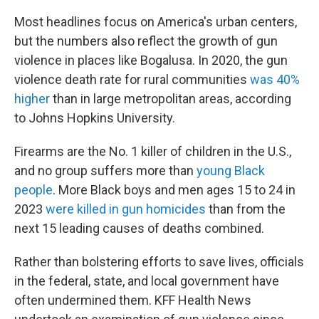
Most headlines focus on America's urban centers,
but the numbers also reflect the growth of gun
violence in places like Bogalusa. In 2020, the gun
violence death rate for rural communities
was 40%
higher
than in large metropolitan areas, according
to Johns Hopkins University.
Firearms are the No. 1 killer of children in the U.S.,
and no group suffers more than
young Black
people
. More Black boys and men ages 15 to 24 in
2023
were killed in gun homicides
than from the
next 15 leading causes of deaths combined.
Rather than bolstering efforts to save lives, officials
in the federal, state, and local government have
often undermined them. KFF Health News