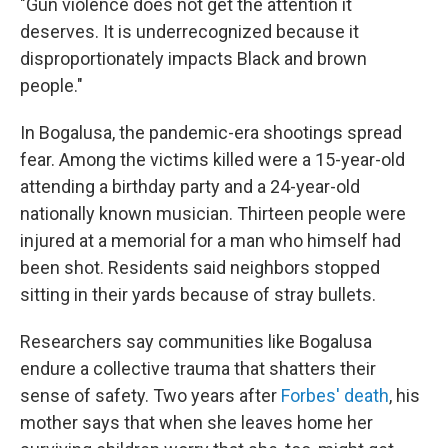
"Gun violence does not get the attention it
deserves. It is underrecognized because it
disproportionately impacts Black and brown
people."
In Bogalusa, the pandemic-era shootings spread
fear. Among the victims killed were a 15-year-old
attending a birthday party and a 24-year-old
nationally known musician. Thirteen people were
injured at a memorial for a man who himself had
been shot. Residents said neighbors stopped
sitting in their yards because of stray bullets.
Researchers say communities like Bogalusa
endure a collective trauma that shatters their
sense of safety. Two years after
Forbes' death
, his
mother says that when she leaves home her