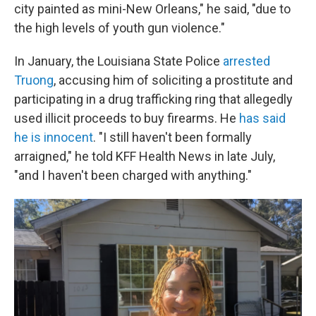
city painted as mini-New Orleans," he said, "due to
the high levels of youth gun violence."
In January, the Louisiana State Police
arrested
Truong
, accusing him of soliciting a prostitute and
participating in a drug trafficking ring that allegedly
used illicit proceeds to buy firearms. He
has said
he is innocent
. "I still haven't been formally
arraigned," he told KFF Health News in late July,
"and I haven't been charged with anything."