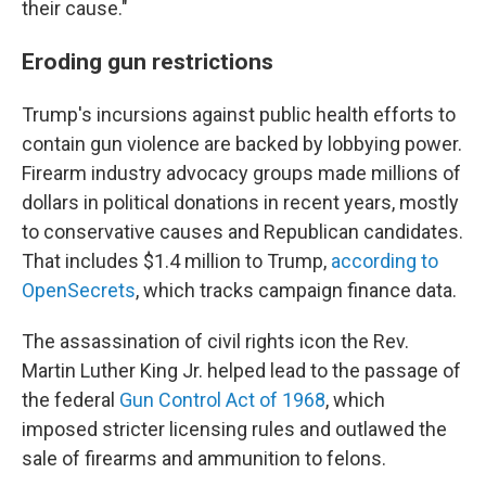
their cause."
Eroding gun restrictions
Trump's incursions against public health efforts to
contain gun violence are backed by lobbying power.
Firearm industry advocacy groups made millions of
dollars in political donations in recent years, mostly
to conservative causes and Republican candidates.
That includes $1.4 million to Trump,
according to
OpenSecrets
, which tracks campaign finance data.
The assassination of civil rights icon the Rev.
Martin Luther King Jr. helped lead to the passage of
the federal
Gun Control Act of 1968
, which
imposed stricter licensing rules and outlawed the
sale of firearms and ammunition to felons.