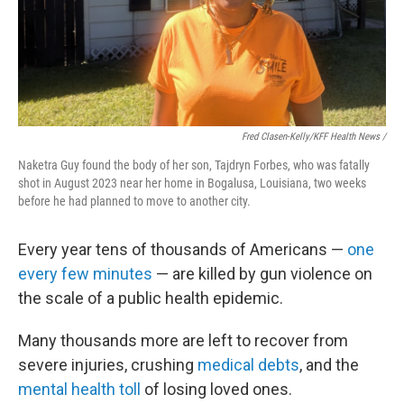
Fred Clasen-Kelly/KFF Health News /
Naketra Guy found the body of her son, Tajdryn Forbes, who was fatally
shot in August 2023 near her home in Bogalusa, Louisiana, two weeks
before he had planned to move to another city.
Every year tens of thousands of Americans —
one
every few minutes
— are killed by gun violence on
the scale of a public health epidemic.
Many thousands more are left to recover from
severe injuries, crushing
medical debts
, and the
mental health toll
of losing loved ones.