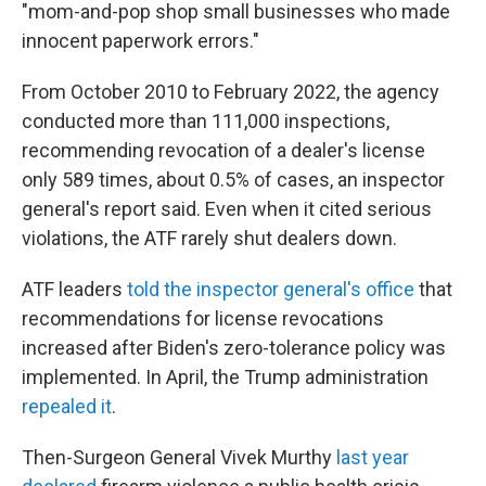
"mom-and-pop shop small businesses who made
innocent paperwork errors."
From October 2010 to February 2022, the agency
conducted more than 111,000 inspections,
recommending revocation of a dealer's license
only 589 times, about 0.5% of cases, an inspector
general's report said. Even when it cited serious
violations, the ATF rarely shut dealers down.
ATF leaders
told the inspector general's office
that
recommendations for license revocations
increased after Biden's zero-tolerance policy was
implemented. In April, the Trump administration
repealed it
.
Then-Surgeon General Vivek Murthy
last year