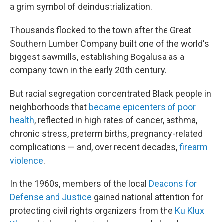
a grim symbol of deindustrialization.
Thousands flocked to the town after the Great
Southern Lumber Company built one of the world's
biggest sawmills, establishing Bogalusa as a
company town in the early 20th century.
But racial segregation concentrated Black people in
neighborhoods that
became epicenters of poor
health
, reflected in high rates of cancer, asthma,
chronic stress, preterm births, pregnancy-related
complications — and, over recent decades,
firearm
violence
.
In the 1960s, members of the local
Deacons for
Defense and Justice
gained national attention for
protecting civil rights organizers from the
Ku Klux