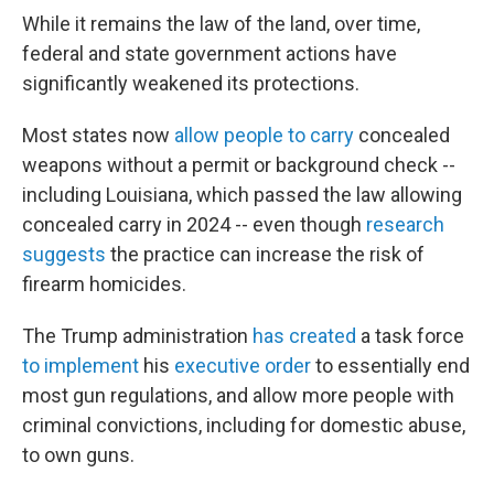
While it remains the law of the land, over time,
federal and state government actions have
significantly weakened its protections.
Most states now
allow people to carry
concealed
weapons without a permit or background check --
including Louisiana, which passed the law allowing
concealed carry in 2024 -- even though
research
suggests
the practice can increase the risk of
firearm homicides.
The Trump administration
has created
a task force
to implement
his
executive order
to essentially end
most gun regulations, and allow more people with
criminal convictions, including for domestic abuse,
to own guns.