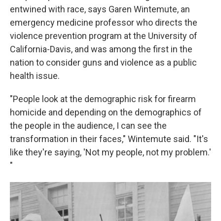
entwined with race, says Garen Wintemute, an
emergency medicine professor who directs the
violence prevention program at the University of
California-Davis, and was among the first in the
nation to consider guns and violence as a public
health issue.
"People look at the demographic risk for firearm
homicide and depending on the demographics of
the people in the audience, I can see the
transformation in their faces," Wintemute said. "It's
like they're saying, 'Not my people, not my problem.'
"