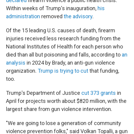
declared
firearm violence a public health crisis.
Within weeks of Trump's inauguration,
his
administration
removed
the advisory
.
Of the 15 leading U.S. causes of death, firearm
injuries received less research funding from the
National Institutes of Health for each person who
died than all but poisoning and falls, according to
an
analysis
in 2024 by Brady, an anti-gun violence
organization.
Trump is trying to cut
that funding,
too.
Trump's Department of Justice
cut 373 grants
in
April for projects worth about $820 million, with the
largest share from gun violence intervention.
"We are going to lose a generation of community
violence prevention folks," said Volkan Topalli, a gun