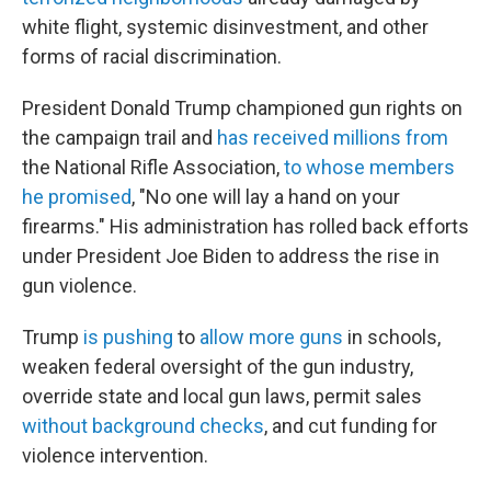
white flight, systemic disinvestment, and other
forms of racial discrimination.
President Donald Trump championed gun rights on
the campaign trail and
has received millions from
the National Rifle Association,
to whose members
he promised
, "No one will lay a hand on your
firearms." His administration has rolled back efforts
under President Joe Biden to address the rise in
gun violence.
Trump
is pushing
to
allow more guns
in schools,
weaken federal oversight of the gun industry,
override state and local gun laws, permit sales
without background checks
, and cut funding for
violence intervention.