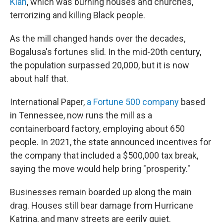
Klan
, which was burning houses and churches,
terrorizing and killing Black people.
As the mill changed hands over the decades,
Bogalusa's fortunes slid. In the mid-20th century,
the population surpassed 20,000, but it is now
about half that.
International Paper,
a Fortune 500 company
based
in Tennessee, now runs the mill as a
containerboard factory, employing about 650
people. In 2021, the state announced incentives for
the company that included a $500,000 tax break,
saying the move would help bring "prosperity."
Businesses remain boarded up along the main
drag. Houses still bear damage from Hurricane
Katrina, and many streets are eerily quiet.