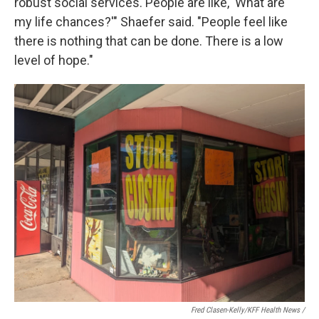
robust social services. People are like, 'What are
my life chances?'" Shaefer said. "People feel like
there is nothing that can be done. There is a low
level of hope."
Fred Clasen-Kelly/KFF Health News /