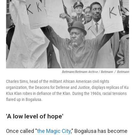
Bettmann/Bettmann Archive / Bettmann
/
Bettmann
Charles Sims, head of the militant African American civil rights
organization, the Deacons for Defense and Justice, displays replicas of Ku
Klux Klan robes in defiance of the Klan. During the 1960s, racial tensions
flared up in Bogalusa.
'A low level of hope'
Once called "
the Magic City
," Bogalusa has become