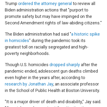
Trump
ordered the attorney general
to review all
Biden administration actions that "purport to
promote safety but may have impinged on the
Second Amendment rights of law-abiding citizens."
The Biden administration had said "
a historic spike
in homicides
" during the pandemic took its
greatest toll on racially segregated and high-
poverty neighborhoods.
Though U.S. homicides
dropped sharply
after the
pandemic ended, adolescent gun deaths climbed
even higher in the years after, according to
research by Jonathan Jay
, an associate professor
in the School of Public Health at Boston University.
"It is a major driver of death and disability," Jay said.