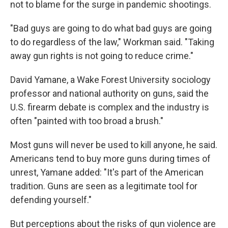
not to blame for the surge in pandemic shootings.
"Bad guys are going to do what bad guys are going
to do regardless of the law," Workman said. "Taking
away gun rights is not going to reduce crime."
David Yamane, a Wake Forest University sociology
professor and national authority on guns, said the
U.S. firearm debate is complex and the industry is
often "painted with too broad a brush."
Most guns will never be used to kill anyone, he said.
Americans tend to buy more guns during times of
unrest, Yamane added: "It's part of the American
tradition. Guns are seen as a legitimate tool for
defending yourself."
But perceptions about the risks of gun violence are