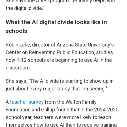
She says the AI4All program "definitely helps with
the digital divide."
What the AI digital divide looks like in
schools
Robin Lake, director of Arizona State University's
Center on Reinventing Public Education, studies
how K-12 schools are beginning to use AI in the
classroom.
She says, "The AI divide is starting to show up in
just about every major study that I'm seeing."
A
teacher survey
from the Walton Family
Foundation and Gallup found that in the 2024-2025
school year, teachers were more likely to teach
themselves how to use AI than to receive training