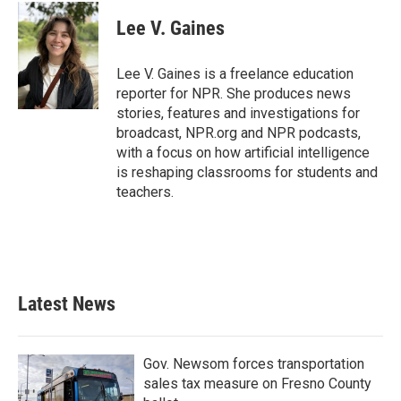
c
i
n
a
e
t
k
i
Lee V. Gaines
b
t
e
l
o
e
d
o
r
I
Lee V. Gaines is a freelance education
k
n
reporter for NPR. She produces news
stories, features and investigations for
broadcast, NPR.org and NPR podcasts,
with a focus on how artificial intelligence
is reshaping classrooms for students and
teachers.
Latest News
Gov. Newsom forces transportation
sales tax measure on Fresno County