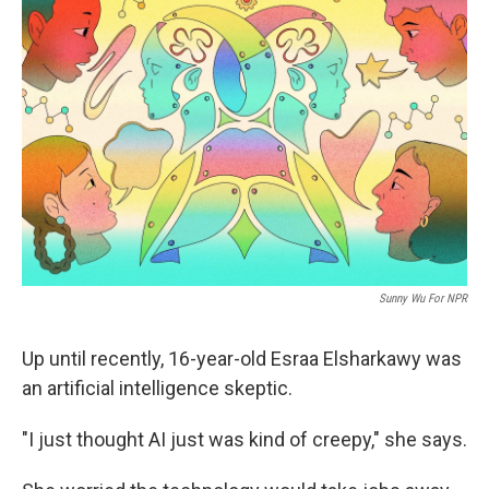
Sunny Wu For NPR
Up until recently, 16-year-old Esraa Elsharkawy was
an artificial intelligence skeptic.
"I just thought AI just was kind of creepy," she says.