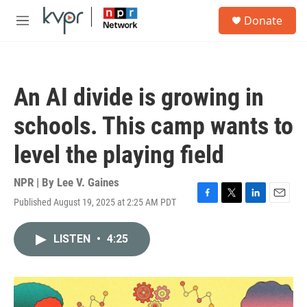
Skip to main content
S
Donate
e
M
a
e
r
n
c
u
h
An AI divide is growing in
u
e
schools. This camp wants to
r
y
level the playing field
NPR | By
Lee V. Gaines
Published August 19, 2025 at 2:25 AM PDT
F
T
L
E
a
w
i
m
c
i
n
a
LISTEN
•
4:25
e
t
k
i
b
t
e
l
o
e
d
o
r
I
k
n