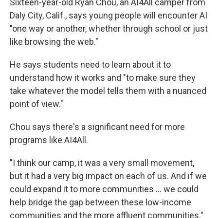
Sixteen-year-old Ryan Chou, an AI4All camper from
Daly City, Calif., says young people will encounter AI
"one way or another, whether through school or just
like browsing the web."
He says students need to learn about it to
understand how it works and "to make sure they
take whatever the model tells them with a nuanced
point of view."
Chou says there's a significant need for more
programs like AI4All.
"I think our camp, it was a very small movement,
but it had a very big impact on each of us. And if we
could expand it to more communities … we could
help bridge the gap between these low-income
communities and the more affluent communities."