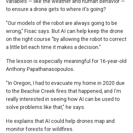
variables — like the weather and human behavior —
to ensure a drone gets to where it's going?
"Our models of the robot are always going to be
wrong," Fisac says. But AI can help keep the drone
on the right course "by allowing the robot to correct
a little bit each time it makes a decision."
The lesson is especially meaningful for 16-year-old
Anthony Papathanasopoulos.
"In Oregon, I had to evacuate my home in 2020 due
to the Beachie Creek fires that happened, and I'm
really interested in seeing how AI can be used to
solve problems like that," he says.
He explains that AI could help drones map and
monitor forests for wildfires.