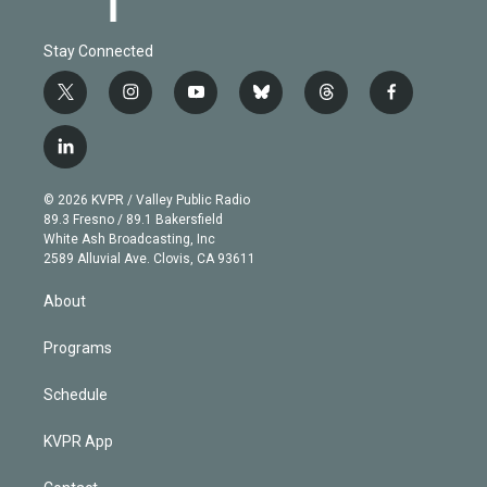
Stay Connected
t
i
y
b
t
f
w
n
o
l
h
a
i
s
u
u
r
c
l
t
t
t
e
e
e
i
t
a
u
s
a
b
n
e
g
b
k
d
o
© 2026 KVPR / Valley Public Radio
k
r
r
e
y
s
o
89.3 Fresno / 89.1 Bakersfield
e
a
k
White Ash Broadcasting, Inc
d
m
2589 Alluvial Ave. Clovis, CA 93611
i
n
About
Programs
Schedule
KVPR App