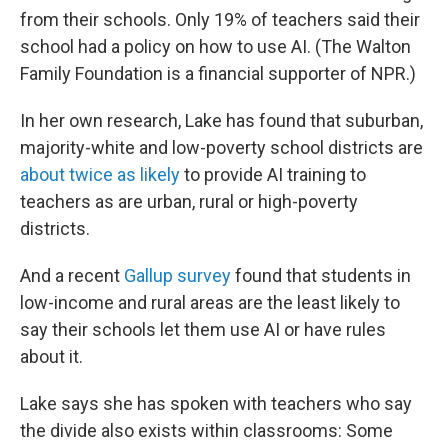
from their schools. Only 19% of teachers said their
school had a policy on how to use AI. (The Walton
Family Foundation is a financial supporter of NPR.)
In her own research, Lake has found that suburban,
majority-white and low-poverty school districts are
about twice as likely
to provide AI training to
teachers as are urban, rural or high-poverty
districts.
And a recent
Gallup survey
found that students in
low-income and rural areas are the least likely to
say their schools let them use AI or have rules
about it.
Lake says she has spoken with teachers who say
the divide also exists within classrooms: Some