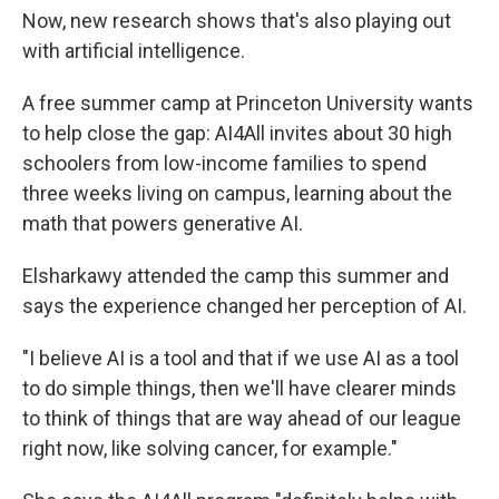
Now, new research shows that's also playing out
with artificial intelligence.
A free summer camp at Princeton University wants
to help close the gap: AI4All invites about 30 high
schoolers from low-income families to spend
three weeks living on campus, learning about the
math that powers generative AI.
Elsharkawy attended the camp this summer and
says the experience changed her perception of AI.
"I believe AI is a tool and that if we use AI as a tool
to do simple things, then we'll have clearer minds
to think of things that are way ahead of our league
right now, like solving cancer, for example."