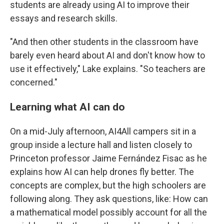
students are already using AI to improve their
essays and research skills.
"And then other students in the classroom have
barely even heard about AI and don't know how to
use it effectively," Lake explains. "So teachers are
concerned."
Learning what AI can do
On a mid-July afternoon, AI4All campers sit in a
group inside a lecture hall and listen closely to
Princeton professor Jaime Fernández Fisac as he
explains how AI can help drones fly better. The
concepts are complex, but the high schoolers are
following along. They ask questions, like: How can
a mathematical model possibly account for all the