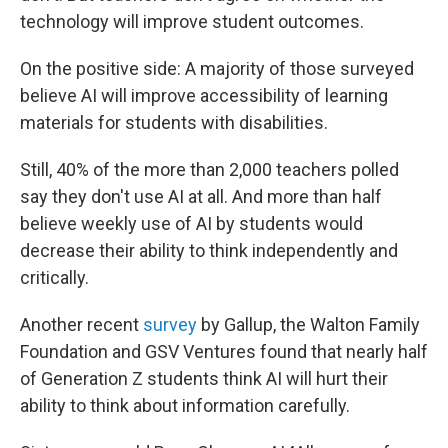
technology will improve student outcomes.
On the positive side: A majority of those surveyed
believe AI will improve accessibility of learning
materials for students with disabilities.
Still, 40% of the more than 2,000 teachers polled
say they don't use AI at all. And more than half
believe weekly use of AI by students would
decrease their ability to think independently and
critically.
Another recent
survey
by Gallup, the Walton Family
Foundation and GSV Ventures found that nearly half
of Generation Z students think AI will hurt their
ability to think about information carefully.