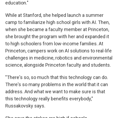
education."
While at Stanford, she helped launch a summer
camp to familiarize high school girls with AI. Then,
when she became a faculty member at Princeton,
she brought the program with her and expanded it
to high schoolers from low-income families. At
Princeton, campers work on AI solutions to real-life
challenges in medicine, robotics and environmental
science, alongside Princeton faculty and students.
"There's so, so much that this technology can do.
There's so many problems in the world that it can
address. And what we want to make sure is that
this technology really benefits everybody,"
Russakovsky says.