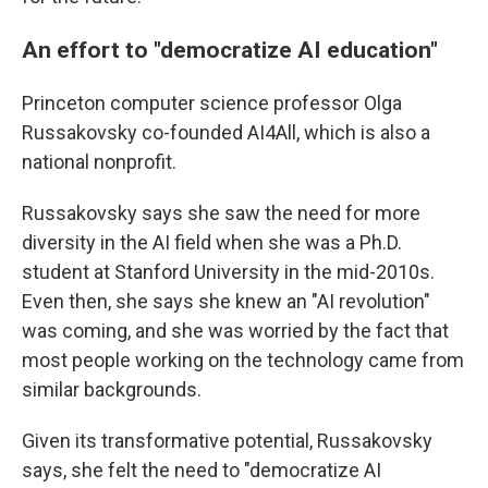
An effort to "democratize AI education"
Princeton computer science professor Olga
Russakovsky co-founded AI4All, which is also a
national nonprofit.
Russakovsky says she saw the need for more
diversity in the AI field when she was a Ph.D.
student at Stanford University in the mid-2010s.
Even then, she says she knew an "AI revolution"
was coming, and she was worried by the fact that
most people working on the technology came from
similar backgrounds.
Given its transformative potential, Russakovsky
says, she felt the need to "democratize AI