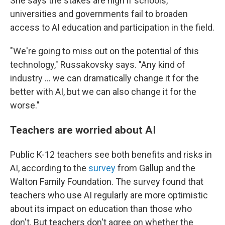
She says the stakes are high if schools,
universities and governments fail to broaden
access to AI education and participation in the field.
"We're going to miss out on the potential of this
technology," Russakovsky says. "Any kind of
industry … we can dramatically change it for the
better with AI, but we can also change it for the
worse."
Teachers are worried about AI
Public K-12 teachers see both benefits and risks in
AI, according to the
survey
from Gallup and the
Walton Family Foundation. The survey found that
teachers who use AI regularly are more optimistic
about its impact on education than those who
don't. But teachers don't agree on whether the