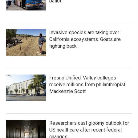
ballot
Invasive species are taking over
California ecosystems. Goats are
fighting back.
Fresno Unified, Valley colleges
receive millions from philanthropist
Mackenzie Scott
Researchers cast gloomy outlook for
US healthcare after recent federal
changes