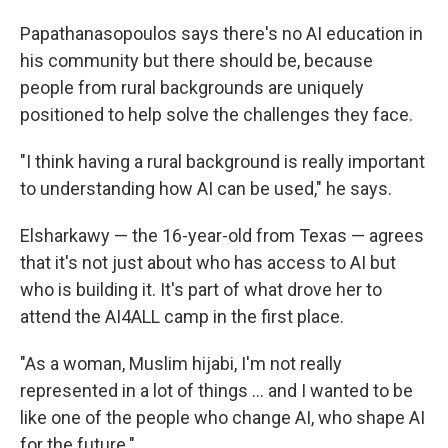
Papathanasopoulos says there's no AI education in
his community but there should be, because
people from rural backgrounds are uniquely
positioned to help solve the challenges they face.
"I think having a rural background is really important
to understanding how AI can be used," he says.
Elsharkawy — the 16-year-old from Texas — agrees
that it's not just about who has access to AI but
who is building it. It's part of what drove her to
attend the AI4ALL camp in the first place.
"As a woman, Muslim hijabi, I'm not really
represented in a lot of things … and I wanted to be
like one of the people who change AI, who shape AI
for the future."