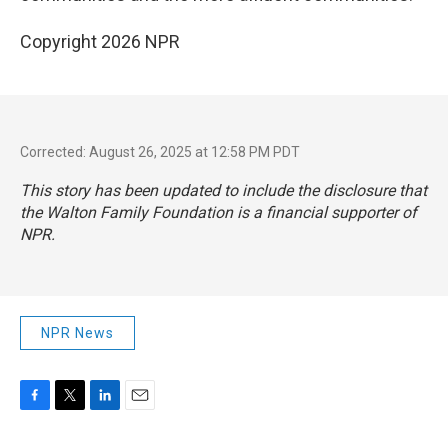
Copyright 2026 NPR
Corrected: August 26, 2025 at 12:58 PM PDT
This story has been updated to include the disclosure that
the Walton Family Foundation is a financial supporter of
NPR.
NPR News
F
T
L
E
a
w
i
m