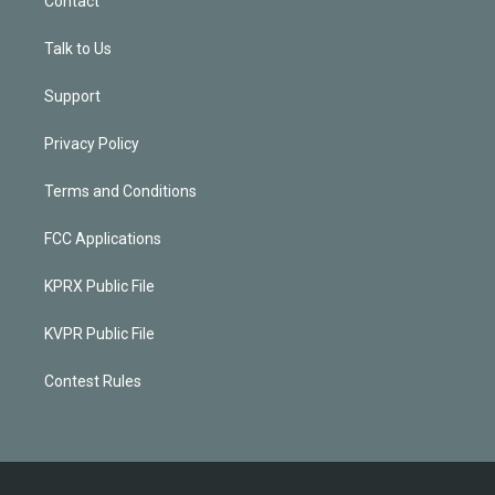
Contact
Talk to Us
Support
Privacy Policy
Terms and Conditions
FCC Applications
KPRX Public File
KVPR Public File
Contest Rules