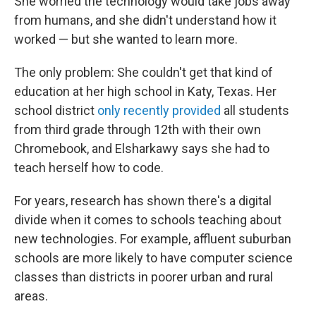
She worried the technology would take jobs away
from humans, and she didn't understand how it
worked — but she wanted to learn more.
The only problem: She couldn't get that kind of
education at her high school in Katy, Texas. Her
school district
only recently provided
all students
from third grade through 12th with their own
Chromebook, and Elsharkawy says she had to
teach herself how to code.
For years, research has shown there's a digital
divide when it comes to schools teaching about
new technologies. For example, affluent suburban
schools are more likely to have computer science
classes than districts in poorer urban and rural
areas.