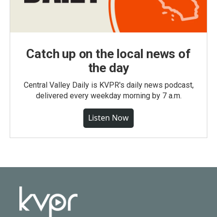
Catch up on the local news of
the day
Central Valley Daily is KVPR's daily news podcast,
delivered every weekday morning by 7 a.m.
Listen Now