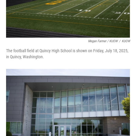
Megan Farmer / KUOW
/
KUOW
The football field at Quincy High School is shown on Friday, July 18, 2025,
in Quincy, Washington.