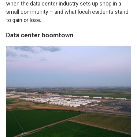
when the data center industry sets up shop in a
small community – and what local residents stand
to gain or lose.
Data center boomtown