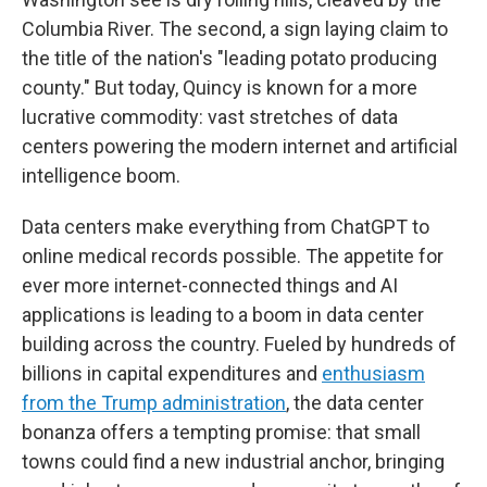
Columbia River. The second, a sign laying claim to
the title of the nation's "leading potato producing
county." But today, Quincy is known for a more
lucrative commodity: vast stretches of data
centers powering the modern internet and artificial
intelligence boom.
Data centers make everything from ChatGPT to
online medical records possible. The appetite for
ever more internet-connected things and AI
applications is leading to a boom in data center
building across the country. Fueled by hundreds of
billions in capital expenditures and
enthusiasm
from the Trump administration
, the data center
bonanza offers a tempting promise: that small
towns could find a new industrial anchor, bringing