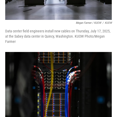
Megan Farmer / KUOW
/
KUOW
Data center field engineers install new cables on Thursday, July 17, 2025,
at the Sabey data center in Quincy, Washington. KUOW Photo/Megan
Farmer