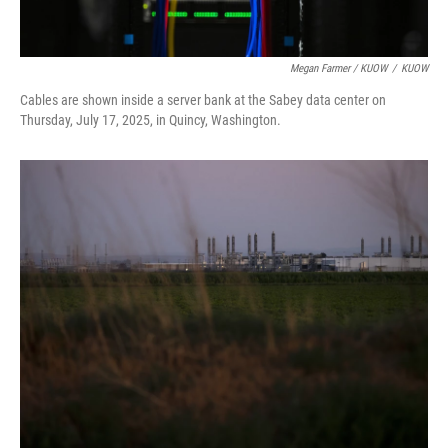
Megan Farmer / KUOW
/
KUOW
Cables are shown inside a server bank at the Sabey data center on
Thursday, July 17, 2025, in Quincy, Washington.