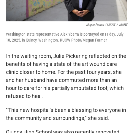
Megan Farmer / KUOW
/
KUOW
Washington state representative Alex Ybarra is portrayed on Friday, July
18, 2025, in Quincy, Washington. KUOW Photo/Megan Farmer
In the waiting room, Julie Pickering reflected on the
benefits of having a state of the art wound care
clinic closer to home. For the past four years, she
and her husband have commuted more than an
hour to care for his partially amputated foot, which
refused to heal.
" This new hospital's been a blessing to everyone in
the community and surroundings," she said.
Quincy High School was also recently renovated