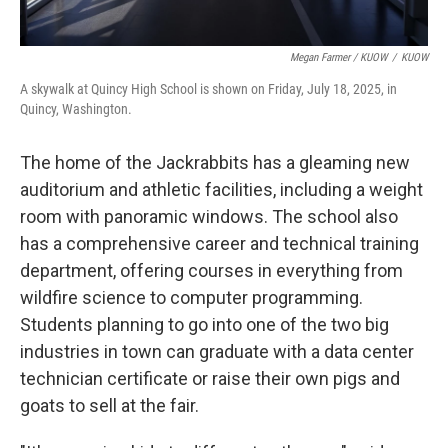
Megan Farmer / KUOW
/
KUOW
A skywalk at Quincy High School is shown on Friday, July 18, 2025, in
Quincy, Washington.
The home of the Jackrabbits has a gleaming new
auditorium and athletic facilities, including a weight
room with panoramic windows. The school also
has a comprehensive career and technical training
department, offering courses in everything from
wildfire science to computer programming.
Students planning to go into one of the two big
industries in town can graduate with a data center
technician certificate or raise their own pigs and
goats to sell at the fair.