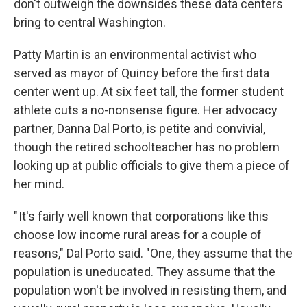
don't outweigh the downsides these data centers
bring to central Washington.
Patty Martin is an environmental activist who
served as mayor of Quincy before the first data
center went up. At six feet tall, the former student
athlete cuts a no-nonsense figure. Her advocacy
partner, Danna Dal Porto, is petite and convivial,
though the retired schoolteacher has no problem
looking up at public officials to give them a piece of
her mind.
" It's fairly well known that corporations like this
choose low income rural areas for a couple of
reasons," Dal Porto said. "One, they assume that the
population is uneducated. They assume that the
population won't be involved in resisting them, and