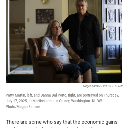
Megan Farmer / KUOW
/
KUOW
Patty Martin, left, and Danna Dal Porto, right, are portrayed on Thursday,
July 17, 2025, at Martin's home in Quincy, Washington. KUOW
Photo/Megan Farmer
There are some who say that the economic gains