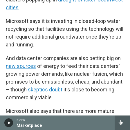
cities
.
Microsoft says it is investing in closed-loop water
recycling so that facilities using the technology will
not require additional groundwater once they're up
and running.
And data center companies are also betting big on
new sources
of energy to feed their data centers'
growing power demands, like nuclear fusion, which
promises to be emissionless, cheap, and abundant
– though
skeptics doubt
it's close to becoming
commercially viable.
Microsoft also says that there are more mature
renewable power sources coming online that will
KVPR
Marketplace
lighten the load on the region's hydropower supply,