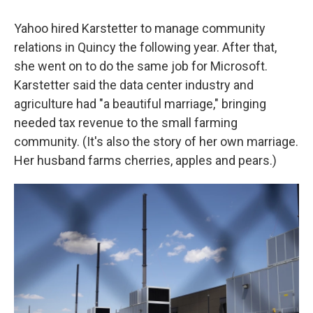
Yahoo hired Karstetter to manage community
relations in Quincy the following year. After that,
she went on to do the same job for Microsoft.
Karstetter said the data center industry and
agriculture had "a beautiful marriage," bringing
needed tax revenue to the small farming
community. (It's also the story of her own marriage.
Her husband farms cherries, apples and pears.)