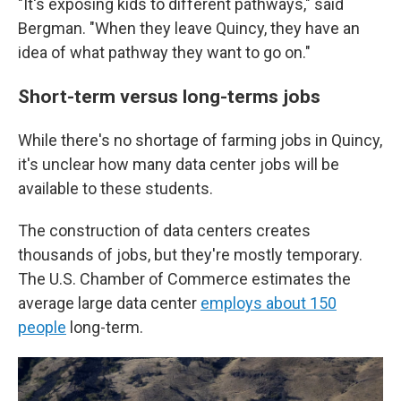
"It's exposing kids to different pathways," said
Bergman. "When they leave Quincy, they have an
idea of what pathway they want to go on."
Short-term versus long-terms jobs
While there's no shortage of farming jobs in Quincy,
it's unclear how many data center jobs will be
available to these students.
The construction of data centers creates
thousands of jobs, but they're mostly temporary.
The U.S. Chamber of Commerce estimates the
average large data center
employs about 150
people
long-term.