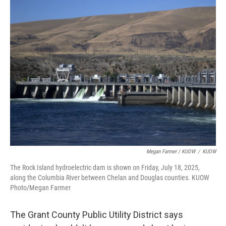
Megan Farmer / KUOW
/
KUOW
The Rock Island hydroelectric dam is shown on Friday, July 18, 2025,
along the Columbia River between Chelan and Douglas counties. KUOW
Photo/Megan Farmer
The Grant County Public Utility District says