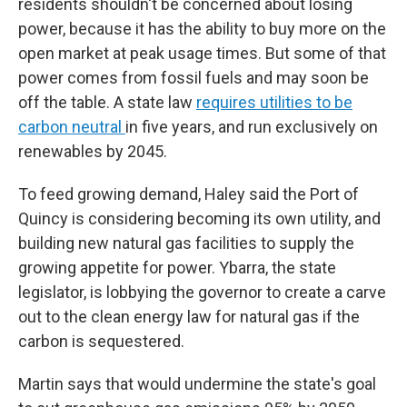
residents shouldn't be concerned about losing
power, because it has the ability to buy more on the
open market at peak usage times. But some of that
power comes from fossil fuels and may soon be
off the table. A state law
requires utilities to be
carbon neutral
in five years, and run exclusively on
renewables by 2045.
To feed growing demand, Haley said the Port of
Quincy is considering becoming its own utility, and
building new natural gas facilities to supply the
growing appetite for power. Ybarra, the state
legislator, is lobbying the governor to create a carve
out to the clean energy law for natural gas if the
carbon is sequestered.
Martin says that would undermine the state's goal