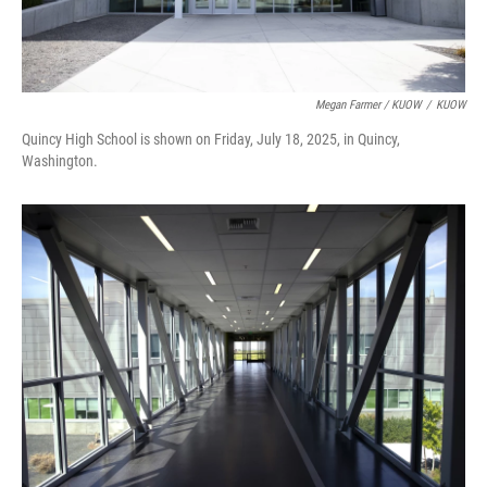
Megan Farmer / KUOW
/
KUOW
Quincy High School is shown on Friday, July 18, 2025, in Quincy,
Washington.