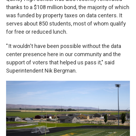
thanks to a $108 million bond, the majority of which
was funded by property taxes on data centers. It
serves about 850 students, most of whom qualify
for free or reduced lunch.
" It wouldn't have been possible without the data
center presence here in our community and the
support of voters that helped us pass it," said
Superintendent Nik Bergman.