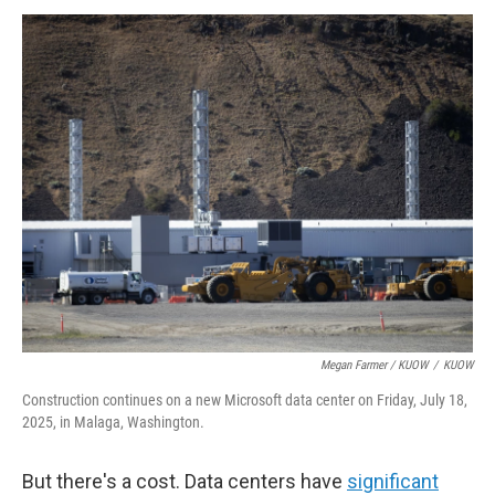
Megan Farmer / KUOW
/
KUOW
Construction continues on a new Microsoft data center on Friday, July 18,
2025, in Malaga, Washington.
But there's a cost. Data centers have
significant