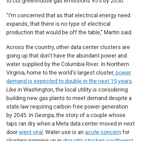
to cut greenhouse gas emissions 95% by 2050.
"I'm concerned that as that electrical energy need
expands, that there is no type of electrical
production that would be off the table," Martin said.
Across the country, other data center clusters are
going up that don't have the abundant power and
water supplied by the Columbia River. In Northern
Virginia, home to the world's largest cluster,
power
demand is expected to double in the next 15 years
.
Like in Washington, the local utility is considering
building new gas plants to meet demand despite a
state law requiring carbon-free power generation
by 2045.
In Georgia, the story of a couple whose
taps ran dry when a Meta data center moved in next
door
went viral
. Water use is an
acute concern
for
clusters popping up in
drought-stricken southwest