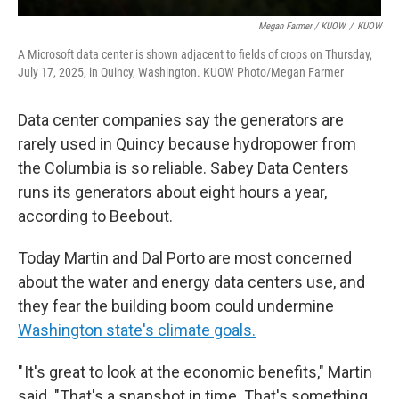
Megan Farmer / KUOW
/
KUOW
A Microsoft data center is shown adjacent to fields of crops on Thursday,
July 17, 2025, in Quincy, Washington. KUOW Photo/Megan Farmer
Data center companies say the generators are
rarely used in Quincy because hydropower from
the Columbia is so reliable. Sabey Data Centers
runs its generators about eight hours a year,
according to Beebout.
Today Martin and Dal Porto are most concerned
about the water and energy data centers use, and
they fear the building boom could undermine
Washington state's climate goals.
" It's great to look at the economic benefits," Martin
said. "That's a snapshot in time. That's something