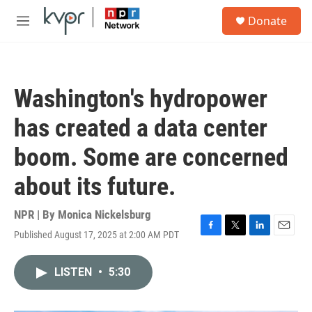
Skip to main content
S
Donate
e
M
a
e
r
n
c
u
h
Washington's hydropower
u
e
has created a data center
r
y
boom. Some are concerned
about its future.
NPR | By
Monica Nickelsburg
Published August 17, 2025 at 2:00 AM PDT
F
T
L
E
a
w
i
m
c
i
n
a
LISTEN
•
5:30
e
t
k
i
b
t
e
l
o
e
d