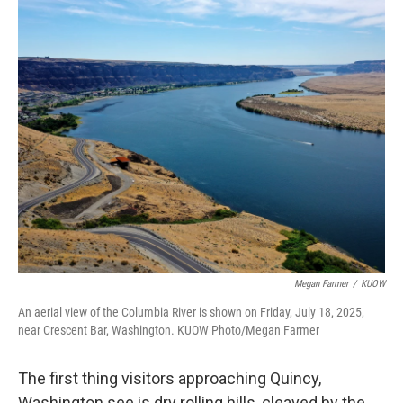
o
r
I
k
n
Megan Farmer
/
KUOW
An aerial view of the Columbia River is shown on Friday, July 18, 2025,
near Crescent Bar, Washington. KUOW Photo/Megan Farmer
The first thing visitors approaching Quincy,
Washington see is dry rolling hills, cleaved by the