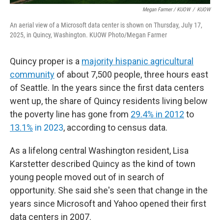
Megan Farmer / KUOW
/
KUOW
An aerial view of a Microsoft data center is shown on Thursday, July 17,
2025, in Quincy, Washington. KUOW Photo/Megan Farmer
Quincy proper is a
majority hispanic agricultural
community
of about 7,500 people, three hours east
of Seattle. In the years since the first data centers
went up, the share of Quincy residents living below
the poverty line has gone from
29.4% in 2012
to
13.1%
in 2023
, according to census data.
As a lifelong central Washington resident, Lisa
Karstetter described Quincy as the kind of town
young people moved out of in search of
opportunity. She said she's seen that change in the
years since Microsoft and Yahoo opened their first
data centers in 2007.