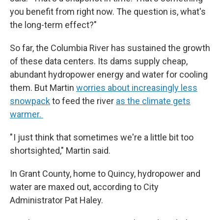
you benefit from right now. The question is, what's
the long-term effect?"
So far, the Columbia River has sustained the growth
of these data centers. Its dams supply cheap,
abundant hydropower energy and water for cooling
them. But Martin
worries about increasingly less
snowpack
to feed the river
as the climate gets
warmer.
" I just think that sometimes we're a little bit too
shortsighted," Martin said.
In Grant County, home to Quincy, hydropower and
water are maxed out, according to City
Administrator Pat Haley.