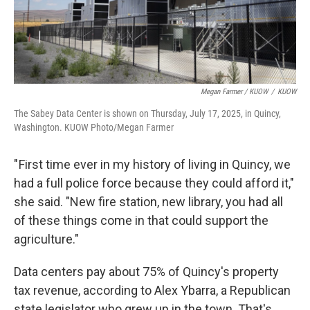
Megan Farmer / KUOW
/
KUOW
The Sabey Data Center is shown on Thursday, July 17, 2025, in Quincy,
Washington. KUOW Photo/Megan Farmer
" First time ever in my history of living in Quincy, we
had a full police force because they could afford it,"
she said. "New fire station, new library, you had all
of these things come in that could support the
agriculture."
Data centers pay about 75% of Quincy's property
tax revenue, according to Alex Ybarra, a Republican
state legislator who grew up in the town. That's