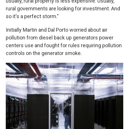
usually, rural property is less expensive. Usually,
rural governments are looking for investment. And
so it's a perfect storm."
Initially Martin and Dal Porto worried about air
pollution from diesel back up generators power
centers use and fought for rules requiring pollution
controls on the generator smoke.