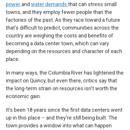
power
and
water demands
that can stress small
towns, and
they employ fewer people than the
factories of the past. As they race toward a future
that's difficult to predict, communities across the
country are weighing the costs and benefits of
becoming a data center town, which can vary
depending on the resources and character of each
place.
In many ways, the Columbia River has lightened the
impact on Quincy, but even there, critics say that
the long-term strain on resources isn't worth the
economic gain.
It's been 18 years since the first data centers went
up in this place – and they're still being built. The
town provides a window into what can happen