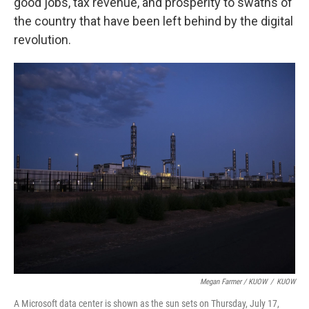
good jobs, tax revenue, and prosperity to swaths of
the country that have been left behind by the digital
revolution.
Megan Farmer / KUOW
/
KUOW
A Microsoft data center is shown as the sun sets on Thursday, July 17,