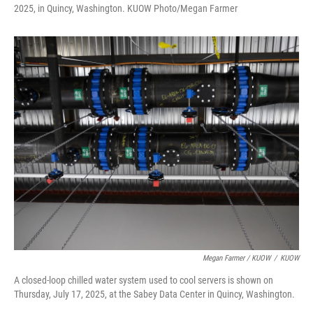
2025, in Quincy, Washington. KUOW Photo/Megan Farmer
Megan Farmer / KUOW
/
KUOW
A closed-loop chilled water system used to cool servers is shown on
Thursday, July 17, 2025, at the Sabey Data Center in Quincy, Washington.