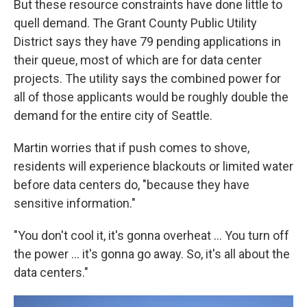
But these resource constraints have done little to
quell demand. The Grant County Public Utility
District says they have 79 pending applications in
their queue, most of which are for data center
projects. The utility says the combined power for
all of those applicants would be roughly double the
demand for the entire city of Seattle.
Martin worries that if push comes to shove,
residents will experience blackouts or limited water
before data centers do, "because they have
sensitive information."
"You don't cool it, it's gonna overheat … You turn off
the power … it's gonna go away. So, it's all about the
data centers."