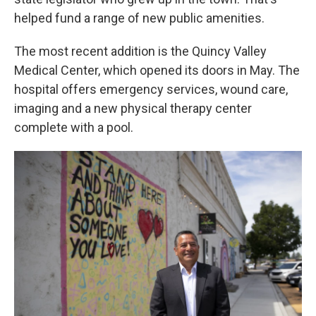
helped fund a range of new public amenities.
The most recent addition is the Quincy Valley
Medical Center, which opened its doors in May. The
hospital offers emergency services, wound care,
imaging and a new physical therapy center
complete with a pool.