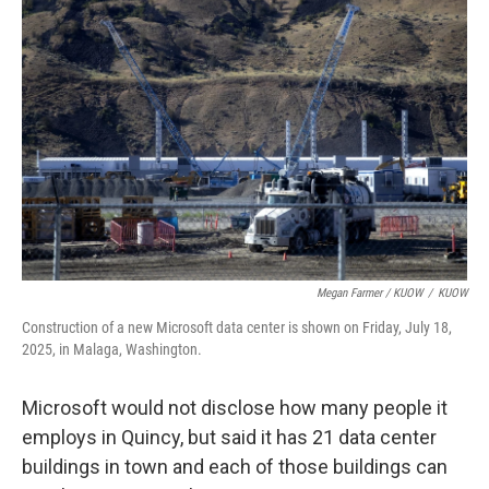
Megan Farmer / KUOW
/
KUOW
Construction of a new Microsoft data center is shown on Friday, July 18,
2025, in Malaga, Washington.
Microsoft would not disclose how many people it
employs in Quincy, but said it has 21 data center
buildings in town and each of those buildings can