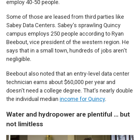
employ 40-50 people.
Some of those are leased from third parties like
Sabey Data Centers. Sabey's sprawling Quincy
campus employs 250 people according to Ryan
Beebout, vice president of the western region. He
says that in a small town, hundreds of jobs aren't
negligible.
Beebout also noted that an entry-level data center
technician earns about $60,000 per year and
doesn't need a college degree. That's nearly double
the individual median
income for Quincy
.
Water and hydropower are plentiful … but
not limitless