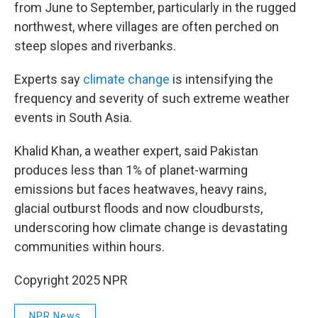
from June to September, particularly in the rugged
northwest, where villages are often perched on
steep slopes and riverbanks.
Experts say
climate change
is intensifying the
frequency and severity of such extreme weather
events in South Asia.
Khalid Khan, a weather expert, said Pakistan
produces less than 1% of planet-warming
emissions but faces heatwaves, heavy rains,
glacial outburst floods and now cloudbursts,
underscoring how climate change is devastating
communities within hours.
Copyright 2025 NPR
NPR News