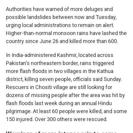
Authorities have warned of more deluges and
possible landslides between now and Tuesday,
urging local administrations to remain on alert.
Higher-than-normal monsoon rains have lashed the
country since June 26 and killed more than 600.
In India-administered Kashmir, located across
Pakistan's northeastern border, rains triggered
more flash floods in two villages in the Kathua
district, killing seven people, officials said Sunday.
Rescuers in Chositi village are still looking for
dozens of missing people after the area was hit by
flash floods last week during an annual Hindu
pilgrimage. At least 60 people were killed, and some
150 injured. Over 300 others were rescued.