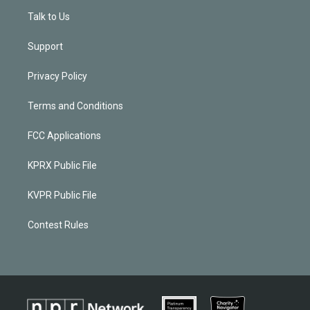
Talk to Us
Support
Privacy Policy
Terms and Conditions
FCC Applications
KPRX Public File
KVPR Public File
Contest Rules