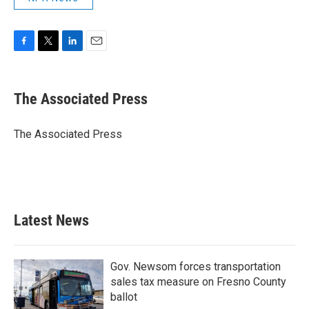
F
T
L
E
a
w
i
m
c
i
n
a
e
t
k
i
The Associated Press
b
t
e
l
o
e
d
o
r
I
The Associated Press
k
n
Latest News
Gov. Newsom forces transportation
sales tax measure on Fresno County
ballot