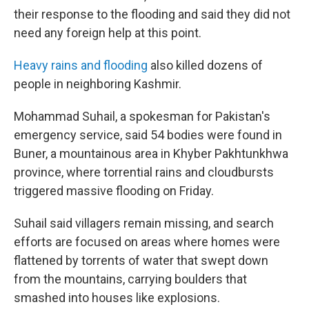
their response to the flooding and said they did not
need any foreign help at this point.
Heavy rains and flooding
also killed dozens of
people in neighboring Kashmir.
Mohammad Suhail, a spokesman for Pakistan's
emergency service, said 54 bodies were found in
Buner, a mountainous area in Khyber Pakhtunkhwa
province, where torrential rains and cloudbursts
triggered massive flooding on Friday.
Suhail said villagers remain missing, and search
efforts are focused on areas where homes were
flattened by torrents of water that swept down
from the mountains, carrying boulders that
smashed into houses like explosions.