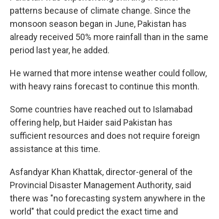
patterns because of climate change. Since the
monsoon season began in June, Pakistan has
already received 50% more rainfall than in the same
period last year, he added.
He warned that more intense weather could follow,
with heavy rains forecast to continue this month.
Some countries have reached out to Islamabad
offering help, but Haider said Pakistan has
sufficient resources and does not require foreign
assistance at this time.
Asfandyar Khan Khattak, director-general of the
Provincial Disaster Management Authority, said
there was "no forecasting system anywhere in the
world" that could predict the exact time and