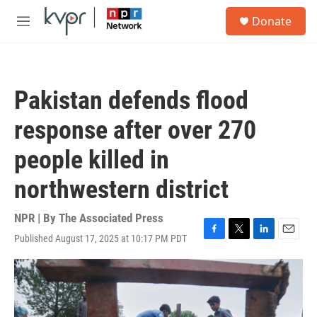
Skip to main content
S
Donate
e
M
a
e
r
n
c
u
h
Pakistan defends flood
u
e
response after over 270
r
y
people killed in
northwestern district
NPR | By
The Associated Press
Published August 17, 2025 at 10:17 PM PDT
F
T
L
E
a
w
i
m
c
i
n
a
e
t
k
i
b
t
e
l
o
e
d