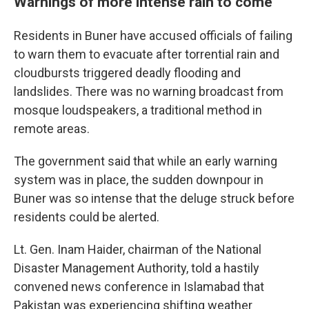
Warnings of more intense rain to come
Residents in Buner have accused officials of failing
to warn them to evacuate after torrential rain and
cloudbursts triggered deadly flooding and
landslides. There was no warning broadcast from
mosque loudspeakers, a traditional method in
remote areas.
The government said that while an early warning
system was in place, the sudden downpour in
Buner was so intense that the deluge struck before
residents could be alerted.
Lt. Gen. Inam Haider, chairman of the National
Disaster Management Authority, told a hastily
convened news conference in Islamabad that
Pakistan was experiencing shifting weather