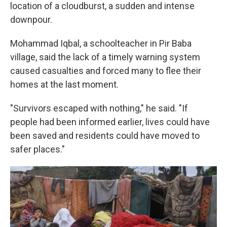
location of a cloudburst, a sudden and intense
downpour.
Mohammad Iqbal, a schoolteacher in Pir Baba
village, said the lack of a timely warning system
caused casualties and forced many to flee their
homes at the last moment.
"Survivors escaped with nothing," he said. "If
people had been informed earlier, lives could have
been saved and residents could have moved to
safer places."