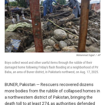
o
r
I
k
n
Muhammad Sajjad
/
AP
Boys collect wood and other useful items through the rubble of their
damaged home following Friday's flash flooding at a neighborhood of Pir
Baba, an area of Buner district, in Pakistan's northwest, on Aug. 17, 2025.
BUNER, Pakistan — Rescuers recovered dozens
more bodies from the rubble of collapsed homes in
a northwestern district of Pakistan, bringing the
death toll to at least 274, as authorities defended