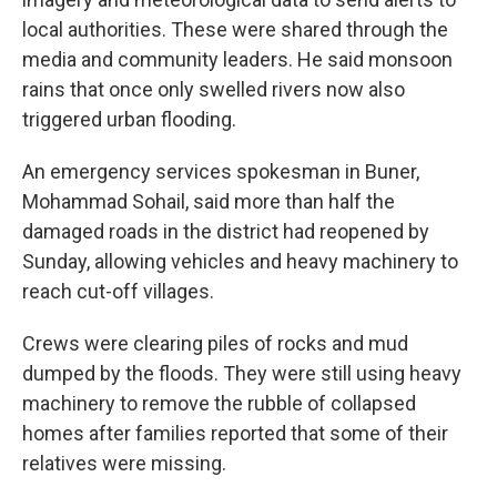
local authorities. These were shared through the
media and community leaders. He said monsoon
rains that once only swelled rivers now also
triggered urban flooding.
An emergency services spokesman in Buner,
Mohammad Sohail, said more than half the
damaged roads in the district had reopened by
Sunday, allowing vehicles and heavy machinery to
reach cut-off villages.
Crews were clearing piles of rocks and mud
dumped by the floods. They were still using heavy
machinery to remove the rubble of collapsed
homes after families reported that some of their
relatives were missing.