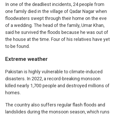
In one of the deadliest incidents, 24 people from
one family died in the village of Qadar Nagar when
floodwaters swept through their home on the eve
of a wedding. The head of the family, Umar Khan,
said he survived the floods because he was out of
the house at the time. Four of his relatives have yet
to be found.
Extreme weather
Pakistan is highly vulnerable to climate-induced
disasters. In 2022, a record-breaking monsoon
killed nearly 1,700 people and destroyed millions of
homes.
The country also suffers regular flash floods and
landslides during the monsoon season, which runs