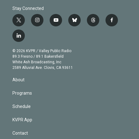
Stay Connected
t
i
y
b
t
f
w
n
o
l
h
a
i
s
u
u
r
c
l
t
t
t
e
e
e
i
t
a
u
s
a
b
n
e
g
b
k
d
o
© 2026 KVPR / Valley Public Radio
k
r
r
e
y
s
o
89.3 Fresno / 89.1 Bakersfield
e
a
k
White Ash Broadcasting, Inc
d
m
2589 Alluvial Ave. Clovis, CA 93611
i
n
About
Programs
Schedule
KVPR App
Contact