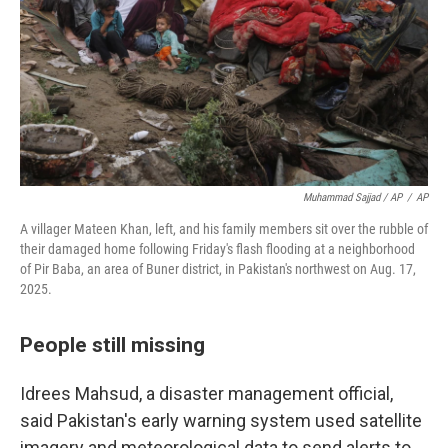
Muhammad Sajjad / AP
/
AP
A villager Mateen Khan, left, and his family members sit over the rubble of
their damaged home following Friday's flash flooding at a neighborhood
of Pir Baba, an area of Buner district, in Pakistan's northwest on Aug. 17,
2025.
People still missing
Idrees Mahsud, a disaster management official,
said Pakistan's early warning system used satellite
imagery and meteorological data to send alerts to