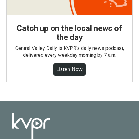
Catch up on the local news of
the day
Central Valley Daily is KVPR's daily news podcast,
delivered every weekday morning by 7 a.m.
Listen Now