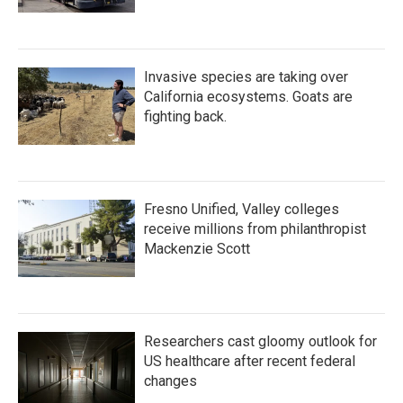
Invasive species are taking over
California ecosystems. Goats are
fighting back.
Fresno Unified, Valley colleges
receive millions from philanthropist
Mackenzie Scott
Researchers cast gloomy outlook for
US healthcare after recent federal
changes