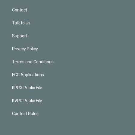
Contact
Talk to Us
Support
Privacy Policy
Terms and Conditions
FCC Applications
KPRX Public File
KVPR Public File
Contest Rules