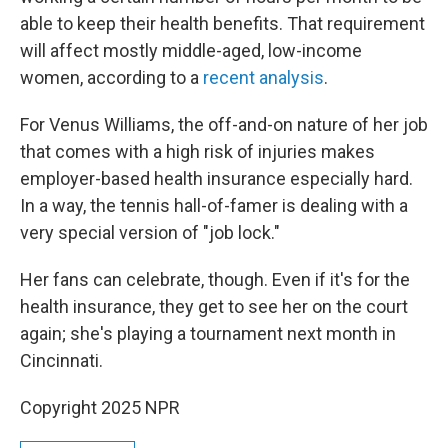
able to keep their health benefits. That requirement
will affect mostly middle-aged, low-income
women, according to a
recent analysis
.
For Venus Williams, the off-and-on nature of her job
that comes with a high risk of injuries makes
employer-based health insurance especially hard.
In a way, the tennis hall-of-famer is dealing with a
very special version of "job lock."
Her fans can celebrate, though. Even if it's for the
health insurance, they get to see her on the court
again; she's playing a tournament next month in
Cincinnati.
Copyright 2025 NPR