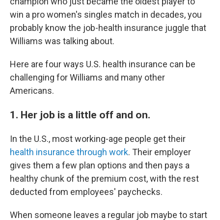
champion who just became the oldest player to
win a pro women's singles match in decades, you
probably know the job-health insurance juggle that
Williams was talking about.
Here are four ways U.S. health insurance can be
challenging for Williams and many other
Americans.
1. Her job is a little off and on.
In the U.S., most working-age people get their
health insurance through work
. Their employer
gives them a few plan options and then pays a
healthy chunk of the premium cost, with the rest
deducted from employees' paychecks.
When someone leaves a regular job maybe to start