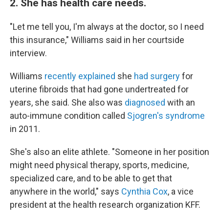
2. She has health care needs.
"Let me tell you, I'm always at the doctor, so I need
this insurance," Williams said in her courtside
interview.
Williams
recently explained
she
had surgery
for
uterine fibroids that had gone undertreated for
years, she said. She also was
diagnosed
with an
auto-immune condition called
Sjogren's syndrome
in 2011.
She's also an elite athlete. "Someone in her position
might need physical therapy, sports, medicine,
specialized care, and to be able to get that
anywhere in the world," says
Cynthia Cox
, a vice
president at the health research organization KFF.