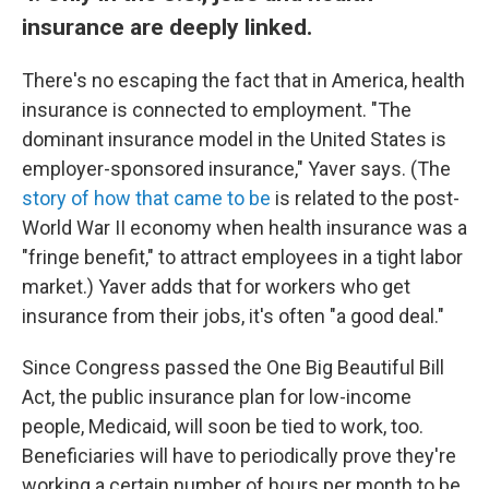
insurance are deeply linked.
There's no escaping the fact that in America, health
insurance is connected to employment. "The
dominant insurance model in the United States is
employer-sponsored insurance," Yaver says. (The
story of how that came to be
is related to the post-
World War II economy when health insurance was a
"fringe benefit," to attract employees in a tight labor
market.) Yaver adds that for workers who get
insurance from their jobs, it's often "a good deal."
Since Congress passed the One Big Beautiful Bill
Act, the public insurance plan for low-income
people, Medicaid, will soon be tied to work, too.
Beneficiaries will have to periodically prove they're
working a certain number of hours per month to be