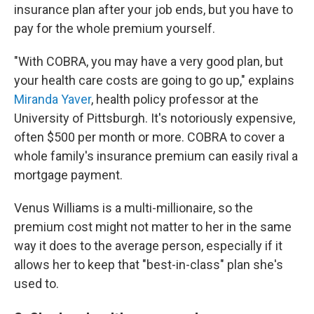
insurance plan after your job ends, but you have to
pay for the whole premium yourself.
"With COBRA, you may have a very good plan, but
your health care costs are going to go up," explains
Miranda Yaver
, health policy professor at the
University of Pittsburgh. It's notoriously expensive,
often $500 per month or more. COBRA to cover a
whole family's insurance premium can easily rival a
mortgage payment.
Venus Williams is a multi-millionaire, so the
premium cost might not matter to her in the same
way it does to the average person, especially if it
allows her to keep that "best-in-class" plan she's
used to.