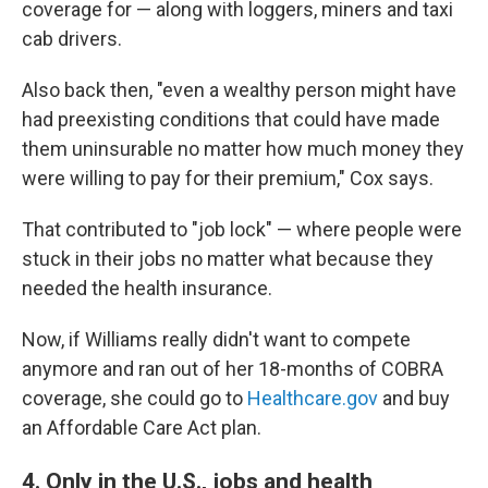
coverage for — along with loggers, miners and taxi
cab drivers.
Also back then, "even a wealthy person might have
had preexisting conditions that could have made
them uninsurable no matter how much money they
were willing to pay for their premium," Cox says.
That contributed to "job lock" — where people were
stuck in their jobs no matter what because they
needed the health insurance.
Now, if Williams really didn't want to compete
anymore and ran out of her 18-months of COBRA
coverage, she could go to
Healthcare.gov
and buy
an Affordable Care Act plan.
4. Only in the U.S., jobs and health