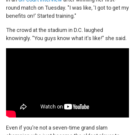
round match on Tuesday. "I was like, 'I got to get my
benefits on!' Started training."
The crowd at the stadium in D.C. laughed
knowingly. "You guys know what it's like!" she said.
Even if you're not a seven-time grand slam