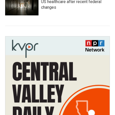
US healthcare after recent federal
changes