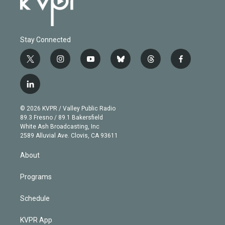
Stay Connected
t
i
y
b
t
f
w
n
o
l
h
a
i
s
u
u
r
c
l
t
t
t
e
e
e
i
t
a
u
s
a
b
n
e
g
b
k
d
o
© 2026 KVPR / Valley Public Radio
k
r
r
e
y
s
o
89.3 Fresno / 89.1 Bakersfield
e
a
k
White Ash Broadcasting, Inc
d
m
2589 Alluvial Ave. Clovis, CA 93611
i
n
About
Programs
Schedule
KVPR App