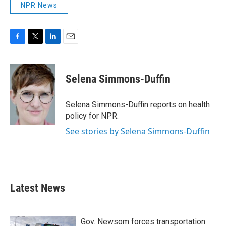
NPR News
F
T
L
E
a
w
i
m
c
i
n
a
e
t
k
i
Selena Simmons-Duffin
b
t
e
l
o
e
d
o
r
I
Selena Simmons-Duffin reports on health
k
n
policy for NPR.
See stories by Selena Simmons-Duffin
Latest News
Gov. Newsom forces transportation