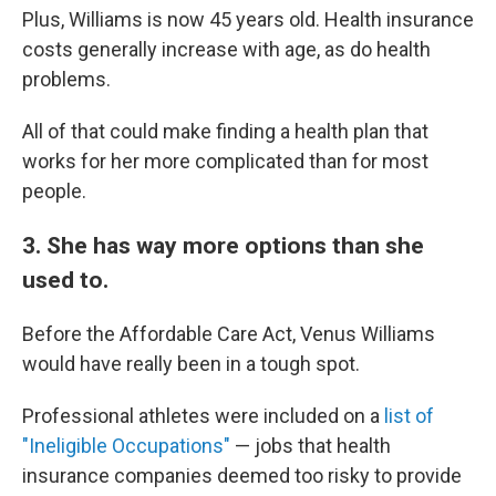
Plus, Williams is now 45 years old. Health insurance
costs generally increase with age, as do health
problems.
All of that could make finding a health plan that
works for her more complicated than for most
people.
3. She has way more options than she
used to.
Before the Affordable Care Act, Venus Williams
would have really been in a tough spot.
Professional athletes were included on a
list of
"Ineligible Occupations"
— jobs that health
insurance companies deemed too risky to provide