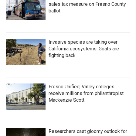
sales tax measure on Fresno County
ballot
Invasive species are taking over
California ecosystems. Goats are
fighting back.
Fresno Unified, Valley colleges
receive millions from philanthropist
Mackenzie Scott
Researchers cast gloomy outlook for