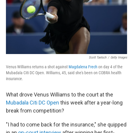
Scott Taetsch
/
Getty Images
Venus Williams returns a shot against
Magdalena Frech
on day 4 of the
Mubadala Citi DC Open. Williams, 45, said she's been on COBRA health
insurance.
What drove Venus Williams to the court at the
Mubadala Citi DC Open
this week after a year-long
break from competition?
"I had to come back for the insurance," she quipped
in an
on-court interview
after winning her first-