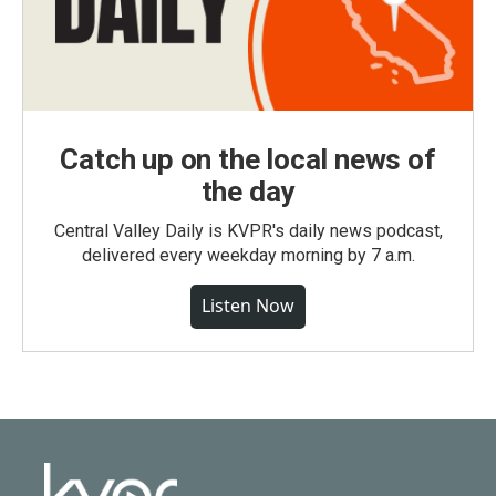
Catch up on the local news of
the day
Central Valley Daily is KVPR's daily news podcast,
delivered every weekday morning by 7 a.m.
Listen Now