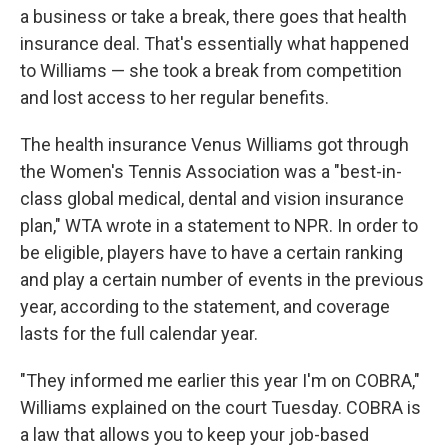
a business or take a break, there goes that health
insurance deal. That's essentially what happened
to Williams — she took a break from competition
and lost access to her regular benefits.
The health insurance Venus Williams got through
the Women's Tennis Association was a "best-in-
class global medical, dental and vision insurance
plan," WTA wrote in a statement to NPR. In order to
be eligible, players have to have a certain ranking
and play a certain number of events in the previous
year, according to the statement, and coverage
lasts for the full calendar year.
"They informed me earlier this year I'm on COBRA,"
Williams explained on the court Tuesday. COBRA is
a law that allows you to keep your job-based