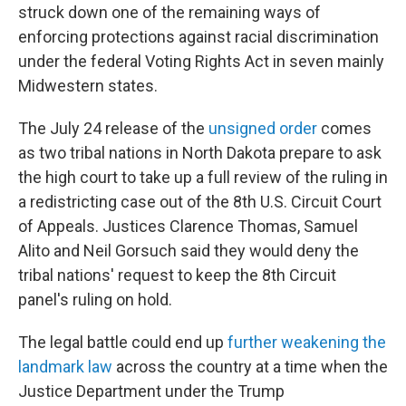
struck down one of the remaining ways of
enforcing protections against racial discrimination
under the federal Voting Rights Act in seven mainly
Midwestern states.
The July 24 release of the
unsigned order
comes
as two tribal nations in North Dakota prepare to ask
the high court to take up a full review of the ruling in
a redistricting case out of the 8th U.S. Circuit Court
of Appeals. Justices Clarence Thomas, Samuel
Alito and Neil Gorsuch said they would deny the
tribal nations' request to keep the 8th Circuit
panel's ruling on hold.
The legal battle could end up
further weakening the
landmark law
across the country at a time when the
Justice Department under the Trump