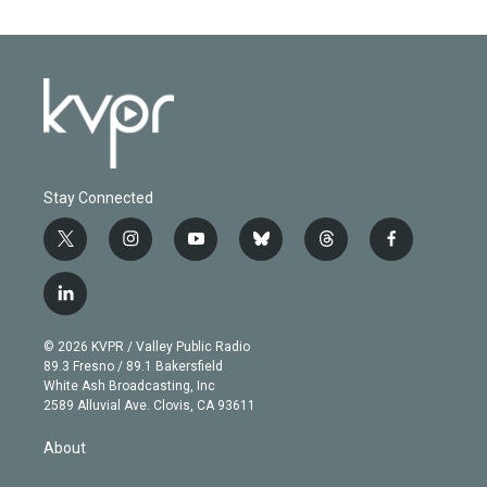
Stay Connected
t
i
y
b
t
f
w
n
o
l
h
a
i
s
u
u
r
c
l
t
t
t
e
e
e
i
t
a
u
s
a
b
n
e
g
b
k
d
o
© 2026 KVPR / Valley Public Radio
k
r
r
e
y
s
o
89.3 Fresno / 89.1 Bakersfield
e
a
k
White Ash Broadcasting, Inc
d
m
2589 Alluvial Ave. Clovis, CA 93611
i
n
About