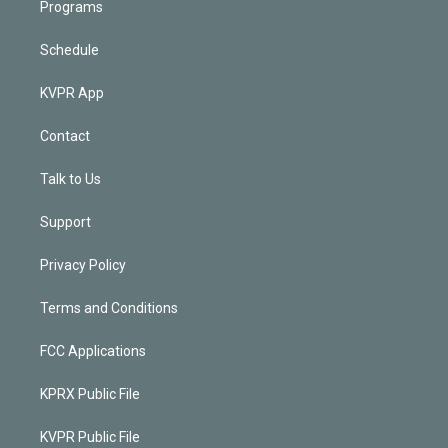
Programs
Schedule
KVPR App
Contact
Talk to Us
Support
Privacy Policy
Terms and Conditions
FCC Applications
KPRX Public File
KVPR Public File