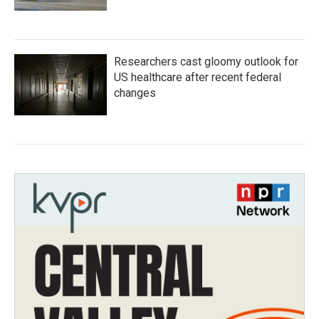
Researchers cast gloomy outlook for
US healthcare after recent federal
changes