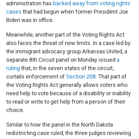
administration has
backed away from voting rights
cases
that had begun when former President Joe
Biden was in office.
Meanwhile, another part of the Voting Rights Act
also faces the threat of new limits. In a case led by
the immigrant advocacy group Arkansas United, a
separate 8th Circuit panel on Monday issued
a
ruling
that, in the seven states of the circuit,
curtails enforcement of
Section 208
. That part of
the Voting Rights Act generally allows voters who
need help to vote because of a disability or inability
to read or write to get help from a person of their
choice.
Similar to how the panel in the North Dakota
redistricting case ruled, the three judges reviewing