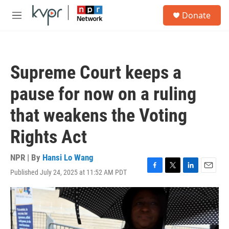
Skip to main content
S
Donate
e
M
a
e
r
n
c
u
h
Supreme Court keeps a
u
e
pause for now on a ruling
r
y
that weakens the Voting
Rights Act
NPR | By
Hansi Lo Wang
Published July 24, 2025 at 11:52 AM PDT
F
T
L
E
a
w
i
m
c
i
n
a
e
t
k
i
b
t
e
l
o
e
d