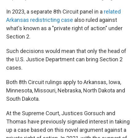
In 2023, a separate 8th Circuit panel in a
related
Arkansas redistricting case
also ruled against
what's known as a "private right of action" under
Section 2.
Such decisions would mean that only the head of
the U.S. Justice Department can bring Section 2
cases.
Both 8th Circuit rulings apply to Arkansas, Iowa,
Minnesota, Missouri, Nebraska, North Dakota and
South Dakota.
At the Supreme Court, Justices Gorsuch and
Thomas have previously signaled interest in taking
up a case based on this novel argument against a