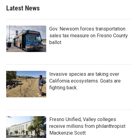
Latest News
Gov. Newsom forces transportation
sales tax measure on Fresno County
ballot
Invasive species are taking over
California ecosystems. Goats are
fighting back.
Fresno Unified, Valley colleges
receive millions from philanthropist
Mackenzie Scott