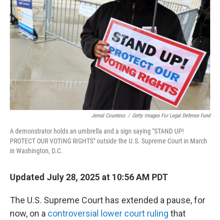
o
r
I
k
n
Jemal Countess
/
Getty Images For Legal Defense Fund
A demonstrator holds an umbrella and a sign saying "STAND UP!
PROTECT OUR VOTING RIGHTS" outside the U.S. Supreme Court in March
in Washington, D.C.
Updated July 28, 2025 at 10:56 AM PDT
The U.S. Supreme Court has extended a pause, for
now, on a
controversial lower court ruling
that