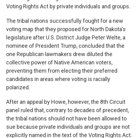
Voting Rights Act by private individuals and groups.
The tribal nations successfully fought for a new
voting map that they proposed for North Dakota's
legislature after U.S. District Judge Peter Welte, a
nominee of President Trump, concluded that the
one Republican lawmakers drew diluted the
collective power of Native American voters,
preventing them from electing their preferred
candidates in areas where voting is racially
polarized.
After an appeal by Howe, however, the 8th Circuit
panel ruled that, contrary to decades of precedent,
the tribal nations should not have been allowed to
sue because private individuals and groups are not
explicitly named in the text of the Voting Rights Act.