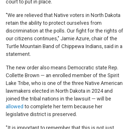
court to put in place.
"We are relieved that Native voters in North Dakota
retain the ability to protect ourselves from
discrimination at the polls. Our fight for the rights of
our citizens continues," Jamie Azure, chair of the
Turtle Mountain Band of Chippewa Indians, said in a
statement.
The new order also means Democratic state Rep.
Collette Brown — an enrolled member of the Spirit
Lake Tribe, who is one of the three Native American
lawmakers elected in North Dakota in 2024 and
joined the tribal nations in the lawsuit — will be
allowed
to complete her term because her
legislative district is preserved.
"It is important to remember that this is not just