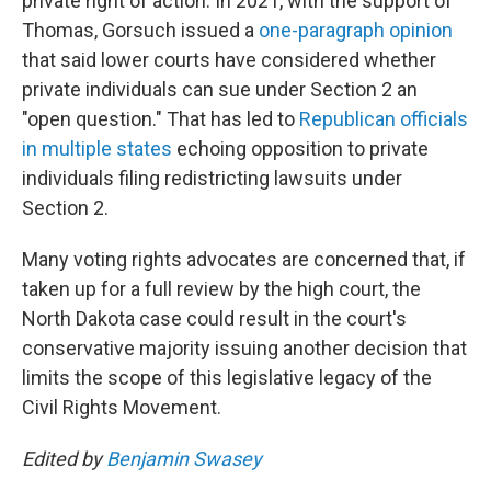
private right of action. In 2021, with the support of
Thomas, Gorsuch issued a
one-paragraph opinion
that said lower courts have considered whether
private individuals can sue under Section 2 an
"open question." That has led to
Republican officials
in multiple states
echoing opposition to private
individuals filing redistricting lawsuits under
Section 2.
Many voting rights advocates are concerned that, if
taken up for a full review by the high court, the
North Dakota case could result in the court's
conservative majority issuing another decision that
limits the scope of this legislative legacy of the
Civil Rights Movement.
Edited by
Benjamin Swasey