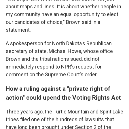
about maps and lines. It is about whether people in
my community have an equal opportunity to elect
our candidates of choice," Brown said in a
statement.
A spokesperson for North Dakota's Republican
secretary of state, Michael Howe, whose office
Brown and the tribal nations sued, did not
immediately respond to NPR's request for
comment on the Supreme Court's order.
How a ruling against a "private right of
action" could upend the Voting Rights Act
Three years ago, the Turtle Mountain and Spirit Lake
tribes filed one of the hundreds of lawsuits that
have long been brought under Section 2 of the