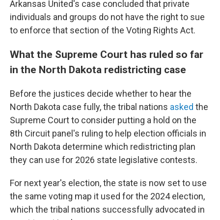
Arkansas United's case concluded that private
individuals and groups do not have the right to sue
to enforce that section of the Voting Rights Act.
What the Supreme Court has ruled so far
in the North Dakota redistricting case
Before the justices decide whether to hear the
North Dakota case fully, the tribal nations
asked
the
Supreme Court to consider putting a hold on the
8th Circuit panel's ruling to help election officials in
North Dakota determine which redistricting plan
they can use for 2026 state legislative contests.
For next year's election, the state is now set to use
the same voting map it used for the 2024 election,
which the tribal nations successfully advocated in