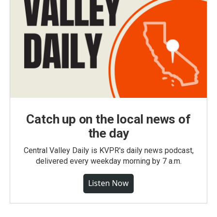
Catch up on the local news of
the day
Central Valley Daily is KVPR's daily news podcast,
delivered every weekday morning by 7 a.m.
Listen Now