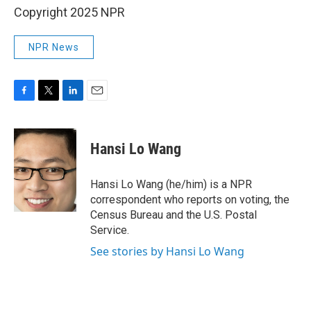
Copyright 2025 NPR
NPR News
F
T
L
E
a
w
i
m
c
i
n
a
e
t
k
i
Hansi Lo Wang
b
t
e
l
o
e
d
o
r
I
Hansi Lo Wang (he/him) is a NPR
k
n
correspondent who reports on voting, the
Census Bureau and the U.S. Postal
Service.
See stories by Hansi Lo Wang