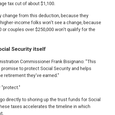
ge tax cut of about $1,100.
y change from this deduction, because they
And higher-income folks won't see a change, because
 or couples over $250,000 won't qualify for the
cial Security itself
nistration Commissioner Frank Bisignano: "This
s promise to protect Social Security and helps
he retirement they've earned."
"protect."
go directly to shoring up the trust funds for Social
these taxes accelerates the timeline in which
t.