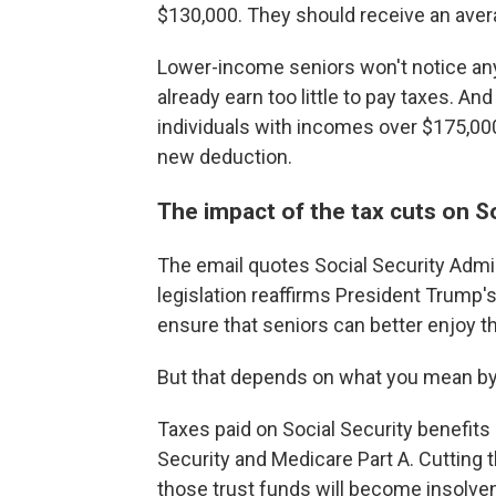
$130,000. They should receive an avera
Lower-income seniors won't notice an
already earn too little to pay taxes. 
individuals with incomes over $175,000
new deduction.
The impact of the tax cuts on So
The email quotes Social Security Admi
legislation reaffirms President Trump'
ensure that seniors can better enjoy t
But that depends on what you mean by 
Taxes paid on Social Security benefits 
Security and Medicare Part A. Cutting 
those trust funds will become insolven