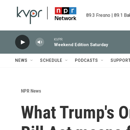
Skip to main content
89.3 Fresno | 89.1 Ba
KVPR
Weekend Edition Saturday
NEWS
SCHEDULE
PODCASTS
SUPPOR
NPR News
What Trump's O