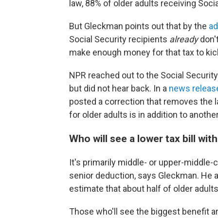
law, 88% of older adults receiving Soci
But Gleckman points out that by the
ad
Social Security recipients
already
don'
make enough money for that tax to kick
NPR reached out to the Social Security
but did not hear back. In a
news releas
posted a correction that removes the l
for older adults is in addition to anoth
Who will see a lower tax bill wit
It's primarily middle- or upper-middle-
senior deduction, says Gleckman. He a
estimate that about half of older adults 
Those who'll see the biggest benefit 