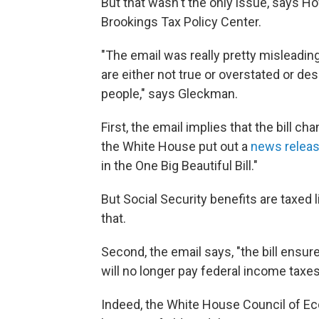
But that wasn't the only issue, says H
Brookings Tax Policy Center.
"The email was really pretty misleading
are either not true or overstated or des
people," says Gleckman.
First, the email implies that the bill 
the White House put out a
news relea
in the One Big Beautiful Bill."
But Social Security benefits are taxed 
that.
Second, the email says, "the bill ensur
will no longer pay federal income taxes 
Indeed, the White House Council of E