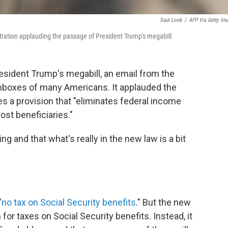
Saul Loeb
/
AFP Via Getty Im
ration applauding the passage of President Trump's megabill.
esident Trump's megabill, an email from the
 inboxes of many Americans. It applauded the
des a provision that "eliminates federal income
ost beneficiaries."
g and that what's really in the new law is a bit
"
no tax on Social Security benefits
." But the new
for taxes on Social Security benefits. Instead, it