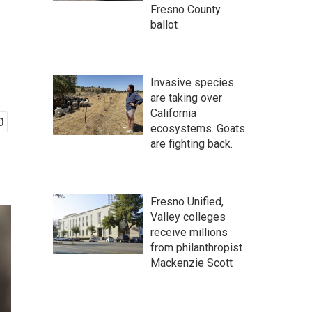
Fresno County
ballot
Invasive species
are taking over
California
ecosystems. Goats
are fighting back.
Fresno Unified,
Valley colleges
receive millions
from philanthropist
Mackenzie Scott