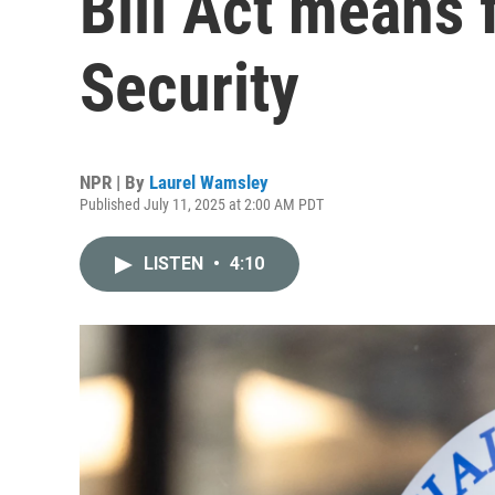
Bill Act means 
Security
NPR | By
Laurel Wamsley
Published July 11, 2025 at 2:00 AM PDT
LISTEN
•
4:10