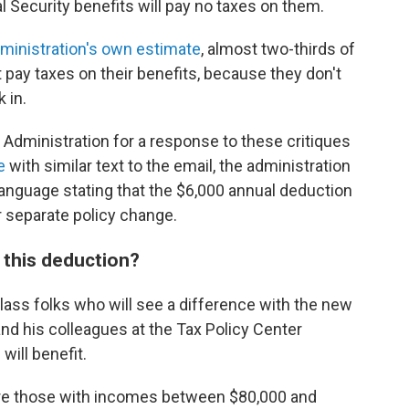
al Security benefits will pay no taxes on them.
ministration's own estimate
, almost two-thirds of
t pay taxes on their benefits, because they don't
 in.
 Administration for a response to these critiques
e
with similar text to the email, the administration
anguage stating that the $6,000 annual deduction
er separate policy change.
h this deduction?
class folks who will see a difference with the new
nd his colleagues at the Tax Policy Center
will benefit.
are those with incomes between $80,000 and