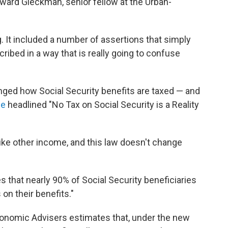
oward Gleckman, senior fellow at the Urban-
. It included a number of assertions that simply
cribed in a way that is really going to confuse
changed how Social Security benefits are taxed — and
se
headlined "No Tax on Social Security is a Reality
like other income, and this law doesn't change
es that nearly 90% of Social Security beneficiaries
on their benefits."
conomic Advisers estimates that, under the new