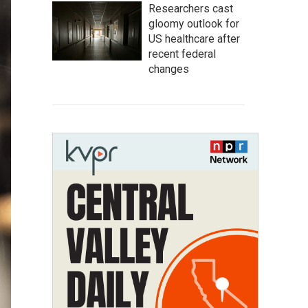
Researchers cast
gloomy outlook for
US healthcare after
recent federal
changes