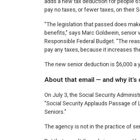
adds a new tax deduction for people 6
pay no taxes, or fewer taxes, on their S
"The legislation that passed does make
benefits," says Marc Goldwein, senior 
Responsible Federal Budget. "The reason
pay any taxes, because it increases th
The new senior deduction is $6,000 a ye
About that email — and why it's 
On July 3, the Social Security Administ
"Social Security Applauds
Passage of L
Seniors."
The agency is not in the practice of sen