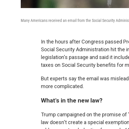
Many Americans received an email from the Social Security Administ
In the hours after Congress passed Pr
Social Security Administration hit the
legislation's passage and said it inclu
taxes on Social Security benefits for m
But experts say the email was misleadin
more complicated.
What's in the new law?
Trump campaigned on the promise of 
law doesn't create a special exemption 