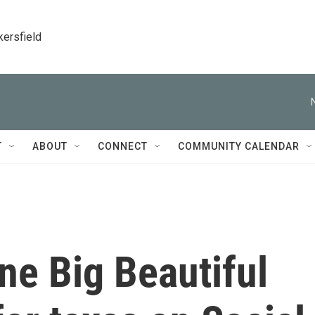
kersfield
T
ABOUT
CONNECT
COMMUNITY CALENDAR
ne Big Beautiful