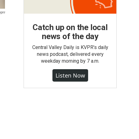
ages
Catch up on the local
news of the day
Central Valley Daily is KVPR's daily
news podcast, delivered every
weekday morning by 7 a.m.
Listen Now