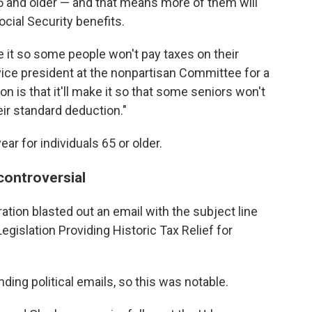
5 and older — and that means more of them will
ocial Security benefits.
 it so some people won't pay taxes on their
vice president at the nonpartisan Committee for a
 is that it'll make it so that some seniors won't
eir standard deduction."
ar for individuals 65 or older.
controversial
ration blasted out an email with the subject line
egislation Providing Historic
Tax Relief for
ding political emails, so this was notable.