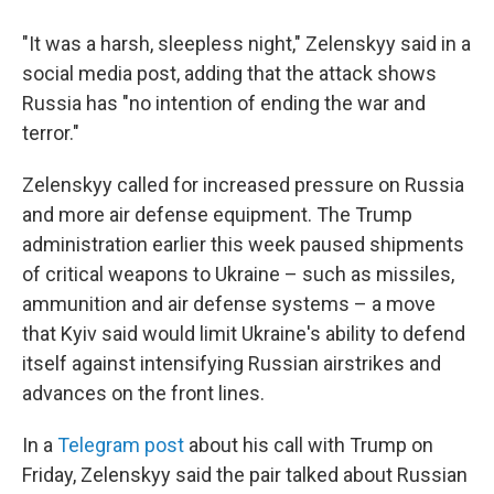
"It was a harsh, sleepless night," Zelenskyy said in a
social media post, adding that the attack shows
Russia has "no intention of ending the war and
terror."
Zelenskyy called for increased pressure on Russia
and more air defense equipment. The Trump
administration earlier this week paused shipments
of critical weapons to Ukraine – such as missiles,
ammunition and air defense systems – a move
that Kyiv said would limit Ukraine's ability to defend
itself against intensifying Russian airstrikes and
advances on the front lines.
In a
Telegram post
about his call with Trump on
Friday, Zelenskyy said the pair talked about Russian