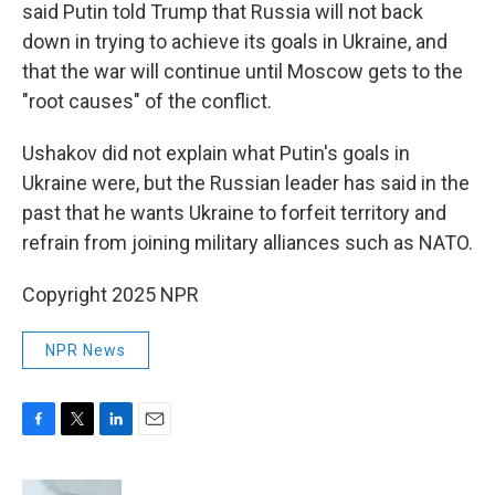
said Putin told Trump that Russia will not back
down in trying to achieve its goals in Ukraine, and
that the war will continue until Moscow gets to the
"root causes" of the conflict.
Ushakov did not explain what Putin's goals in
Ukraine were, but the Russian leader has said in the
past that he wants Ukraine to forfeit territory and
refrain from joining military alliances such as NATO.
Copyright 2025 NPR
NPR News
F
T
L
E
a
w
i
m
c
i
n
a