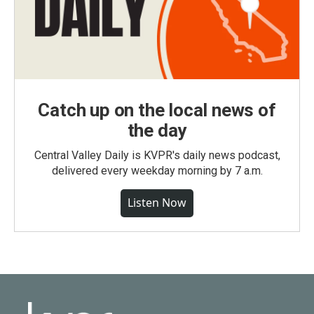
Catch up on the local news of
the day
Central Valley Daily is KVPR's daily news podcast,
delivered every weekday morning by 7 a.m.
Listen Now