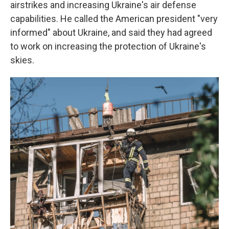
airstrikes and increasing Ukraine's air defense
capabilities. He called the American president "very
informed" about Ukraine, and said they had agreed
to work on increasing the protection of Ukraine's
skies.