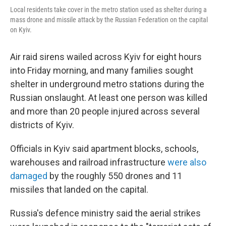
Local residents take cover in the metro station used as shelter during a
mass drone and missile attack by the Russian Federation on the capital
on Kyiv.
Air raid sirens wailed across Kyiv for eight hours
into Friday morning, and many families sought
shelter in underground metro stations during the
Russian onslaught. At least one person was killed
and more than 20 people injured across several
districts of Kyiv.
Officials in Kyiv said apartment blocks, schools,
warehouses and railroad infrastructure
were also
damaged
by the roughly 550 drones and 11
missiles that landed on the capital.
Russia's defence ministry said the aerial strikes