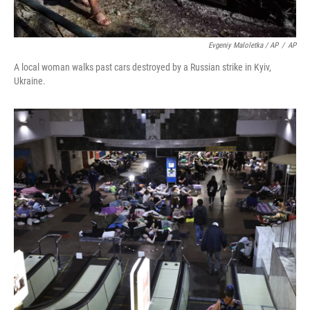
Evgeniy Maloletka / AP
/
AP
A local woman walks past cars destroyed by a Russian strike in Kyiv,
Ukraine.