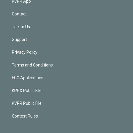
KVPR App
Contact
Talk to Us
Support
Privacy Policy
Terms and Conditions
FCC Applications
KPRX Public File
KVPR Public File
Contest Rules