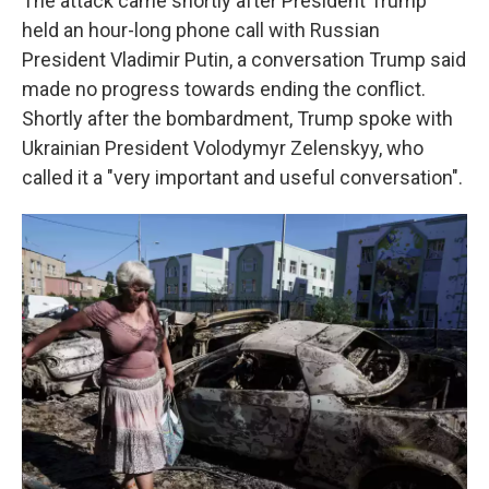
The attack came shortly after President Trump
held an hour-long phone call with Russian
President Vladimir Putin, a conversation Trump said
made no progress towards ending the conflict.
Shortly after the bombardment, Trump spoke with
Ukrainian President Volodymyr Zelenskyy, who
called it a "very important and useful conversation".