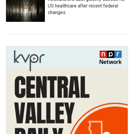
US healthcare after recent federal
changes