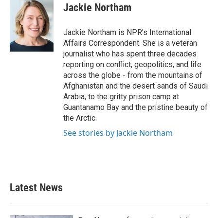
e
t
k
i
Jackie Northam
b
t
e
l
o
e
d
o
r
I
Jackie Northam is NPR's International
k
n
Affairs Correspondent. She is a veteran
journalist who has spent three decades
reporting on conflict, geopolitics, and life
across the globe - from the mountains of
Afghanistan and the desert sands of Saudi
Arabia, to the gritty prison camp at
Guantanamo Bay and the pristine beauty of
the Arctic.
See stories by Jackie Northam
Latest News