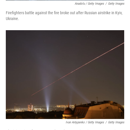
Anadolu / Getty Images
/
Getty Images
Firefighters battle against the fire broke out after Russian airstrike in Kyiv,
Ukraine.
Ivan Antypenko / Getty Images
/
Getty Images