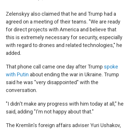
Zelenskyy also claimed that he and Trump had a
agreed on a meeting of their teams. "We are ready
for direct projects with America and believe that
this is extremely necessary for security, especially
with regard to drones and related technologies," he
added.
That phone call came one day after Trump
spoke
with Putin
about ending the war in Ukraine. Trump
said he was "very disappointed" with the
conversation.
"I didn't make any progress with him today at all," he
said, adding "I'm not happy about that."
The Kremlin's foreign affairs adviser Yuri Ushakov,