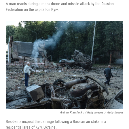
A man reacts during a mass drone and missile attack by the Russian
Federation on the capital on Kyiv.
Andrew Kravchenko / Getty Images
/
Getty Images
Residents inspect the damage following a Russian air strike in a
residential area of Kyiv, Ukraine.