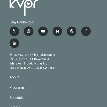
Stay Connected
t
i
y
b
t
f
w
n
o
l
h
a
i
s
u
u
r
c
l
t
t
t
e
e
e
i
t
a
u
s
a
b
n
e
g
b
k
d
o
© 2026 KVPR / Valley Public Radio
k
r
r
e
y
s
o
89.3 Fresno / 89.1 Bakersfield
e
a
k
White Ash Broadcasting, Inc
d
m
2589 Alluvial Ave. Clovis, CA 93611
i
n
About
Programs
Schedule