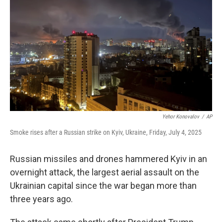
o
r
I
k
n
Yehor Konovalov
/
AP
Smoke rises after a Russian strike on Kyiv, Ukraine, Friday, July 4, 2025
Russian missiles and drones hammered Kyiv in an
overnight attack, the largest aerial assault on the
Ukrainian capital since the war began more than
three years ago.