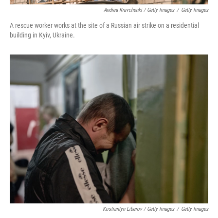
Andrea Kravchenki / Getty Images
/
Getty Images
A rescue worker works at the site of a Russian air strike on a residential
building in Kyiv, Ukraine.
Kostiantyn Liberov / Getty Images
/
Getty Images