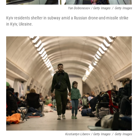
Yan Dobronosov / Getty Images
/
Getty Images
Kyiv residents shelter in subway amid a Russian drone-and-missile strike
in Kyiv, Ukraine.
Kostiantyn Liberov / Getty Images
/
Getty Images