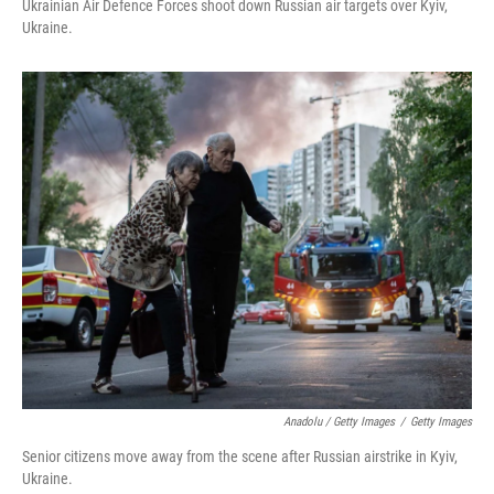
Ukrainian Air Defence Forces shoot down Russian air targets over Kyiv,
Ukraine.
Anadolu / Getty Images
/
Getty Images
Senior citizens move away from the scene after Russian airstrike in Kyiv,
Ukraine.