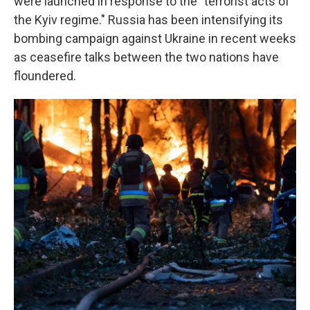
were launched in response to the "terrorist acts of
the Kyiv regime." Russia has been intensifying its
bombing campaign against Ukraine in recent weeks
as ceasefire talks between the two nations have
floundered.