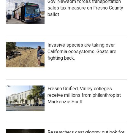
Gov. Newsom forces transportation
sales tax measure on Fresno County
ballot
Invasive species are taking over
California ecosystems. Goats are
fighting back.
Fresno Unified, Valley colleges
receive millions from philanthropist
Mackenzie Scott
Researchers cast gloomy outlook for