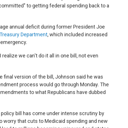
"committed" to getting federal spending back to a
erage annual deficit during former President Joe
 Treasury Department
, which included increased
9 emergency.
realize we can't do it all in one bill, not even
 final version of the bill, Johnson said he was
endment process would go through Monday. The
f amendments to what Republicans have dubbed
policy bill has come under intense scrutiny by
 worry that cuts to Medicaid spending and new