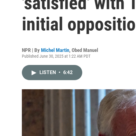
'satisfied' with 
initial oppositi
NPR | By
Michel Martin
,
Obed Manuel
Published June 30, 2025 at 1:22 AM PDT
LISTEN
•
6:42