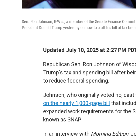
Sen. Ron Johnson, R-Wis., a member of the Senate Finance Committe
President Donald Trump yesterday on how to craft his bill of tax bre
Updated July 10, 2025 at 2:27 PM PD
Republican Sen. Ron Johnson of Wisco
Trump's tax and spending bill after be
to reduce federal spending.
Johnson, who originally voted no, cast
on the nearly 1,000-page bill
that includ
expanded work requirements for the S
known as SNAP
In an interview with
Morning Edition
, J