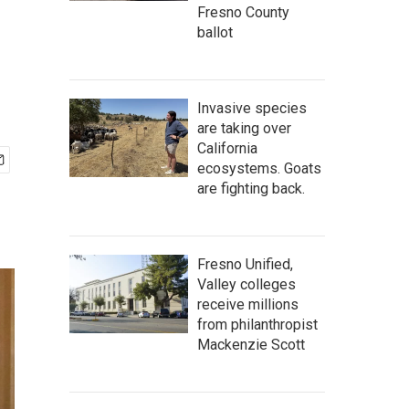
Fresno County
ballot
Invasive species
are taking over
California
ecosystems. Goats
are fighting back.
Fresno Unified,
Valley colleges
receive millions
from philanthropist
Mackenzie Scott