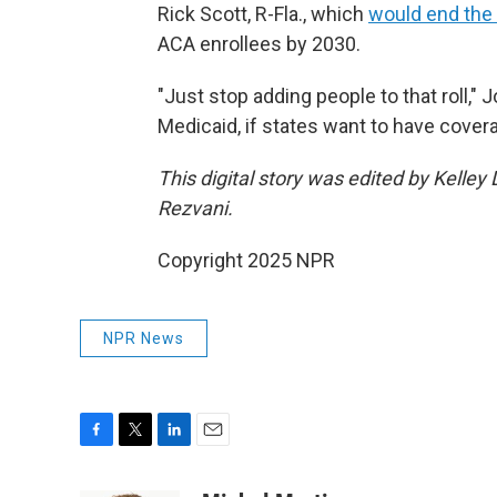
Rick Scott, R-Fla., which
would end the
ACA enrollees by 2030.
"Just stop adding people to that roll," 
Medicaid, if states want to have covera
This digital story was edited by Kelle
Rezvani.
Copyright 2025 NPR
NPR News
F
T
L
E
a
w
i
m