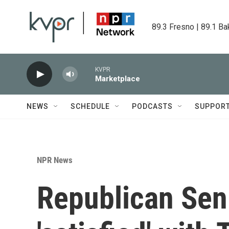
Skip to main content
89.3 Fresno | 89.1 Ba
KVPR
Marketplace
NEWS
SCHEDULE
PODCASTS
SUPPOR
NPR News
Republican Sen