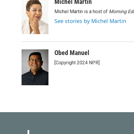
c
i
n
a
Michel Martin
e
t
k
i
Michel Martin is a host of
Morning Edi
b
t
e
l
o
e
d
See stories by Michel Martin
o
r
I
k
n
Obed Manuel
[Copyright 2024 NPR]