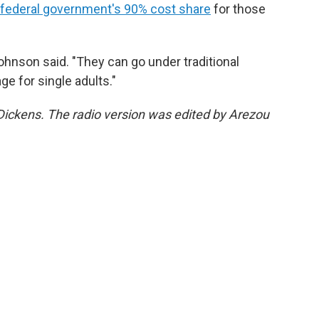
 federal government's 90% cost share
for those
Johnson said. "They can go under traditional
ge for single adults."
y Dickens. The radio version was edited by Arezou