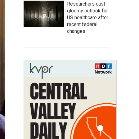
Researchers cast
gloomy outlook for
US healthcare after
recent federal
changes