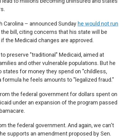
l lead to millions becoming uninsured and states
rs.
th Carolina – announced Sunday
he would not run
he bill, citing concerns that his state will be
 if the Medicaid changes are approved.
 preserve "traditional" Medicaid, aimed at
milies and other vulnerable populations. But he
to states for money they spend on "childless,
a formula he feels amounts to "legalized fraud."
rom the federal government for dollars spent on
dicaid under an expansion of the program passed
 Obamacare.
rom the federal government. And again, we can't
at he supports an amendment proposed by Sen.