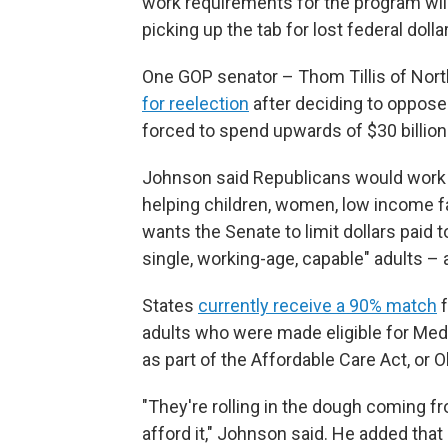
work requirements for the program wil
picking up the tab for lost federal dolla
One GOP senator – Thom Tillis of Nor
for reelection
after deciding to oppose t
forced to spend upwards of $30 billion
Johnson said Republicans would work to
helping children, women, low income fa
wants the Senate to limit dollars paid 
single, working-age, capable" adults – 
States
currently receive a 90% match
f
adults who were made eligible for Me
as part of the Affordable Care Act, or
"They're rolling in the dough coming f
afford it," Johnson said. He added th