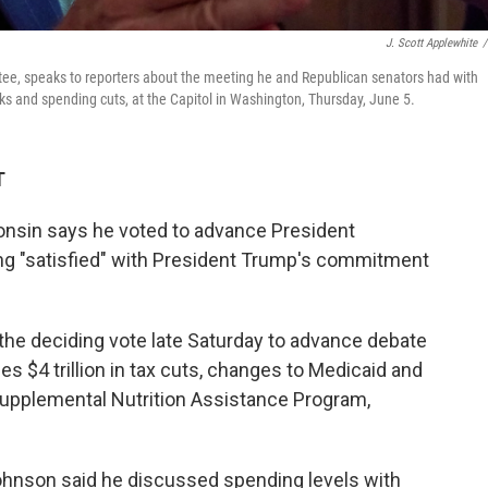
J. Scott Applewhite
/
e, speaks to reporters about the meeting he and Republican senators had with
aks and spending cuts, at the Capitol in Washington, Thursday, June 5.
T
nsin says he voted to advance President
ing "satisfied" with President Trump's commitment
 the deciding vote late Saturday to advance debate
es $4 trillion in tax cuts, changes to Medicaid and
upplemental Nutrition Assistance Program,
ohnson said he discussed spending levels with