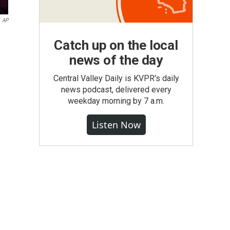
AP
Catch up on the local
news of the day
Central Valley Daily is KVPR's daily
news podcast, delivered every
weekday morning by 7 a.m.
Listen Now