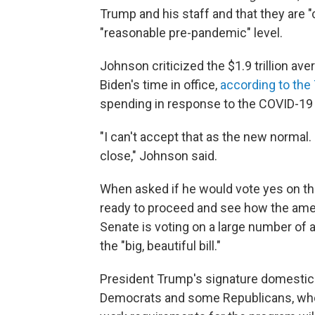
Trump and his staff and that they are 
"reasonable pre-pandemic" level.
Johnson criticized the $1.9 trillion av
Biden's time in office,
according to the
spending in response to the COVID-1
"I can't accept that as the new normal. I 
close," Johnson said.
When asked if he would vote yes on the
ready to proceed and see how the am
Senate is voting on a large number o
the "big, beautiful bill."
President Trump's signature domestic 
Democrats and some Republicans, who