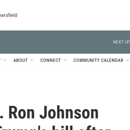
kersfield
NEXT UP
T
ABOUT
CONNECT
COMMUNITY CALENDAR
. Ron Johnson