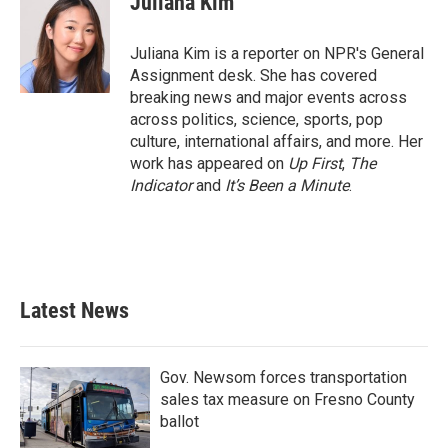
Juliana Kim
Juliana Kim is a reporter on NPR's General
Assignment desk. She has covered
breaking news and major events across
across politics, science, sports, pop
culture, international affairs, and more. Her
work has appeared on
Up First
,
The
Indicator
and
It’s Been a Minute
.
Latest News
Gov. Newsom forces transportation
sales tax measure on Fresno County
ballot