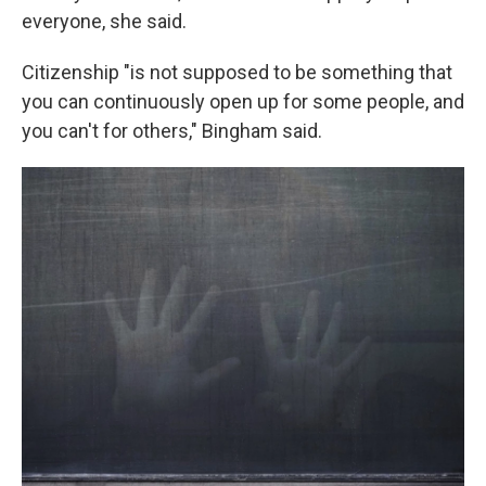
everyone, she said.
Citizenship "is not supposed to be something that
you can continuously open up for some people, and
you can't for others," Bingham said.