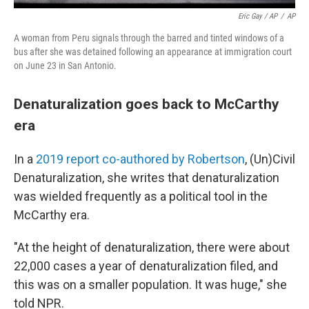
Eric Gay / AP
/
AP
A woman from Peru signals through the barred and tinted windows of a
bus after she was detained following an appearance at immigration court
on June 23 in San Antonio.
Denaturalization goes back to McCarthy
era
In a
2019 report co-authored by Robertson
, (Un)Civil
Denaturalization, she writes that denaturalization
was wielded frequently as a political tool in the
McCarthy era.
"At the height of denaturalization, there were about
22,000 cases a year of denaturalization filed, and
this was on a smaller population. It was huge," she
told NPR.