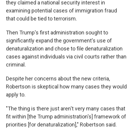
they claimed a national security interest in
examining potential cases of immigration fraud
that could be tied to terrorism.
Then Trump's first administration sought to
significantly expand the government's use of
denaturalization and chose to file denaturalization
cases against individuals via civil courts rather than
criminal.
Despite her concerns about the new criteria,
Robertson is skeptical how many cases they would
apply to.
"The thing is there just aren't very many cases that
fit within [the Trump administration's] framework of
priorities [for denaturalization]," Robertson said.