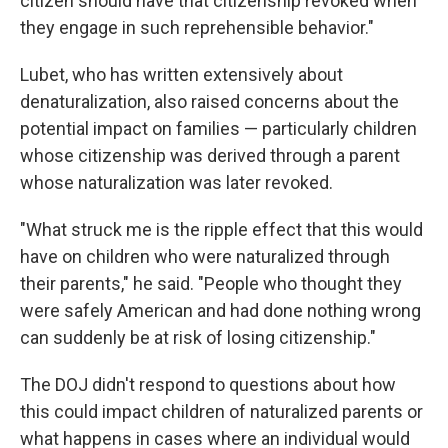
citizen should have that citizenship revoked when
they engage in such reprehensible behavior."
Lubet, who has written extensively about
denaturalization, also raised concerns about the
potential impact on families — particularly children
whose citizenship was derived through a parent
whose naturalization was later revoked.
"What struck me is the ripple effect that this would
have on children who were naturalized through
their parents," he said. "People who thought they
were safely American and had done nothing wrong
can suddenly be at risk of losing citizenship."
The DOJ didn't respond to questions about how
this could impact children of naturalized parents or
what happens in cases where an individual would