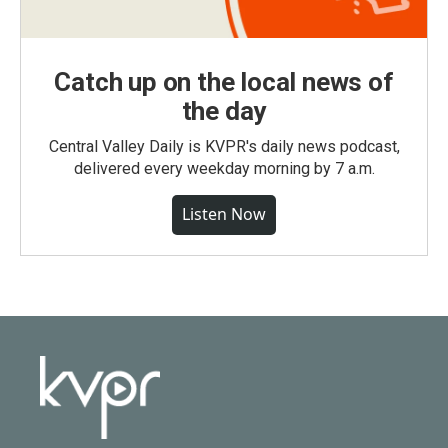
Catch up on the local news of
the day
Central Valley Daily is KVPR's daily news podcast,
delivered every weekday morning by 7 a.m.
Listen Now