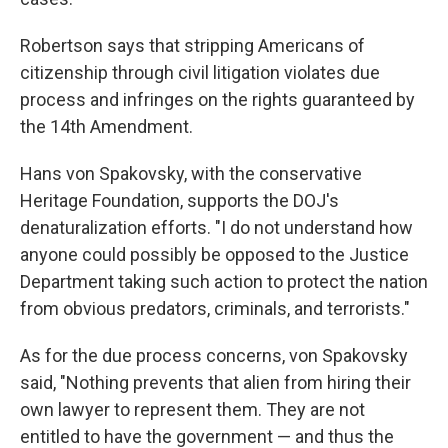
Robertson says
that stripping Americans of
citizenship through civil litigation violates due
process and infringes on the rights guaranteed by
the 14th Amendment.
Hans von Spakovsky, with the conservative
Heritage Foundation, supports the DOJ's
denaturalization efforts. "I do not understand how
anyone could possibly be opposed to the Justice
Department taking such action to protect the nation
from obvious predators, criminals, and terrorists."
As for the due process concerns, von Spakovsky
said, "Nothing prevents that alien from hiring their
own lawyer to represent them. They are not
entitled to have the government — and thus the