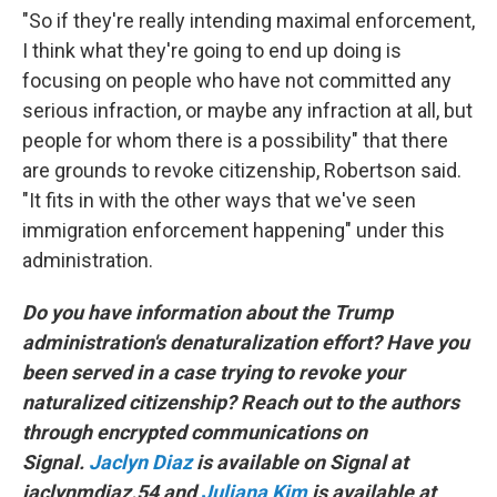
"So if they're really intending maximal enforcement,
I think what they're going to end up doing is
focusing on people who have not committed any
serious infraction, or maybe any infraction at all, but
people for whom there is a possibility" that there
are grounds to revoke citizenship, Robertson said.
"It fits in with the other ways that we've seen
immigration enforcement happening" under this
administration.
Do you have information about the Trump
administration's denaturalization effort? Have you
been served in a case trying to revoke your
naturalized citizenship? Reach out to the authors
through encrypted communications on
Signal.
Jaclyn Diaz
is available on Signal at
jaclynmdiaz.54 and
Juliana Kim
is available at