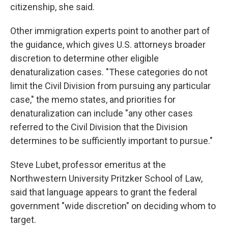
citizenship, she said.
Other immigration experts point to another part of
the guidance, which gives U.S. attorneys broader
discretion to determine other eligible
denaturalization cases. "These categories do not
limit the Civil Division from pursuing any particular
case," the memo states, and priorities for
denaturalization can include "any other cases
referred to the Civil Division that the Division
determines to be sufficiently important to pursue."
Steve Lubet, professor emeritus at the
Northwestern University Pritzker School of Law,
said that language appears to grant the federal
government "wide discretion" on deciding whom to
target.