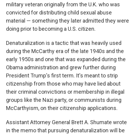
military veteran originally from the U.K. who was
convicted for distributing child sexual abuse
material — something they later admitted they were
doing prior to becoming a U.S. citizen.
Denaturalization is a tactic that was heavily used
during the McCarthy era of the late 1940s and the
early 1950s and one that was
expanded during the
Obama administration and grew further during
President Trump's first term. It's meant to strip
citizenship from those who may have lied about
their criminal convictions or membership in illegal
groups like the Nazi party, or communists during
McCarthyism, on their citizenship applications.
Assistant Attorney General Brett A. Shumate wrote
in the memo that pursuing denaturalization will be