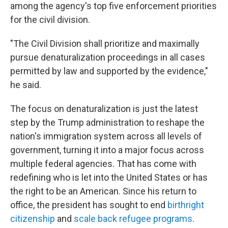
among the agency's top five enforcement priorities
for the civil division.
"The Civil Division shall prioritize and maximally
pursue denaturalization proceedings in all cases
permitted by law and supported by the evidence,"
he said.
The focus on denaturalization is just the latest
step by the Trump administration to reshape the
nation's immigration system across all levels of
government, turning it into a major focus across
multiple federal agencies. That has come with
redefining who is let into the United States or has
the right to be an American. Since his return to
office, the president has sought to end
birthright
citizenship
and
scale back refugee programs
.