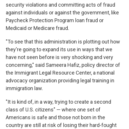
security violations and committing acts of fraud
against individuals or against the government, like
Paycheck Protection Program loan fraud or
Medicaid or Medicare fraud.
"To see that this administration is plotting out how
they're going to expand its use in ways that we
have not seen before is very shocking and very
concerning," said Sameera Hafiz, policy director of
the Immigrant Legal Resource Center, a national
advocacy organization
providing legal training in
immigration law.
"It is kind of, in a way, trying to create a second
class of U.S. citizens" — where one set of
Americans is safe and those not born in the
country are still at risk of losing their hard-fought