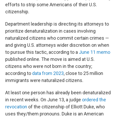
efforts to strip some Americans of their U.S.
citizenship.
Department leadership is directing its attorneys to
prioritize denaturalization in cases involving
naturalized citizens who commit certain crimes —
and giving U.S. attorneys wider discretion on when
to pursue this tactic, according to a
June 11 memo
published online. The move is aimed at U.S.
citizens who were not born in the country;
according to
data from 2023
, close to 25 million
immigrants were naturalized citizens.
At least one person has already been denaturalized
in recent weeks. On June 13, a judge
ordered the
revocation
of the citizenship of Elliott Duke, who
uses they/them pronouns. Duke is an American