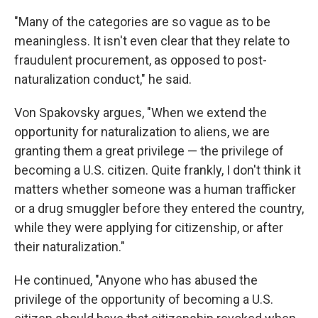
"Many of the categories are so vague as to be
meaningless. It isn't even clear that they relate to
fraudulent procurement, as opposed to post-
naturalization conduct," he said.
Von Spakovsky argues, "When we extend the
opportunity for naturalization to aliens, we are
granting them a great privilege — the privilege of
becoming a U.S. citizen. Quite frankly, I don't think it
matters whether someone was a human trafficker
or a drug smuggler before they entered the country,
while they were applying for citizenship, or after
their naturalization."
He continued, "Anyone who has abused the
privilege of the opportunity of becoming a U.S.