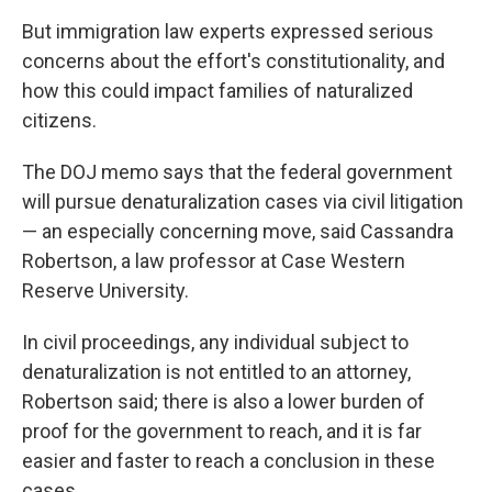
But immigration law experts expressed serious
concerns about the effort's constitutionality, and
how this could impact families of naturalized
citizens.
The DOJ memo says that the federal government
will pursue denaturalization cases via civil litigation
— an especially concerning move, said Cassandra
Robertson, a law professor at Case Western
Reserve University.
In civil proceedings, any individual subject to
denaturalization is not entitled to an attorney,
Robertson said; there is also a lower burden of
proof for the government to reach, and it is far
easier and faster to reach a conclusion in these
cases.