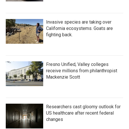
Invasive species are taking over
California ecosystems. Goats are
fighting back.
Fresno Unified, Valley colleges
receive millions from philanthropist
Mackenzie Scott
Researchers cast gloomy outlook for
US healthcare after recent federal
changes