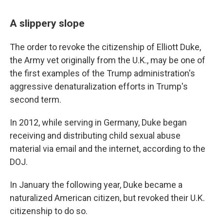
A slippery slope
The order to revoke the citizenship of Elliott Duke,
the Army vet originally from the U.K., may be one of
the first examples of the Trump administration's
aggressive denaturalization efforts in Trump's
second term.
In 2012, while serving in Germany, Duke began
receiving and distributing child sexual abuse
material via email and the internet, according to the
DOJ.
In January the following year, Duke became a
naturalized American citizen, but revoked their U.K.
citizenship to do so.