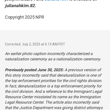
julianahkim.82.
Copyright 2025 NPR
Corrected: July 2, 2025 at 6:13 AM PDT
An earlier photo caption incorrectly characterized a
naturalization ceremony as a nationalization ceremony.
Previously posted June 30, 2025:
A previous version of
this story incorrectly said that denaturalization is one of
the top enforcement priorities for the civil rights division.
In fact, denaturalization is a top enforcement priority for
the civil division. And a reference to the Immigrant Legal
Resource Center misstated its name as the Immigration
Legal Resource Center. The article also incorrectly said
that the Justice Department was giving district attorneys