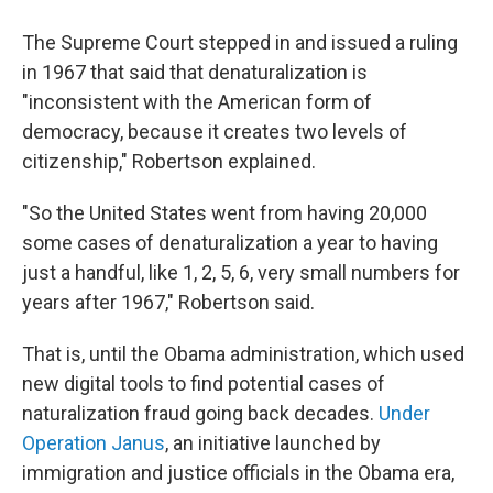
The Supreme Court stepped in and issued a ruling
in 1967 that said that denaturalization is
"inconsistent with the American form of
democracy, because it creates two levels of
citizenship," Robertson explained.
"So the United States went from having 20,000
some cases of denaturalization a year to having
just a handful, like 1, 2, 5, 6, very small numbers for
years after 1967," Robertson said.
That is, until the Obama administration, which used
new digital tools to find potential cases of
naturalization fraud going back decades.
Under
Operation Janus
, an initiative launched by
immigration and justice officials in the Obama era,