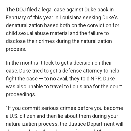
The DOJ filed a legal case against Duke back in
February of this year in Louisiana seeking Duke's
denaturalization based both on the conviction for
child sexual abuse material and the failure to
disclose their crimes during the naturalization
process.
In the months it took to get a decision on their
case, Duke tried to get a defense attorney to help
fight the case — to no avail, they told NPR. Duke
was also unable to travel to Louisiana for the court
proceedings.
"If you commit serious crimes before you become
a U.S. citizen and then lie about them during your
naturalization process, the Justice Department will