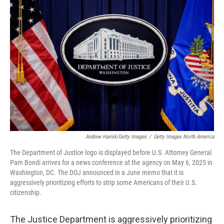
Andrew Harnik/Getty Images
/
Getty Images North America
The Department of Justice logo is displayed before U.S. Attorney General
Pam Bondi arrives for a news conference at the agency on May 6, 2025 in
Washington, DC. The DOJ announced in a June memo that it is
aggressively prioritizing efforts to strip some Americans of their U.S.
citizenship.
The Justice Department is aggressively prioritizing