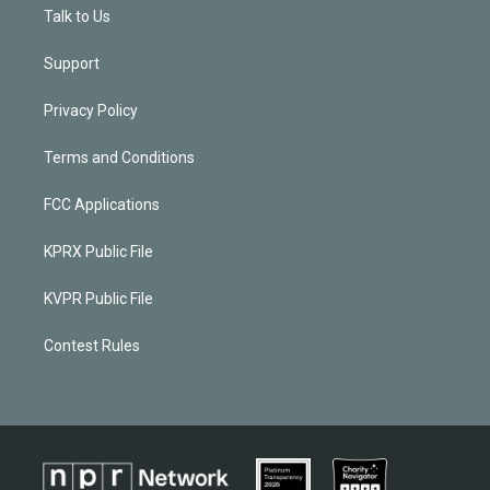
Talk to Us
Support
Privacy Policy
Terms and Conditions
FCC Applications
KPRX Public File
KVPR Public File
Contest Rules