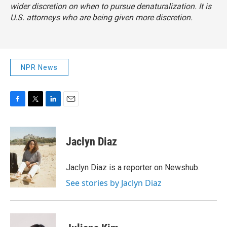
wider discretion on when to pursue denaturalization. It is
U.S. attorneys who are being given more discretion.
NPR News
F
T
L
E
a
w
i
m
c
i
n
a
e
t
k
i
Jaclyn Diaz
b
t
e
l
o
e
d
o
r
I
Jaclyn Diaz is a reporter on Newshub.
k
n
See stories by Jaclyn Diaz