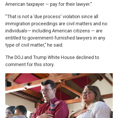
American taxpayer — pay for their lawyer."
"That is not a 'due process' violation since all
immigration proceedings are civil matters and no
individuals— including American citizens — are
entitled to government-furnished lawyers in any
type of civil matter," he said.
The DOJ and Trump White House declined to
comment for this story.