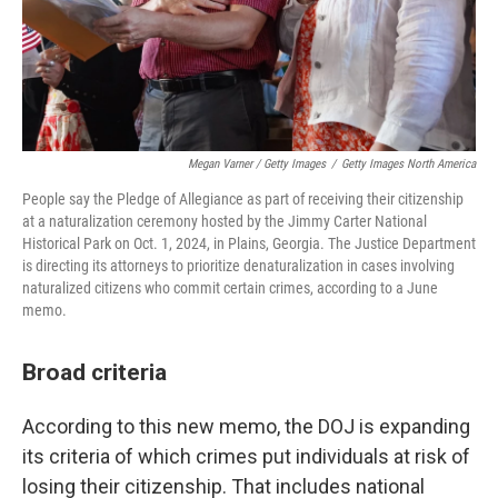
Megan Varner / Getty Images
/
Getty Images North America
People say the Pledge of Allegiance as part of receiving their citizenship
at a naturalization ceremony hosted by the Jimmy Carter National
Historical Park on Oct. 1, 2024, in Plains, Georgia. The Justice Department
is directing its attorneys to prioritize denaturalization in cases involving
naturalized citizens who commit certain crimes, according to a June
memo.
Broad criteria
According to this new memo, the DOJ is expanding
its criteria of which crimes put individuals at risk of
losing their citizenship. That includes national