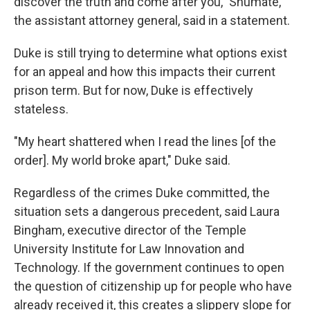
discover the truth and come after you," Shumate,
the assistant attorney general, said in a statement.
Duke is still trying to determine what options exist
for an appeal and how this impacts their current
prison term. But for now, Duke is effectively
stateless.
"My heart shattered when I read the lines [of the
order]. My world broke apart," Duke said.
Regardless of the crimes Duke committed, the
situation
sets a dangerous precedent, said Laura
Bingham, executive director of the Temple
University Institute for Law Innovation and
Technology. If the government continues to open
the question of citizenship up for people who have
already received it, this creates a slippery slope for