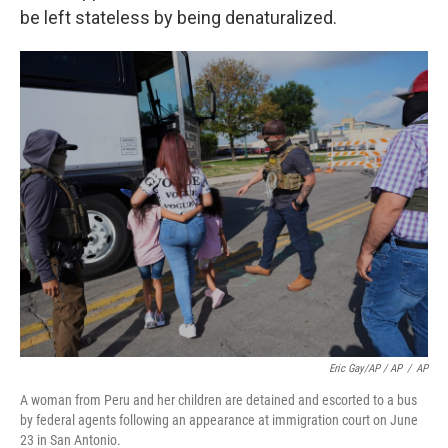
be left stateless by being denaturalized.
Eric Gay/AP / AP
/
AP
A woman from Peru and her children are detained and escorted to a bus
by federal agents following an appearance at immigration court on June
23 in San Antonio.