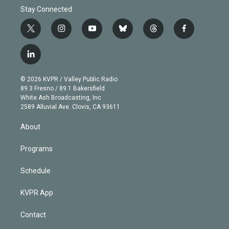
Stay Connected
t
i
y
b
t
f
w
n
o
l
h
a
i
s
u
u
r
c
l
t
t
t
e
e
e
i
t
a
u
s
a
b
n
e
g
b
k
d
o
© 2026 KVPR / Valley Public Radio
k
r
r
e
y
s
o
89.3 Fresno / 89.1 Bakersfield
e
a
k
White Ash Broadcasting, Inc
d
m
2589 Alluvial Ave. Clovis, CA 93611
i
n
About
Programs
Schedule
KVPR App
Contact