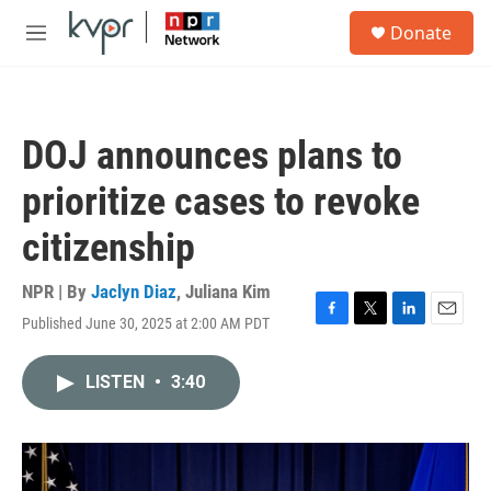
Skip to main content
S
Donate
e
M
a
e
r
n
c
u
h
DOJ announces plans to
u
e
prioritize cases to revoke
r
y
citizenship
NPR | By
Jaclyn Diaz
,
Juliana Kim
Published June 30, 2025 at 2:00 AM PDT
F
T
L
E
a
w
i
m
c
i
n
a
LISTEN
•
3:40
e
t
k
i
b
t
e
l
o
e
d
o
r
I
k
n