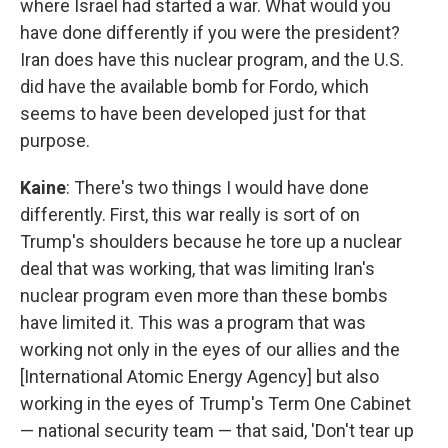
where Israel had started a war. What would you
have done differently if you were the president?
Iran does have this nuclear program, and the U.S.
did have the available bomb for Fordo, which
seems to have been developed just for that
purpose.
Kaine
: There's two things I would have done
differently. First, this war really is sort of on
Trump's shoulders because he tore up a nuclear
deal that was working, that was limiting Iran's
nuclear program even more than these bombs
have limited it. This was a program that was
working not only in the eyes of our allies and the
[International Atomic Energy Agency] but also
working in the eyes of Trump's Term One Cabinet
— national security team — that said, 'Don't tear up