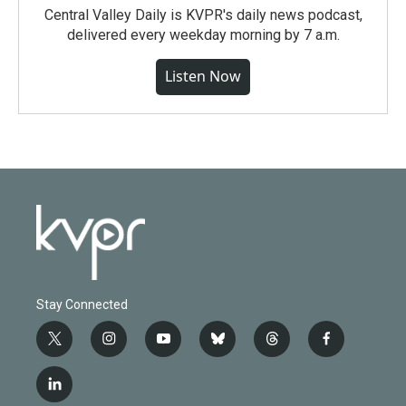
Central Valley Daily is KVPR's daily news podcast,
delivered every weekday morning by 7 a.m.
Listen Now
Stay Connected
t
i
y
b
t
f
w
n
o
l
h
a
i
s
u
u
r
c
l
t
t
t
e
e
e