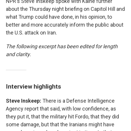
NPR's Steve Inskeep spoke with Kaine further
about the Thursday night briefing on Capitol Hill and
what Trump could have done, in his opinion, to
better and more accurately inform the public about
the U.S. attack on Iran.
The following excerpt has been edited for length
and clarity.
Interview highlights
Steve Inskeep:
There is a Defense Intelligence
Agency report that said, with low confidence, as
they put it, that the military hit Fordo, that they did
some damage, but that the Iranians might have