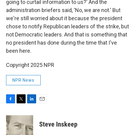
going to curtail information to us?' And the
administration briefers said, 'No, we are not.' But
we're still worried about it because the president
chose to notify Republican leaders of the strike, but
not Democratic leaders. And that is something that
no president has done during the time that I've
been here.
Copyright 2025 NPR
NPR News
F
T
L
E
a
w
i
m
c
i
n
a
e
t
k
i
Steve Inskeep
b
t
e
l
o
e
d