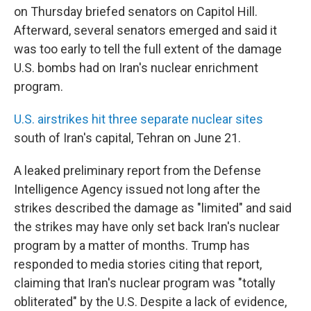
on Thursday briefed senators on Capitol Hill.
Afterward, several senators emerged and said it
was too early to tell the full extent of the damage
U.S. bombs had on Iran's nuclear enrichment
program.
U.S. airstrikes hit three separate nuclear sites
south of Iran's capital, Tehran on June 21.
A leaked preliminary report from the Defense
Intelligence Agency issued not long after the
strikes described the damage as "limited" and said
the strikes may have only set back Iran's nuclear
program by a matter of months. Trump has
responded to media stories citing that report,
claiming that Iran's nuclear program was "totally
obliterated" by the U.S. Despite a lack of evidence,