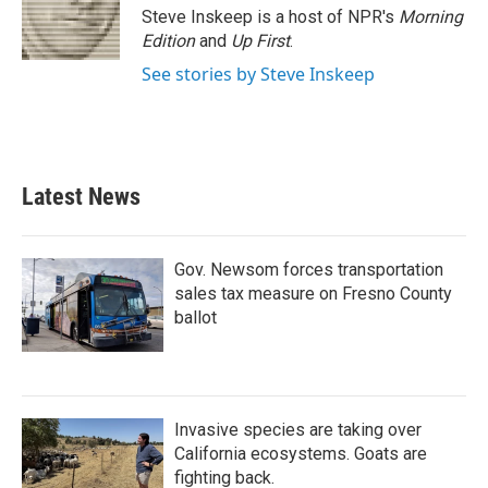
o
r
I
Steve Inskeep is a host of NPR's
Morning
k
n
Edition
and
Up First
.
See stories by Steve Inskeep
Latest News
Gov. Newsom forces transportation
sales tax measure on Fresno County
ballot
Invasive species are taking over
California ecosystems. Goats are
fighting back.