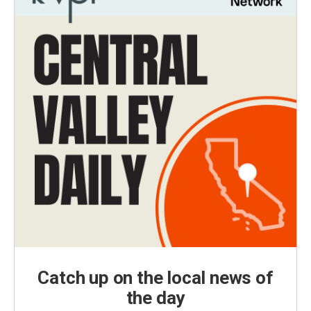
Catch up on the local news of
the day