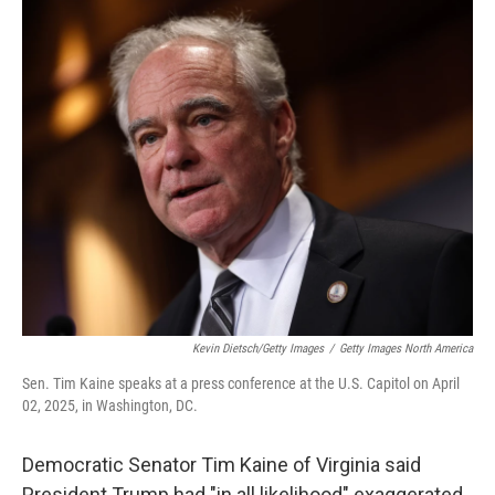
o
r
I
k
n
Kevin Dietsch/Getty Images
/
Getty Images North America
Sen. Tim Kaine speaks at a press conference at the U.S. Capitol on April
02, 2025, in Washington, DC.
Democratic Senator Tim Kaine of Virginia said
President Trump had "in all likelihood" exaggerated