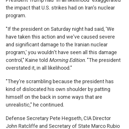
the impact that U.S. strikes had on Iran's nuclear
program.
"If the president on Saturday night had said, 'We
have taken this action and we've caused severe
and significant damage to the Iranian nuclear
program,' you wouldn't have seen all this damage
control," Kaine told
Morning Edition
. "The president
overstated it, in all likelihood."
"They're scrambling because the president has
kind of dislocated his own shoulder by patting
himself on the back in some ways that are
unrealistic," he continued.
Defense Secretary Pete Hegseth, CIA Director
John Ratcliffe and Secretary of State Marco Rubio