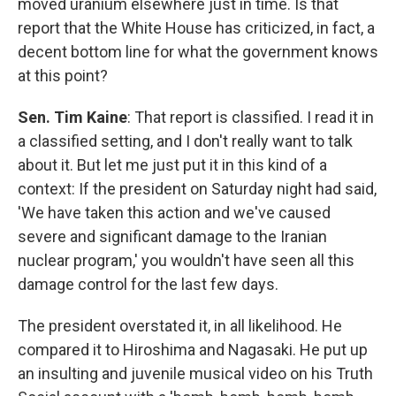
moved uranium elsewhere just in time. Is that
report that the White House has criticized, in fact, a
decent bottom line for what the government knows
at this point?
Sen. Tim Kaine
: That report is classified. I read it in
a classified setting, and I don't really want to talk
about it. But let me just put it in this kind of a
context: If the president on Saturday night had said,
'We have taken this action and we've caused
severe and significant damage to the Iranian
nuclear program,' you wouldn't have seen all this
damage control for the last few days.
The president overstated it, in all likelihood. He
compared it to Hiroshima and Nagasaki. He put up
an insulting and juvenile musical video on his Truth