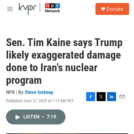
Skip to main content
S
Donate
e
M
a
e
r
n
c
u
h
Sen. Tim Kaine says Trump
u
e
likely exaggerated damage
r
y
done to Iran's nuclear
program
NPR | By
Steve Inskeep
Published June 27, 2025 at 1:13 AM PDT
F
T
L
E
a
w
i
m
c
i
n
a
LISTEN
•
7:19
e
t
k
i
b
t
e
l
o
e
d