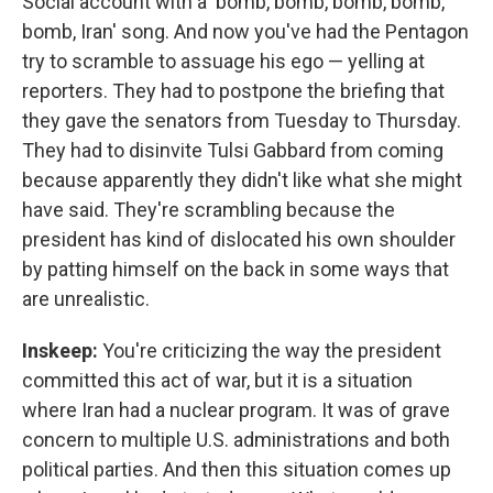
Social account with a 'bomb, bomb, bomb, bomb,
bomb, Iran' song. And now you've had the Pentagon
try to scramble to assuage his ego — yelling at
reporters. They had to postpone the briefing that
they gave the senators from Tuesday to Thursday.
They had to disinvite Tulsi Gabbard from coming
because apparently they didn't like what she might
have said. They're scrambling because the
president has kind of dislocated his own shoulder
by patting himself on the back in some ways that
are unrealistic.
Inskeep:
You're criticizing the way the president
committed this act of war, but it is a situation
where Iran had a nuclear program. It was of grave
concern to multiple U.S. administrations and both
political parties. And then this situation comes up