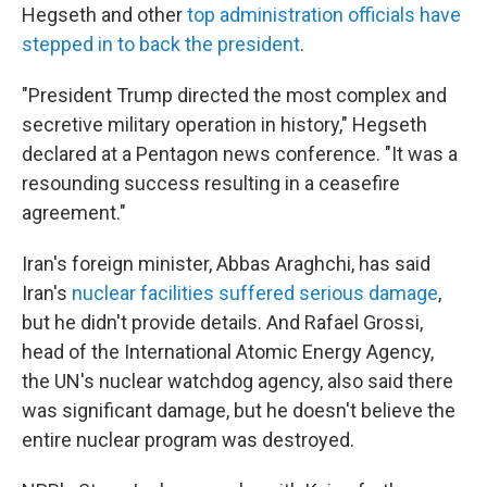
Hegseth and other
top administration officials have
stepped in to back the president
.
"President Trump directed the most complex and
secretive military operation in history," Hegseth
declared at a Pentagon news conference. "It was a
resounding success resulting in a ceasefire
agreement."
Iran's foreign minister, Abbas Araghchi, has said
Iran's
nuclear facilities suffered serious damage
,
but he didn't provide details. And Rafael Grossi,
head of the International Atomic Energy Agency,
the UN's nuclear watchdog agency, also said there
was significant damage, but he doesn't believe the
entire nuclear program was destroyed.