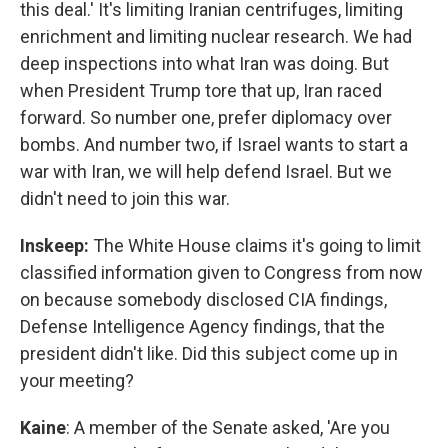
this deal.' It's limiting Iranian centrifuges, limiting
enrichment and limiting nuclear research. We had
deep inspections into what Iran was doing. But
when President Trump tore that up, Iran raced
forward. So number one, prefer diplomacy over
bombs. And number two, if Israel wants to start a
war with Iran, we will help defend Israel. But we
didn't need to join this war.
Inskeep:
The White House claims it's going to limit
classified information given to Congress from now
on because somebody disclosed CIA findings,
Defense Intelligence Agency findings, that the
president didn't like. Did this subject come up in
your meeting?
Kaine
: A member of the Senate asked, 'Are you