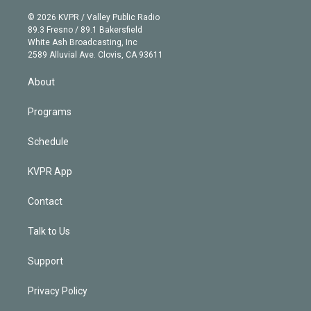
i
t
a
u
s
a
b
n
e
g
b
k
d
o
© 2026 KVPR / Valley Public Radio
k
r
r
e
y
s
o
89.3 Fresno / 89.1 Bakersfield
e
a
k
White Ash Broadcasting, Inc
d
m
2589 Alluvial Ave. Clovis, CA 93611
i
n
About
Programs
Schedule
KVPR App
Contact
Talk to Us
Support
Privacy Policy