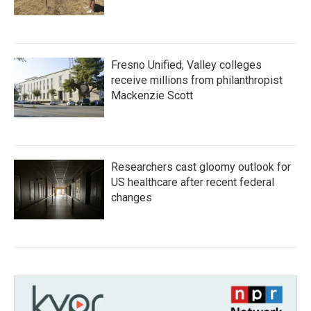
Fresno Unified, Valley colleges
receive millions from philanthropist
Mackenzie Scott
Researchers cast gloomy outlook for
US healthcare after recent federal
changes