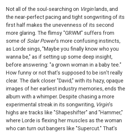
Not all of the soul-searching on
Virgin
lands, and
the near-perfect pacing and tight songwriting of its
first half makes the unevenness of its second
more glaring. The flimsy "GRWM" suffers from
some of
Solar Power
's more confusing instincts,
as Lorde sings, "Maybe you finally know who you
wanna be," as if setting up some deep insight,
before answering: "a grown woman in a baby tee."
How funny or not that's supposed to be isn't really
clear. The dark closer "David," with its hazy, opaque
images of her earliest industry memories, ends the
album with a whimper. Despite chasing a more
experimental streak in its songwriting,
Virgin
's
highs are tracks like "Shapeshifter" and "Hammer,"
where Lorde is flexing her muscles as the woman
who can turn out bangers like "Supercut." That's