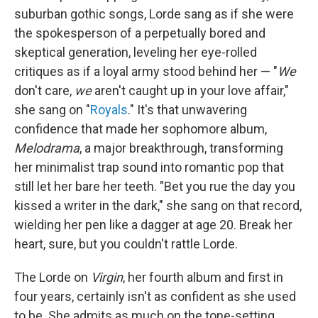
suburban gothic songs, Lorde sang as if she were
the spokesperson of a perpetually bored and
skeptical generation, leveling her eye-rolled
critiques as if a loyal army stood behind her — "
We
don't care,
we
aren't caught up in your love affair,"
she sang on "
Royals
." It's that unwavering
confidence that made her sophomore album,
Melodrama
, a major breakthrough, transforming
her minimalist trap sound into romantic pop that
still let her bare her teeth. "Bet you rue the day you
kissed a writer in the dark," she sang on that record,
wielding her pen like a dagger at age 20. Break her
heart, sure, but you couldn't rattle Lorde.
The Lorde on
Virgin
, her fourth album and first in
four years, certainly isn't as confident as she used
to be. She admits as much on the tone-setting,