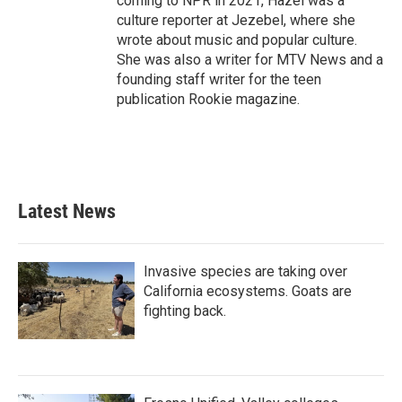
coming to NPR in 2021, Hazel was a
culture reporter at Jezebel, where she
wrote about music and popular culture.
She was also a writer for MTV News and a
founding staff writer for the teen
publication Rookie magazine.
Latest News
Invasive species are taking over
California ecosystems. Goats are
fighting back.