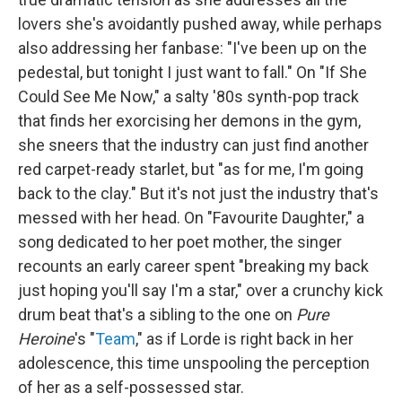
lovers she's avoidantly pushed away, while perhaps
also addressing her fanbase: "I've been up on the
pedestal, but tonight I just want to fall." On "If She
Could See Me Now," a salty '80s synth-pop track
that finds her exorcising her demons in the gym,
she sneers that the industry can just find another
red carpet-ready starlet, but "as for me, I'm going
back to the clay." But it's not just the industry that's
messed with her head. On "Favourite Daughter," a
song dedicated to her poet mother, the singer
recounts an early career spent "breaking my back
just hoping you'll say I'm a star," over a crunchy kick
drum beat that's a sibling to the one on
Pure
Heroine
's "
Team
," as if Lorde is right back in her
adolescence, this time unspooling the perception
of her as a self-possessed star.