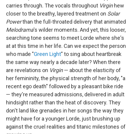
carries through. The vocals throughout
Virgin
hew
closer to the breathy, layered treatment on
Solar
Power
than the full-throated delivery that animated
Melodrama
's wilder moments. And yet, this looser,
searching tone seems to meet Lorde where she's
at at this time in her life. Can we expect the person
who made "
Green Light
" to sing about heartbreak
the same way nearly a decade later? When there
are revelations on
Virgin
— about the elasticity of
her femininity, the physical strength of her body, "a
recent ego death" followed by a pleasant bike ride
— they're measured admissions, delivered in adult
hindsight rather than the heat of discovery. They
don't land like grenades in her songs the way they
might have for a younger Lorde, just brushing up
against the cruel realities and titanic milestones of