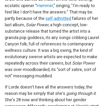
ecstatic opener "
Hammer
," singing, "I'm ready to
feel like I don't have the answers." That may be
partly because of the
self-admitted
failures of her
last album,
Solar Power
, a high-concept, low-
substance release that turned the artist into a
granola pop goddess, its airy songs cribbing Laurel
Canyon folk, full of references to contemporary
wellness culture. It was a big swing, the kind of
evolutionary swerve artists are expected to make
repeatedly across their careers, but
Solar Power
was over-moodboarded, its "sort of satire, sort of
not" messaging muddled.
If Lorde doesn't have all the answers today, the
reason may be simply that she's
going through it
.
She's 28 now and thinking about her gender