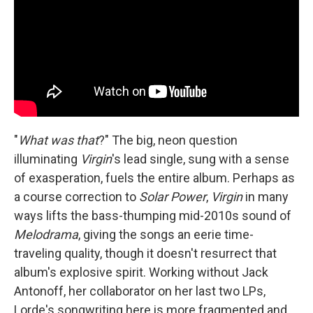
"
What was that
?" The big, neon question
illuminating
Virgin
's lead single, sung with a sense
of exasperation, fuels the entire album. Perhaps as
a course correction to
Solar Power
,
Virgin
in many
ways lifts the bass-thumping mid-2010s sound of
Melodrama
, giving the songs an eerie time-
traveling quality, though it doesn't resurrect that
album's explosive spirit. Working without Jack
Antonoff, her collaborator on her last two LPs,
Lorde's songwriting here is more fragmented and