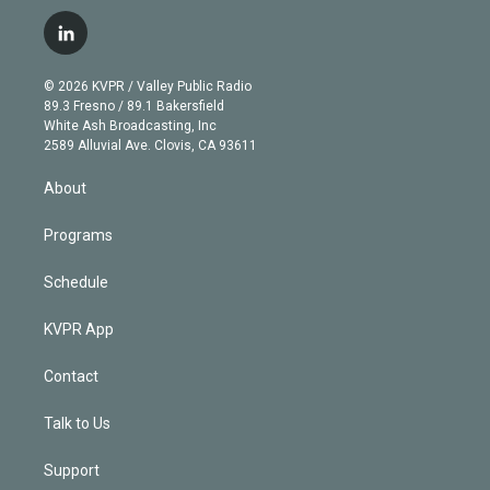
w
n
o
l
h
a
i
s
u
u
r
c
l
t
t
t
e
e
e
i
t
a
u
s
a
b
n
e
g
b
k
d
o
© 2026 KVPR / Valley Public Radio
k
r
r
e
y
s
o
89.3 Fresno / 89.1 Bakersfield
e
a
k
White Ash Broadcasting, Inc
d
m
2589 Alluvial Ave. Clovis, CA 93611
i
n
About
Programs
Schedule
KVPR App
Contact
Talk to Us
Support