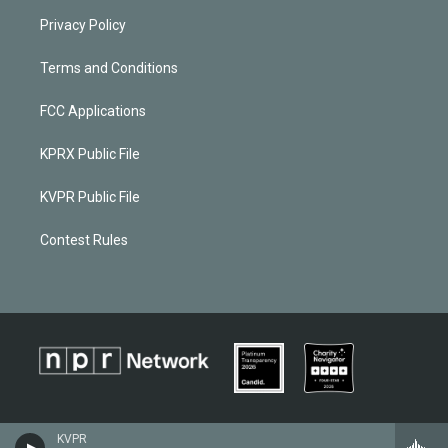
Privacy Policy
Terms and Conditions
FCC Applications
KPRX Public File
KVPR Public File
Contest Rules
KVPR