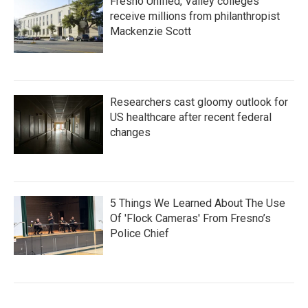
Fresno Unified, Valley colleges
receive millions from philanthropist
Mackenzie Scott
Researchers cast gloomy outlook for
US healthcare after recent federal
changes
5 Things We Learned About The Use
Of 'Flock Cameras' From Fresno’s
Police Chief