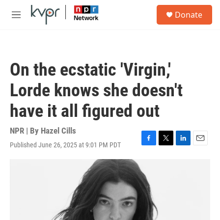
Skip to main content
S
Donate
e
M
a
e
r
n
c
u
h
On the ecstatic 'Virgin,'
u
e
Lorde knows she doesn't
r
y
have it all figured out
NPR | By
Hazel Cills
Published June 26, 2025 at 9:01 PM PDT
F
T
L
E
a
w
i
m
c
i
n
a
e
t
k
i
b
t
e
l
o
e
d
o
r
I
k
n