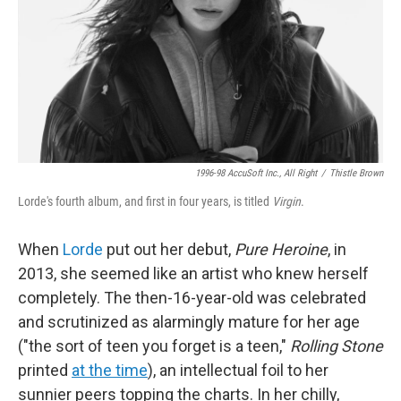
1996-98 AccuSoft Inc., All Right
/
Thistle Brown
Lorde's fourth album, and first in four years, is titled
Virgin
.
When
Lorde
put out her debut,
Pure Heroine
, in
2013, she seemed like an artist who knew herself
completely. The then-16-year-old was celebrated
and scrutinized as alarmingly mature for her age
("the sort of teen you forget is a teen,"
Rolling Stone
printed
at the time
), an intellectual foil to her
sunnier peers topping the charts. In her chilly,