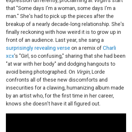
expression differently, proclaiming at
Virgin
's start
that "Some days I'm a woman, some days I'm a
man." She's had to pick up the pieces after the
breakup of a nearly decade-long relationship. She's
finally reckoning with how weird it is to grow up in
front of an audience. Last year, she sang a
surprisingly revealing verse
on a remix of
Charli
xcx
's "Girl, so confusing," sharing that she had been
"at war with her body" and dodging hangouts to
avoid being photographed. On
Virgin
, Lorde
confronts all of these new discomforts and
insecurities for a clawing, humanizing album made
by an artist who, for the first time in her career,
knows she doesn't have it all figured out.