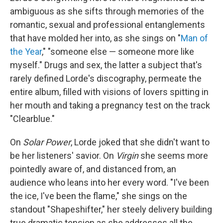
ambiguous as she sifts through memories of the
romantic, sexual and professional entanglements
that have molded her into, as she sings on "
Man of
the Year
," "someone else — someone more like
myself." Drugs and sex, the latter a subject that's
rarely defined Lorde's discography, permeate the
entire album, filled with visions of lovers spitting in
her mouth and taking a pregnancy test on the track
"Clearblue."
On
Solar Power
, Lorde joked that she didn't want to
be her listeners' savior. On
Virgin
she seems more
pointedly aware of, and distanced from, an
audience who leans into her every word. "I've been
the ice, I've been the flame," she sings on the
standout "Shapeshifter," her steely delivery building
true dramatic tension as she addresses all the