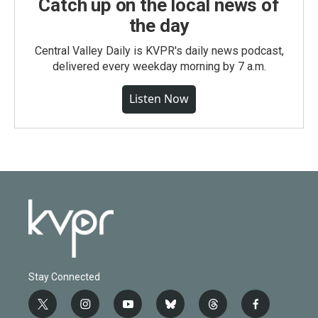
Catch up on the local news of
the day
Central Valley Daily is KVPR's daily news podcast,
delivered every weekday morning by 7 a.m.
Listen Now
Stay Connected
t
i
y
b
t
f