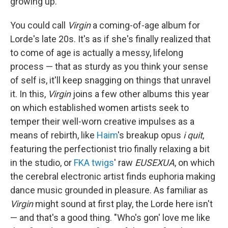
growing up.
You could call
Virgin
a coming-of-age album for
Lorde's late 20s. It's as if she's finally realized that
to come of age is actually a messy, lifelong
process — that as sturdy as you think your sense
of self is, it'll keep snagging on things that unravel
it. In this,
Virgin
joins a few other albums this year
on which established women artists seek to
temper their well-worn creative impulses as a
means of rebirth, like
Haim
's breakup opus
i quit
,
featuring the perfectionist trio finally relaxing a bit
in the studio, or
FKA twigs
' raw
EUSEXUA
, on which
the cerebral electronic artist finds euphoria making
dance music grounded in pleasure. As familiar as
Virgin
might sound at first play, the Lorde here isn't
— and that's a good thing. "Who's gon' love me like