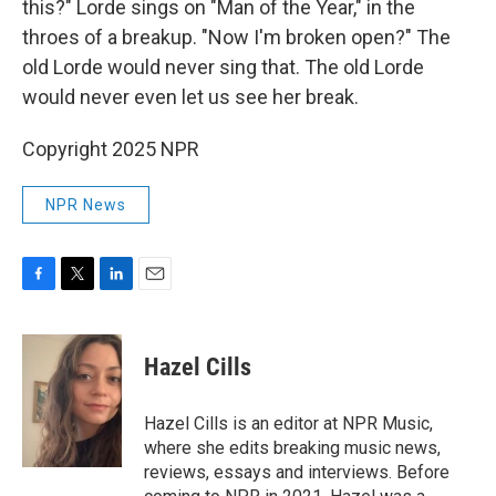
this?" Lorde sings on "Man of the Year," in the
throes of a breakup. "Now I'm broken open?" The
old Lorde would never sing that. The old Lorde
would never even let us see her break.
Copyright 2025 NPR
NPR News
F
T
L
E
a
w
i
m
c
i
n
a
e
t
k
i
Hazel Cills
b
t
e
l
o
e
d
o
r
I
Hazel Cills is an editor at NPR Music,
k
n
where she edits breaking music news,
reviews, essays and interviews. Before