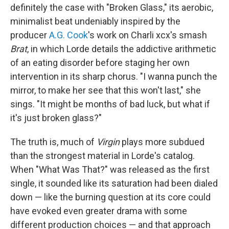
definitely the case with "Broken Glass," its aerobic,
minimalist beat undeniably inspired by the
producer
A.G. Cook
's work on Charli xcx's smash
Brat
, in which Lorde details the addictive arithmetic
of an eating disorder before staging her own
intervention in its sharp chorus. "I wanna punch the
mirror, to make her see that this won't last," she
sings. "It might be months of bad luck, but what if
it's just broken glass?"
The truth is, much of
Virgin
plays more subdued
than the strongest material in Lorde's catalog.
When "What Was That?" was released as the first
single, it sounded like its saturation had been dialed
down — like the burning question at its core could
have evoked even greater drama with some
different production choices — and that approach