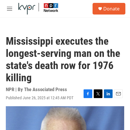
Skip to main content
S
Donate
e
M
a
e
r
n
c
u
h
Mississippi executes the
u
e
longest-serving man on the
r
y
state's death row for 1976
killing
NPR | By
The Associated Press
Published June 26, 2025 at 12:45 AM PDT
F
T
L
E
a
w
i
m
c
i
n
a
e
t
k
i
b
t
e
l
o
e
d