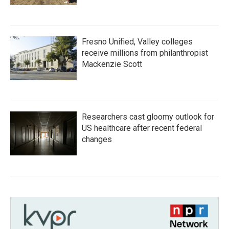
Fresno Unified, Valley colleges
receive millions from philanthropist
Mackenzie Scott
Researchers cast gloomy outlook for
US healthcare after recent federal
changes