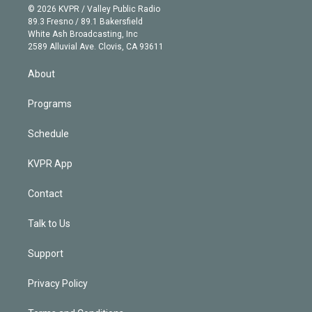
n
e
g
b
k
d
o
© 2026 KVPR / Valley Public Radio
k
r
r
e
y
s
o
89.3 Fresno / 89.1 Bakersfield
e
a
k
White Ash Broadcasting, Inc
d
m
2589 Alluvial Ave. Clovis, CA 93611
i
n
About
Programs
Schedule
KVPR App
Contact
Talk to Us
Support
Privacy Policy