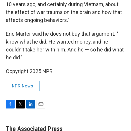
10 years ago, and certainly during Vietnam, about
the effect of war trauma on the brain and how that
affects ongoing behaviors."
Eric Marter said he does not buy that argument: "I
know what he did. He wanted money, and he
couldn't take her with him. And he — so he did what
he did."
Copyright 2025 NPR
NPR News
F
T
L
E
a
w
i
m
c
i
n
a
e
t
k
i
The Associated Press