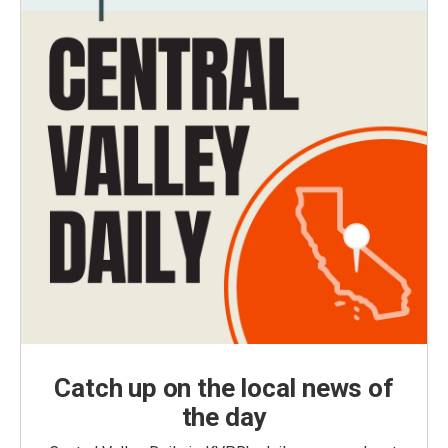
Catch up on the local news of
the day