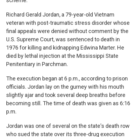
scheme.
Richard Gerald Jordan, a 79-year-old Vietnam
veteran with post-traumatic stress disorder whose
final appeals were denied without comment by the
U.S. Supreme Court, was sentenced to death in
1976 for killing and kidnapping Edwina Marter. He
died by lethal injection at the Mississippi State
Penitentiary in Parchman.
The execution began at 6 p.m., according to prison
officials. Jordan lay on the gurney with his mouth
slightly ajar and took several deep breaths before
becoming still. The time of death was given as 6:16
p.m.
Jordan was one of several on the state's death row
who sued the state over its three-drug execution