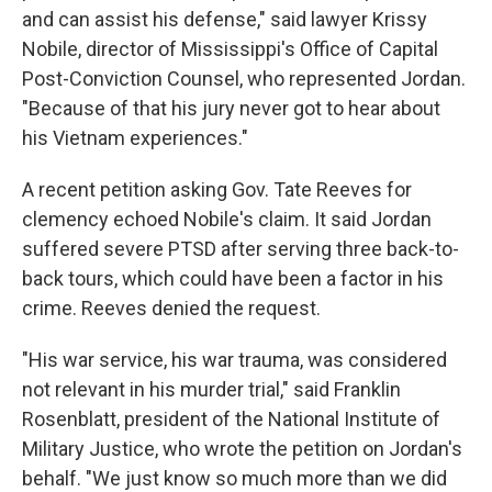
and can assist his defense," said lawyer Krissy
Nobile, director of Mississippi's Office of Capital
Post-Conviction Counsel, who represented Jordan.
"Because of that his jury never got to hear about
his Vietnam experiences."
A recent petition asking Gov. Tate Reeves for
clemency echoed Nobile's claim. It said Jordan
suffered severe PTSD after serving three back-to-
back tours, which could have been a factor in his
crime. Reeves denied the request.
"His war service, his war trauma, was considered
not relevant in his murder trial," said Franklin
Rosenblatt, president of the National Institute of
Military Justice, who wrote the petition on Jordan's
behalf. "We just know so much more than we did