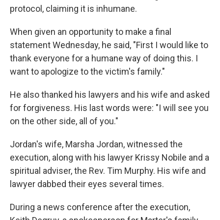
protocol, claiming it is inhumane.
When given an opportunity to make a final
statement Wednesday, he said, "First I would like to
thank everyone for a humane way of doing this. I
want to apologize to the victim's family."
He also thanked his lawyers and his wife and asked
for forgiveness. His last words were: "I will see you
on the other side, all of you."
Jordan's wife, Marsha Jordan, witnessed the
execution, along with his lawyer Krissy Nobile and a
spiritual adviser, the Rev. Tim Murphy. His wife and
lawyer dabbed their eyes several times.
During a news conference after the execution,