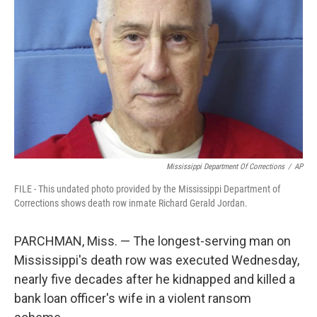
o
r
I
k
n
Mississippi Department Of Corrections
/
AP
FILE - This undated photo provided by the Mississippi Department of
Corrections shows death row inmate Richard Gerald Jordan.
PARCHMAN, Miss. — The longest-serving man on
Mississippi's death row was executed Wednesday,
nearly five decades after he kidnapped and killed a
bank loan officer's wife in a violent ransom