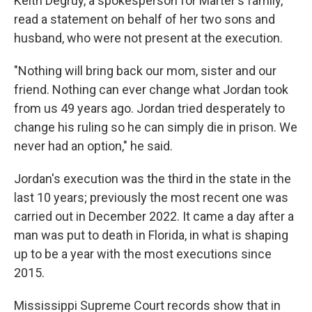
Keith Degruy, a spokesperson for Marter's family,
read a statement on behalf of her two sons and
husband, who were not present at the execution.
"Nothing will bring back our mom, sister and our
friend. Nothing can ever change what Jordan took
from us 49 years ago. Jordan tried desperately to
change his ruling so he can simply die in prison. We
never had an option," he said.
Jordan's execution was the third in the state in the
last 10 years; previously the most recent one was
carried out in December 2022. It came a day after a
man was put to death in Florida, in what is shaping
up to be a year with the most executions since
2015.
Mississippi Supreme Court records show that in