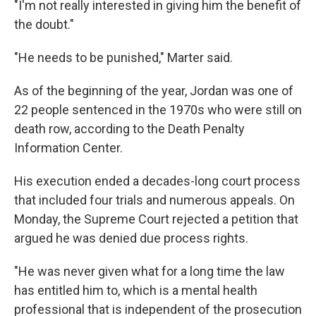
"I'm not really interested in giving him the benefit of
the doubt."
"He needs to be punished," Marter said.
As of the beginning of the year, Jordan was one of
22 people sentenced in the 1970s who were still on
death row, according to the Death Penalty
Information Center.
His execution ended a decades-long court process
that included four trials and numerous appeals. On
Monday, the Supreme Court rejected a petition that
argued he was denied due process rights.
"He was never given what for a long time the law
has entitled him to, which is a mental health
professional that is independent of the prosecution