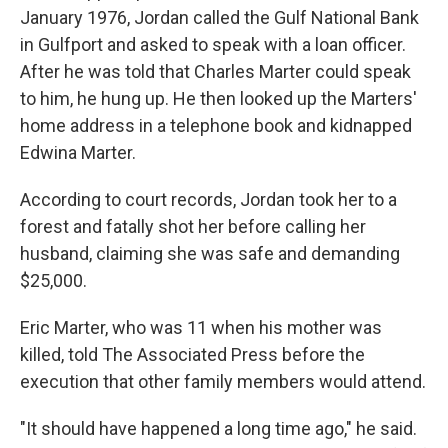
January 1976, Jordan called the Gulf National Bank
in Gulfport and asked to speak with a loan officer.
After he was told that Charles Marter could speak
to him, he hung up. He then looked up the Marters'
home address in a telephone book and kidnapped
Edwina Marter.
According to court records, Jordan took her to a
forest and fatally shot her before calling her
husband, claiming she was safe and demanding
$25,000.
Eric Marter, who was 11 when his mother was
killed, told The Associated Press before the
execution that other family members would attend.
"It should have happened a long time ago," he said.