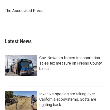
b
t
e
l
o
e
d
o
r
I
The Associated Press
k
n
Latest News
Gov. Newsom forces transportation
sales tax measure on Fresno County
ballot
Invasive species are taking over
California ecosystems. Goats are
fighting back.