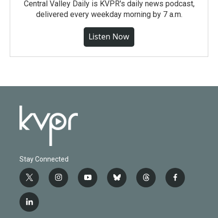
Central Valley Daily is KVPR's daily news podcast,
delivered every weekday morning by 7 a.m.
Listen Now
Stay Connected
t
i
y
b
t
f
w
n
o
l
h
a
i
s
u
u
r
c
l
t
t
t
e
e
e
i
t
a
u
s
a
b