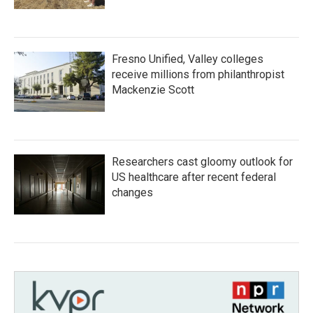
Fresno Unified, Valley colleges
receive millions from philanthropist
Mackenzie Scott
Researchers cast gloomy outlook for
US healthcare after recent federal
changes