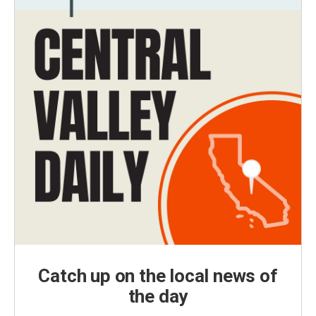
Catch up on the local news of
the day