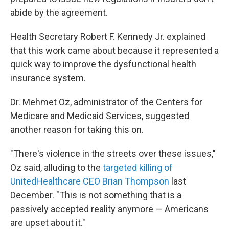
abide by the agreement.
Health Secretary Robert F. Kennedy Jr. explained
that this work came about because it represented a
quick way to improve the dysfunctional health
insurance system.
Dr. Mehmet Oz, administrator of the Centers for
Medicare and Medicaid Services, suggested
another reason for taking this on.
"There's violence in the streets over these issues,"
Oz said, alluding to the
targeted killing of
UnitedHealthcare CEO Brian Thompson
last
December. "This is not something that is a
passively accepted reality anymore — Americans
are upset about it."