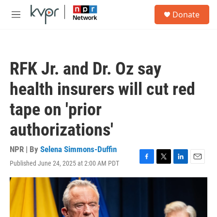
Skip to main content
S
Donate
e
M
a
e
r
n
c
u
h
RFK Jr. and Dr. Oz say
u
e
health insurers will cut red
r
y
tape on 'prior
authorizations'
NPR | By
Selena Simmons-Duffin
Published June 24, 2025 at 2:00 AM PDT
F
T
L
E
a
w
i
m
c
i
n
a
e
t
k
i
b
t
e
l
o
e
d