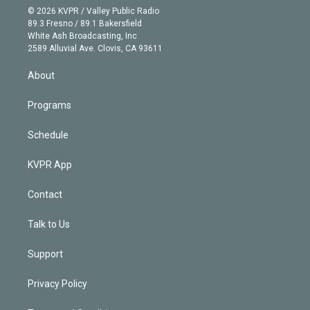
n
e
g
b
k
d
o
© 2026 KVPR / Valley Public Radio
k
r
r
e
y
s
o
89.3 Fresno / 89.1 Bakersfield
e
a
k
White Ash Broadcasting, Inc
d
m
2589 Alluvial Ave. Clovis, CA 93611
i
n
About
Programs
Schedule
KVPR App
Contact
Talk to Us
Support
Privacy Policy