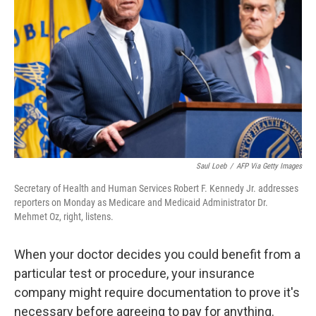
o
r
I
k
n
Saul Loeb
/
AFP Via Getty Images
Secretary of Health and Human Services Robert F. Kennedy Jr. addresses
reporters on Monday as Medicare and Medicaid Administrator Dr.
Mehmet Oz, right, listens.
When your doctor decides you could benefit from a
particular test or procedure, your insurance
company might require documentation to prove it's
necessary before agreeing to pay for anything.