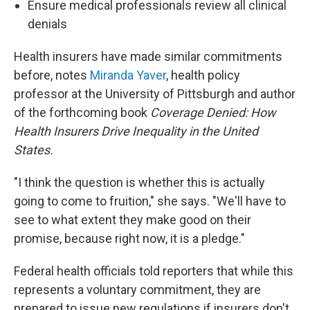
Ensure medical professionals review all clinical
denials
Health insurers have made similar commitments
before, notes
Miranda Yaver
, health policy
professor at the University of Pittsburgh and author
of the forthcoming book
Coverage Denied: How
Health Insurers Drive Inequality in the United
States.
"I think the question is whether this is actually
going to come to fruition," she says. "We'll have to
see to what extent they make good on their
promise, because right now, it is a pledge."
Federal health officials told reporters that while this
represents a voluntary commitment, they are
prepared to issue new regulations if insurers don't