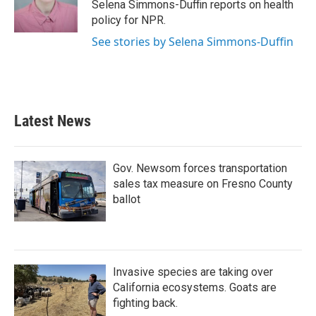
o
r
I
Selena Simmons-Duffin reports on health
k
n
policy for NPR.
See stories by Selena Simmons-Duffin
Latest News
Gov. Newsom forces transportation
sales tax measure on Fresno County
ballot
Invasive species are taking over
California ecosystems. Goats are
fighting back.