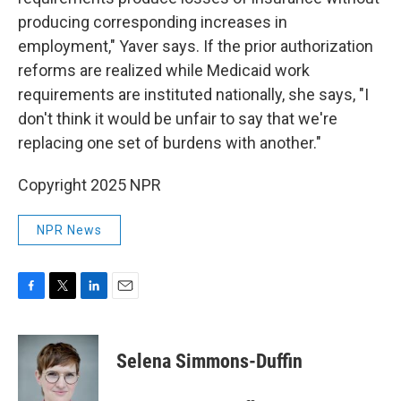
producing corresponding increases in
employment," Yaver says. If the prior authorization
reforms are realized while Medicaid work
requirements are instituted nationally, she says, "I
don't think it would be unfair to say that we're
replacing one set of burdens with another."
Copyright 2025 NPR
NPR News
F
T
L
E
a
w
i
m
c
i
n
a
e
t
k
i
Selena Simmons-Duffin
b
t
e
l
o
e
d