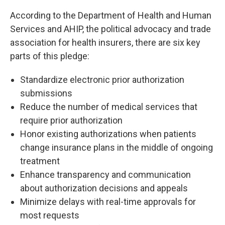
According to the Department of Health and Human
Services and AHIP, the political advocacy and trade
association for health insurers, there are six key
parts of this pledge:
Standardize electronic prior authorization
submissions
Reduce the number of medical services that
require prior authorization
Honor existing authorizations when patients
change insurance plans in the middle of ongoing
treatment
Enhance transparency and communication
about authorization decisions and appeals
Minimize delays with real-time approvals for
most requests