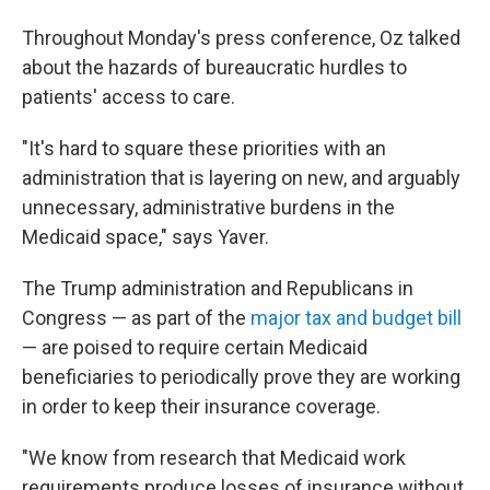
Throughout Monday's press conference, Oz talked
about the hazards of bureaucratic hurdles to
patients' access to care.
"It's hard to square these priorities with an
administration that is layering on new, and arguably
unnecessary, administrative burdens in the
Medicaid space," says Yaver.
The Trump administration and Republicans in
Congress — as part of the
major tax and budget bill
— are poised to require certain Medicaid
beneficiaries to periodically prove they are working
in order to keep their insurance coverage.
"We know from research that Medicaid work
requirements produce losses of insurance without