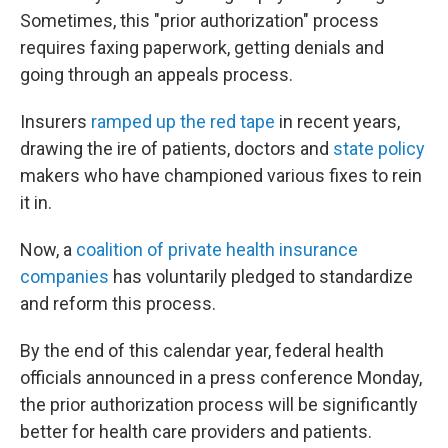
Sometimes, this "prior authorization" process
requires faxing paperwork, getting denials and
going through an appeals process.
Insurers
ramped up the red tape
in recent years,
drawing the ire of patients, doctors and
state
policy
makers who have championed various fixes to rein
it in.
Now, a
coalition of private health insurance
companies
has voluntarily pledged to standardize
and reform this process.
By the end of this calendar year, federal health
officials announced in a press conference Monday,
the prior authorization process will be significantly
better for health care providers and patients.