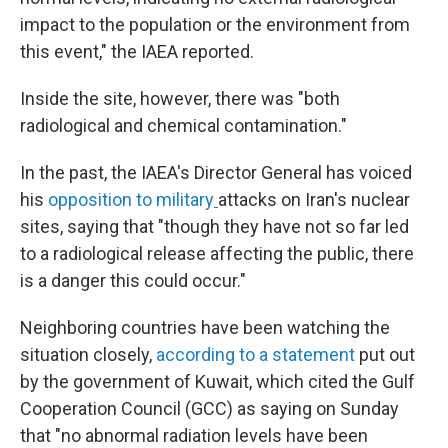
impact to the population or the environment from
this event," the IAEA reported.
Inside the site, however, there was "both
radiological and chemical contamination."
In the past, the IAEA's Director General has voiced
his
opposition to military
attacks on Iran's nuclear
sites, saying that "though they have not so far led
to a radiological release affecting the public, there
is a danger this could occur."
Neighboring countries have been watching the
situation closely,
according to a statement
put out
by the government of Kuwait, which cited the Gulf
Cooperation Council (GCC) as saying on Sunday
that "no abnormal radiation levels have been