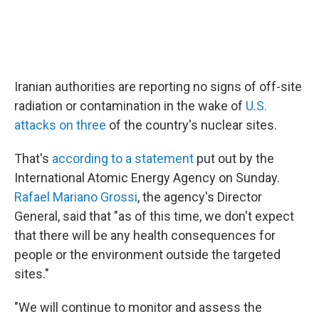
o
r
I
k
n
Iranian authorities are reporting no signs of off-site
radiation or contamination in the wake of
U.S.
attacks on three
of the country's nuclear sites.
That's
according to a statement
put out by the
International Atomic Energy Agency on Sunday.
Rafael Mariano Grossi
, the agency's Director
General, said that "as of this time, we don't expect
that there will be any health consequences for
people or the environment outside the targeted
sites."
"We will continue to monitor and assess the