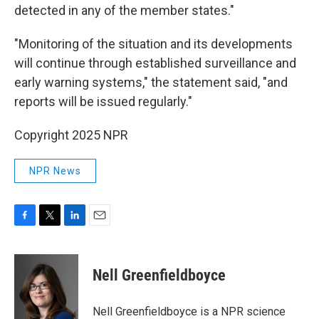
detected in any of the member states."
"Monitoring of the situation and its developments
will continue through established surveillance and
early warning systems," the statement said, "and
reports will be issued regularly."
Copyright 2025 NPR
NPR News
F
T
L
E
a
w
i
m
c
i
n
a
e
t
k
i
Nell Greenfieldboyce
b
t
e
l
o
e
d
o
r
I
Nell Greenfieldboyce is a NPR science