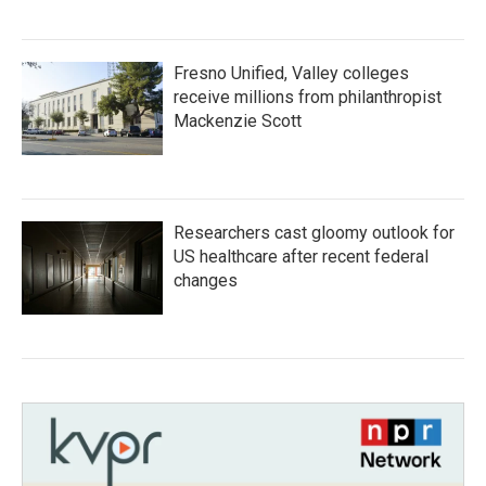
Fresno Unified, Valley colleges
receive millions from philanthropist
Mackenzie Scott
Researchers cast gloomy outlook for
US healthcare after recent federal
changes