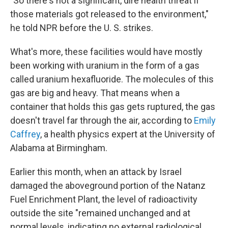
"So there's not a significant, dire health threat if
those materials got released to the environment,"
he told NPR before the U. S. strikes.
What's more, these facilities would have mostly
been working with uranium in the form of a gas
called uranium hexafluoride. The molecules of this
gas are big and heavy. That means when a
container that holds this gas gets ruptured, the gas
doesn't travel far through the air, according to
Emily
Caffrey
, a health physics expert at the University of
Alabama at Birmingham.
Earlier this month, when an attack by Israel
damaged the aboveground portion of the Natanz
Fuel Enrichment Plant, the level of radioactivity
outside the site "remained unchanged and at
normal levels, indicating no external radiological