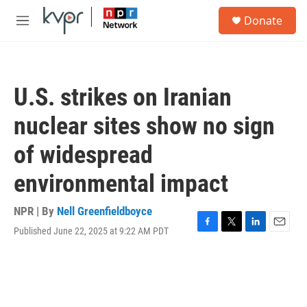
Skip to main content
S
Donate
e
M
a
e
r
n
c
u
h
U.S. strikes on Iranian
u
e
nuclear sites show no sign
r
y
of widespread
environmental impact
NPR | By
Nell Greenfieldboyce
Published June 22, 2025 at 9:22 AM PDT
F
T
L
E
a
w
i
m
c
i
n
a
e
t
k
i
b
t
e
l
o
e
d