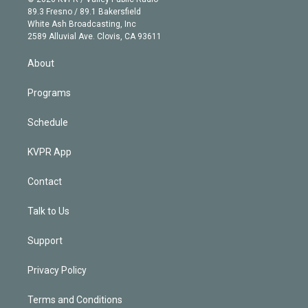
k
r
r
e
y
s
o
89.3 Fresno / 89.1 Bakersfield
e
a
k
White Ash Broadcasting, Inc
d
m
2589 Alluvial Ave. Clovis, CA 93611
i
n
About
Programs
Schedule
KVPR App
Contact
Talk to Us
Support
Privacy Policy
Terms and Conditions