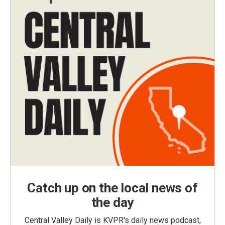
Catch up on the local news of
the day
Central Valley Daily is KVPR's daily news podcast,