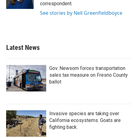
k
n
correspondent.
See stories by Nell Greenfieldboyce
Latest News
Gov. Newsom forces transportation
sales tax measure on Fresno County
ballot
Invasive species are taking over
California ecosystems. Goats are
fighting back.