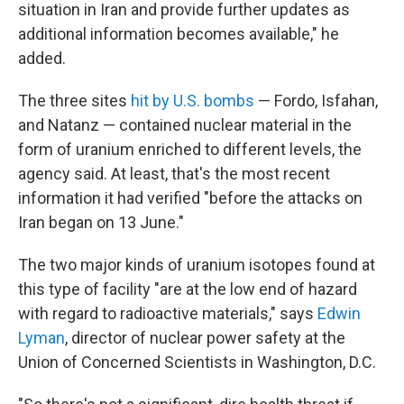
situation in Iran and provide further updates as
additional information becomes available," he
added.
The three sites
hit by U.S. bombs
— Fordo, Isfahan,
and Natanz — contained nuclear material in the
form of uranium enriched to different levels, the
agency said. At least, that's the most recent
information it had verified "before the attacks on
Iran began on 13 June."
The two major kinds of uranium isotopes found at
this type of facility "are at the low end of hazard
with regard to radioactive materials," says
Edwin
Lyman
, director of nuclear power safety at the
Union of Concerned Scientists in Washington, D.C.