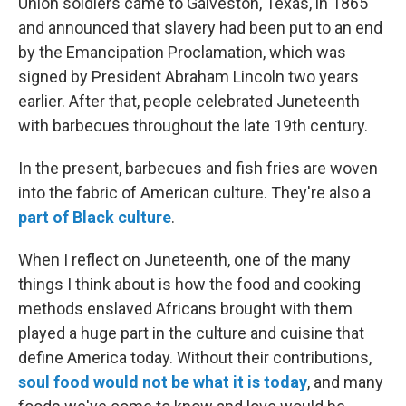
Union soldiers came to Galveston, Texas, in 1865
and announced that slavery had been put to an end
by the Emancipation Proclamation, which was
signed by President Abraham Lincoln two years
earlier. After that, people celebrated Juneteenth
with barbecues throughout the late 19th century.
In the present, barbecues and fish fries are woven
into the fabric of American culture. They're also a
part of Black culture
.
When I reflect on Juneteenth, one of the many
things I think about is how the food and cooking
methods enslaved Africans brought with them
played a huge part in the culture and cuisine that
define America today. Without their contributions,
soul food would not be what it is today
, and many