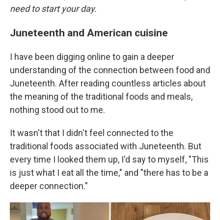
need to start your day.
Juneteenth and American cuisine
I have been digging online to gain a deeper
understanding of the connection between food and
Juneteenth. After reading countless articles about
the meaning of the traditional foods and meals,
nothing stood out to me.
It wasn't that I didn't feel connected to the
traditional foods associated with Juneteenth. But
every time I looked them up, I'd say to myself, "This
is just what I eat all the time," and "there has to be a
deeper connection."