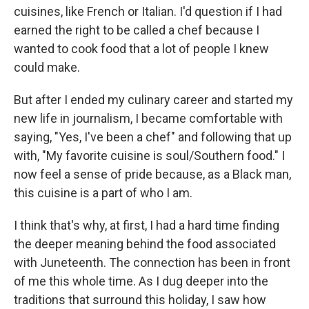
cuisines, like French or Italian. I'd question if I had
earned the right to be called a chef because I
wanted to cook food that a lot of people I knew
could make.
But after I ended my culinary career and started my
new life in journalism, I became comfortable with
saying, "Yes, I've been a chef" and following that up
with, "My favorite cuisine is soul/Southern food." I
now feel a sense of pride because, as a Black man,
this cuisine is a part of who I am.
I think that's why, at first, I had a hard time finding
the deeper meaning behind the food associated
with Juneteenth. The connection has been in front
of me this whole time. As I dug deeper into the
traditions that surround this holiday, I saw how