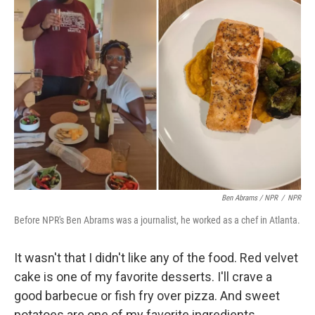
Ben Abrams / NPR
/
NPR
Before NPR's Ben Abrams was a journalist, he worked as a chef in Atlanta.
It wasn't that I didn't like any of the food. Red velvet
cake is one of my favorite desserts. I'll crave a
good barbecue or fish fry over pizza. And sweet
potatoes are one of my favorite ingredients.