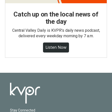
Catch up on the local news of
the day
Central Valley Daily is KVPR's daily news podcast,
delivered every weekday morning by 7 a.m.
Listen Now
Stay Connected