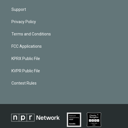
Support
Privacy Policy
Terms and Conditions
FCC Applications
KPRX Public File
KVPR Public File
Contest Rules