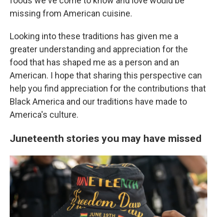
foods we've come to know and love would be
missing from American cuisine.
Looking into these traditions has given me a
greater understanding and appreciation for the
food that has shaped me as a person and an
American. I hope that sharing this perspective can
help you find appreciation for the contributions that
Black America and our traditions have made to
America's culture.
Juneteenth stories you may have missed