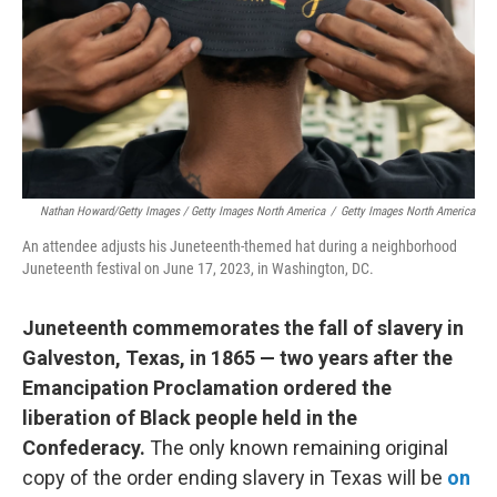
Nathan Howard/Getty Images / Getty Images North America
/
Getty Images North America
An attendee adjusts his Juneteenth-themed hat during a neighborhood
Juneteenth festival on June 17, 2023, in Washington, DC.
Juneteenth commemorates the fall of slavery in
Galveston, Texas, in 1865 — two years after the
Emancipation Proclamation ordered the
liberation of Black people held in the
Confederacy.
The only known remaining original
copy of the order ending slavery in Texas will be
on