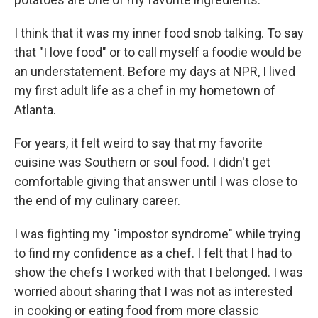
I think that it was my inner food snob talking. To say
that "I love food" or to call myself a foodie would be
an understatement. Before my days at NPR, I lived
my first adult life as a chef in my hometown of
Atlanta.
For years, it felt weird to say that my favorite
cuisine was Southern or soul food. I didn't get
comfortable giving that answer until I was close to
the end of my culinary career.
I was fighting my "impostor syndrome" while trying
to find my confidence as a chef. I felt that I had to
show the chefs I worked with that I belonged. I was
worried about sharing that I was not as interested
in cooking or eating food from more classic