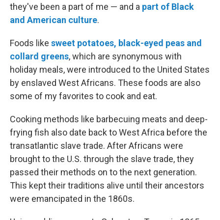
they've been a part of me — and a
part of Black
and American culture
.
Foods like
sweet potatoes, black-eyed peas and
collard greens
, which are synonymous with
holiday meals, were introduced to the United States
by enslaved West Africans. These foods are also
some of my favorites to cook and eat.
Cooking methods like barbecuing meats and deep-
frying fish also date back to West Africa before the
transatlantic slave trade. After Africans were
brought to the U.S. through the slave trade, they
passed their methods on to the next generation.
This kept their traditions alive until their ancestors
were emancipated in the 1860s.