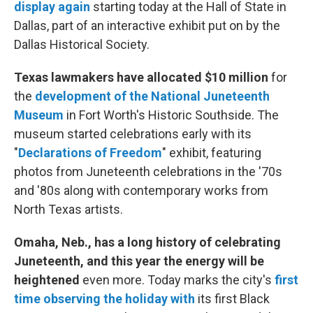
display again
starting today at the Hall of State in
Dallas, part of an interactive exhibit put on by the
Dallas Historical Society.
Texas lawmakers have allocated $10 million
for
the
development of the National Juneteenth
Museum
in Fort Worth's Historic Southside. The
museum started celebrations early with its
"
Declarations of Freedom
" exhibit, featuring
photos from Juneteenth celebrations in the '70s
and '80s along with contemporary works from
North Texas artists.
Omaha, Neb., has a long history of celebrating
Juneteenth, and this year the energy will be
heightened
even more. Today marks the city's
first
time observing the holiday with
its first Black