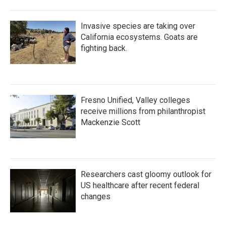
Invasive species are taking over
California ecosystems. Goats are
fighting back.
Fresno Unified, Valley colleges
receive millions from philanthropist
Mackenzie Scott
Researchers cast gloomy outlook for
US healthcare after recent federal
changes