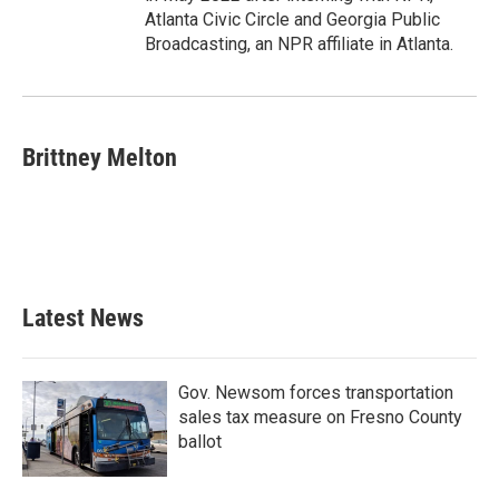
Atlanta Civic Circle and Georgia Public
Broadcasting, an NPR affiliate in Atlanta.
Brittney Melton
Latest News
Gov. Newsom forces transportation
sales tax measure on Fresno County
ballot