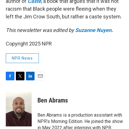
author of
Caste
, a book that argues that it was not
racism that Black people were fleeing when they
left the Jim Crow South, but rather a caste system.
This newsletter was edited by
Suzanne Nuyen
.
Copyright 2025 NPR
NPR News
F
T
L
E
a
w
i
m
c
i
n
a
e
t
k
i
Ben Abrams
b
t
e
l
o
e
d
o
r
I
Ben Abrams is a production assistant with
k
n
NPR's Morning Edition. He joined the show
in May 2022 after interning with NPR,