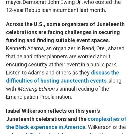
mayor, Democrat John Ewing Jr., who ousted the
12-year Republican incumbent last month.
Across the U.S., some organizers of Juneteenth
celebrations are facing challenges in securing
funding and finding suitable event spaces.
Kenneth Adams, an organizer in Bend, Ore., shared
that he and other planners are worried about
ensuring security at their event in a public park.
Listen to Adams and others as they
discuss the
difficulties of hosting Juneteenth events
, along
with
Morning Edition
's annual reading of the
Emancipation Proclamation.
Isabel Wilkerson reflects on this year's
Juneteenth celebrations and the
complexities of
the Black experience in America
.
Wilkerson is the