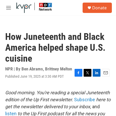
Skip to main content
S
Donate
e
M
a
e
r
n
c
u
h
How Juneteenth and Black
u
e
America helped shape U.S.
r
y
cuisine
NPR | By
Ben Abrams
,
Brittney Melton
Published June 19, 2025 at 3:30 AM PDT
F
T
L
E
a
w
i
m
c
i
n
a
e
t
k
i
Good morning. You're reading a special Juneteenth
b
t
e
l
edition of the Up First newsletter.
Subscribe
here to
o
e
d
o
r
I
get the newsletter delivered to your inbox,
and
k
n
listen
to the Up First podcast for all the news you