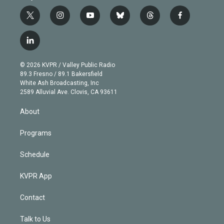
t
i
y
b
t
f
w
n
o
l
h
a
i
s
u
u
r
c
l
t
t
t
e
e
e
i
t
a
u
s
a
b
n
e
g
b
k
d
o
© 2026 KVPR / Valley Public Radio
k
r
r
e
y
s
o
89.3 Fresno / 89.1 Bakersfield
e
a
k
White Ash Broadcasting, Inc
d
m
2589 Alluvial Ave. Clovis, CA 93611
i
n
About
Programs
Schedule
KVPR App
Contact
Talk to Us