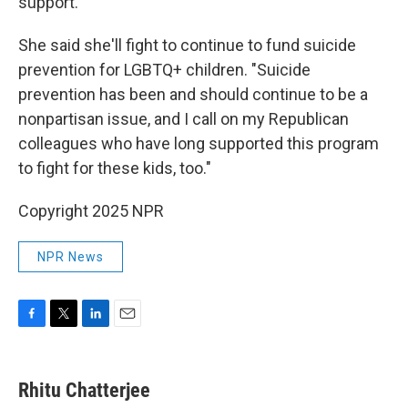
support.
She said she'll fight to continue to fund suicide
prevention for LGBTQ+ children. "Suicide
prevention has been and should continue to be a
nonpartisan issue, and I call on my Republican
colleagues who have long supported this program
to fight for these kids, too."
Copyright 2025 NPR
NPR News
F
T
L
E
a
w
i
m
c
i
n
a
e
t
k
i
Rhitu Chatterjee
b
t
e
l