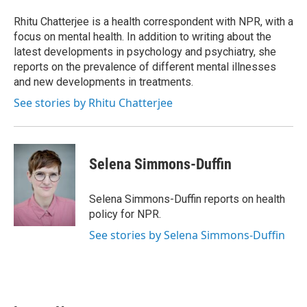
o
e
d
o
r
I
Rhitu Chatterjee is a health correspondent with NPR, with a
k
n
focus on mental health. In addition to writing about the
latest developments in psychology and psychiatry, she
reports on the prevalence of different mental illnesses
and new developments in treatments.
See stories by Rhitu Chatterjee
Selena Simmons-Duffin
Selena Simmons-Duffin reports on health
policy for NPR.
See stories by Selena Simmons-Duffin