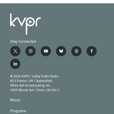
Stay Connected
t
i
y
b
t
f
w
n
o
l
h
a
i
s
u
u
r
c
l
t
t
t
e
e
e
i
t
a
u
s
a
b
n
e
g
b
k
d
o
© 2026 KVPR / Valley Public Radio
k
r
r
e
y
s
o
89.3 Fresno / 89.1 Bakersfield
e
a
k
White Ash Broadcasting, Inc
d
m
2589 Alluvial Ave. Clovis, CA 93611
i
n
About
Programs