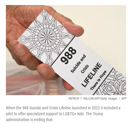
o
r
I
k
n
PATRICK T. FALLON/AFP/Getty Images
/
AFP
When the 988 Suicide and Crisis Lifeline launched in 2022 it included a
pilot to offer specialized support to LGBTQ+ kids. The Trump
administration is ending that.