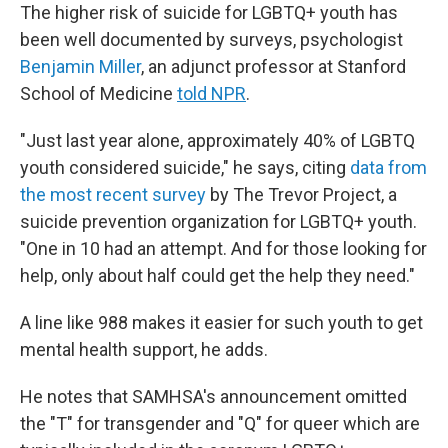
The higher risk of suicide for LGBTQ+ youth has
been well documented by surveys, psychologist
Benjamin Miller
, an adjunct professor at Stanford
School of Medicine
told NPR
.
"Just last year alone, approximately 40% of LGBTQ
youth considered suicide," he says, citing
data from
the most recent survey
by The Trevor Project, a
suicide prevention organization for LGBTQ+ youth.
"One in 10 had an attempt. And for those looking for
help, only about half could get the help they need."
A line like 988 makes it easier for such youth to get
mental health support, he adds.
He notes that SAMHSA's announcement omitted
the "T" for transgender and "Q" for queer which are