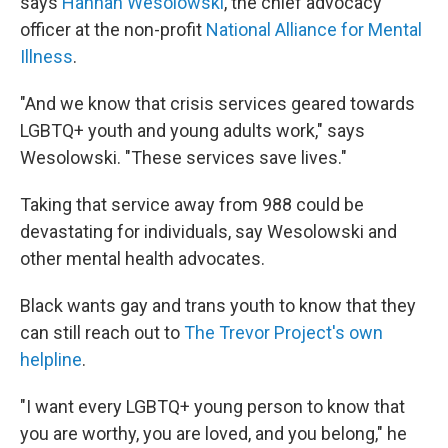
says
Hannah Wesolowski
, the chief advocacy
officer at the non-profit
National Alliance for Mental
Illness
.
"And we know that crisis services geared towards
LGBTQ+ youth and young adults work," says
Wesolowski. "These services save lives."
Taking that service away from 988 could be
devastating for individuals, say Wesolowski and
other mental health advocates.
Black wants gay and trans youth to know that they
can still reach out to
The Trevor Project's own
helpline
.
"I want every LGBTQ+ young person to know that
you are worthy, you are loved, and you belong," he