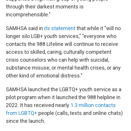
through their darkest moments is
incomprehensible."
SAMHSA said in
its statement
that while it "will no
longer silo LGB+ youth services," "everyone who
contacts the 988 Lifeline will continue to receive
access to skilled, caring, culturally competent
crisis counselors who can help with suicidal,
substance misuse, or mental health crises, or any
other kind of emotional distress."
SAMHSA launched the LGBTQ+ youth service as a
pilot program when it launched the 988 helpline in
2022. It has received nearly
1.3 million contacts
from LGBTQ+
people (calls, texts and online chats)
since the launch.