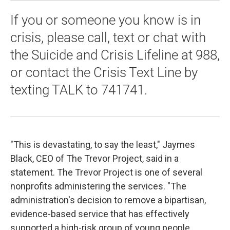
If you or someone you know is in
crisis, please call, text or chat with
the Suicide and Crisis Lifeline at 988,
or contact the Crisis Text Line by
texting TALK to 741741.
"This is devastating, to say the least," Jaymes
Black, CEO of The Trevor Project, said in a
statement. The Trevor Project is one of several
nonprofits administering the services. "The
administration's decision to remove a bipartisan,
evidence-based service that has effectively
supported a high-risk group of young people