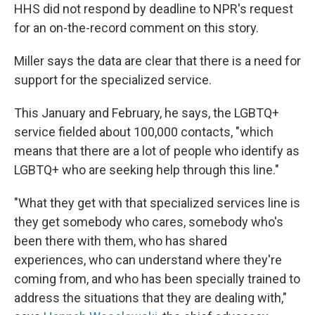
HHS did not respond by deadline to NPR's request
for an on-the-record comment on this story.
Miller says the data are clear that there is a need for
support for the specialized service.
This January and February, he says, the LGBTQ+
service fielded about 100,000 contacts, "which
means that there are a lot of people who identify as
LGBTQ+ who are seeking help through this line."
"What they get with that specialized services line is
they get somebody who cares, somebody who's
been there with them, who has shared
experiences, who can understand where they're
coming from, and who has been specially trained to
address the situations that they are dealing with,"