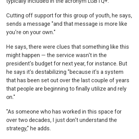
typically included in the acronym LGBTQ+.
Cutting off support for this group of youth, he says,
sends a message "and that message is more like
you're on your own."
He says, there were clues that something like this
might happen — the service wasn't in the
president's budget for next year, for instance. But
he says it's destabilizing "because it's a system
that has been set out over the last couple of years
that people are beginning to finally utilize and rely
on."
"As someone who has worked in this space for
over two decades, I just don't understand the
strategy," he adds.