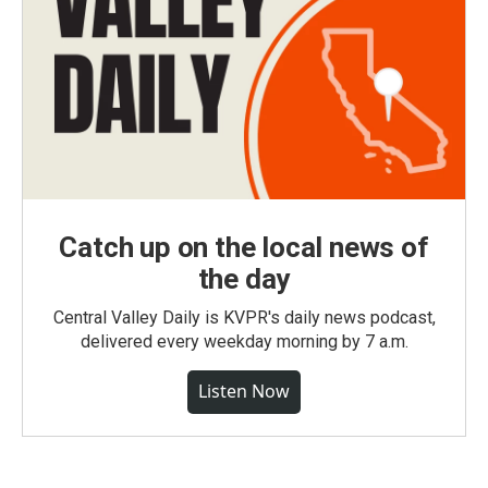
Catch up on the local news of
the day
Central Valley Daily is KVPR's daily news podcast,
delivered every weekday morning by 7 a.m.
Listen Now