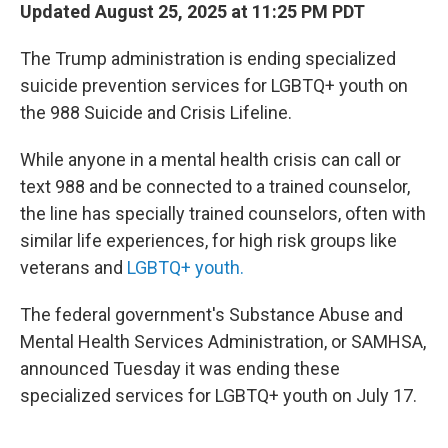
Updated August 25, 2025 at 11:25 PM PDT
The Trump administration is ending specialized
suicide prevention services for LGBTQ+ youth on
the 988 Suicide and Crisis Lifeline.
While anyone in a mental health crisis can call or
text 988 and be connected to a trained counselor,
the line has specially trained counselors, often with
similar life experiences, for high risk groups like
veterans and
LGBTQ+ youth.
The federal government's Substance Abuse and
Mental Health Services Administration, or SAMHSA,
announced Tuesday it was ending these
specialized services for LGBTQ+ youth on July 17.