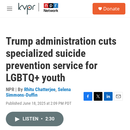
Skip to main content
S
Donate
e
M
a
e
r
n
c
u
h
Trump administration cuts
u
e
specialized suicide
r
y
prevention service for
LGBTQ+ youth
NPR | By
Rhitu Chatterjee
,
Selena
Simmons-Duffin
F
T
L
E
Published June 18, 2025 at 2:09 PM PDT
a
w
i
m
c
i
n
a
e
t
k
i
LISTEN
•
2:30
b
t
e
l
o
e
d