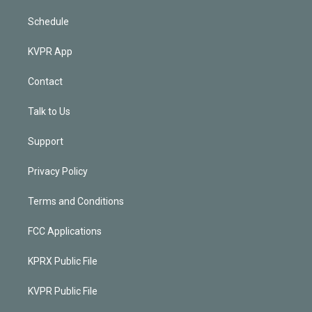
Schedule
KVPR App
Contact
Talk to Us
Support
Privacy Policy
Terms and Conditions
FCC Applications
KPRX Public File
KVPR Public File