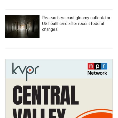
Researchers cast gloomy outlook for
US healthcare after recent federal
changes