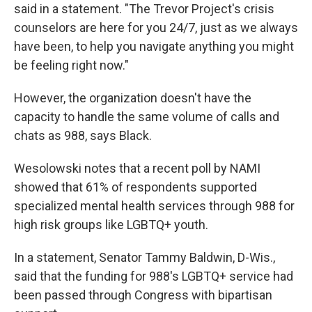
said in a statement. "The Trevor Project's crisis
counselors are here for you 24/7, just as we always
have been, to help you navigate anything you might
be feeling right now."
However, the organization doesn't have the
capacity to handle the same volume of calls and
chats as 988, says Black.
Wesolowski notes that a recent poll by NAMI
showed that 61% of respondents supported
specialized mental health services through 988 for
high risk groups like LGBTQ+ youth.
In a statement, Senator Tammy Baldwin, D-Wis.,
said that the funding for 988's LGBTQ+ service had
been passed through Congress with bipartisan