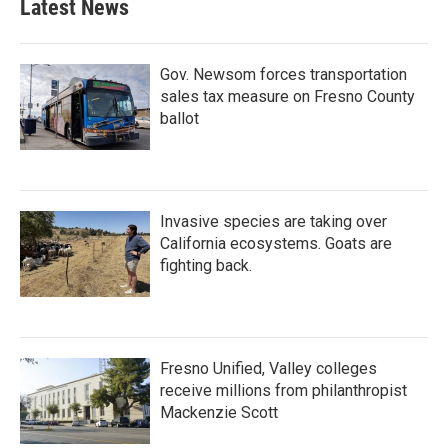
Latest News
Gov. Newsom forces transportation
sales tax measure on Fresno County
ballot
Invasive species are taking over
California ecosystems. Goats are
fighting back.
Fresno Unified, Valley colleges
receive millions from philanthropist
Mackenzie Scott