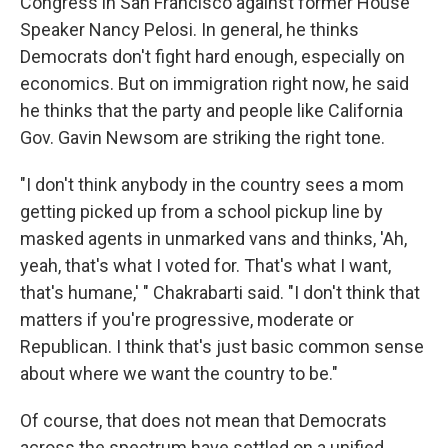
Congress in San Francisco against former House
Speaker Nancy Pelosi. In general, he thinks
Democrats don't fight hard enough, especially on
economics. But on immigration right now, he said
he thinks that the party and people like California
Gov. Gavin Newsom are striking the right tone.
"I don't think anybody in the country sees a mom
getting picked up from a school pickup line by
masked agents in unmarked vans and thinks, 'Ah,
yeah, that's what I voted for. That's what I want,
that's humane,' " Chakrabarti said. "I don't think that
matters if you're progressive, moderate or
Republican. I think that's just basic common sense
about where we want the country to be."
Of course, that does not mean that Democrats
across the spectrum have settled on a unified