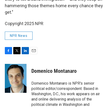
hammering those themes home every chance they
get."
Copyright 2025 NPR
NPR News
F
T
L
E
a
w
i
m
c
i
n
a
e
t
k
i
Domenico Montanaro
b
t
e
l
o
e
d
o
r
I
Domenico Montanaro is NPR's senior
k
n
political editor/correspondent. Based in
Washington, D.C., his work appears on air
and online delivering analysis of the
political climate in Washington and