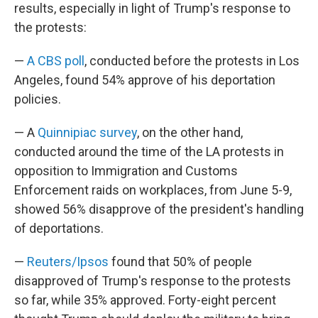
results, especially in light of Trump's response to
the protests:
—
A CBS poll
, conducted before the protests in Los
Angeles, found 54% approve of his deportation
policies.
— A
Quinnipiac survey
, on the other hand,
conducted around the time of the LA protests in
opposition to Immigration and Customs
Enforcement raids on workplaces, from June 5-9,
showed 56% disapprove of the president's handling
of deportations.
—
Reuters/Ipsos
found that 50% of people
disapproved of Trump's response to the protests
so far, while 35% approved. Forty-eight percent