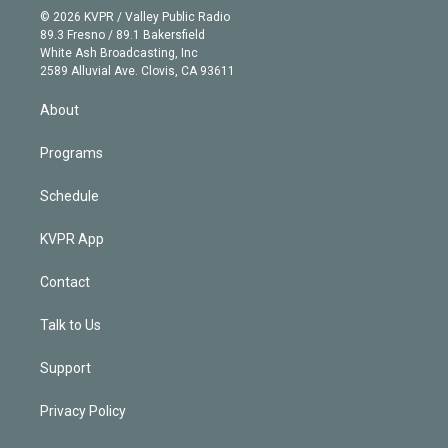
n
e
g
b
k
d
o
© 2026 KVPR / Valley Public Radio
k
r
r
e
y
s
o
89.3 Fresno / 89.1 Bakersfield
e
a
k
White Ash Broadcasting, Inc
d
m
2589 Alluvial Ave. Clovis, CA 93611
i
n
About
Programs
Schedule
KVPR App
Contact
Talk to Us
Support
Privacy Policy