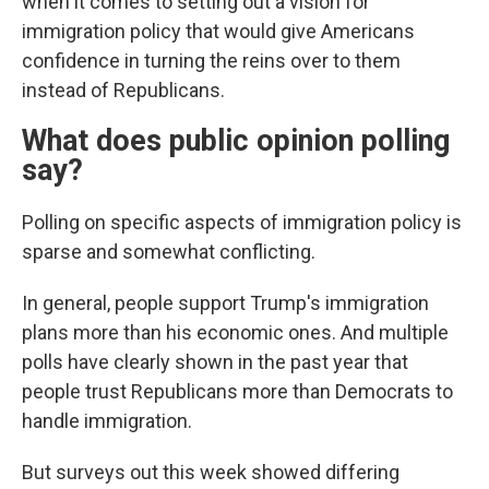
when it comes to setting out a vision for
immigration policy that would give Americans
confidence in turning the reins over to them
instead of Republicans.
What does public opinion polling
say?
Polling on specific aspects of immigration policy is
sparse and somewhat conflicting.
In general, people support Trump's immigration
plans more than his economic ones. And multiple
polls have clearly shown in the past year that
people trust Republicans more than Democrats to
handle immigration.
But surveys out this week showed differing