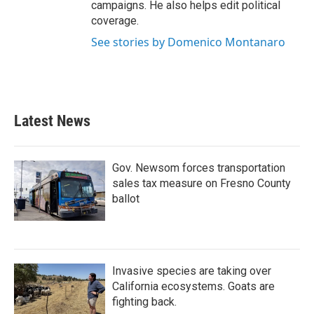
campaigns. He also helps edit political
coverage.
See stories by Domenico Montanaro
Latest News
Gov. Newsom forces transportation
sales tax measure on Fresno County
ballot
Invasive species are taking over
California ecosystems. Goats are
fighting back.