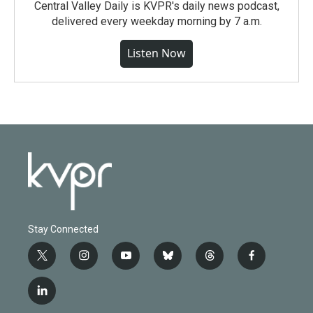
Central Valley Daily is KVPR's daily news podcast,
delivered every weekday morning by 7 a.m.
Listen Now
Stay Connected
t
i
y
b
t
f
w
n
o
l
h
a
i
s
u
u
r
c
l
t
t
t
e
e
e
i
t
a
u
s
a
b