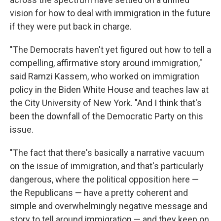
vision for how to deal with immigration in the future
if they were put back in charge.
"The Democrats haven't yet figured out how to tell a
compelling, affirmative story around immigration,"
said Ramzi Kassem, who worked on immigration
policy in the Biden White House and teaches law at
the City University of New York. "And I think that's
been the downfall of the Democratic Party on this
issue.
"The fact that there's basically a narrative vacuum
on the issue of immigration, and that's particularly
dangerous, where the political opposition here —
the Republicans — have a pretty coherent and
simple and overwhelmingly negative message and
story to tell around immigration — and they keep on