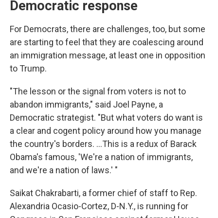
Democratic response
For Democrats, there are challenges, too, but some
are starting to feel that they are coalescing around
an immigration message, at least one in opposition
to Trump.
"The lesson or the signal from voters is not to
abandon immigrants," said Joel Payne, a
Democratic strategist. "But what voters do want is
a clear and cogent policy around how you manage
the country's borders. …This is a redux of Barack
Obama's famous, 'We're a nation of immigrants,
and we're a nation of laws.' "
Saikat Chakrabarti, a former chief of staff to Rep.
Alexandria Ocasio-Cortez, D-N.Y., is running for