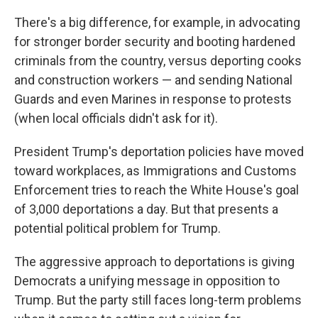
There's a big difference, for example, in advocating
for stronger border security and booting hardened
criminals from the country, versus deporting cooks
and construction workers — and sending National
Guards and even Marines in response to protests
(when local officials didn't ask for it).
President Trump's deportation policies have moved
toward workplaces, as Immigrations and Customs
Enforcement tries to reach the White House's goal
of 3,000 deportations a day. But that presents a
potential political problem for Trump.
The aggressive approach to deportations is giving
Democrats a unifying message in opposition to
Trump. But the party still faces long-term problems