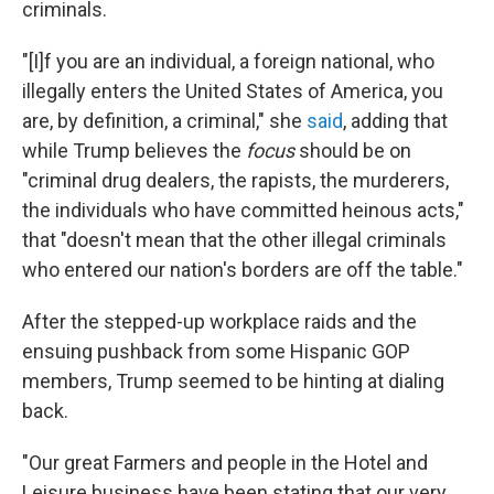
criminals.
"[I]f you are an individual, a foreign national, who
illegally enters the United States of America, you
are, by definition, a criminal," she
said
, adding that
while Trump believes the
focus
should be on
"criminal drug dealers, the rapists, the murderers,
the individuals who have committed heinous acts,"
that "doesn't mean that the other illegal criminals
who entered our nation's borders are off the table."
After the stepped-up workplace raids and the
ensuing pushback from some Hispanic GOP
members, Trump seemed to be hinting at dialing
back.
"Our great Farmers and people in the Hotel and
Leisure business have been stating that our very