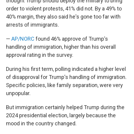
thought Trump should deploy the military to bring
order to violent protests, 41% did not. By a 49% to
40% margin, they also said he's gone too far with
arrests of immigrants.
—
AP/NORC
found 46% approve of Trump's
handling of immigration, higher than his overall
approval rating in the survey.
During his first term, polling indicated a higher level
of disapproval for Trump's handling of immigration.
Specific policies, like family separation, were very
unpopular.
But immigration certainly helped Trump during the
2024 presidential election, largely because the
mood in the country changed.