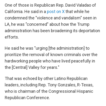
One of those is Republican Rep. David Valadao of
California. He said in a
post on X
that while he
condemned the "violence and vandalism" seen in
LA, he was "concerned" about how the Trump
administration has been broadening its deportation
efforts.
He said he was "urging [the administration] to
prioritize the removal of known criminals over the
hardworking people who have lived peacefully in
the [Central] Valley for years."
That was echoed by other Latino Republican
leaders, including Rep. Tony Gonzales, R-Texas,
who is chairman of the Congressional Hispanic
Republican Conference.