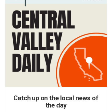
Catch up on the local news of
the day