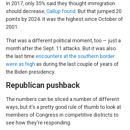
In 2017, only 35% said they thought immigration
should decrease,
Gallup found
. But that jumped 20
points by 2024. It was the highest since October of
2001.
That was a different political moment, too — just a
month after the Sept. 11 attacks. But it was also
the last time
encounters at the southern border
were as high
as during the last couple of years of
the Biden presidency.
Republican pushback
The numbers can be sliced a number of different
ways, but it's a pretty good rule of thumb to look at
members of Congress in competitive districts to
see how they're responding.