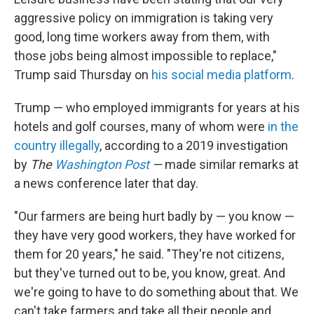
aggressive policy on immigration is taking very
good, long time workers away from them, with
those jobs being almost impossible to replace,"
Trump said Thursday on
his social media platform
.
Trump — who employed immigrants for years at his
hotels and golf courses, many of whom were
in the
country illegally
, according to a 2019 investigation
by
The
Washington Post
—
made similar remarks at
a news conference later that day.
"Our farmers are being hurt badly by — you know —
they have very good workers, they have worked for
them for 20 years," he said. "They're not citizens,
but they've turned out to be, you know, great. And
we're going to have to do something about that. We
can't take farmers and take all their people and