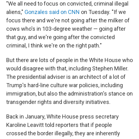
"We all need to focus on convicted, criminal illegal
aliens,"
Gonzales said on CNN
on Tuesday. "If we
focus there and we're not going after the milker of
cows who's in 103-degree weather — going after
that guy, and we're going after the convicted
criminal, I think we're on the right path."
But there are lots of people in the White House who
would disagree with that, including Stephen Miller.
The presidential adviser is an architect of a lot of
Trump's hard-line culture war policies, including
immigration, but also the administration's stance on
transgender rights and diversity initiatives.
Back in January, White House press secretary
Karoline Leavitt told reporters that if people
crossed the border illegally, they are inherently