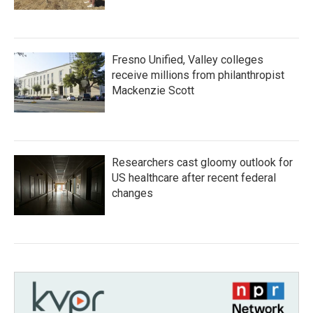
Fresno Unified, Valley colleges
receive millions from philanthropist
Mackenzie Scott
Researchers cast gloomy outlook for
US healthcare after recent federal
changes