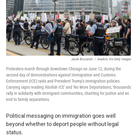
Jacek Boczarski
/
Anadolu Via Getty Images
Protesters march through downtown Chicago on June 12, during the
second day of demonstrations against Immigration and Customs
Enforcement (ICE) raids and President Trump's immigration policies.
Carrying signs reading 'Abolish ICE' and 'No More Deportations,' thousands
rally in solidarity with immigrant communities, chanting for justice and an
end to family separations.
Political messaging on immigration goes well
beyond whether to deport people without legal
status.