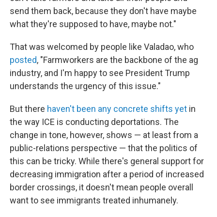
send them back, because they don't have maybe
what they're supposed to have, maybe not."
That was welcomed by people like Valadao, who
posted
, "Farmworkers are the backbone of the ag
industry, and I'm happy to see President Trump
understands the urgency of this issue."
But there
haven't been any concrete shifts yet
in
the way ICE is conducting deportations. The
change in tone, however, shows — at least from a
public-relations perspective — that the politics of
this can be tricky. While there's general support for
decreasing immigration after a period of increased
border crossings, it doesn't mean people overall
want to see immigrants treated inhumanely.