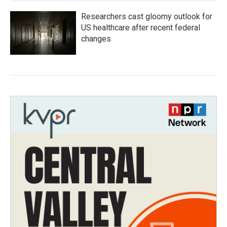
Researchers cast gloomy outlook for
US healthcare after recent federal
changes