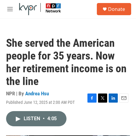
Skip to main content
S
Donate
e
M
a
e
r
n
c
u
h
She served the American
u
e
people for 35 years. Now
r
y
her retirement income is on
the line
NPR | By
Andrea Hsu
Published June 12, 2025 at 2:00 AM PDT
F
T
L
E
a
w
i
m
c
i
n
a
LISTEN
•
4:05
e
t
k
i
b
t
e
l
o
e
d