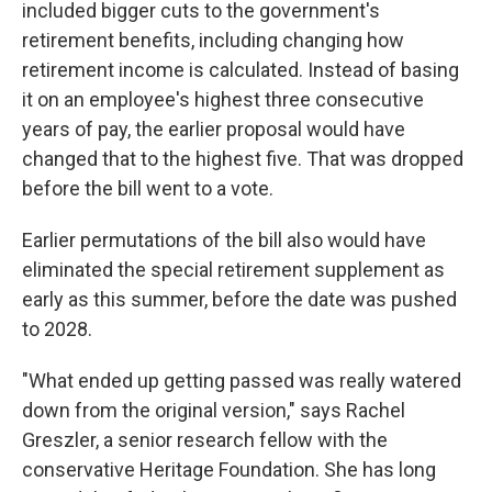
included bigger cuts to the government's
retirement benefits, including changing how
retirement income is calculated. Instead of basing
it on an employee's highest three consecutive
years of pay, the earlier proposal would have
changed that to the highest five. That was dropped
before the bill went to a vote.
Earlier permutations of the bill also would have
eliminated the special retirement supplement as
early as this summer, before the date was pushed
to 2028.
"What ended up getting passed was really watered
down from the original version," says Rachel
Greszler, a senior research fellow with the
conservative Heritage Foundation. She has long