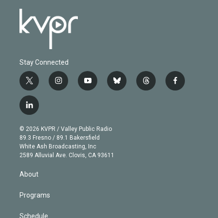
Stay Connected
t
i
y
b
t
f
w
n
o
l
h
a
i
s
u
u
r
c
l
t
t
t
e
e
e
i
t
a
u
s
a
b
n
e
g
b
k
d
o
© 2026 KVPR / Valley Public Radio
k
r
r
e
y
s
o
89.3 Fresno / 89.1 Bakersfield
e
a
k
White Ash Broadcasting, Inc
d
m
2589 Alluvial Ave. Clovis, CA 93611
i
n
About
Programs
Schedule