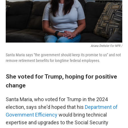
Ariana Drehsler For NPR /
Santa Maria says "the government should keep its promise to us" and not
remove retirement benefits for longtime federal employees.
She voted for Trump, hoping for positive
change
Santa Maria, who voted for Trump in the 2024
election, says she'd hoped that his
Department of
Government Efficiency
would bring technical
expertise and upgrades to the Social Security