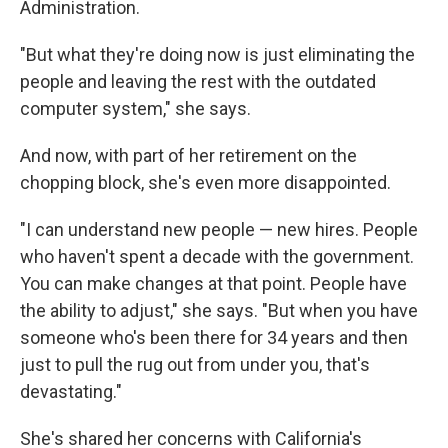
Administration.
"But what they're doing now is just eliminating the
people and leaving the rest with the outdated
computer system," she says.
And now, with part of her retirement on the
chopping block, she's even more disappointed.
"I can understand new people — new hires. People
who haven't spent a decade with the government.
You can make changes at that point. People have
the ability to adjust," she says. "But when you have
someone who's been there for 34 years and then
just to pull the rug out from under you, that's
devastating."
She's shared her concerns with California's