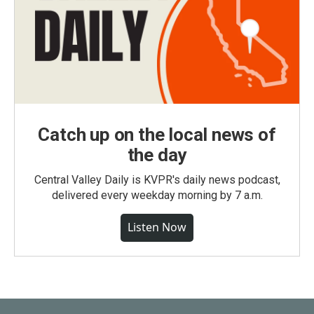
Catch up on the local news of
the day
Central Valley Daily is KVPR's daily news podcast,
delivered every weekday morning by 7 a.m.
Listen Now