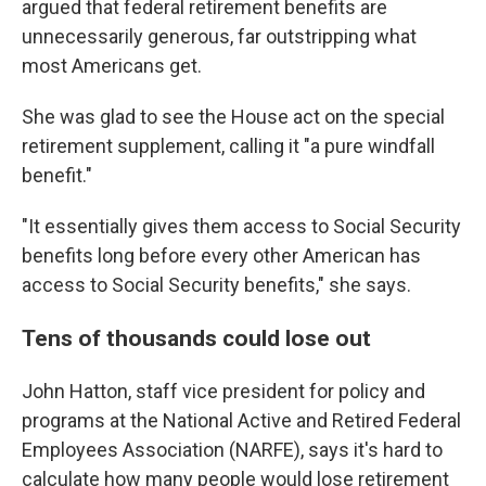
argued that federal retirement benefits are
unnecessarily generous, far outstripping what
most Americans get.
She was glad to see the House act on the special
retirement supplement, calling it "a pure windfall
benefit."
"It essentially gives them access to Social Security
benefits long before every other American has
access to Social Security benefits," she says.
Tens of thousands could lose out
John Hatton, staff vice president for policy and
programs at the National Active and Retired Federal
Employees Association (NARFE), says it's hard to
calculate how many people would lose retirement