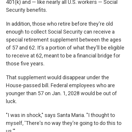
401(k) and — like nearly all U.S. workers — Social
Security benefits.
In addition, those who retire before they're old
enough to collect Social Security can receive a
special retirement supplement between the ages
of 57 and 62. It's a portion of what they'll be eligible
to receive at 62, meant to be a financial bridge for
those five years.
That supplement would disappear under the
House-passed bill. Federal employees who are
younger than 57 on Jan. 1, 2028 would be out of
luck.
"I was in shock," says Santa Maria. "I thought to
myself, 'There's no way they're going to do this to
us.'"