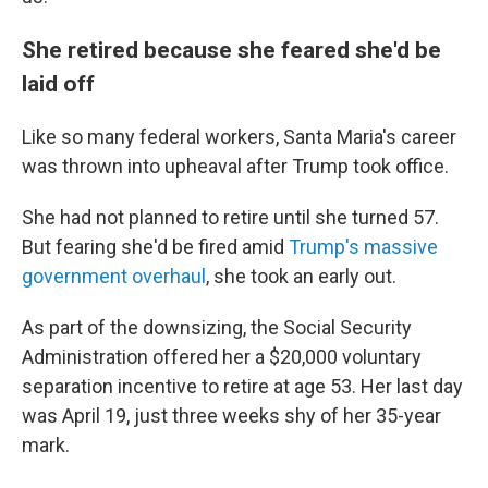
She retired because she feared she'd be
laid off
Like so many federal workers, Santa Maria's career
was thrown into upheaval after Trump took office.
She had not planned to retire until she turned 57.
But fearing she'd be fired amid
Trump's massive
government overhaul
, she took an early out.
As part of the downsizing, the Social Security
Administration offered her a $20,000 voluntary
separation incentive to retire at age 53. Her last day
was April 19, just three weeks shy of her 35-year
mark.