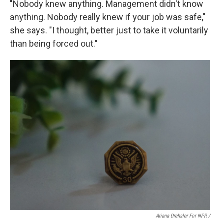
"Nobody knew anything. Management didn't know
anything. Nobody really knew if your job was safe,"
she says. "I thought, better just to take it voluntarily
than being forced out."
Ariana Drehsler For NPR /