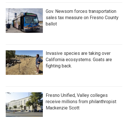
Gov. Newsom forces transportation
sales tax measure on Fresno County
ballot
Invasive species are taking over
California ecosystems. Goats are
fighting back.
Fresno Unified, Valley colleges
receive millions from philanthropist
Mackenzie Scott