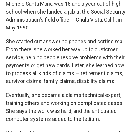
Michele Santa Maria was 18 and a year out of high
school when she landed a job at the Social Security
Administration's field office in Chula Vista, Calif., in
May 1990.
She started out answering phones and sorting mail.
From there, she worked her way up to customer
service, helping people resolve problems with their
payments or get new cards. Later, she learned how
to process all kinds of claims — retirement claims,
survivor claims, family claims, disability claims.
Eventually, she became a claims technical expert,
training others and working on complicated cases.
She says the work was hard, and the antiquated
computer systems added to the tedium.