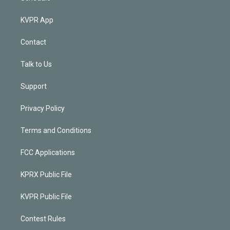
KVPR App
Contact
Talk to Us
Support
Privacy Policy
Terms and Conditions
FCC Applications
KPRX Public File
KVPR Public File
Contest Rules