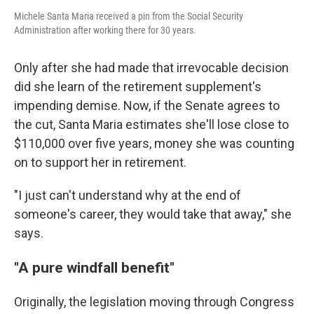
Michele Santa Maria received a pin from the Social Security
Administration after working there for 30 years.
Only after she had made that irrevocable decision
did she learn of the retirement supplement's
impending demise. Now, if the Senate agrees to
the cut, Santa Maria estimates she'll lose close to
$110,000 over five years, money she was counting
on to support her in retirement.
"I just can't understand why at the end of
someone's career, they would take that away," she
says.
"A pure windfall benefit"
Originally, the legislation moving through Congress