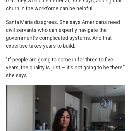
that they would be better at," she says, adding that
churn in the workforce can be helpful.
Santa Maria disagrees. She says Americans need
civil servants who can expertly navigate the
government's complicated systems. And that
expertise takes years to build.
"If people are going to come in for three to five
years, the quality is just — it's not going to be there,"
she says.