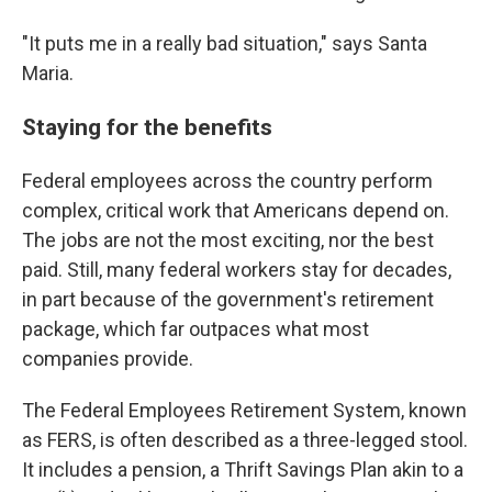
"It puts me in a really bad situation," says Santa
Maria.
Staying for the benefits
Federal employees across the country perform
complex, critical work that Americans depend on.
The jobs are not the most exciting, nor the best
paid. Still, many federal workers stay for decades,
in part because of the government's retirement
package, which far outpaces what most
companies provide.
The Federal Employees Retirement System, known
as FERS, is often described as a three-legged stool.
It includes a pension, a Thrift Savings Plan akin to a