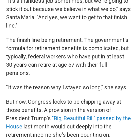
"It's a thankless job sometimes, but we're going to
stick it out because we believe in what we do," says
Santa Maria. "And yes, we want to get to that finish
line."
The finish line being retirement. The government's
formula for retirement benefits is complicated, but
typically, federal workers who have put in at least
30 years can retire at age 57 with their full
pensions.
"It was the reason why I stayed so long," she says.
But now, Congress looks to be chipping away at
those benefits. A provision in the version of
President Trump's
"Big, Beautiful Bill" passed by the
House
last month would cut deeply into the
retirement income she's been counting on.