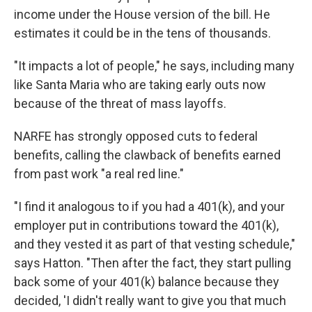
income under the House version of the bill. He
estimates it could be in the tens of thousands.
"It impacts a lot of people," he says, including many
like Santa Maria who are taking early outs now
because of the threat of mass layoffs.
NARFE has strongly opposed cuts to federal
benefits, calling the clawback of benefits earned
from past work "a real red line."
"I find it analogous to if you had a 401(k), and your
employer put in contributions toward the 401(k),
and they vested it as part of that vesting schedule,"
says Hatton. "Then after the fact, they start pulling
back some of your 401(k) balance because they
decided, 'I didn't really want to give you that much