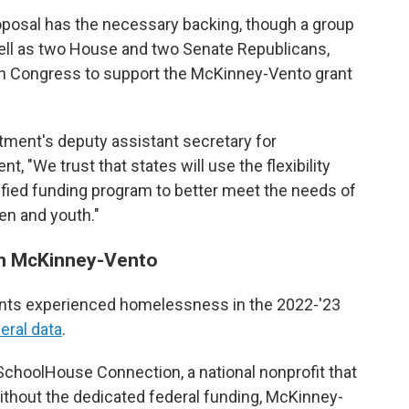
roposal has the necessary backing, though a group
ll as two House and two Senate Republicans,
 in Congress to support the McKinney-Vento grant
ment's deputy assistant secretary for
, "We trust that states will use the flexibility
ified funding program to better meet the needs of
en and youth."
en McKinney-Vento
dents experienced homelessness in the 2022-'23
deral data
.
 SchoolHouse Connection, a national nonprofit that
thout the dedicated federal funding, McKinney-