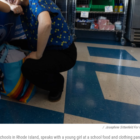
/
Josephine Sittenfeld For
ools in Rhode Island, speaks with a young girl at a school food and clothing pan