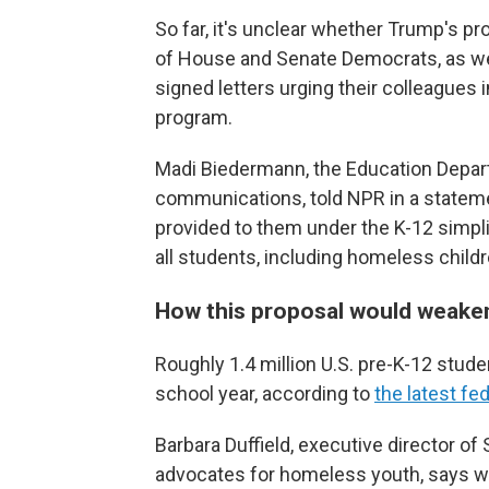
So far, it's unclear whether Trump's p
of House and Senate Democrats, as we
signed letters urging their colleagues
program.
Madi Biedermann, the Education Depart
communications, told NPR in a statement
provided to them under the K-12 simpl
all students, including homeless childr
How this proposal would weak
Roughly 1.4 million U.S. pre-K-12 stu
school year, according to
the latest fe
Barbara Duffield, executive director of
advocates for homeless youth, says wi