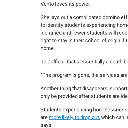
Vento loses its power.
She lays out a complicated domino eff
to identify students experiencing home
identified and fewer students will rece
right to stay in their school of origin if
home.
To Duffield, that's essentially a death
"The program is gone, the services are 
Another thing that disappears: support
only be provided after students are ide
Students experiencing homelessness
are
more likely to drop out
, which can 
says.