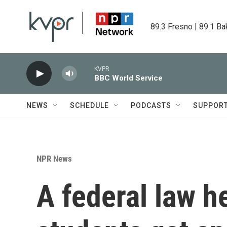
Skip to main content
89.3 Fresno | 89.1 Ba
KVPR
BBC World Service
NEWS
SCHEDULE
PODCASTS
SUPPOR
NPR News
A federal law 