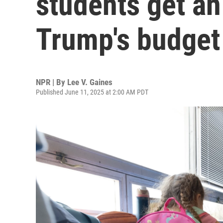
students get an
Trump's budget
NPR | By
Lee V. Gaines
Published June 11, 2025 at 2:00 AM PDT