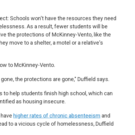
ect: Schools won't have the resources they need
lessness. As a result, fewer students will be
ive the protections of McKinney-Vento, like the
 they move to a shelter, a motel or a relative's
 blow to McKinney-Vento.
gone, the protections are gone," Duffield says.
s to help students finish high school, which can
ntified as housing insecure.
 have
higher rates of chronic absenteeism
and
lead to a vicious cycle of homelessness, Duffield