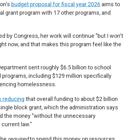
ion's
budget proposal for fiscal year 2026
aims to
l grant program with 17 other programs, and
ed by Congress, her work will continue "but I won't
ght now, and that makes this program feel like the
Department sent roughly $6.5 billion to
school
l programs, including $129 million specifically
riencing homelessness.
 reducing
that overall funding to about $2 billion
ngle block grant, which the administration says
pend the money "without the unnecessary
current law."
t be
required
to spend this money on resources