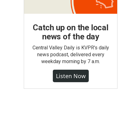
Catch up on the local
news of the day
Central Valley Daily is KVPR's daily
news podcast, delivered every
weekday morning by 7 a.m.
Listen Now