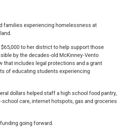
d families experiencing homelessness at
land.
$65,000 to her district to help support those
ssible by the decades-old McKinney-Vento
 that includes legal protections and a grant
ts of educating students experiencing
ral dollars helped staff a high school food pantry,
r-school care, internet hotspots, gas and groceries
 funding going forward.