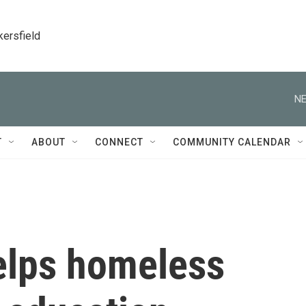
kersfield
NE
T
ABOUT
CONNECT
COMMUNITY CALENDAR
helps homeless