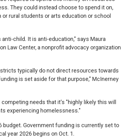
s. They could instead choose to spend it on,
n or rural students or arts education or school
s anti-child. It is anti-education," says Maura
tion Law Center, a nonprofit advocacy organization
istricts typically do not direct resources towards
nding is set aside for that purpose," McInerney
ompeting needs that it's "highly likely this will
dents experiencing homelessness."
6 budget. Government funding is currently set to
cal year 2026 begins on Oct. 1.