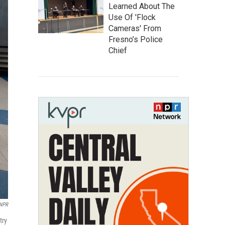
Learned About The
Use Of 'Flock
Cameras' From
Fresno’s Police
Chief
 NPR
try