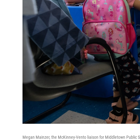
Megan Mainzer, the McKinney-Vento liaison for Middletown Public Sch