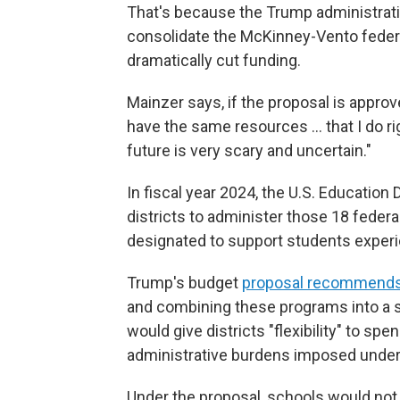
That's because the Trump administrat
consolidate the McKinney-Vento federa
dramatically cut funding.
Mainzer says, if the proposal is approv
have the same resources … that I do ri
future is very scary and uncertain."
In fiscal year 2024, the U.S. Education 
districts to administer those 18 federa
designated to support students expe
Trump's budget
proposal recommends
and combining these programs into a si
would give districts "flexibility" to s
administrative burdens imposed under 
Under the proposal, schools would no