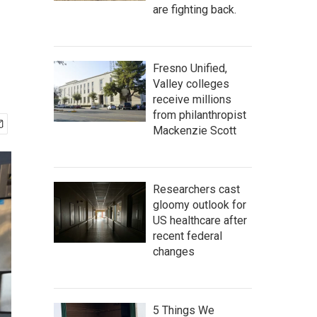
are fighting back.
Fresno Unified,
Valley colleges
receive millions
from philanthropist
Mackenzie Scott
Researchers cast
gloomy outlook for
US healthcare after
recent federal
changes
5 Things We