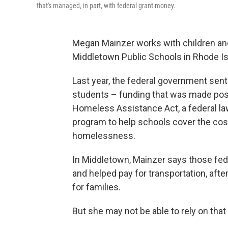
that's managed, in part, with federal grant money.
Megan Mainzer works with children an
Middletown Public Schools in Rhode Is
Last year, the federal government sent 
students – funding that was made po
Homeless Assistance Act, a federal law
program to help schools cover the cos
homelessness.
In Middletown, Mainzer says those fede
and helped pay for transportation, afte
for families.
But she may not be able to rely on that