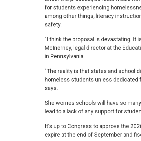
for students experiencing homelessnes
among other things, literacy instructio
safety.
"I think the proposal is devastating. It i
McInerney, legal director at the Educa
in Pennsylvania.
"The reality is that states and school d
homeless students unless dedicated fu
says.
She worries schools will have so many c
lead to a lack of any support for stu
It's up to Congress to approve the 202
expire at the end of September and fis