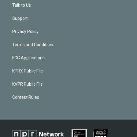
Talk to Us
Support
Privacy Policy
Terms and Conditions
FCC Applications
KPRX Public File
KVPR Public File
Contest Rules