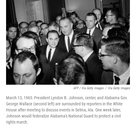
AFP / Via Getty Images
/
Via Getty Images
March 13, 1965: President Lyndon B. Johnson, center, and Alabama Gov.
George Wallace (second left) are surrounded by reporters in the White
House after meeting to discuss events in Selma, Ala. One week later,
Johnson would federalize Alabama's National Guard to protect a civil
rights march.