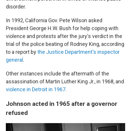
disorder.
In 1992, California Gov. Pete Wilson asked
President George H.W. Bush for help coping with
violence and protests after the jury's verdict in the
trial of the police beating of Rodney King, according
to a report by
the Justice Department's inspector
general
.
Other instances include the aftermath of the
assassination of Martin Luther King Jr., in 1968, and
violence in Detroit in 1967
.
Johnson acted in 1965 after a governor
refused