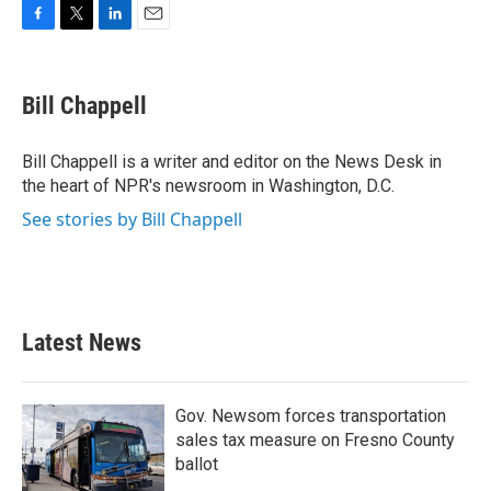
F
T
L
E
a
w
i
m
c
i
n
a
e
t
k
i
Bill Chappell
b
t
e
l
o
e
d
o
r
I
Bill Chappell is a writer and editor on the News Desk in
k
n
the heart of NPR's newsroom in Washington, D.C.
See stories by Bill Chappell
Latest News
Gov. Newsom forces transportation
sales tax measure on Fresno County
ballot