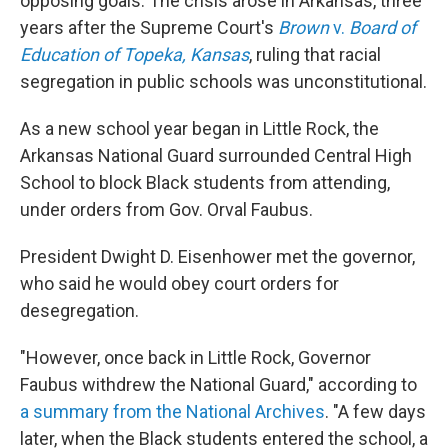
opposing goals. The crisis arose in Arkansas, three
years after the Supreme Court's
Brown
v.
Board of
Education of Topeka, Kansas
, ruling that racial
segregation in public schools was unconstitutional.
As a new school year began in Little Rock, the
Arkansas National Guard surrounded Central High
School to block Black students from attending,
under orders from Gov. Orval Faubus.
President Dwight D. Eisenhower met the governor,
who said he would obey court orders for
desegregation.
"However, once back in Little Rock, Governor
Faubus withdrew the National Guard," according to
a summary from the National Archives
. "A few days
later, when the Black students entered the school, a