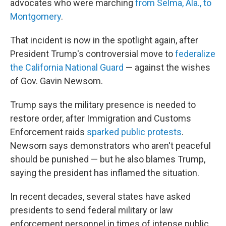
advocates who were marching
from Selma, Ala., to
Montgomery
.
That incident is now in the spotlight again, after
President Trump's controversial move to
federalize
the California National Guard
— against the wishes
of Gov. Gavin Newsom.
Trump says the military presence is needed to
restore order, after Immigration and Customs
Enforcement raids
sparked public protests
.
Newsom says demonstrators who aren't peaceful
should be punished — but he also blames Trump,
saying the president has inflamed the situation.
In recent decades, several states have asked
presidents to send federal military or law
enforcement personnel in times of intense public