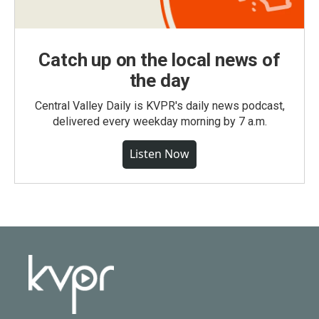
Catch up on the local news of
the day
Central Valley Daily is KVPR's daily news podcast,
delivered every weekday morning by 7 a.m.
Listen Now