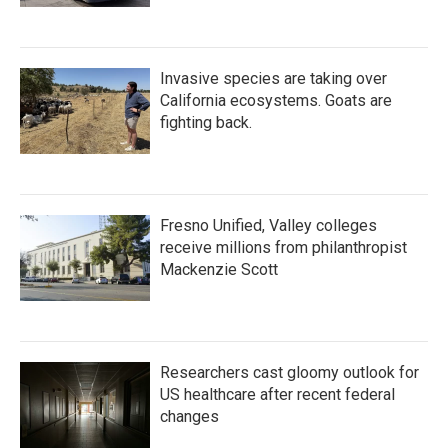
Invasive species are taking over
California ecosystems. Goats are
fighting back.
Fresno Unified, Valley colleges
receive millions from philanthropist
Mackenzie Scott
Researchers cast gloomy outlook for
US healthcare after recent federal
changes