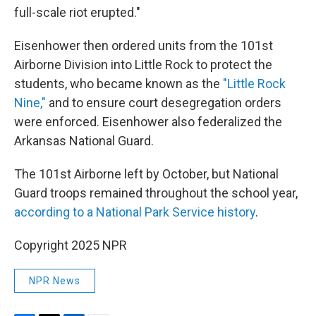
full-scale riot erupted."
Eisenhower then ordered units from the 101st
Airborne Division into Little Rock to protect the
students, who became known as the
"Little Rock
Nine,"
and to ensure court desegregation orders
were enforced. Eisenhower also federalized the
Arkansas National Guard.
The 101st Airborne left by October, but National
Guard troops remained throughout the school year,
according to a National Park Service history
.
Copyright 2025 NPR
NPR News