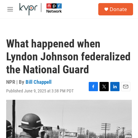
Skip to main content
S
Donate
e
M
a
e
r
n
c
u
h
What happened when
u
e
Lyndon Johnson federalized
r
y
the National Guard
NPR | By
Bill Chappell
Published June 9, 2025 at 3:38 PM PDT
F
T
L
E
a
w
i
m
c
i
n
a
e
t
k
i
b
t
e
l
o
e
d
o
r
I
k
n