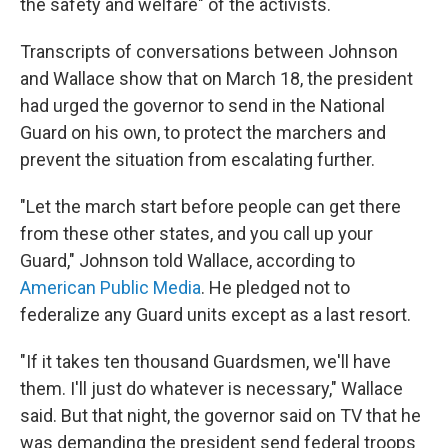
the safety and welfare" of the activists.
Transcripts of conversations between Johnson
and Wallace show that on March 18, the president
had urged the governor to send in the National
Guard on his own, to protect the marchers and
prevent the situation from escalating further.
"Let the march start before people can get there
from these other states, and you call up your
Guard," Johnson told Wallace, according to
American Public Media
. He pledged not to
federalize any Guard units except as a last resort.
"If it takes ten thousand Guardsmen, we'll have
them. I'll just do whatever is necessary," Wallace
said. But that night, the governor said on TV that he
was demanding the president send federal troops