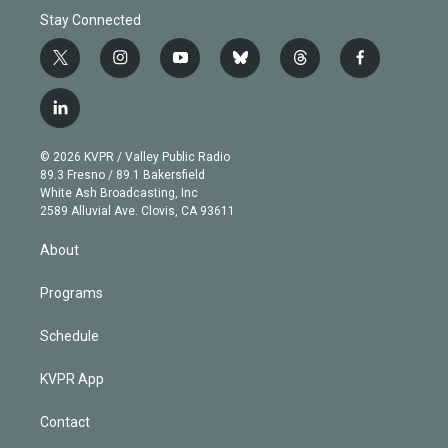
Stay Connected
t
i
y
b
t
f
w
n
o
l
h
a
i
s
u
u
r
c
l
t
t
t
e
e
e
i
t
a
u
s
a
b
n
e
g
b
k
d
o
© 2026 KVPR / Valley Public Radio
k
r
r
e
y
s
o
89.3 Fresno / 89.1 Bakersfield
e
a
k
White Ash Broadcasting, Inc
d
m
2589 Alluvial Ave. Clovis, CA 93611
i
n
About
Programs
Schedule
KVPR App
Contact