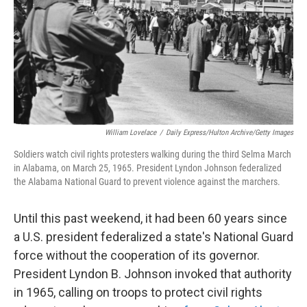
William Lovelace
/
Daily Express/Hulton Archive/Getty Images
Soldiers watch civil rights protesters walking during the third Selma March
in Alabama, on March 25, 1965. President Lyndon Johnson federalized
the Alabama National Guard to prevent violence against the marchers.
Until this past weekend, it had been 60 years since
a U.S. president federalized a state's National Guard
force without the cooperation of its governor.
President Lyndon B. Johnson invoked that authority
in 1965, calling on troops to protect civil rights