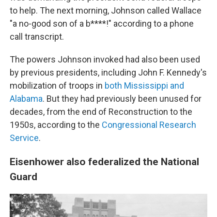
to help. The next morning, Johnson called Wallace
"a no-good son of a b****!" according to a phone
call transcript.
The powers Johnson invoked had also been used
by previous presidents, including John F. Kennedy's
mobilization of troops in
both Mississippi and
Alabama
. But they had previously been unused for
decades, from the end of Reconstruction to the
1950s, according to the
Congressional Research
Service
.
Eisenhower also federalized the National
Guard