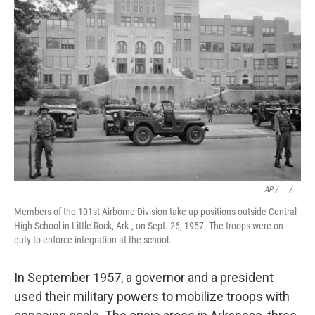
AP / ⠀
/
⠀
Members of the 101st Airborne Division take up positions outside Central
High School in Little Rock, Ark., on Sept. 26, 1957. The troops were on
duty to enforce integration at the school.
In September 1957, a governor and a president
used their military powers to mobilize troops with