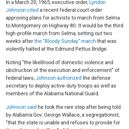
In a March 20, 1965, executive order,
Lyndon
Johnson cited
a recent federal court order
approving plans for activists to march from Selma
to Montgomery on Highway 80. It would be the third
high-profile march from Selma, setting out two
weeks after
the "Bloody Sunday" march
that was
violently halted at the Edmund Pettus Bridge.
Noting "the likelihood of domestic violence and
obstruction of the execution and enforcement" of
federal laws,
Johnson authorized
the defense
secretary to deploy active-duty troops as well as
members of the Alabama National Guard.
Johnson said
he took the rare step after being told
by Alabama Gov. George Wallace, a segregationist,
"that the state is unable and refuses to provide for