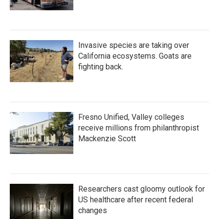
Invasive species are taking over
California ecosystems. Goats are
fighting back.
Fresno Unified, Valley colleges
receive millions from philanthropist
Mackenzie Scott
Researchers cast gloomy outlook for
US healthcare after recent federal
changes