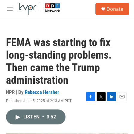
Skip to main content
S
Donate
e
M
a
e
r
n
c
u
h
FEMA was starting to fix
u
e
long-standing problems.
r
y
Then came the Trump
administration
NPR | By
Rebecca Hersher
Published June 5, 2025 at 2:13 AM PDT
F
T
L
E
a
w
i
m
c
i
n
a
LISTEN
•
3:52
e
t
k
i
b
t
e
l
o
e
d