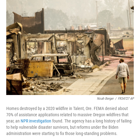
o
r
I
k
n
Noah Berger
/
FR34727 AP
Homes destroyed by a 2020 wildfire in Talent, Ore. FEMA denied about
70% of assistance applications related to massive Oregon wildfires that
year, an
NPR investigation
found. The agency has a long history of failing
to help vulnerable disaster survivors, but reforms under the Biden
administration were starting to fix those long-standing problems.