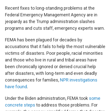
Recent fixes to long-standing problems at the
Federal Emergency Management Agency are in
jeopardy as the Trump administration slashes
programs and cuts staff, emergency experts warn.
FEMA has been plagued for decades by
accusations that it fails to help the most vulnerable
victims of disasters. Poor people, racial minorities
and those who live in rural and tribal areas have
been chronically ignored or denied crucial help
after disasters, with long-term and even deadly
consequences for families,
NPR investigations
have found
.
Under the Biden administration, FEMA took
some
concrete steps
to address those problems. For