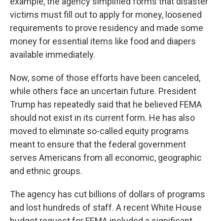
example, the agency simplified forms that disaster
victims must fill out to apply for money, loosened
requirements to prove residency and made some
money for essential items like food and diapers
available immediately.
Now, some of those efforts have been canceled,
while others face an uncertain future. President
Trump has repeatedly said that he believed FEMA
should not exist in its current form. He has also
moved to eliminate so-called equity programs
meant to ensure that the federal government
serves Americans from all economic, geographic
and ethnic groups.
The agency has cut billions of dollars of programs
and lost hundreds of staff. A recent White House
budget request for FEMA included a significant