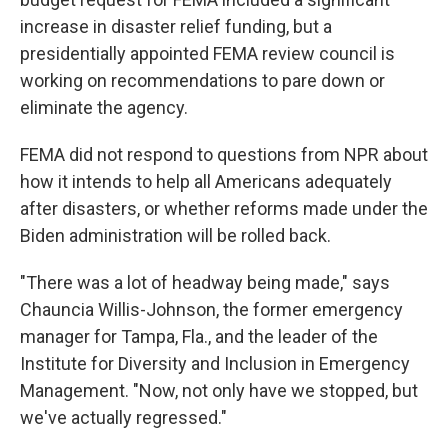
increase in disaster relief funding, but a
presidentially appointed FEMA review council is
working on recommendations to pare down or
eliminate the agency.
FEMA did not respond to questions from NPR about
how it intends to help all Americans adequately
after disasters, or whether reforms made under the
Biden administration will be rolled back.
"There was a lot of headway being made," says
Chauncia Willis-Johnson, the former emergency
manager for Tampa, Fla., and the leader of the
Institute for Diversity and Inclusion in Emergency
Management. "Now, not only have we stopped, but
we've actually regressed."