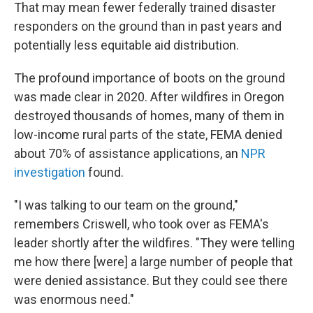
That may mean fewer federally trained disaster
responders on the ground than in past years and
potentially less equitable aid distribution.
The profound importance of boots on the ground
was made clear in 2020. After wildfires in Oregon
destroyed thousands of homes, many of them in
low-income rural parts of the state, FEMA denied
about 70% of assistance applications, an
NPR
investigation
found.
"I was talking to our team on the ground,"
remembers Criswell, who took over as FEMA's
leader shortly after the wildfires. "They were telling
me how there [were] a large number of people that
were denied assistance. But they could see there
was enormous need."