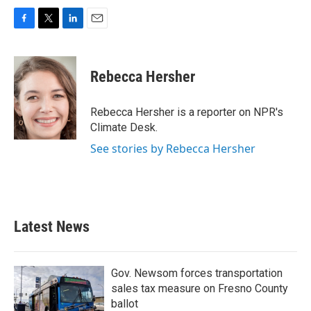
F
T
L
E
a
w
i
m
c
i
n
a
e
t
k
i
Rebecca Hersher
b
t
e
l
o
e
d
o
r
I
Rebecca Hersher is a reporter on NPR's
k
n
Climate Desk.
See stories by Rebecca Hersher
Latest News
Gov. Newsom forces transportation
sales tax measure on Fresno County
ballot