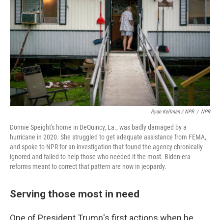
Ryan Kellman / NPR
/
NPR
Donnie Speight's home in DeQuincy, La., was badly damaged by a
hurricane in 2020. She struggled to get adequate assistance from FEMA,
and spoke to NPR for an investigation that found the agency chronically
ignored and failed to help those who needed it the most. Biden-era
reforms meant to correct that pattern are now in jeopardy.
Serving those most in need
One of President Trump's first actions when he