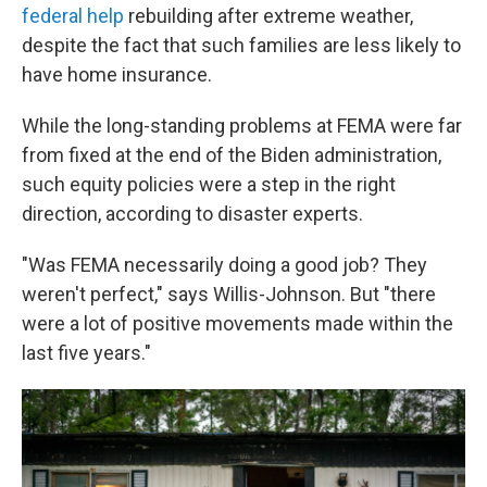
federal help
rebuilding after extreme weather,
despite the fact that such families are less likely to
have home insurance.
While the long-standing problems at FEMA were far
from fixed at the end of the Biden administration,
such equity policies were a step in the right
direction, according to disaster experts.
"Was FEMA necessarily doing a good job? They
weren't perfect," says Willis-Johnson. But "there
were a lot of positive movements made within the
last five years."