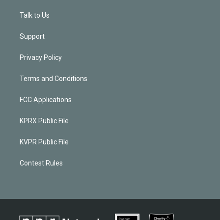
Talk to Us
Support
Privacy Policy
Terms and Conditions
FCC Applications
KPRX Public File
KVPR Public File
Contest Rules