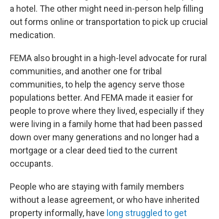
a hotel. The other might need in-person help filling
out forms online or transportation to pick up crucial
medication.
FEMA also brought in a high-level advocate for rural
communities, and another one for tribal
communities, to help the agency serve those
populations better. And FEMA made it easier for
people to prove where they lived, especially if they
were living in a family home that had been passed
down over many generations and no longer had a
mortgage or a clear deed tied to the current
occupants.
People who are staying with family members
without a lease agreement, or who have inherited
property informally, have
long struggled to get