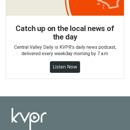
Catch up on the local news of
the day
Central Valley Daily is KVPR's daily news podcast,
delivered every weekday morning by 7 a.m.
Listen Now