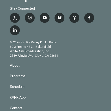
Stay Connected
t
i
y
b
t
f
w
n
o
l
h
a
i
s
u
u
r
c
l
t
t
t
e
e
e
i
t
a
u
s
a
b
n
e
g
b
k
d
o
© 2026 KVPR / Valley Public Radio
k
r
r
e
y
s
o
89.3 Fresno / 89.1 Bakersfield
e
a
k
White Ash Broadcasting, Inc
d
m
2589 Alluvial Ave. Clovis, CA 93611
i
n
About
Programs
Schedule
KVPR App
Contact