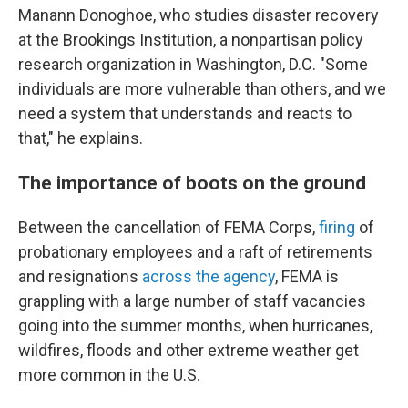
Manann Donoghoe, who studies disaster recovery
at the Brookings Institution, a nonpartisan policy
research organization in Washington, D.C. "Some
individuals are more vulnerable than others, and we
need a system that understands and reacts to
that," he explains.
The importance of boots on the ground
Between the cancellation of FEMA Corps,
firing
of
probationary employees and a raft of retirements
and resignations
across the agency
, FEMA is
grappling with a large number of staff vacancies
going into the summer months, when hurricanes,
wildfires, floods and other extreme weather get
more common in the U.S.