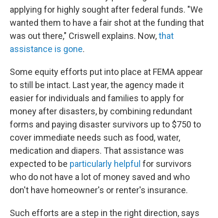
applying for highly sought after federal funds. "We
wanted them to have a fair shot at the funding that
was out there," Criswell explains. Now,
that
assistance is gone
.
Some equity efforts put into place at FEMA appear
to still be intact. Last year, the agency made it
easier for individuals and families to apply for
money after disasters, by combining redundant
forms and paying disaster survivors up to $750 to
cover immediate needs such as food, water,
medication and diapers. That assistance was
expected to be
particularly helpful
for survivors
who do not have a lot of money saved and who
don't have homeowner's or renter's insurance.
Such efforts are a step in the right direction, says