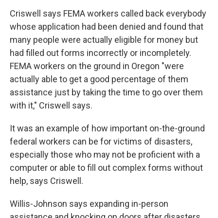
Criswell says FEMA workers called back everybody
whose application had been denied and found that
many people were actually eligible for money but
had filled out forms incorrectly or incompletely.
FEMA workers on the ground in Oregon "were
actually able to get a good percentage of them
assistance just by taking the time to go over them
with it," Criswell says.
It was an example of how important on-the-ground
federal workers can be for victims of disasters,
especially those who may not be proficient with a
computer or able to fill out complex forms without
help, says Criswell.
Willis-Johnson says expanding in-person
assistance and knocking on doors after disasters