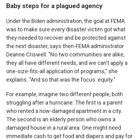
Baby steps for a plagued agency
Under the Biden administration, the goal at FEMA
was to make sure every disaster victim got what
they needed to recover and be protected against
the next disaster, says then-FEMA administrator
Deanne Criswell. "No two communities are alike,
they all have different needs, and we can't apply a
one-size-fits-all application of programs," she
explains. "And so that was the focus: equity."
For example, imagine two different people, both
struggling after a hurricane: The first is a parent
who rented a now-damaged apartment in a city.
The second is an elderly person who owns a
damaged house in a rural area. One might need
immediate cash to get food and diapers and pay for