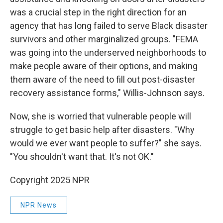
was a crucial step in the right direction for an
agency that has long failed to serve Black disaster
survivors and other marginalized groups. "FEMA
was going into the underserved neighborhoods to
make people aware of their options, and making
them aware of the need to fill out post-disaster
recovery assistance forms," Willis-Johnson says.
Now, she is worried that vulnerable people will
struggle to get basic help after disasters. "Why
would we ever want people to suffer?" she says.
"You shouldn't want that. It's not OK."
Copyright 2025 NPR
NPR News