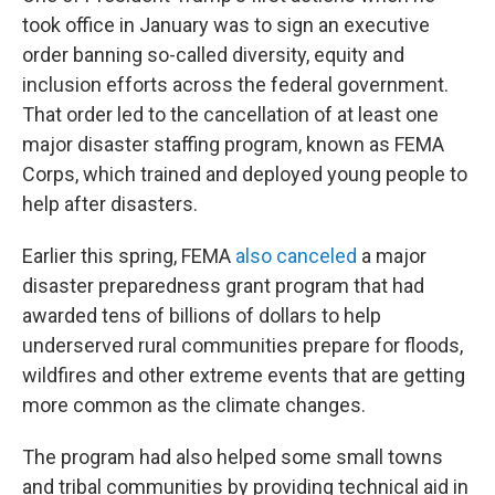
took office in January was to sign an executive
order banning so-called diversity, equity and
inclusion efforts across the federal government.
That order led to the cancellation of at least one
major disaster staffing program, known as FEMA
Corps, which trained and deployed young people to
help after disasters.
Earlier this spring, FEMA
also canceled
a major
disaster preparedness grant program that had
awarded tens of billions of dollars to help
underserved rural communities prepare for floods,
wildfires and other extreme events that are getting
more common as the climate changes.
The program had also helped some small towns
and tribal communities by providing technical aid in