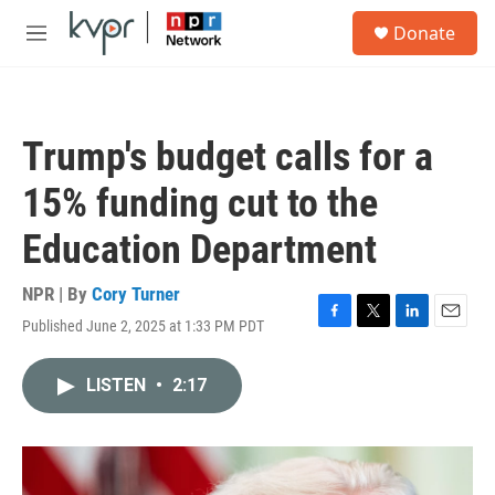
Skip to main content
S
Donate
e
M
a
e
r
n
c
u
h
Trump's budget calls for a
u
e
15% funding cut to the
r
y
Education Department
NPR | By
Cory Turner
Published June 2, 2025 at 1:33 PM PDT
F
T
L
E
a
w
i
m
c
i
n
a
LISTEN
•
2:17
e
t
k
i
b
t
e
l
o
e
d
o
r
I
k
n