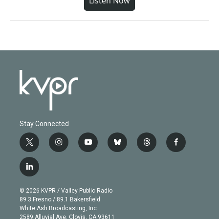
Listen Now
Stay Connected
t
i
y
b
t
f
w
n
o
l
h
a
i
s
u
u
r
c
l
t
t
t
e
e
e
i
t
a
u
s
a
b
n
e
g
b
k
d
o
© 2026 KVPR / Valley Public Radio
k
r
r
e
y
s
o
89.3 Fresno / 89.1 Bakersfield
e
a
k
White Ash Broadcasting, Inc
d
m
2589 Alluvial Ave. Clovis, CA 93611