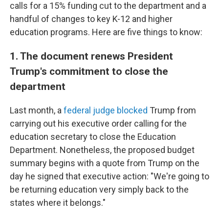
calls for a 15% funding cut to the department and a
handful of changes to key K-12 and higher
education programs. Here are five things to know:
1. The document renews President
Trump's commitment to close the
department
Last month, a
federal judge blocked
Trump from
carrying out his executive order calling for the
education secretary to close the Education
Department. Nonetheless, the proposed budget
summary begins with a quote from Trump on the
day he signed that executive action: "We're going to
be returning education very simply back to the
states where it belongs."