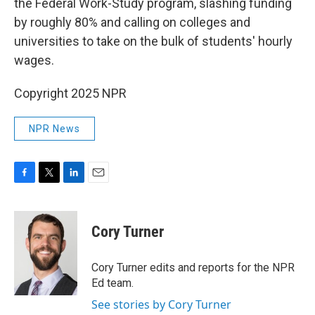
the Federal Work-Study program, slashing funding
by roughly 80% and calling on colleges and
universities to take on the bulk of students' hourly
wages.
Copyright 2025 NPR
NPR News
F
T
L
E
a
w
i
m
c
i
n
a
e
t
k
i
Cory Turner
b
t
e
l
o
e
d
o
r
I
Cory Turner edits and reports for the NPR
k
n
Ed team.
See stories by Cory Turner