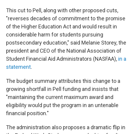
This cut to Pell, along with other proposed cuts,
"reverses decades of commitment to the promise
of the Higher Education Act and would result in
considerable harm for students pursuing
postsecondary education," said Melanie Storey, the
president and CEO of the National Association of
Student Financial Aid Administrators (NASFAA),
in a
statement
.
The budget summary attributes this change to a
growing shortfall in Pell funding and insists that
"maintaining the current maximum award and
eligibility would put the program in an untenable
financial position."
The administration also proposes a dramatic flip in