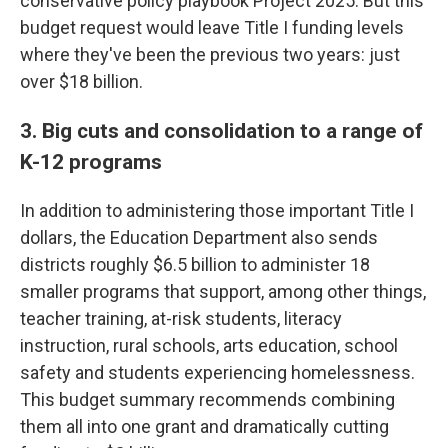
conservative policy playbook Project 2025. But this
budget request would leave Title I funding levels
where they've been the previous two years: just
over $18 billion.
3. Big cuts and consolidation to a range of
K-12 programs
In addition to administering those important Title I
dollars, the Education Department also sends
districts roughly $6.5 billion to administer 18
smaller programs that support, among other things,
teacher training, at-risk students, literacy
instruction, rural schools, arts education, school
safety and students experiencing homelessness.
This budget summary recommends combining
them all into one grant and dramatically cutting