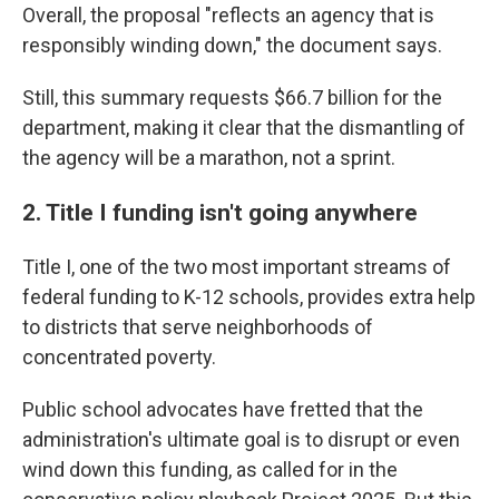
Overall, the proposal "reflects an agency that is
responsibly winding down," the document says.
Still, this summary requests $66.7 billion for the
department, making it clear that the dismantling of
the agency will be a marathon, not a sprint.
2. Title I funding isn't going anywhere
Title I, one of the two most important streams of
federal funding to K-12 schools, provides extra help
to districts that serve neighborhoods of
concentrated poverty.
Public school advocates have fretted that the
administration's ultimate goal is to disrupt or even
wind down this funding, as called for in the