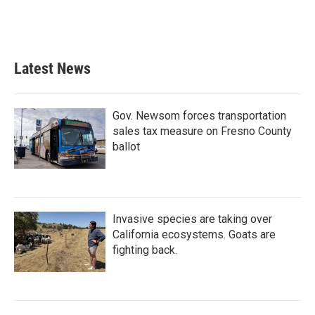
Latest News
Gov. Newsom forces transportation
sales tax measure on Fresno County
ballot
Invasive species are taking over
California ecosystems. Goats are
fighting back.