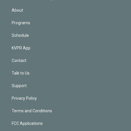
i
n
About
Programs
Schedule
KVPR App
Contact
Talk to Us
Support
Privacy Policy
Terms and Conditions
FCC Applications