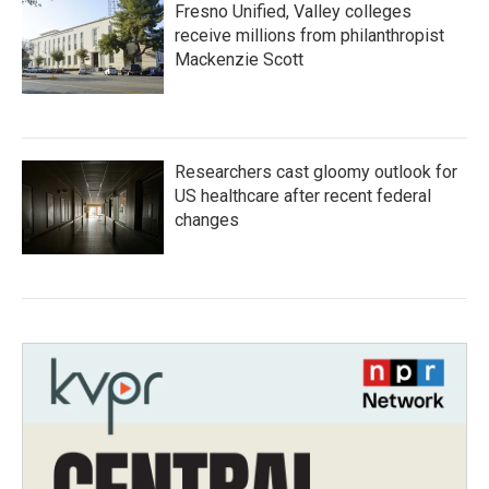
Fresno Unified, Valley colleges
receive millions from philanthropist
Mackenzie Scott
Researchers cast gloomy outlook for
US healthcare after recent federal
changes