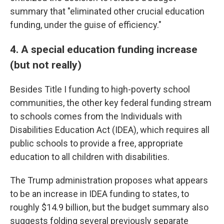
summary that "eliminated other crucial education
funding, under the guise of efficiency."
4. A special education funding increase
(but not really)
Besides Title I funding to high-poverty school
communities, the other key federal funding stream
to schools comes from the Individuals with
Disabilities Education Act (IDEA), which requires all
public schools to provide a free, appropriate
education to all children with disabilities.
The Trump administration proposes what appears
to be an increase in IDEA funding to states, to
roughly $14.9 billion, but the budget summary also
suggests folding several previously separate