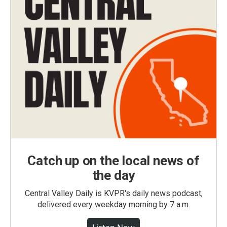
Catch up on the local news of
the day
Central Valley Daily is KVPR's daily news podcast,
delivered every weekday morning by 7 a.m.