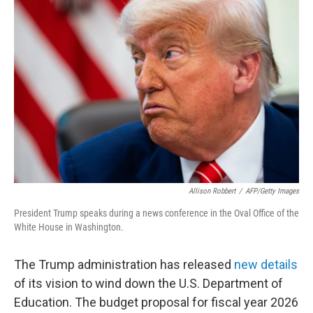
Allison Robbert
/
AFP/Getty Images
President Trump speaks during a news conference in the Oval Office of the
White House in Washington.
The Trump administration has released
new details
of its vision to wind down the U.S. Department of
Education. The budget proposal for fiscal year 2026