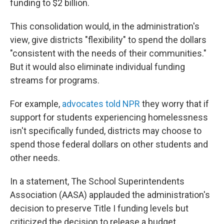
funding to $2 billion.
This consolidation would, in the administration's
view, give districts "flexibility" to spend the dollars
"consistent with the needs of their communities."
But it would also eliminate individual funding
streams for programs.
For example,
advocates told NPR
they worry that if
support for students experiencing homelessness
isn't specifically funded, districts may choose to
spend those federal dollars on other students and
other needs.
In a statement, The School Superintendents
Association (AASA) applauded the administration's
decision to preserve Title I funding levels but
criticized the decision to release a budget