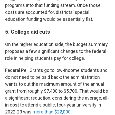
programs into that funding stream. Once those
costs are accounted for, districts' special
education funding would be essentially flat.
5. College aid cuts
On the higher education side, the budget summary
proposes a few significant changes to the federal
role in helping students pay for college.
Federal Pell Grants go to low-income students and
do not need to be paid back; the administration
wants to cut the maximum amount of the annual
grant from roughly $7,400 to $5,700. That would be
a significant reduction, considering the average, all-
in cost to attend a public, four-year university in
2022-23 was
more than $22,000
.