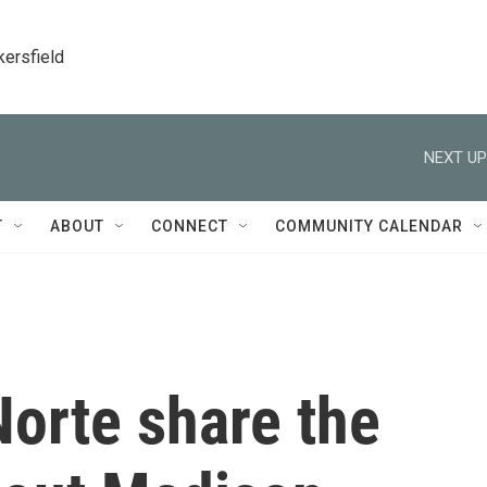
kersfield
NEXT UP
T
ABOUT
CONNECT
COMMUNITY CALENDAR
Norte share the