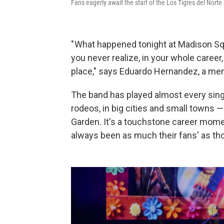
Fans eagerly await the start of the Los Tigres del Nor
" What happened tonight at Madison Sq
you never realize, in your whole career
place," says Eduardo Hernandez, a mem
The band has played almost every sing
rodeos, in big cities and small towns
Garden. It's a touchstone career mome
always been as much their fans' as th