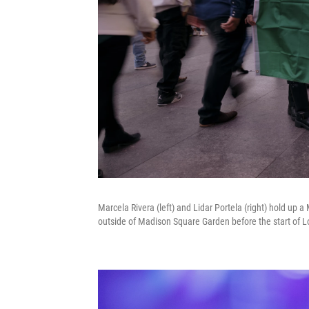
Marcela Rivera (left) and Lidar Portela (right) hold up a
outside of Madison Square Garden before the start of Lo