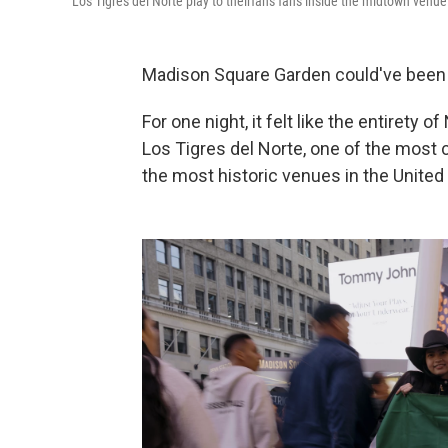
Los Tigres del Norte play to theirfans fans inside the midtown ven
Madison Square Garden could've been E
For one night, it felt like the entire
Los Tigres del Norte,
one of the most c
the most historic venues in the United S