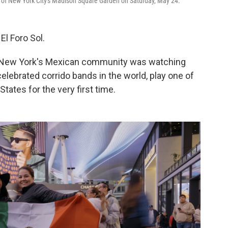
ue of New York City's Madison Square Garden on Saturday, May 24.
l Foro Sol.
ty of New York's Mexican community was watching
elebrated corrido bands in the world, play one of
tates for the very first time.