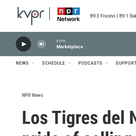
Skip to main content
89.3 Fresno | 89.1 Ba
KVPR
Marketplace
NEWS
SCHEDULE
PODCASTS
SUPPOR
NPR News
Los Tigres del 