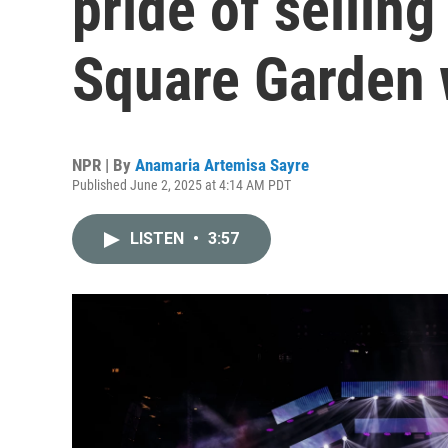
pride of sellin
Square Garden w
NPR | By
Anamaria Artemisa Sayre
Published June 2, 2025 at 4:14 AM PDT
LISTEN
•
3:57