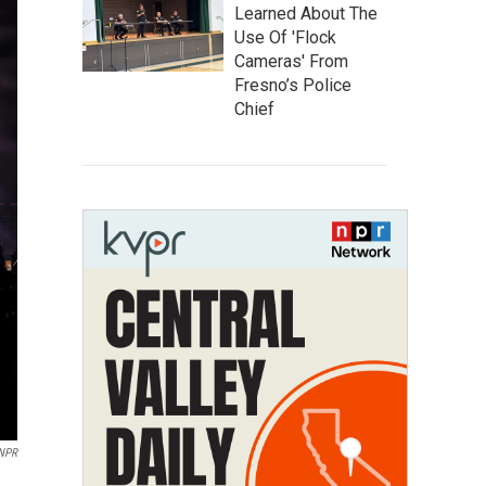
Learned About The
Use Of 'Flock
Cameras' From
Fresno’s Police
Chief
 NPR