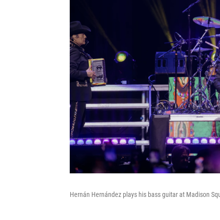
Hernán Hernández plays his bass guitar at Madison Sq