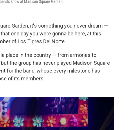
te band's show at Madison Square Garden.
uare Garden, it's something you never dream —
, that one day you were gonna be here, at this
ber of Los Tigres Del Norte.
le place in the country — from armories to
 — but the group has never played Madison Square
nt for the band, whose every milestone has
ose of its members.