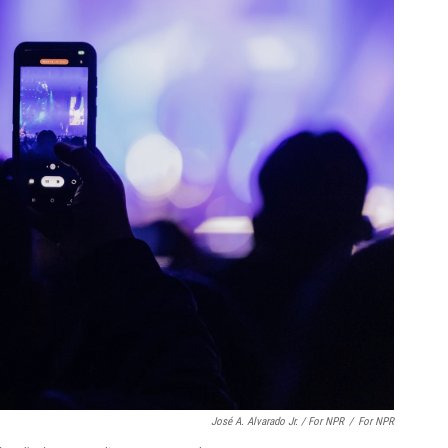
José A. Alvarado Jr. / For NPR
/
For NPR