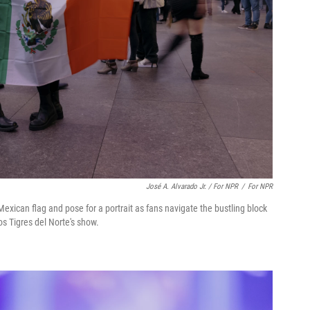
José A. Alvarado Jr. / For NPR
/
For NPR
 Mexican flag and pose for a portrait as fans navigate the bustling block
s Tigres del Norte's show.