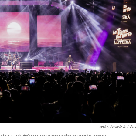
José A. Alvarado Jr.
/
For