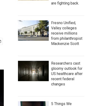
are fighting back.
Fresno Unified,
Valley colleges
receive millions
from philanthropist
Mackenzie Scott
Researchers cast
gloomy outlook for
US healthcare after
recent federal
changes
5 Things We