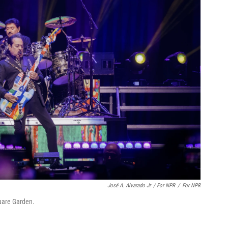
José A. Alvarado Jr. / For NPR
/
For NPR
uare Garden.