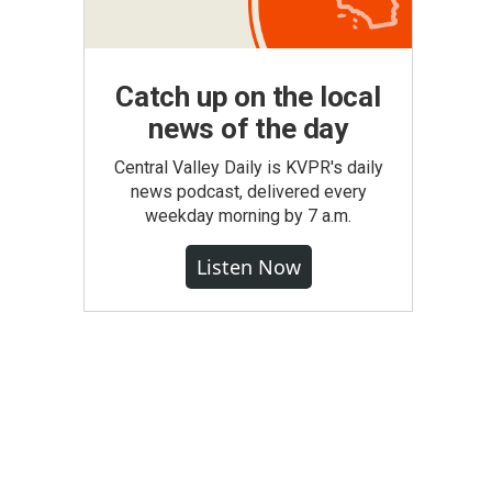
Catch up on the local
news of the day
Central Valley Daily is KVPR's daily
news podcast, delivered every
weekday morning by 7 a.m.
Listen Now