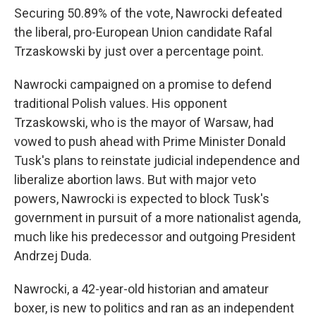
Securing 50.89% of the vote, Nawrocki defeated
the liberal, pro-European Union candidate Rafal
Trzaskowski by just over a percentage point.
Nawrocki campaigned on a promise to defend
traditional Polish values. His opponent
Trzaskowski, who is the mayor of Warsaw, had
vowed to push ahead with Prime Minister Donald
Tusk's plans to reinstate judicial independence and
liberalize abortion laws. But with major veto
powers, Nawrocki is expected to block Tusk's
government in pursuit of a more nationalist agenda,
much like his predecessor and outgoing President
Andrzej Duda.
Nawrocki, a 42-year-old historian and amateur
boxer, is new to politics and ran as an independent