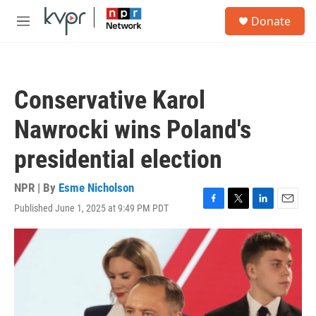
Skip to main content
S
Donate
e
M
a
e
r
n
c
u
h
Conservative Karol
u
e
Nawrocki wins Poland's
r
y
presidential election
NPR | By
Esme Nicholson
Published June 1, 2025 at 9:49 PM PDT
F
T
L
E
a
w
i
m
c
i
n
a
e
t
k
i
b
t
e
l
o
e
d
o
r
I
k
n