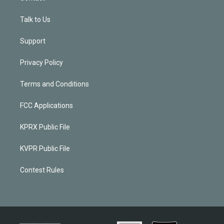
Talk to Us
Support
Privacy Policy
Terms and Conditions
FCC Applications
KPRX Public File
KVPR Public File
Contest Rules