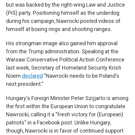
but was backed by the right-wing Law and Justice
(PiS) party. Positioning himself as the underdog
during his campaign, Nawrocki posted videos of
himself at boxing rings and shooting ranges.
His strongman image also gained him approval
from the Trump administration. Speaking at the
Warsaw Conservative Political Action Conference
last week, Secretary of Homeland Security Kristi
Noem
declared
"Nawrocki needs to be Poland's
next president."
Hungary's Foreign Minister Peter Szijjarto is among
the first within the European Union to congratulate
Nawrocki, calling it a "fresh victory for (European)
patriots" in a Facebook post. Unlike Hungary,
though, Nawrocki is in favor of continued support