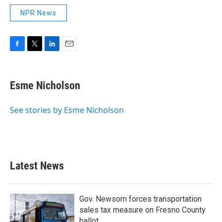
NPR News
F
T
L
E
a
w
i
m
c
i
n
a
e
t
k
i
Esme Nicholson
b
t
e
l
o
e
d
o
r
I
See stories by Esme Nicholson
k
n
Latest News
Gov. Newsom forces transportation
sales tax measure on Fresno County
ballot