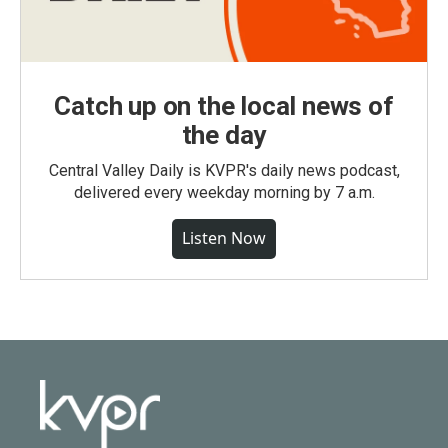
Catch up on the local news of
the day
Central Valley Daily is KVPR's daily news podcast,
delivered every weekday morning by 7 a.m.
Listen Now