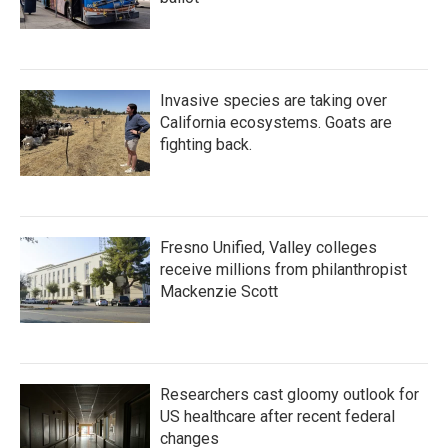
Invasive species are taking over
California ecosystems. Goats are
fighting back.
Fresno Unified, Valley colleges
receive millions from philanthropist
Mackenzie Scott
Researchers cast gloomy outlook for
US healthcare after recent federal
changes