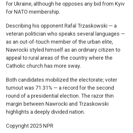
for Ukraine, although he opposes any bid from Kyiv
for NATO membership.
Describing his opponent Rafal Trzaskowski — a
veteran politician who speaks several languages —
as an out-of-touch member of the urban elite,
Nawrocki styled himself as an ordinary citizen to
appeal to rural areas of the country where the
Catholic church has more sway.
Both candidates mobilized the electorate; voter
turnout was 71.31% — a record for the second
round of a presidential election. The razor thin
margin between Nawrocki and Trzaskowski
highlights a deeply divided nation.
Copyright 2025 NPR