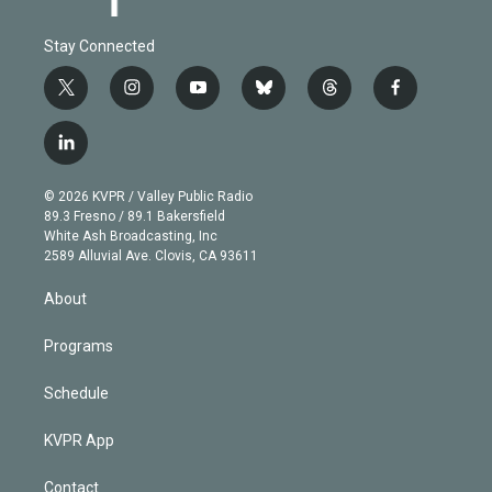
Stay Connected
t
i
y
b
t
f
w
n
o
l
h
a
i
s
u
u
r
c
l
t
t
t
e
e
e
i
t
a
u
s
a
b
n
e
g
b
k
d
o
© 2026 KVPR / Valley Public Radio
k
r
r
e
y
s
o
89.3 Fresno / 89.1 Bakersfield
e
a
k
White Ash Broadcasting, Inc
d
m
2589 Alluvial Ave. Clovis, CA 93611
i
n
About
Programs
Schedule
KVPR App
Contact