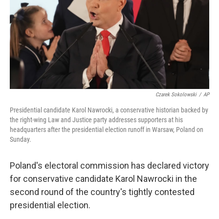
Czarek Sokolowski
/
AP
Presidential candidate Karol Nawrocki, a conservative historian backed by
the right-wing Law and Justice party addresses supporters at his
headquarters after the presidential election runoff in Warsaw, Poland on
Sunday.
Poland's electoral commission has declared victory
for conservative candidate Karol Nawrocki in the
second round of the country's tightly contested
presidential election.