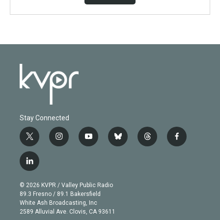
Stay Connected
t
i
y
b
t
f
w
n
o
l
h
a
i
s
u
u
r
c
l
t
t
t
e
e
e
i
t
a
u
s
a
b
n
e
g
b
k
d
o
© 2026 KVPR / Valley Public Radio
k
r
r
e
y
s
o
89.3 Fresno / 89.1 Bakersfield
e
a
k
White Ash Broadcasting, Inc
d
m
2589 Alluvial Ave. Clovis, CA 93611
i