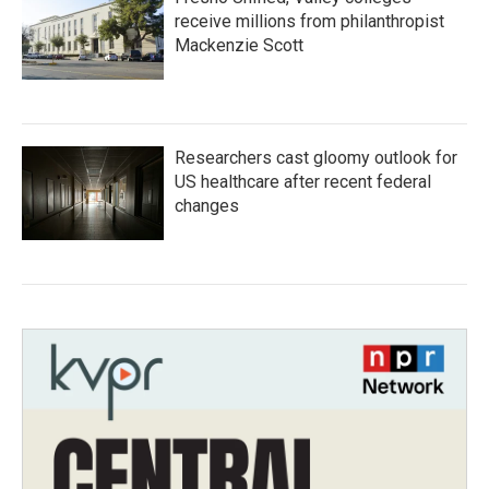
receive millions from philanthropist
Mackenzie Scott
Researchers cast gloomy outlook for
US healthcare after recent federal
changes