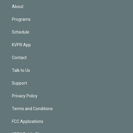
n
About
Programs
Schedule
KVPR App
Contact
Talk to Us
Support
Privacy Policy
Terms and Conditions
FCC Applications