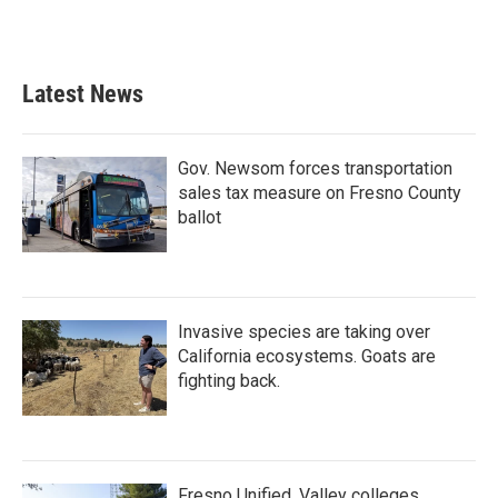
Latest News
Gov. Newsom forces transportation
sales tax measure on Fresno County
ballot
Invasive species are taking over
California ecosystems. Goats are
fighting back.
Fresno Unified, Valley colleges