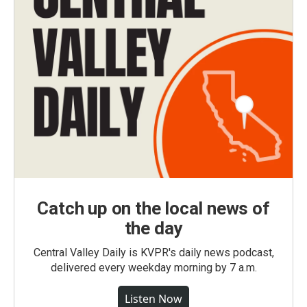
Catch up on the local news of
the day
Central Valley Daily is KVPR's daily news podcast,
delivered every weekday morning by 7 a.m.
Listen Now