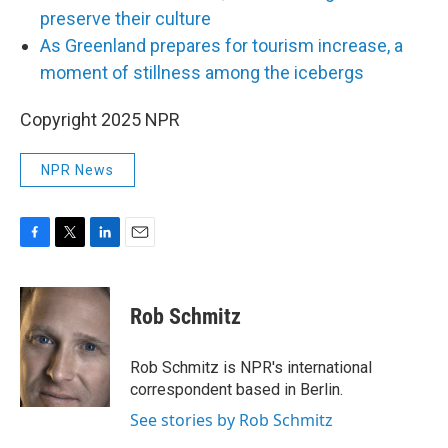
preserve their culture
As Greenland prepares for tourism increase, a
moment of stillness among the icebergs
Copyright 2025 NPR
NPR News
F
T
L
E
a
w
i
m
c
i
n
a
e
t
k
i
Rob Schmitz
b
t
e
l
o
e
d
o
r
I
Rob Schmitz is NPR's international
k
n
correspondent based in Berlin.
See stories by Rob Schmitz