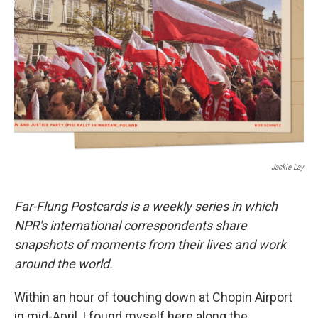
o
r
I
k
n
Jackie Lay
Far-Flung Postcards is a weekly series in which
NPR's international correspondents share
snapshots of moments from their lives and work
around the world.
Within an hour of touching down at Chopin Airport
in mid-April, I found myself here along the