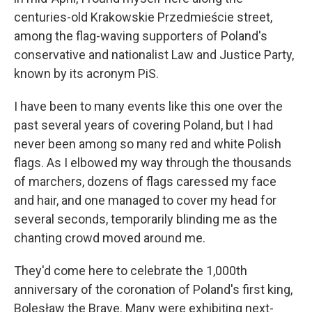
centuries-old Krakowskie Przedmieście street,
among the flag-waving supporters of Poland's
conservative and nationalist Law and Justice Party,
known by its acronym PiS.
I have been to many events like this one over the
past several years of covering Poland, but I had
never been among so many red and white Polish
flags. As I elbowed my way through the thousands
of marchers, dozens of flags caressed my face
and hair, and one managed to cover my head for
several seconds, temporarily blinding me as the
chanting crowd moved around me.
They'd come here to celebrate the 1,000th
anniversary of the coronation of Poland's first king,
Bolesław the Brave. Many were exhibiting next-