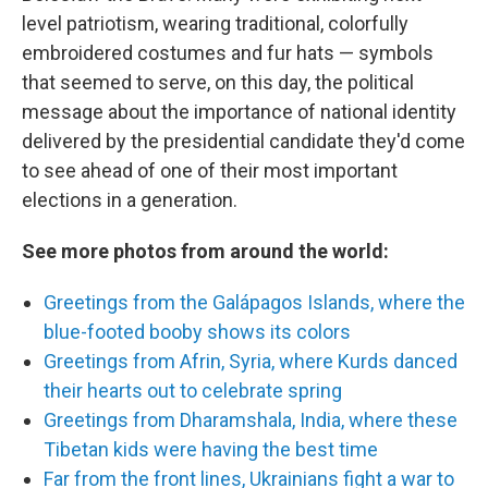
level patriotism, wearing traditional, colorfully
embroidered costumes and fur hats — symbols
that seemed to serve, on this day, the political
message about the importance of national identity
delivered by the presidential candidate they'd come
to see ahead of one of their most important
elections in a generation.
See more photos from around the world:
Greetings from the Galápagos Islands, where the
blue-footed booby shows its colors
Greetings from Afrin, Syria, where Kurds danced
their hearts out to celebrate spring
Greetings from Dharamshala, India, where these
Tibetan kids were having the best time
Far from the front lines, Ukrainians fight a war to