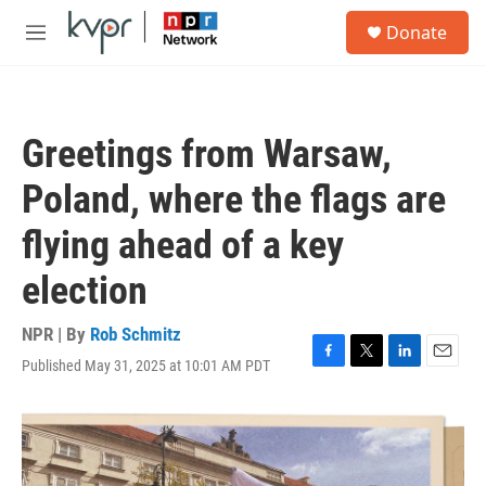
Skip to main content
S
Donate
e
M
a
e
r
n
c
u
h
Greetings from Warsaw,
u
e
Poland, where the flags are
r
y
flying ahead of a key
election
NPR | By
Rob Schmitz
Published May 31, 2025 at 10:01 AM PDT
F
T
L
E
a
w
i
m
c
i
n
a
e
t
k
i
b
t
e
l
o
e
d