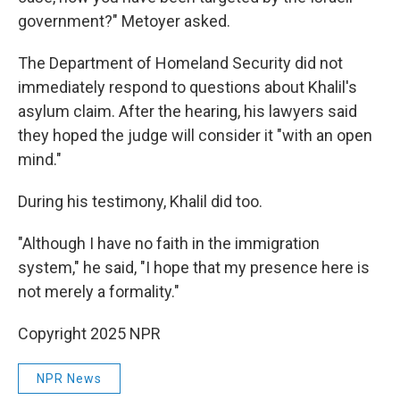
government?" Metoyer asked.
The Department of Homeland Security did not
immediately respond to questions about Khalil's
asylum claim. After the hearing, his lawyers said
they hoped the judge will consider it "with an open
mind."
During his testimony, Khalil did too.
"Although I have no faith in the immigration
system," he said, "I hope that my presence here is
not merely a formality."
Copyright 2025 NPR
NPR News