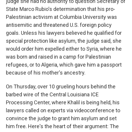
judge she had no authority to question Secretary of
State Marco Rubio's determination that his pro-
Palestinian activism at Columbia University was
antisemitic and threatened U.S. foreign policy
goals. Unless his lawyers believed he qualified for
special protection like asylum, the judge said, she
would order him expelled either to Syria, where he
was born and raised in a camp for Palestinian
refugees, or to Algeria, which gave him a passport
because of his mother's ancestry.
On Thursday, over 10 grueling hours behind the
barbed wire of the Central Louisiana ICE
Processing Center, where Khalil is being held, his
lawyers called on experts via videoconference to
convince the judge to grant him asylum and set
him free. Here's the heart of their argument: The