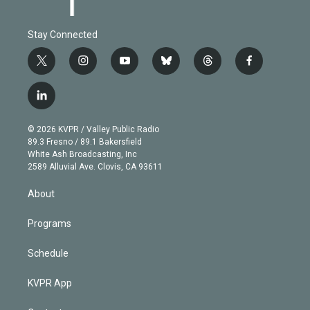
Stay Connected
t
i
y
b
t
f
w
n
o
l
h
a
i
s
u
u
r
c
l
t
t
t
e
e
e
i
t
a
u
s
a
b
n
e
g
b
k
d
o
© 2026 KVPR / Valley Public Radio
k
r
r
e
y
s
o
89.3 Fresno / 89.1 Bakersfield
e
a
k
White Ash Broadcasting, Inc
d
m
2589 Alluvial Ave. Clovis, CA 93611
i
n
About
Programs
Schedule
KVPR App