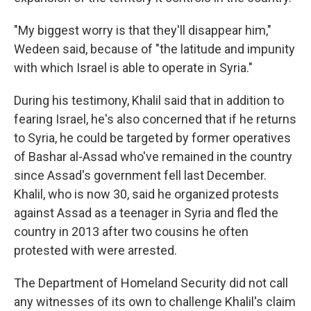
"My biggest worry is that they'll disappear him,"
Wedeen said, because of "the latitude and impunity
with which Israel is able to operate in Syria."
During his testimony, Khalil said that in addition to
fearing Israel, he's also concerned that if he returns
to Syria, he could be targeted by former operatives
of Bashar al-Assad who've remained in the country
since Assad's government fell last December.
Khalil, who is now 30, said he organized protests
against Assad as a teenager in Syria and fled the
country in 2013 after two cousins he often
protested with were arrested.
The Department of Homeland Security did not call
any witnesses of its own to challenge Khalil's claim