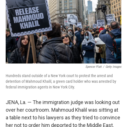
o
r
I
k
n
Spencer Platt
/
Getty Images
Hundreds stand outside of a New York court to protest the arrest and
detention of Mahmoud Khalil, a green card holder who was arrested by
federal immigration agents in New York City.
JENA, La. — The immigration judge was looking out
over her courtroom. Mahmoud Khalil was sitting at
a table next to his lawyers as they tried to convince
her not to order him deported to the Middle East.