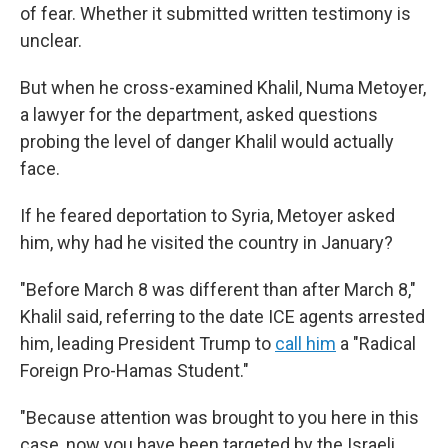
of fear. Whether it submitted written testimony is
unclear.
But when he cross-examined Khalil, Numa Metoyer,
a lawyer for the department, asked questions
probing the level of danger Khalil would actually
face.
If he feared deportation to Syria, Metoyer asked
him, why had he visited the country in January?
"Before March 8 was different than after March 8,"
Khalil said, referring to the date ICE agents arrested
him, leading President Trump to
call him
a "Radical
Foreign Pro-Hamas Student."
"Because attention was brought to you here in this
case, now you have been targeted by the Israeli