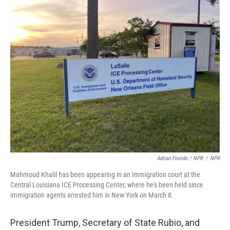
Adrian Florido / NPR
/
NPR
Mahmoud Khalil has been appearing in an immigration court at the
Central Louisiana ICE Processing Center, where he's been held since
immigration agents arrested him in New York on March 8.
President Trump, Secretary of State Rubio, and