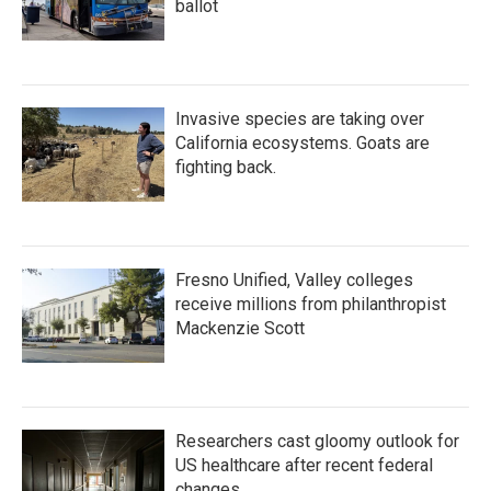
ballot
Invasive species are taking over
California ecosystems. Goats are
fighting back.
Fresno Unified, Valley colleges
receive millions from philanthropist
Mackenzie Scott
Researchers cast gloomy outlook for
US healthcare after recent federal
changes