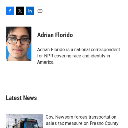
F
T
L
E
a
w
i
m
c
i
n
a
e
t
k
i
Adrian Florido
b
t
e
l
o
e
d
o
r
I
Adrian Florido is a national correspondent
k
n
for NPR covering race and identity in
America.
Latest News
Gov. Newsom forces transportation
sales tax measure on Fresno County