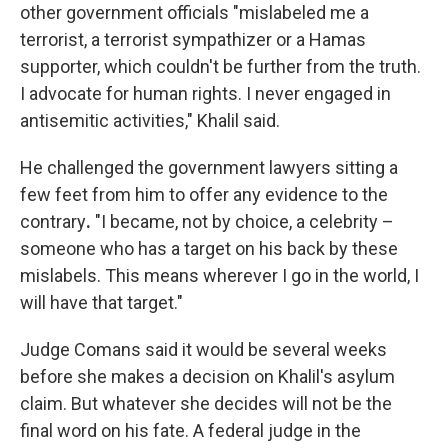
other government officials "mislabeled me a
terrorist, a terrorist sympathizer or a Hamas
supporter, which couldn't be further from the truth.
I advocate for human rights. I never engaged in
antisemitic activities," Khalil said.
He challenged the government lawyers sitting a
few feet from him to offer any evidence
to the
contrary
.
"I became, not by choice, a celebrity –
someone who has a target on his back by these
mislabels. This means wherever I go in the world, I
will have that target."
Judge Comans said it would be several weeks
before she makes a decision on Khalil's asylum
claim. But whatever she decides will not be the
final word on his fate. A federal judge in the