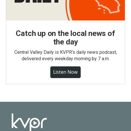
Catch up on the local news of
the day
Central Valley Daily is KVPR's daily news podcast,
delivered every weekday morning by 7 a.m.
Listen Now