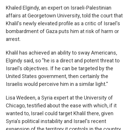
Khaled Elgindy, an expert on Israeli-Palestinian
affairs at Georgetown University, told the court that
Khalil's newly elevated profile as a critic of Israel's
bombardment of Gaza puts him at risk of harm or
arrest.
Khalil has achieved an ability to sway Americans,
Elgindy said, so "he is a direct and potent threat to
Israel's objectives. If he can be targeted by the
United States government, then certainly the
Israelis would perceive him in a similar light."
Lisa Wedeen, a Syria expert at the University of
Chicago, testified about the ease with which, if it
wanted to, Israel could target Khalil there, given
Syria's political instability and Israel's recent
expansion of the territory it controls in the country.