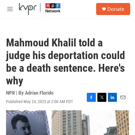
Skip to main content
S
Donate
e
M
a
e
r
n
c
u
h
Mahmoud Khalil told a
u
e
judge his deportation could
r
y
be a death sentence. Here's
why
NPR | By
Adrian Florido
Published May 24, 2025 at 2:00 AM PDT
F
T
L
E
a
w
i
m
c
i
n
a
e
t
k
i
b
t
e
l
o
e
d