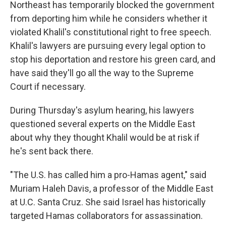
Northeast has temporarily blocked the government
from deporting him while he considers whether it
violated Khalil's constitutional right to free speech.
Khalil's lawyers are pursuing every legal option to
stop his deportation and restore his green card, and
have said they'll go all the way to the Supreme
Court if necessary.
During Thursday's asylum hearing, his lawyers
questioned several experts on the Middle East
about why they thought Khalil would be at risk if
he's sent back there.
"The U.S. has called him a pro-Hamas agent," said
Muriam Haleh Davis, a professor of the Middle East
at U.C. Santa Cruz. She said Israel has historically
targeted Hamas collaborators for assassination.