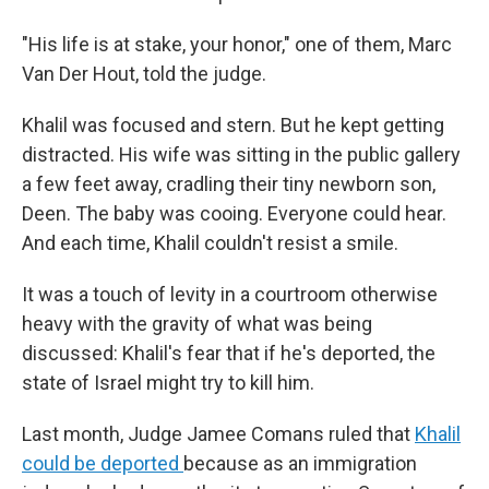
"His life is at stake, your honor," one of them, Marc
Van Der Hout, told the judge.
Khalil was focused and stern. But he kept getting
distracted. His wife was sitting in the public gallery
a few feet away, cradling their tiny newborn son,
Deen. The baby was cooing. Everyone could hear.
And each time, Khalil couldn't resist a smile.
It was a touch of levity in a courtroom otherwise
heavy with the gravity of what was being
discussed: Khalil's fear that if he's deported, the
state of Israel might try to kill him.
Last month, Judge Jamee Comans ruled that
Khalil
could be deported
because as an immigration