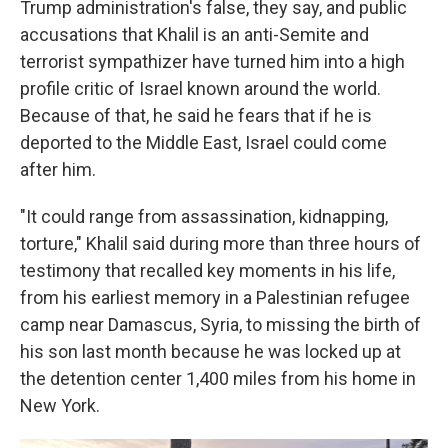
Trump administration's false, they say, and public
accusations that Khalil is an anti-Semite and
terrorist sympathizer have turned him into a high
profile critic of Israel known around the world.
Because of that, he said he fears that if he is
deported to the Middle East, Israel could come
after him.
"It could range from assassination, kidnapping,
torture," Khalil said during more than three hours of
testimony that recalled key moments in his life,
from his earliest memory in a Palestinian refugee
camp near Damascus, Syria, to missing the birth of
his son last month because he was locked up at
the detention center 1,400 miles from his home in
New York.