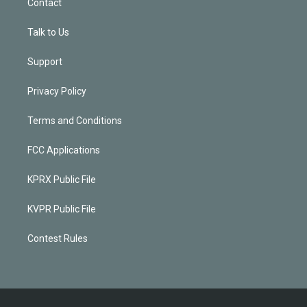
Contact
Talk to Us
Support
Privacy Policy
Terms and Conditions
FCC Applications
KPRX Public File
KVPR Public File
Contest Rules