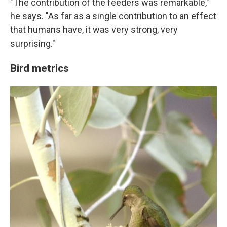
"The contribution of the feeders was remarkable,"
he says. "As far as a single contribution to an effect
that humans have, it was very strong, very
surprising."
Bird metrics