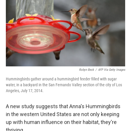
Robyn Beck
/
AFP Via Getty Images
Hummingbirds gather around a hummingbird feeder filled with sugar
water, in a backyard in the San Fernando Valley section of the city of Los
Angeles, July 17, 2014.
A new study suggests that Anna's Hummingbirds
in the western United States are not only keeping
up with human influence on their habitat, they're
thriving.