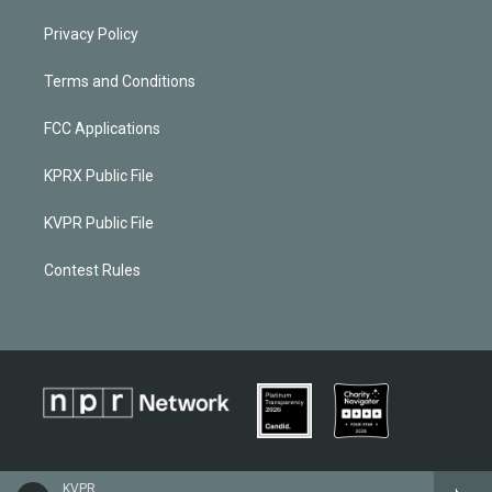
Privacy Policy
Terms and Conditions
FCC Applications
KPRX Public File
KVPR Public File
Contest Rules
KVPR