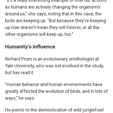
"It's a really interesting example of how our actions
as humans are actively changing the organisms
around us," she says, noting that in this case, the
birds are keeping up. "But because they're keeping
up now doesn't mean they will forever, or all the
other organisms will keep up, too."
Humanity's influence
Richard Prum is an evolutionary ornithologist at
Yale University, who was not involved in the study,
but has read it.
"Human behavior and human environments have
greatly affected the evolution of birds, and in lots of
ways," he says.
He points to the domestication of wild junglefowl