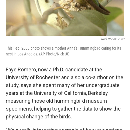
Nick Ut / AP
/
AP
This Feb. 2003 photo shows a mother Anna's Hummingbird caring for its
nest in Los Angeles. (AP Photo/Nick Ut)
Faye Romero, now a Ph.D. candidate at the
University of Rochester and also a co-author on the
study, says she spent many of her undergraduate
years at the University of California, Berkeley
measuring those old hummingbird museum
specimens, helping to gather the data to show the
physical change of the birds.