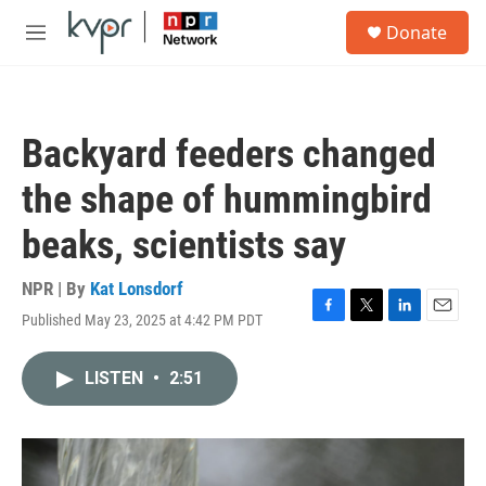
Skip to main content
S
Donate
e
M
a
e
r
n
c
u
h
Backyard feeders changed
u
e
the shape of hummingbird
r
y
beaks, scientists say
NPR | By
Kat Lonsdorf
Published May 23, 2025 at 4:42 PM PDT
F
T
L
E
a
w
i
m
c
i
n
a
LISTEN
•
2:51
e
t
k
i
b
t
e
l
o
e
d
o
r
I
k
n