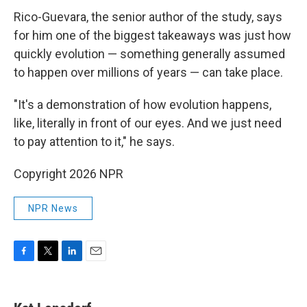
Rico-Guevara, the senior author of the study, says
for him one of the biggest takeaways was just how
quickly evolution — something generally assumed
to happen over millions of years — can take place.
"It's a demonstration of how evolution happens,
like, literally in front of our eyes. And we just need
to pay attention to it," he says.
Copyright 2026 NPR
NPR News
F
T
L
E
a
w
i
m
c
i
n
a
e
t
k
i