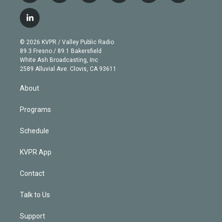
w
n
o
l
h
a
i
s
u
u
r
c
l
t
t
t
e
e
e
i
t
a
u
s
a
b
n
e
g
b
k
d
o
© 2026 KVPR / Valley Public Radio
k
r
r
e
y
s
o
89.3 Fresno / 89.1 Bakersfield
e
a
k
White Ash Broadcasting, Inc
d
m
2589 Alluvial Ave. Clovis, CA 93611
i
n
About
Programs
Schedule
KVPR App
Contact
Talk to Us
Support