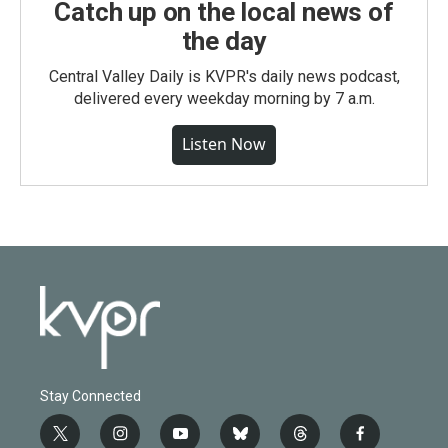
Catch up on the local news of
the day
Central Valley Daily is KVPR's daily news podcast,
delivered every weekday morning by 7 a.m.
Listen Now
Stay Connected
t
i
y
b
t
f