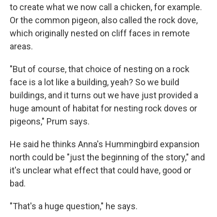
to create what we now call a chicken, for example.
Or the common pigeon, also called the rock dove,
which originally nested on cliff faces in remote
areas.
"But of course, that choice of nesting on a rock
face is a lot like a building, yeah? So we build
buildings, and it turns out we have just provided a
huge amount of habitat for nesting rock doves or
pigeons," Prum says.
He said he thinks Anna's Hummingbird expansion
north could be "just the beginning of the story," and
it's unclear what effect that could have, good or
bad.
"That's a huge question," he says.