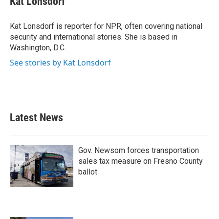
Kat Lonsdorf
b
t
e
l
o
e
d
o
r
I
Kat Lonsdorf is reporter for NPR, often covering national
k
n
security and international stories. She is based in
Washington, D.C.
See stories by Kat Lonsdorf
Latest News
Gov. Newsom forces transportation
sales tax measure on Fresno County
ballot