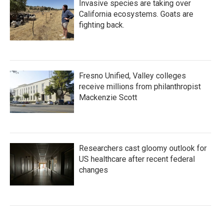
Invasive species are taking over
California ecosystems. Goats are
fighting back.
Fresno Unified, Valley colleges
receive millions from philanthropist
Mackenzie Scott
Researchers cast gloomy outlook for
US healthcare after recent federal
changes