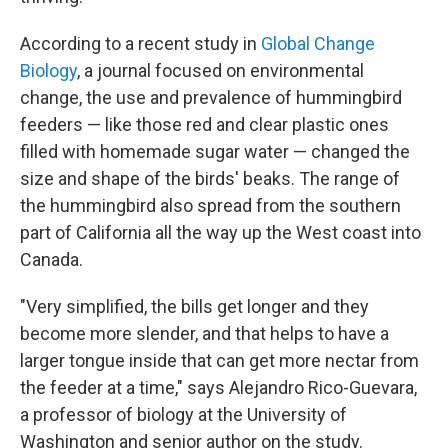
According to a recent study in
Global Change
Biology
, a journal focused on environmental
change, the use and prevalence of hummingbird
feeders — like those red and clear plastic ones
filled with homemade sugar water — changed the
size and shape of the birds' beaks. The range of
the hummingbird also spread from the southern
part of California all the way up the West coast into
Canada.
"Very simplified, the bills get longer and they
become more slender, and that helps to have a
larger tongue inside that can get more nectar from
the feeder at a time," says Alejandro Rico-Guevara,
a professor of biology at the University of
Washington and senior author on the study.