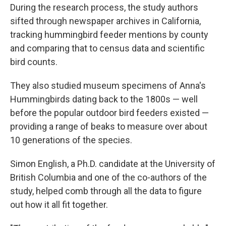
During the research process, the study authors
sifted through newspaper archives in California,
tracking hummingbird feeder mentions by county
and comparing that to census data and scientific
bird counts.
They also studied museum specimens of Anna's
Hummingbirds dating back to the 1800s — well
before the popular outdoor bird feeders existed —
providing a range of beaks to measure over about
10 generations of the species.
Simon English, a Ph.D. candidate at the University of
British Columbia and one of the co-authors of the
study, helped comb through all the data to figure
out how it all fit together.