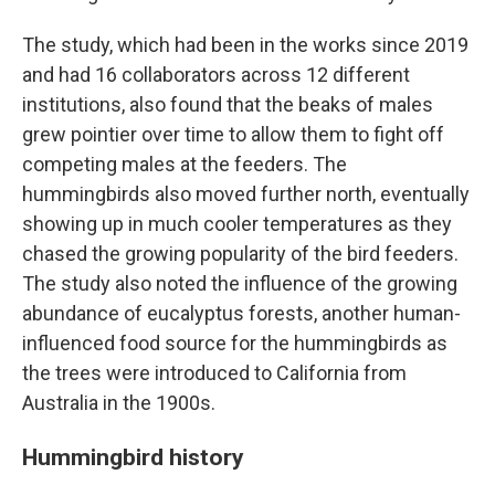
The study, which had been in the works since 2019
and had 16 collaborators across 12 different
institutions, also found that the beaks of males
grew pointier over time to allow them to fight off
competing males at the feeders. The
hummingbirds also moved further north, eventually
showing up in much cooler temperatures as they
chased the growing popularity of the bird feeders.
The study also noted the influence of the growing
abundance of eucalyptus forests, another human-
influenced food source for the hummingbirds as
the trees were introduced to California from
Australia in the 1900s.
Hummingbird history