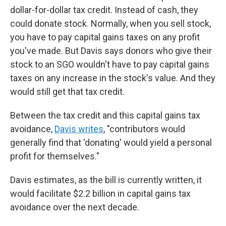
dollar-for-dollar tax credit. Instead of cash, they
could donate stock. Normally, when you sell stock,
you have to pay capital gains taxes on any profit
you've made. But Davis says donors who give their
stock to an SGO wouldn't have to pay capital gains
taxes on any increase in the stock's value. And they
would still get that tax credit.
Between the tax credit and this capital gains tax
avoidance,
Davis writes
, "contributors would
generally find that 'donating' would yield a personal
profit for themselves."
Davis estimates, as the bill is currently written, it
would facilitate $2.2 billion in capital gains tax
avoidance over the next decade.