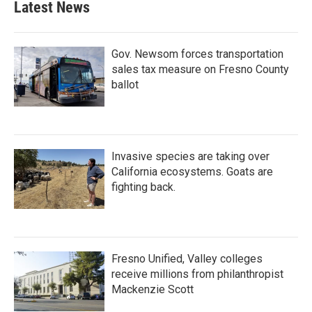
Latest News
Gov. Newsom forces transportation
sales tax measure on Fresno County
ballot
Invasive species are taking over
California ecosystems. Goats are
fighting back.
Fresno Unified, Valley colleges
receive millions from philanthropist
Mackenzie Scott