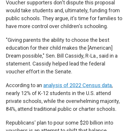
Voucher supporters don't dispute this proposal
would take students and, ultimately, funding from
public schools. They argue, it's time for families to
have more control over children's schooling.
"Giving parents the ability to choose the best
education for their child makes the [American]
Dream possible," Sen. Bill Cassidy, R-La., said in a
statement. Cassidy helped lead the federal
voucher effort in the Senate.
According to an
analysis of 2022 Census data
,
nearly 12% of K-12 students in the U.S. attend
private schools, while the overwhelming majority,
84%, attend traditional public or charter schools.
Republicans' plan to pour some $20 billion into
vouchers is an attempt to shift that balance.