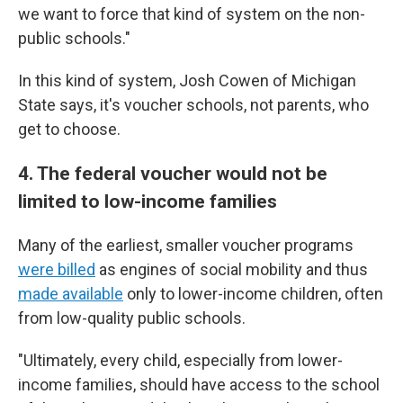
we want to force that kind of system on the non-
public schools."
In this kind of system, Josh Cowen of Michigan
State says, it's voucher schools, not parents, who
get to choose.
4. The federal voucher would not be
limited to low-income families
Many of the earliest, smaller voucher programs
were billed
as engines of social mobility and thus
made available
only to lower-income children, often
from low-quality public schools.
"Ultimately, every child, especially from lower-
income families, should have access to the school