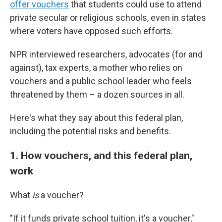
offer vouchers
that students could use to attend
private secular or religious schools, even in states
where voters have opposed such efforts.
NPR interviewed researchers, advocates (for and
against), tax experts, a mother who relies on
vouchers and a public school leader who feels
threatened by them – a dozen sources in all.
Here's what they say about this federal plan,
including the potential risks and benefits.
1. How vouchers, and this federal plan,
work
What
is
a voucher?
"If it funds private school tuition, it's a voucher,"