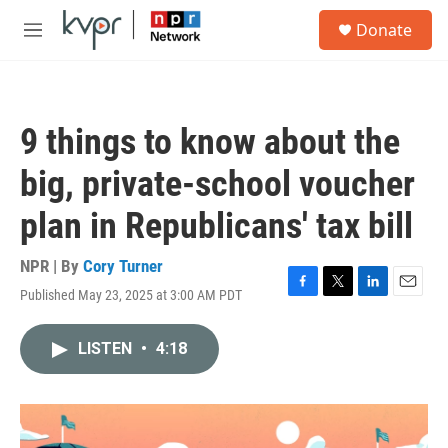
Skip to main content
S
Donate
e
M
a
e
r
n
c
u
h
9 things to know about the
u
e
big, private-school voucher
r
y
plan in Republicans' tax bill
NPR | By
Cory Turner
Published May 23, 2025 at 3:00 AM PDT
F
T
L
E
a
w
i
m
c
i
n
a
LISTEN
•
4:18
e
t
k
i
b
t
e
l
o
e
d
o
r
I
k
n