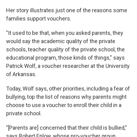
Her story illustrates just one of the reasons some
families support vouchers.
"It used to be that, when you asked parents, they
would say the academic quality of the private
schools, teacher quality of the private school, the
educational program, those kinds of things," says
Patrick Wolf, a voucher researcher at the University
of Arkansas.
Today, Wolf says, other priorities, including a fear of
bullying, top the list of reasons why parents might
choose to use a voucher to enroll their child in a
private school.
"[Parents are] concerned that their child is bullied,"
says Robert Enlow, whose pro-voucher group,