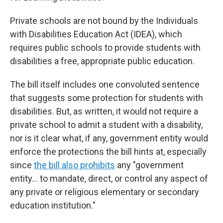
Private schools are not bound by the Individuals
with Disabilities Education Act (IDEA), which
requires public schools to provide students with
disabilities a free, appropriate public education.
The bill itself includes one convoluted sentence
that suggests some protection for students with
disabilities. But, as written, it would not require a
private school to admit a student with a disability,
nor is it clear what, if any, government entity would
enforce the protections the bill hints at, especially
since
the bill also prohibits
any "government
entity… to mandate, direct, or control any aspect of
any private or religious elementary or secondary
education institution."