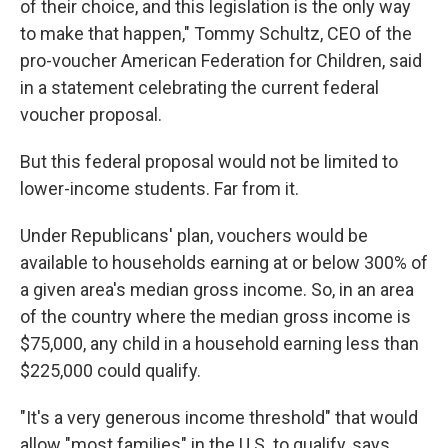
of their choice, and this legislation is the only way
to make that happen," Tommy Schultz, CEO of the
pro-voucher American Federation for Children, said
in a statement celebrating the current federal
voucher proposal.
But this federal proposal would not be limited to
lower-income students. Far from it.
Under Republicans' plan, vouchers would be
available to households earning at or below 300% of
a given area's median gross income. So, in an area
of the country where the median gross income is
$75,000, any child in a household earning less than
$225,000 could qualify.
"It's a very generous income threshold" that would
allow "most families" in the U.S. to qualify, says