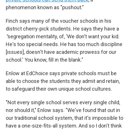
phenomenon known as "pushout."
Finch says many of the voucher schools in his
district cherry-pick students. He says they have a
"
segregation mentality, of, 'We don't want your kid.
He's too special needs. He has too much discipline
[issues], doesn't have academic prowess for our
school.' You know, fill in the blank."
Enlow at EdChoice says private schools must be
able to choose the students they admit and retain,
to safeguard their own unique school cultures.
"Not every single school serves every single child,
nor should it," Enlow says. "We've found that out in
our traditional school system, that it's impossible to
have a one-size-fits-all system. And so I don't think