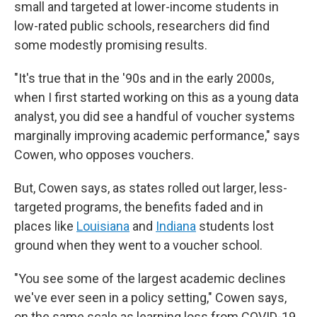
small and targeted at lower-income students in
low-rated public schools, researchers did find
some modestly promising results.
"It's true that in the '90s and in the early 2000s,
when I first started working on this as a young data
analyst, you did see a handful of voucher systems
marginally improving academic performance," says
Cowen, who opposes vouchers.
But, Cowen says, as states rolled out larger, less-
targeted programs, the benefits faded and in
places like
Louisiana
and
Indiana
students lost
ground when they went to a voucher school.
"You see some of the largest academic declines
we've ever seen in a policy setting," Cowen says,
on the same scale as learning loss from COVID-19