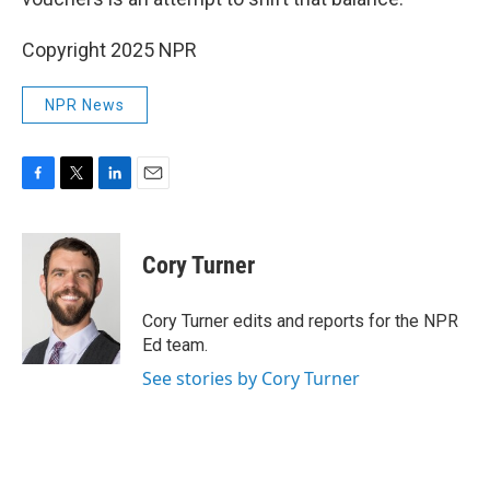
Copyright 2025 NPR
NPR News
F
T
L
E
a
w
i
m
c
i
n
a
e
t
k
i
Cory Turner
b
t
e
l
o
e
d
o
r
I
Cory Turner edits and reports for the NPR
k
n
Ed team.
See stories by Cory Turner