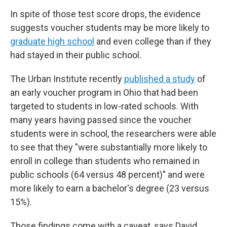
In spite of those test score drops, the evidence
suggests voucher students may be more likely to
graduate high school
and even college than if they
had stayed in their public school.
The Urban Institute recently
published a study
of
an early voucher program in Ohio that had been
targeted to students in low-rated schools. With
many years having passed since the voucher
students were in school, the researchers were able
to see that they "were substantially more likely to
enroll in college than students who remained in
public schools (64 versus 48 percent)" and were
more likely to earn a bachelor's degree (23 versus
15%).
Those findings come with a caveat, says David