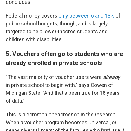
concludes.
Federal money covers
only between 6 and 13%
of
public school budgets, though, and is largely
targeted to help lower-income students and
children with disabilities.
5. Vouchers often go to students who are
already enrolled in private schools
"The vast majority of voucher users were
already
in private school to begin with," says Cowen of
Michigan State. "And that's been true for 18 years
of data."
This is a common phenomenon in the research:
When a voucher program becomes universal, or
near-universal, many of the families who first use it