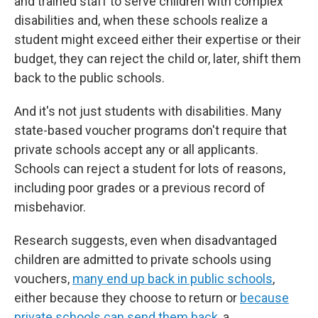
and trained staff to serve children with complex
disabilities and, when these schools realize a
student might exceed either their expertise or their
budget, they can reject the child or, later, shift them
back to the public schools.
And it's not just students with disabilities. Many
state-based voucher programs don't require that
private schools accept any or all applicants.
Schools can reject a student for lots of reasons,
including poor grades or a previous record of
misbehavior.
Research suggests, even when disadvantaged
children are admitted to private schools using
vouchers,
many end up back in public schools
,
either because they choose to return or
because
private schools can send them back
, a