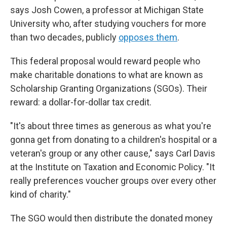
says Josh Cowen, a professor at Michigan State
University who, after studying vouchers for more
than two decades, publicly
opposes them
.
This federal proposal would reward people who
make charitable donations to what are known as
Scholarship Granting Organizations (SGOs). Their
reward: a dollar-for-dollar tax credit.
"It's about three times as generous as what you're
gonna get from donating to a children's hospital or a
veteran's group or any other cause," says Carl Davis
at the Institute on Taxation and Economic Policy.
"It
really preferences voucher groups over every other
kind of charity."
The SGO would then distribute the donated money