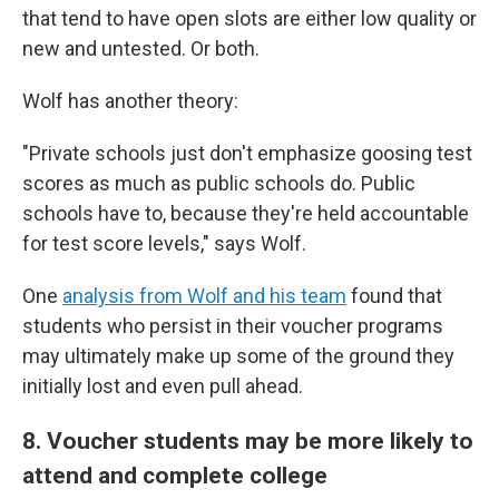
that tend to have open slots are either low quality or
new and untested. Or both.
Wolf has another theory:
"Private schools just don't emphasize goosing test
scores as much as public schools do. Public
schools have to, because they're held accountable
for test score levels," says Wolf.
One
analysis from Wolf and his team
found that
students who persist in their voucher programs
may ultimately make up some of the ground they
initially lost and even pull ahead.
8. Voucher students may be more likely to
attend and complete college