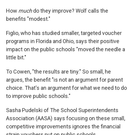
How
much
do they improve? Wolf calls the
benefits "modest."
Figlio, who has studied smaller, targeted voucher
programs in Florida and Ohio, says their positive
impact on the public schools "moved the needle a
little bit."
To Cowen, "the results are tiny." So small, he
argues, the benefit "is not an argument for parent
choice. That's an argument for what we need to do
to improve public schools."
Sasha Pudelski of The School Superintendents
Association (AASA) says focusing on these small,
competitive improvements ignores the financial
strain vouchers put on public schools.