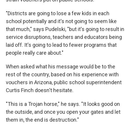
"Districts are going to lose a few kids in each
school potentially and it's not going to seem like
that much," says Pudelski, "but it's going to result in
service disruptions, teachers and educators being
laid off. It's going to lead to fewer programs that
people really care about."
When asked what his message would be to the
rest of the country, based on his experience with
vouchers in Arizona, public school superintendent
Curtis Finch doesn't hesitate.
"This is a Trojan horse," he says. "It looks good on
the outside, and once you open your gates and let
them in, the end is destruction."