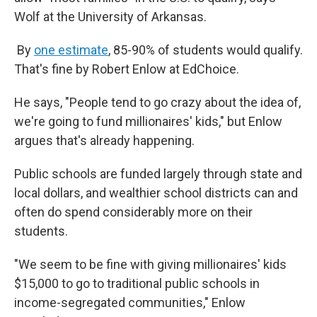
Wolf at the University of Arkansas.
By
one estimate
, 85-90% of students would qualify.
That's fine by Robert Enlow at EdChoice.
He says, "People tend to go crazy about the idea of,
we're going to fund millionaires' kids," but Enlow
argues that's already happening.
Public schools are funded largely through state and
local dollars, and wealthier school districts can and
often do spend considerably more on their
students.
"We seem to be fine with giving millionaires' kids
$15,000 to go to traditional public schools in
income-segregated communities," Enlow