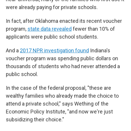
were already paying for private schools.
In fact, after Oklahoma enacted its recent voucher
program,
state data revealed
fewer than 10% of
applicants were public school students.
And a
2017 NPR investigation found
Indiana's
voucher program was spending public dollars on
thousands of students who had never attended a
public school.
In the case of the federal proposal, "these are
wealthy families who already made the choice to
attend a private school," says Wething of the
Economic Policy Institute, "and now we're just
subsidizing their choice."