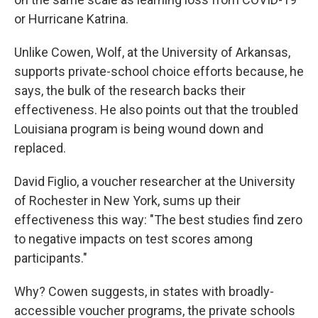
or Hurricane Katrina.
Unlike Cowen, Wolf, at the University of Arkansas,
supports private-school choice efforts because, he
says, the bulk of the research backs their
effectiveness. He also points out that the troubled
Louisiana program is being wound down and
replaced.
David Figlio, a voucher researcher at the University
of Rochester in New York, sums up their
effectiveness this way: "The best studies find zero
to negative impacts on test scores among
participants."
Why? Cowen suggests, in states with broadly-
accessible voucher programs, the private schools