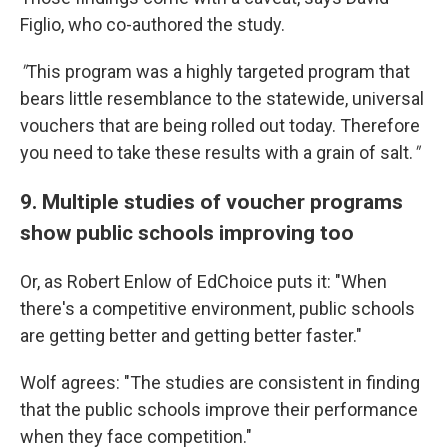
Figlio, who co-authored the study.
"
This program was a highly targeted program that
bears little resemblance to the statewide, universal
vouchers that are being rolled out today. Therefore
you need to take these results with a grain of salt.
"
9. Multiple studies of voucher programs
show public schools improving too
Or, as Robert Enlow of EdChoice puts it: "When
there's a competitive environment, public schools
are getting better and getting better faster."
Wolf agrees: "The studies are consistent in finding
that the public schools improve their performance
when they face competition."