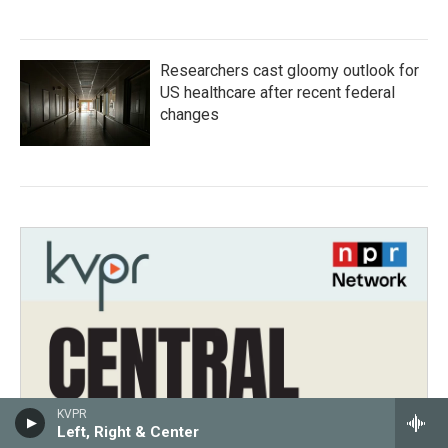
Researchers cast gloomy outlook for
US healthcare after recent federal
changes
KVPR
Left, Right & Center