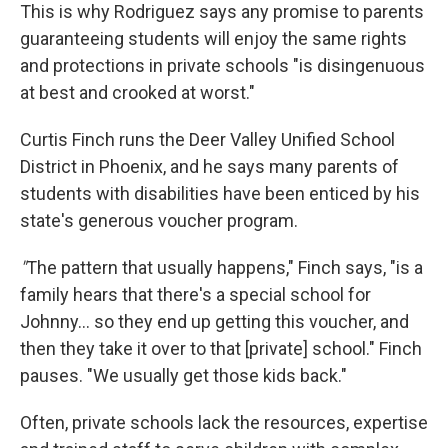
This is why Rodriguez says any promise to parents
guaranteeing students will enjoy the same rights
and protections in private schools "is disingenuous
at best and crooked at worst."
Curtis Finch runs the Deer Valley Unified School
District in Phoenix, and he says many parents of
students with disabilities have been enticed by his
state's generous voucher program.
"
The pattern that usually happens," Finch says, "is a
family hears that there's a special school for
Johnny… so they end up getting this voucher, and
then they take it over to that [private] school." Finch
pauses. "We usually get those kids back."
Often, private schools lack the resources, expertise