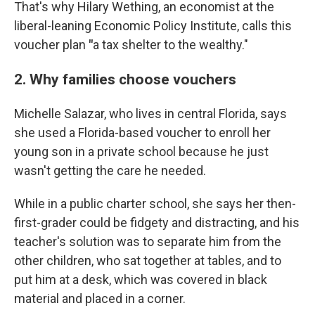
That's why Hilary Wething, an economist at the
liberal-leaning Economic Policy Institute, calls this
voucher plan
"
a tax shelter to the wealthy."
2. Why families choose vouchers
Michelle Salazar, who lives in central Florida, says
she used a Florida-based voucher to enroll her
young son in a private school because he just
wasn't getting the care he needed.
While in a public charter school, she says her then-
first-grader could be fidgety and distracting, and his
teacher's solution was to separate him from the
other children, who sat together at tables, and to
put him at a desk, which was covered in black
material and placed in a corner.