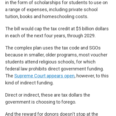
in the form of scholarships for students to use on
a range of expenses, including private school
tuition, books and homeschooling costs.
The bill would cap the tax credit at $5 billion dollars
in each of the next four years, through 2029.
The complex plan uses the tax code and SGOs
because in smaller, older programs, most voucher
students attend religious schools, for which
federal law prohibits direct government funding.
The
Supreme Court appears open
, however, to this
kind of indirect funding.
Direct or indirect, these are tax dollars the
government is choosing to forego.
And the reward for donors doesn't stop at the