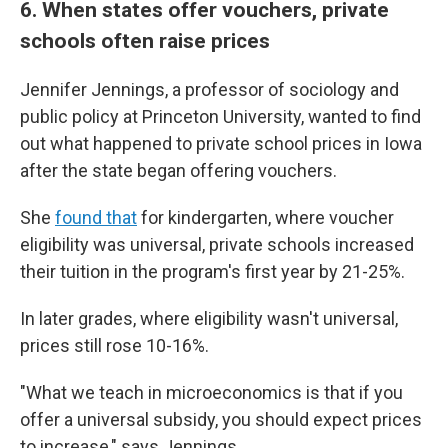
6. When states offer vouchers, private
schools often raise prices
Jennifer Jennings, a professor of sociology and
public policy at Princeton University, wanted to find
out what happened to private school prices in Iowa
after the state began offering vouchers.
She
found that
for kindergarten, where voucher
eligibility was universal, private schools increased
their tuition in the program's first year by
21-25%.
In later grades, where eligibility wasn't universal,
prices still rose 10-16%.
"What we teach in microeconomics is that if you
offer a universal subsidy, you should expect prices
to increase," says Jennings.