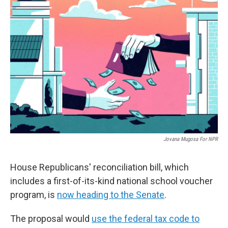
Jovana Mugosa For NPR
House Republicans' reconciliation bill, which
includes a first-of-its-kind national school voucher
program, is
now heading to the Senate
.
The proposal would
use the federal tax code to