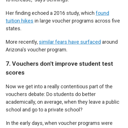
Her finding echoed a 2016 study, which
found
tuition hikes
in large voucher programs across five
states.
More recently,
similar fears have surfaced
around
Arizona's voucher program.
7. Vouchers don't improve student test
scores
Now we get into a really contentious part of the
vouchers debate: Do students do better
academically, on average, when they leave a public
school and go to a private school?
In the early days, when voucher programs were