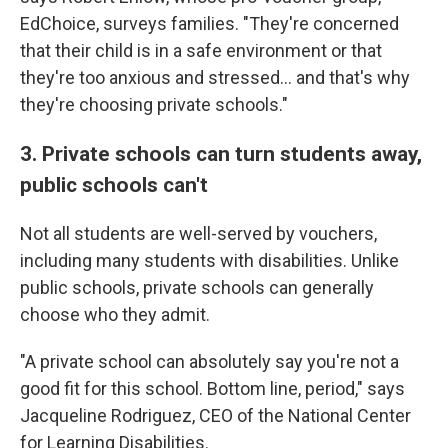
EdChoice, surveys families. "They're concerned
that their child is in a safe environment or that
they're too anxious and stressed… and that's why
they're choosing private schools."
3. Private schools can turn students away,
public schools can't
Not all students are well-served by vouchers,
including many students with disabilities. Unlike
public schools, private schools can generally
choose who they admit.
"A private school can absolutely say you're not a
good fit for this school. Bottom line, period," says
Jacqueline Rodriguez, CEO of the National Center
for Learning Disabilities.