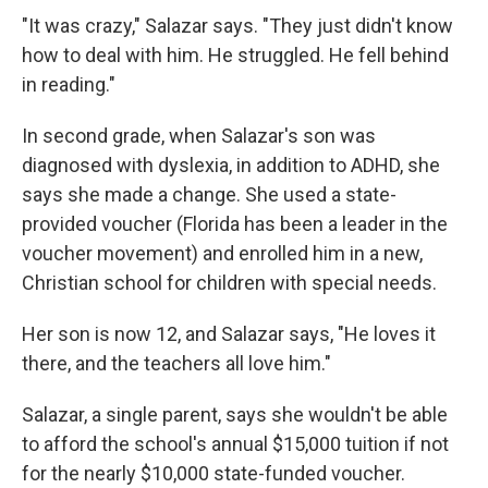
"It was crazy," Salazar says. "They just didn't know
how to deal with him. He struggled. He fell behind
in reading."
In second grade, when Salazar's son was
diagnosed with dyslexia, in addition to ADHD, she
says she made a change. She used a state-
provided voucher (Florida has been a leader in the
voucher movement) and enrolled him in a new,
Christian school for children with special needs.
Her son is now 12, and Salazar says, "He loves it
there, and the teachers all love him."
Salazar, a single parent, says she wouldn't be able
to afford the school's annual $15,000 tuition if not
for the nearly $10,000 state-funded voucher.