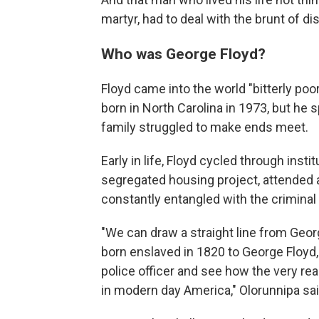
martyr, had to deal with the brunt of di
Who was George Floyd?
Floyd came into the world "bitterly poo
born in North Carolina in 1973, but he 
family struggled to make ends meet.
Early in life, Floyd cycled through insti
segregated housing project, attended 
constantly entangled with the criminal
"We can draw a straight line from Georg
born enslaved in 1820 to George Floyd, 
police officer and see how the very re
in modern day America," Olorunnipa sai