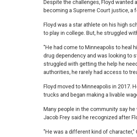
Despite the challenges, Floyd wanted a 
becoming a Supreme Court justice, a foot
Floyd was a star athlete on his high sc
to play in college. But, he struggled wi
"He had come to Minneapolis to heal h
drug dependency and was looking to star
struggled with getting the help he nee
authorities, he rarely had access to tr
Floyd moved to Minneapolis in 2017. He
trucks and began making a livable wag
Many people in the community say he
Jacob Frey said he recognized after Fl
"He was a different kind of character,"