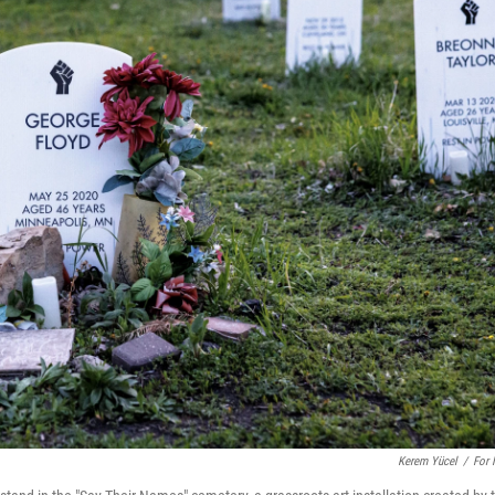
Kerem Yücel
/
For