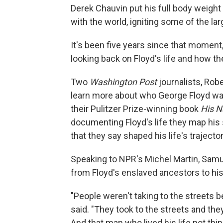
Derek Chauvin put his full body weigh
with the world, igniting some of the l
It's been five years since that momen
looking back on Floyd's life and how t
Two
Washington Post
journalists, Rob
learn more about who George Floyd was, 
their Pulitzer Prize-winning book
His N
documenting Floyd's life they map his 
that they say shaped his life's trajector
Speaking to NPR's Michel Martin, Samu
from Floyd's enslaved ancestors to his 
"People weren't taking to the streets 
said. "They took to the streets and t
And that man who lived his life not thin