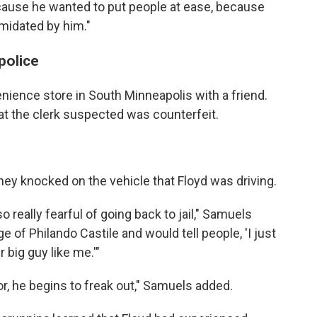
ause he wanted to put people at ease, because
midated by him."
 police
nience store in South Minneapolis with a friend.
that the clerk suspected was counterfeit.
hey knocked on the vehicle that Floyd was driving.
really fearful of going back to jail," Samuels
 of Philando Castile and would tell people, 'I just
r big guy like me.'"
r, he begins to freak out," Samuels added.