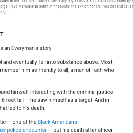
and in the "Say Their Names" cemetery, a grassroots art installation created by 
orge Floyd Memorial in South Minneapolis, the exhibit honors lives lost and calls 
inn.
DT
s an Everyman's story.
l and eventually fell into substance abuse. Most
member him as friendly to all, a man of faith who
und himself interacting with the criminal justice
6 feet tall — he saw himself as a target. And in
hat led to his death.
tic — one of the
Black Americans
ous police encounter
— but his death after officer