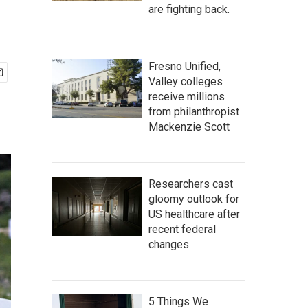
are fighting back.
Fresno Unified,
Valley colleges
receive millions
from philanthropist
Mackenzie Scott
Researchers cast
gloomy outlook for
US healthcare after
recent federal
changes
5 Things We