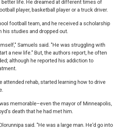
better life. He dreamed at different times of
ball player, basketball player or a truck driver.
hool football team, and he received a scholarship
th his studies and dropped out.
imself," Samuels said. "He was struggling with
t a new life." But, the authors report, he often
ded; although he reported his addiction to
eatment.
 attended rehab, started learning how to drive
e.
 was memorable–even the mayor of Minneapolis,
oyd's death that he had met him.
 Olorunnipa said. "He was a large man. He'd go into