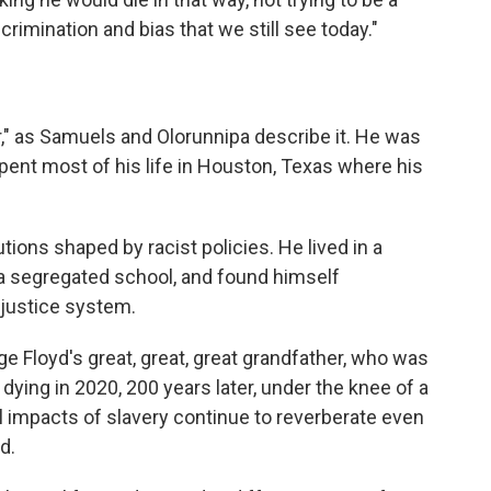
scrimination and bias that we still see today."
r," as Samuels and Olorunnipa describe it. He was
spent most of his life in Houston, Texas where his
tutions shaped by racist policies. He lived in a
a segregated school, and found himself
 justice system.
e Floyd's great, great, great grandfather, who was
dying in 2020, 200 years later, under the knee of a
al impacts of slavery continue to reverberate even
d.