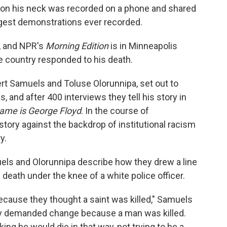
t on his neck was recorded on a phone and shared
argest demonstrations ever recorded.
t, and NPR's
Morning Edition
is in Minneapolis
he country responded to his death.
ert Samuels and Toluse Olorunnipa, set out to
and after 400 interviews they tell his story in
ame is George Floyd
. In the course of
story against the backdrop of institutional racism
y.
els and Olorunnipa describe how they drew a line
death under the knee of a white police officer.
because they thought a saint was killed," Samuels
hey demanded change because a man was killed.
king he would die in that way, not trying to be a