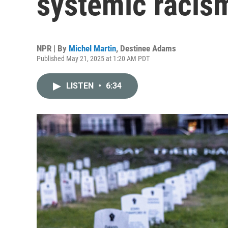
systemic racism
NPR | By
Michel Martin
,
Destinee Adams
Published May 21, 2025 at 1:20 AM PDT
LISTEN
•
6:34