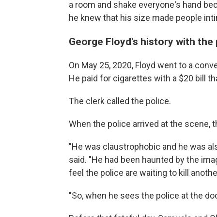
a room and shake everyone's hand bec
he knew that his size made people inti
George Floyd's history with the
On May 25, 2020, Floyd went to a conve
He paid for cigarettes with a $20 bill 
The clerk called the police.
When the police arrived at the scene, t
"He was claustrophobic and he was also 
said. "He had been haunted by the image
feel the police are waiting to kill anothe
"So, when he sees the police at the doo