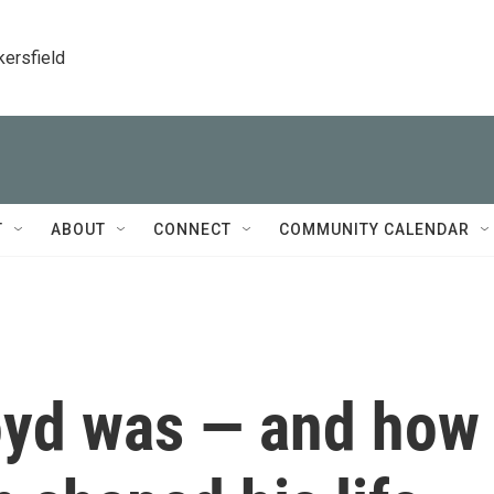
kersfield
T
ABOUT
CONNECT
COMMUNITY CALENDAR
oyd was — and how