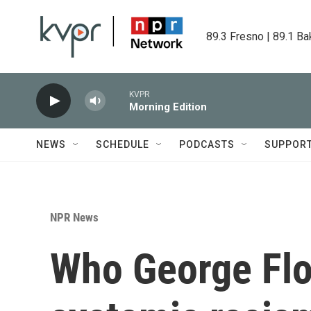
Skip to main content
89.3 Fresno | 89.1 Ba
KVPR
Morning Edition
NEWS
SCHEDULE
PODCASTS
SUPPOR
NPR News
Who George Fl