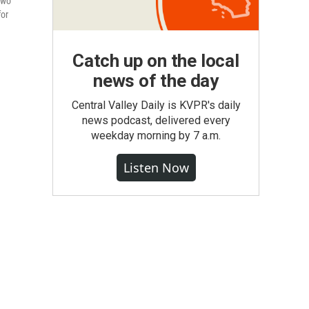
two
for
Catch up on the local
news of the day
Central Valley Daily is KVPR's daily
news podcast, delivered every
weekday morning by 7 a.m.
Listen Now