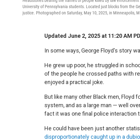
Headstones bearing the names of people killed by law enforcement st
University of Pennsylvania students. Located just blocks from the Ge
justice. Photographed on Saturday, May 10, 2025, in Minneapolis, M
Updated June 2, 2025 at 11:20 AM P
In some ways, George Floyd's story wa
He grew up poor, he struggled in schoo
of the people he crossed paths with re
enjoyed a practical joke.
But like many other Black men, Floyd fo
system, and as a large man — well over 
fact it was one final police interaction t
He could have been just another statis
disproportionately caught up in a dubi