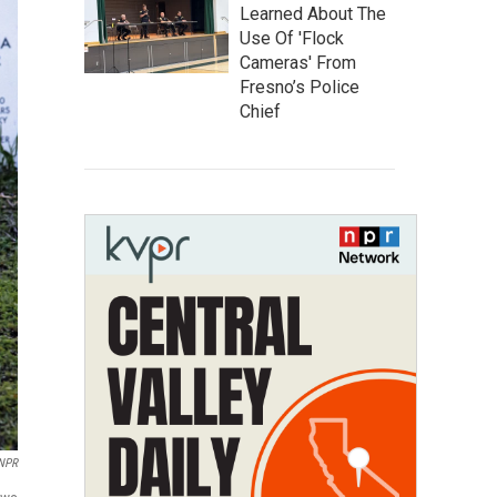
Learned About The
Use Of 'Flock
Cameras' From
Fresno’s Police
Chief
 NPR