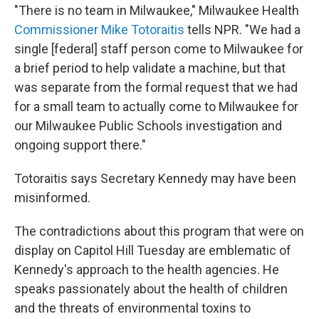
"There is no team in Milwaukee," Milwaukee Health
Commissioner Mike Totoraitis
tells NPR. "We had a
single [federal] staff person come to Milwaukee for
a brief period to help validate a machine, but that
was separate from the formal request that we had
for a small team to actually come to Milwaukee for
our Milwaukee Public Schools investigation and
ongoing support there."
Totoraitis says Secretary Kennedy may have been
misinformed.
The contradictions about this program that were on
display on Capitol Hill Tuesday are emblematic of
Kennedy's approach to the health agencies. He
speaks passionately about the health of children
and the threats of environmental toxins to