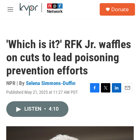
Skip to main content
S
Donate
e
M
a
e
r
n
c
u
h
'Which is it?' RFK Jr. waffles
u
e
on cuts to lead poisoning
r
y
prevention efforts
NPR | By
Selena Simmons-Duffin
Published May 21, 2025 at 11:27 AM PDT
F
T
L
E
a
w
i
m
c
i
n
a
LISTEN
•
4:10
e
t
k
i
b
t
e
l
o
e
d
o
r
I
k
n