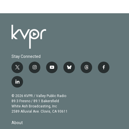
Stay Connected
t
i
y
b
t
f
w
n
o
l
h
a
i
s
u
u
r
c
l
t
t
t
e
e
e
i
t
a
u
s
a
b
n
e
g
b
k
d
o
© 2026 KVPR / Valley Public Radio
k
r
r
e
y
s
o
89.3 Fresno / 89.1 Bakersfield
e
a
k
White Ash Broadcasting, Inc
d
m
2589 Alluvial Ave. Clovis, CA 93611
i
n
About