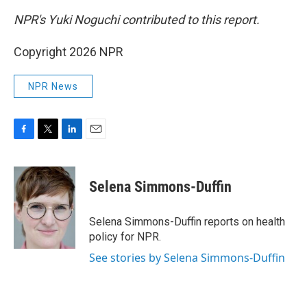
NPR's Yuki Noguchi contributed to this report.
Copyright 2026 NPR
NPR News
F
T
L
E
a
w
i
m
c
i
n
a
e
t
k
i
Selena Simmons-Duffin
b
t
e
l
o
e
d
o
r
I
Selena Simmons-Duffin reports on health
k
n
policy for NPR.
See stories by Selena Simmons-Duffin