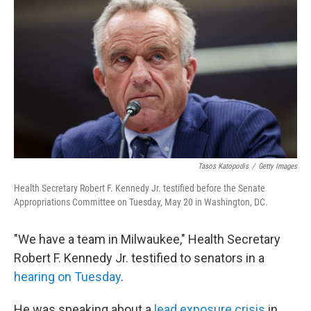
Tasos Katopodis
/
Getty Images
Health Secretary Robert F. Kennedy Jr. testified before the Senate
Appropriations Committee on Tuesday, May 20 in Washington, DC.
"We have a team in Milwaukee," Health Secretary
Robert F. Kennedy Jr. testified to senators in a
hearing on Tuesday
.
He was speaking about a
lead exposure crisis
in