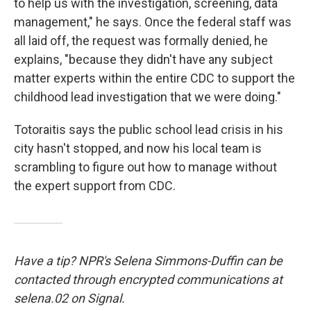
to help us with the investigation, screening, data
management," he says. Once the federal staff was
all laid off, the request was formally denied, he
explains, "because they didn't have any subject
matter experts within the entire CDC to support the
childhood lead investigation that we were doing."
Totoraitis says the public school lead crisis in his
city hasn't stopped, and now his local team is
scrambling to figure out how to manage without
the expert support from CDC.
Have a tip? NPR's Selena Simmons-Duffin can be
contacted through encrypted communications at
selena.02 on Signal.