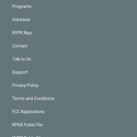
Programs
Schedule
KVPR App
Contact
Talk to Us
Support
Privacy Policy
Terms and Conditions
FCC Applications
KPRX Public File