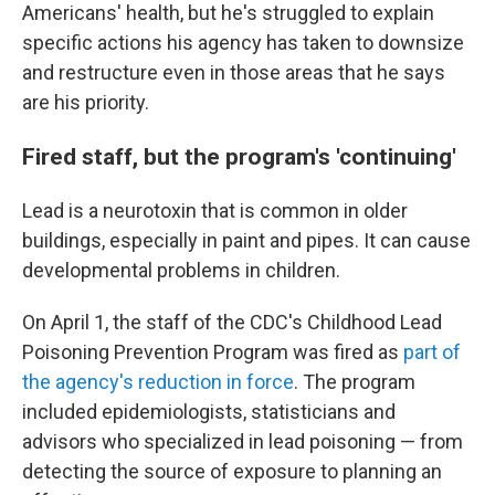
Americans' health, but he's struggled to explain
specific actions his agency has taken to downsize
and restructure even in those areas that he says
are his priority.
Fired staff, but the program's 'continuing'
Lead is a neurotoxin that is common in older
buildings, especially in paint and pipes. It can cause
developmental problems in children.
On April 1, the staff of the CDC's Childhood Lead
Poisoning Prevention Program was fired as
part of
the agency's reduction in force
. The program
included epidemiologists, statisticians and
advisors who specialized in lead poisoning — from
detecting the source of exposure to planning an