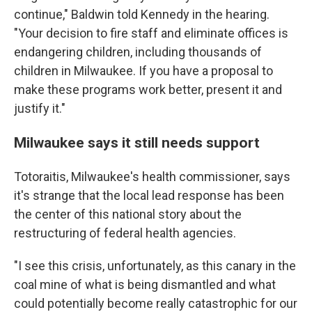
continue," Baldwin told Kennedy in the hearing.
"Your decision to fire staff and eliminate offices is
endangering children, including thousands of
children in Milwaukee. If you have a proposal to
make these programs work better, present it and
justify it."
Milwaukee says it still needs support
Totoraitis, Milwaukee's health commissioner, says
it's strange that the local lead response has been
the center of this national story about the
restructuring of federal health agencies.
"I see this crisis, unfortunately, as this canary in the
coal mine of what is being dismantled and what
could potentially become really catastrophic for our