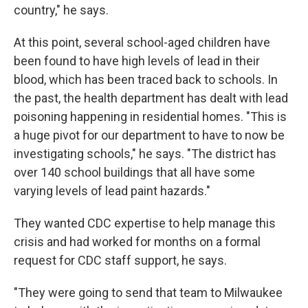
country," he says.
At this point, several school-aged children have
been found to have high levels of lead in their
blood, which has been traced back to schools. In
the past, the health department has dealt with lead
poisoning happening in residential homes. "This is
a huge pivot for our department to have to now be
investigating schools," he says. "The district has
over 140 school buildings that all have some
varying levels of lead paint hazards."
They wanted CDC expertise to help manage this
crisis and had worked for months on a formal
request for CDC staff support, he says.
"They were going to send that team to Milwaukee