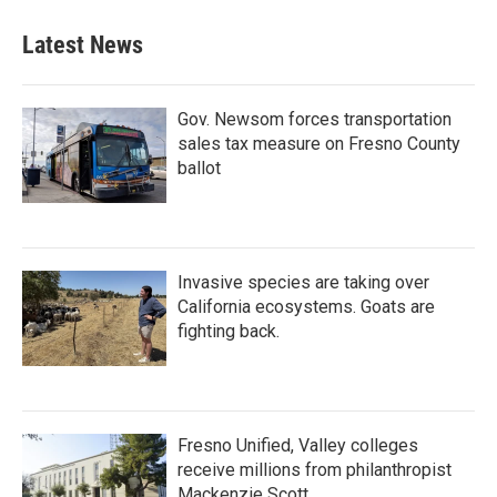
Latest News
Gov. Newsom forces transportation
sales tax measure on Fresno County
ballot
Invasive species are taking over
California ecosystems. Goats are
fighting back.
Fresno Unified, Valley colleges
receive millions from philanthropist
Mackenzie Scott