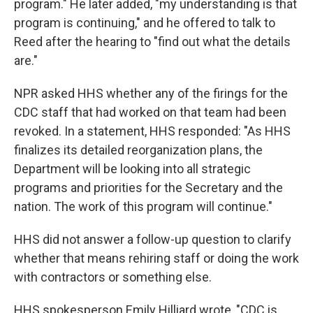
program." He later added, "my understanding is that
program is continuing," and he offered to talk to
Reed after the hearing to "find out what the details
are."
NPR asked HHS whether any of the firings for the
CDC staff that had worked on that team had been
revoked. In a statement, HHS responded: "As HHS
finalizes its detailed reorganization plans, the
Department will be looking into all strategic
programs and priorities for the Secretary and the
nation. The work of this program will continue."
HHS did not answer a follow-up question to clarify
whether that means rehiring staff or doing the work
with contractors or something else.
HHS spokesperson Emily Hilliard wrote, "CDC is