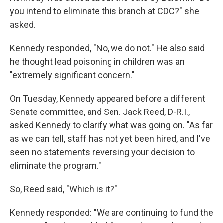
you intend to eliminate this branch at CDC?" she
asked.
Kennedy responded, "No, we do not." He also said
he thought lead poisoning in children was an
"extremely significant concern."
On Tuesday, Kennedy appeared before a different
Senate committee, and Sen. Jack Reed, D-R.I.,
asked Kennedy to clarify what was going on. "As far
as we can tell, staff has not yet been hired, and I've
seen no statements reversing your decision to
eliminate the program."
So, Reed said, "Which is it?"
Kennedy responded: "We are continuing to fund the