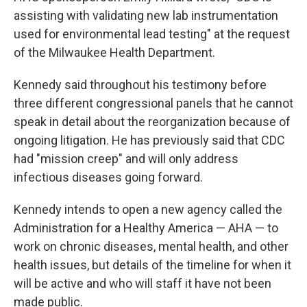
assisting with validating new lab instrumentation
used for environmental lead testing" at the request
of the Milwaukee Health Department.
Kennedy said throughout his testimony before
three different congressional panels that he cannot
speak in detail about the reorganization because of
ongoing litigation. He has previously said that CDC
had "mission creep" and will only address
infectious diseases going forward.
Kennedy intends to open a new agency called the
Administration for a Healthy America — AHA — to
work on chronic diseases, mental health, and other
health issues, but details of the timeline for when it
will be active and who will staff it have not been
made public.