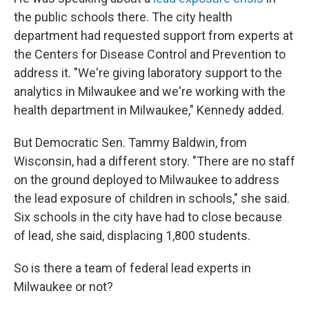
the public schools there. The city health
department had requested support from experts at
the Centers for Disease Control and Prevention to
address it. "We're giving laboratory support to the
analytics in Milwaukee and we're working with the
health department in Milwaukee," Kennedy added.
But Democratic Sen. Tammy Baldwin, from
Wisconsin, had a different story. "There are no staff
on the ground deployed to Milwaukee to address
the lead exposure of children in schools," she said.
Six schools in the city have had to close because
of lead, she said, displacing 1,800 students.
So is there a team of federal lead experts in
Milwaukee or not?