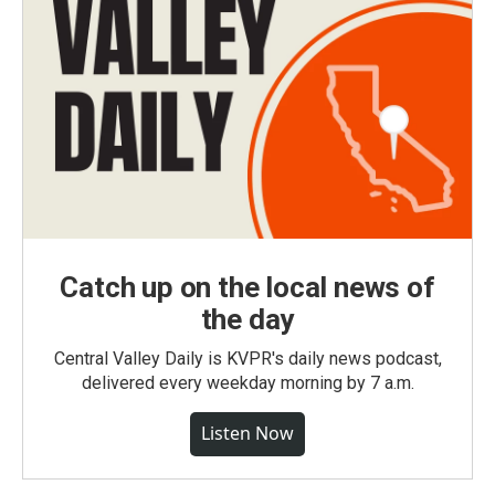
Catch up on the local news of
the day
Central Valley Daily is KVPR's daily news podcast,
delivered every weekday morning by 7 a.m.
Listen Now