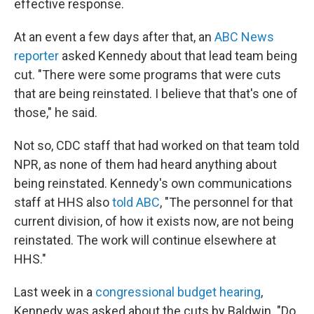
effective response.
At an event a few days after that, an
ABC News
reporter
asked Kennedy about that lead team being
cut. "There were some programs that were cuts
that are being reinstated. I believe that that's one of
those," he said.
Not so, CDC staff that had worked on that team told
NPR, as none of them had heard anything about
being reinstated. Kennedy's own communications
staff at HHS also
told ABC
, "The personnel for that
current division, of how it exists now, are not being
reinstated. The work will continue elsewhere at
HHS."
Last week in a
congressional budget hearing
,
Kennedy was asked about the cuts by Baldwin. "Do