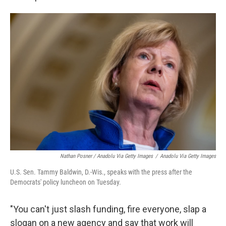
Nathan Posner / Anadolu Via Getty Images
/
Anadolu Via Getty Images
U.S. Sen. Tammy Baldwin, D.-Wis., speaks with the press after the
Democrats' policy luncheon on Tuesday.
"You can't just slash funding, fire everyone, slap a
slogan on a new agency and say that work will