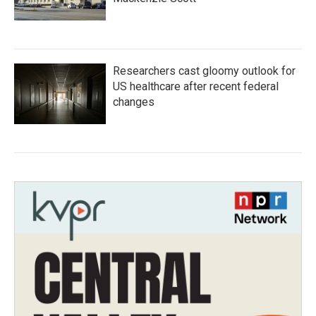
Researchers cast gloomy outlook for
US healthcare after recent federal
changes