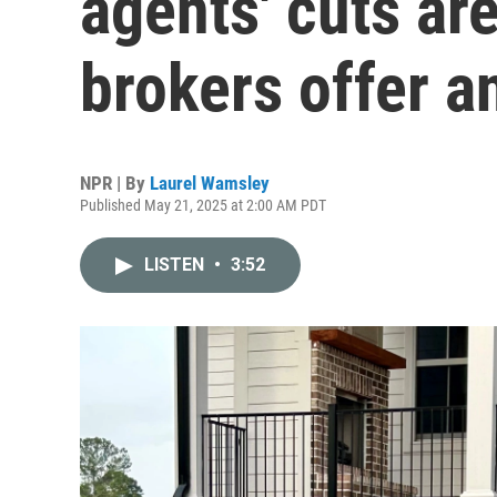
agents' cuts are
brokers offer an
NPR | By
Laurel Wamsley
Published May 21, 2025 at 2:00 AM PDT
LISTEN
•
3:52