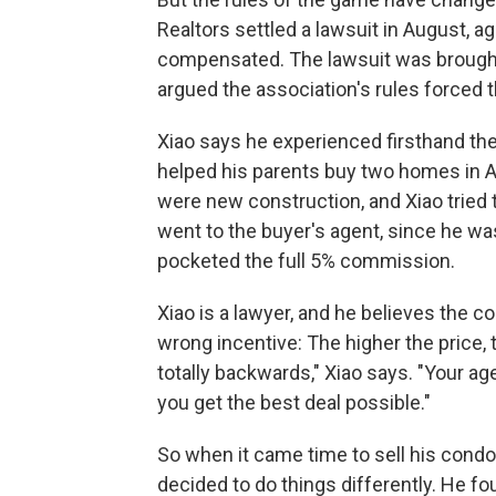
Realtors settled a lawsuit in August, 
compensated. The lawsuit was brought
argued the association's rules forced 
Xiao says he experienced firsthand the
helped his parents buy two homes in A
were new construction, and Xiao tried t
went to the buyer's agent, since he was
pocketed the
full 5% commission.
Xiao is a lawyer, and he believes the 
wrong incentive: The higher the price
totally backwards," Xiao says. "Your ag
you get the best deal possible."
So when it came time to sell his condo
decided to do things differently. He 