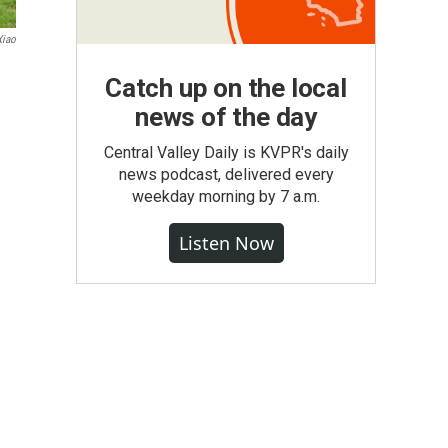
Xiao
Catch up on the local
news of the day
Central Valley Daily is KVPR's daily
news podcast, delivered every
weekday morning by 7 a.m.
Listen Now