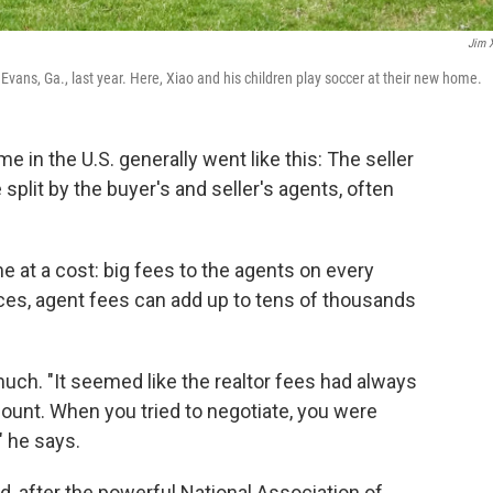
Jim 
Evans, Ga., last year. Here, Xiao and his children play soccer at their new home.
me in the U.S. generally went like this: The seller
plit by the buyer's and seller's agents, often
me at a cost: big fees to the agents on every
ices, agent fees can add up to tens of thousands
much. "It seemed like the realtor fees had always
ount. When you tried to negotiate, you were
," he says.
, after the powerful National Association of