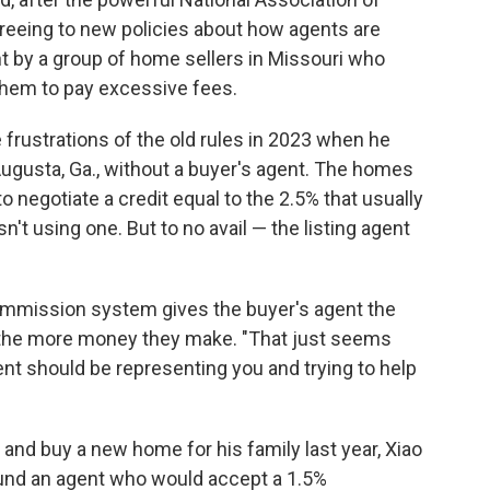
agreeing to new policies about how agents are
 by a group of home sellers in Missouri who
them to pay excessive fees.
 frustrations of the old rules in 2023 when he
ugusta, Ga., without a buyer's agent. The homes
o negotiate a credit equal to the 2.5% that usually
n't using one. But to no avail — the listing agent
commission system gives the buyer's agent the
, the more money they make. "That just seems
ent should be representing you and trying to help
 and buy a new home for his family last year, Xiao
found an agent who would accept a 1.5%