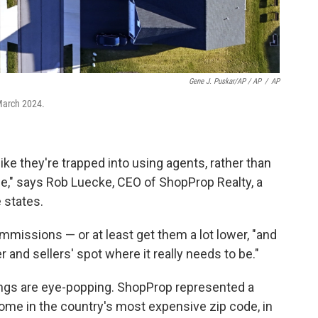
Gene J. Puskar/AP / AP
/
AP
March 2024.
ke they're trapped into using agents, rather than
fee," says Rob Luecke, CEO of ShopProp Realty, a
 states.
mmissions — or at least get them a lot lower, "and
and sellers' spot where it really needs to be."
ings are eye-popping. ShopProp represented a
ome in the country's most expensive zip code, in