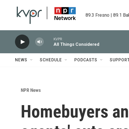
Skip to main content
89.3 Fresno | 89.1 Ba
KVPR
All Things Considered
NEWS
SCHEDULE
PODCASTS
SUPPOR
NPR News
Homebuyers and