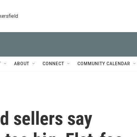
kersfield
T
ABOUT
CONNECT
COMMUNITY CALENDAR
 sellers say