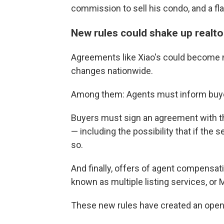
commission to sell his condo, and a fl
New rules could shake up realto
Agreements like Xiao's could become 
changes nationwide.
Among them: Agents must inform buyers
Buyers must sign an agreement with the
— including the possibility that if the s
so.
And finally, offers of agent compensat
known as multiple listing services, or 
These new rules have created an openin