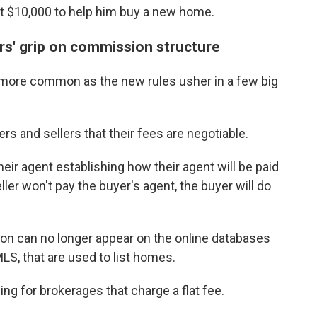
at $10,000 to help him buy a new home.
rs' grip on commission structure
more common as the new rules usher in a few big
 and sellers that their fees are negotiable.
ir agent establishing how their agent will be paid
eller won't pay the buyer's agent, the buyer will do
ion can no longer appear on the online databases
MLS, that are used to list homes.
g for brokerages that charge a flat fee.