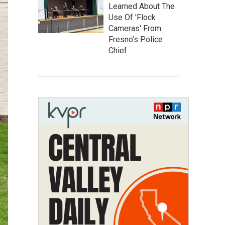
Learned About The
Use Of 'Flock
Cameras' From
Fresno’s Police
Chief