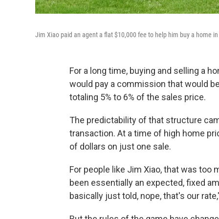
Jim Xiao paid an agent a flat $10,000 fee to help him buy a home in 
For a long time, buying and selling a ho
would pay a commission that would be s
totaling 5% to 6% of the sales price.
The predictability of that structure ca
transaction. At a time of high home pr
of dollars on just one sale.
For people like Jim Xiao, that was too 
been essentially an expected, fixed am
basically just told, nope, that's our rate
But the rules of the game have changed