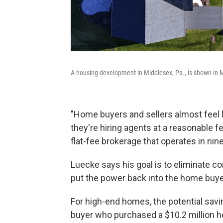
A housing development in Middlesex, Pa., is shown in 
"Home buyers and sellers almost feel li
they're hiring agents at a reasonable 
flat-fee brokerage that operates in nine
Luecke says his goal is to eliminate co
put the power back into the home buyer 
For high-end homes, the potential sav
buyer who purchased a $10.2 million h