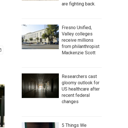
are fighting back.
Fresno Unified,
Valley colleges
receive millions
from philanthropist
Mackenzie Scott
Researchers cast
gloomy outlook for
US healthcare after
recent federal
changes
5 Things We