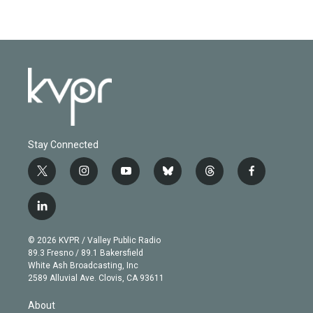
Stay Connected
t
i
y
b
t
f
w
n
o
l
h
a
i
s
u
u
r
c
l
t
t
t
e
e
e
i
t
a
u
s
a
b
n
e
g
b
k
d
o
© 2026 KVPR / Valley Public Radio
k
r
r
e
y
s
o
89.3 Fresno / 89.1 Bakersfield
e
a
k
White Ash Broadcasting, Inc
d
m
2589 Alluvial Ave. Clovis, CA 93611
i
n
About