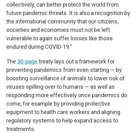
collectively, can better protect the world from
future pandemic threats. It is also a recognition by
the international community that our citizens,
societies and economies must not be left
vulnerable to again suffer losses like those
endured during COVID-19."
The
30-page
treaty lays out a framework for
preventing pandemics from even starting — by
boosting surveillance of animals to lower risk of
viruses
spilling over to humans — as well as
responding more effectively once pandemics do
come, for example by providing protective
equipment to health care
workers and aligning
regulatory systems to help expand access to
treatments.