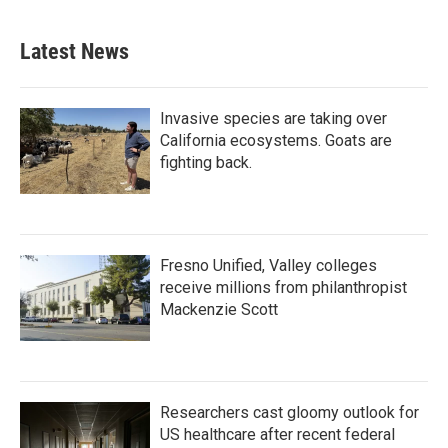
Latest News
Invasive species are taking over
California ecosystems. Goats are
fighting back.
Fresno Unified, Valley colleges
receive millions from philanthropist
Mackenzie Scott
Researchers cast gloomy outlook for
US healthcare after recent federal