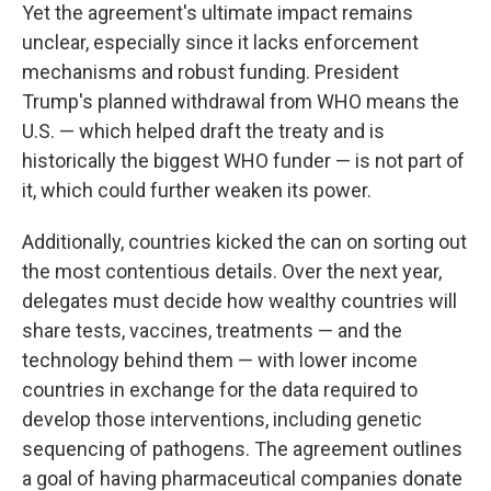
Yet the agreement's ultimate impact remains
unclear, especially since it lacks enforcement
mechanisms and robust funding. President
Trump's planned withdrawal from WHO means the
U.S. — which helped draft the treaty and is
historically the biggest WHO funder — is not part of
it, which could further weaken its power.
Additionally, countries kicked the can on sorting out
the most contentious details. Over the next year,
delegates must decide how wealthy countries will
share tests, vaccines, treatments — and the
technology behind them — with lower income
countries in exchange for the data required to
develop those interventions, including genetic
sequencing of pathogens. The agreement outlines
a goal of having pharmaceutical companies donate