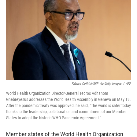
Fabrice Coffrini/AFP Via Getty Images
/
AFP
World Health Organization Director-General Tedros Adhanom
Ghebreyesus addresses the World Health Assembly in Geneva on May 19.
After the pandemic treaty was approved, he said, "The world is safer today
thanks to the leadership, collaboration and commitment of our Member
States to adopt the historic WHO Pandemic Agreement."
Member states of the World Health Organization