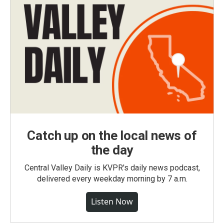
Catch up on the local news of
the day
Central Valley Daily is KVPR's daily news podcast,
delivered every weekday morning by 7 a.m.
Listen Now