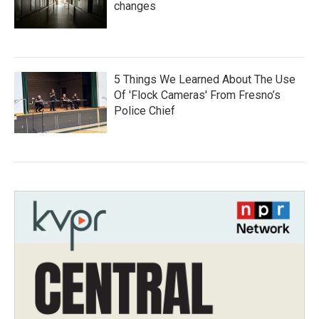
changes
5 Things We Learned About The Use
Of 'Flock Cameras' From Fresno’s
Police Chief