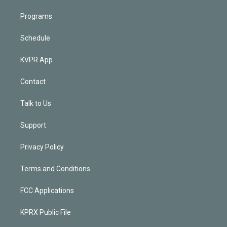
Programs
Schedule
KVPR App
Contact
Talk to Us
Support
Privacy Policy
Terms and Conditions
FCC Applications
KPRX Public File