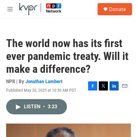
Skip to main content
S
Donate
e
M
a
e
r
n
c
u
h
The world now has its first
u
e
ever pandemic treaty. Will it
r
y
make a difference?
NPR | By
Jonathan Lambert
Published May 20, 2025 at 10:30 AM PDT
F
T
L
E
a
w
i
m
c
i
n
a
LISTEN
•
3:23
e
t
k
i
b
t
e
l
o
e
d
o
r
I
k
n