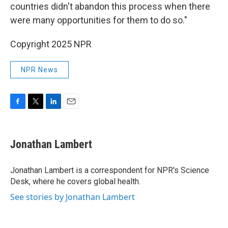
countries didn't abandon this process when there
were many opportunities for them to do so."
Copyright 2025 NPR
NPR News
F
T
L
E
a
w
i
m
c
i
n
a
e
t
k
i
Jonathan Lambert
b
t
e
l
o
e
d
o
r
I
Jonathan Lambert is a correspondent for NPR's Science
k
n
Desk, where he covers global health.
See stories by Jonathan Lambert