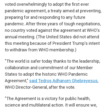
voted overwhelmingly to adopt the first ever
pandemic agreement, a treaty aimed at preventing,
preparing for and responding to any future
pandemic. After three years of tough negotiations,
no country voted against the agreement at WHO's
annual meeting. (The United States did not attend
this meeting because of President Trump's intent
to withdraw from WHO membership.)
"The world is safer today thanks to the leadership,
collaboration and commitment of our Member
States to adopt the historic WHO Pandemic
Agreement,"
said Tedros Adhanom Ghebreyesus
,
WHO Director-General, after the vote.
"The Agreement is a victory for public health,
science and multilateral action. It will ensure we,