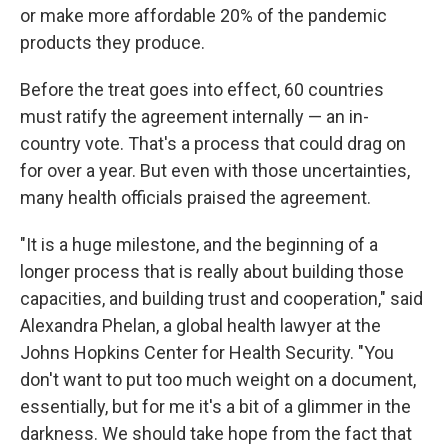
or make more affordable 20% of the pandemic
products they produce.
Before the treat goes into effect, 60 countries
must ratify the agreement internally — an in-
country vote. That's a process that could drag on
for over a year. But even with those uncertainties,
many health officials praised the agreement.
"It is a huge milestone, and the beginning of a
longer process that is really about building those
capacities, and building trust and cooperation," said
Alexandra Phelan, a global health lawyer at the
Johns Hopkins Center for Health Security. "You
don't want to put too much weight on a document,
essentially, but for me it's a bit of a glimmer in the
darkness. We should take hope from the fact that