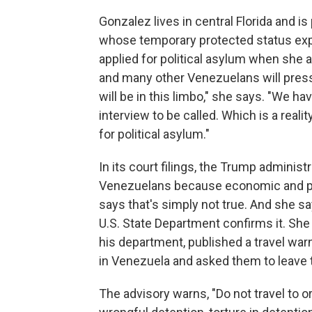
Gonzalez lives in central Florida and 
whose temporary protected status expi
applied for political asylum when she a
and many other Venezuelans will pres
will be in this limbo," she says. "We h
interview to be called. Which is a real
for political asylum."
In its court filings, the Trump adminis
Venezuelans because economic and pol
says that's simply not true. And she s
U.S. State Department confirms it. She
his department, published a travel war
in Venezuela and asked them to leave 
The advisory warns, "Do not travel to o