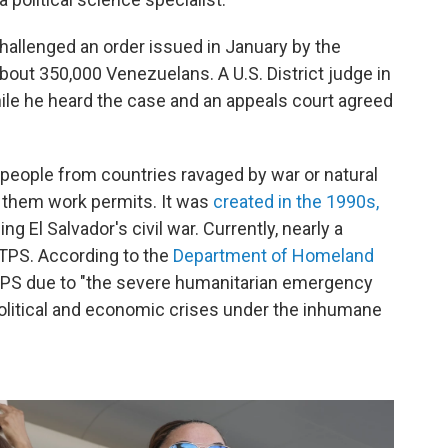
challenged an order issued in January by the
out 350,000 Venezuelans. A U.S. District judge in
le he heard the case and an appeals court agreed
 people from countries ravaged by war or natural
s them work permits. It was
created in the 1990s,
g El Salvador's civil war. Currently, nearly a
 TPS. According to the
Department of Homeland
TPS due to "the severe humanitarian emergency
political and economic crises under the inhumane