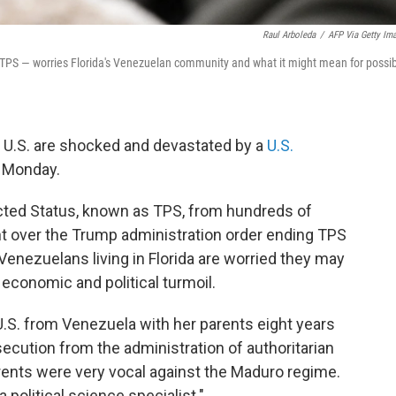
Raul Arboleda
/
AFP Via Getty Im
TPS — worries Florida's Venezuelan community and what it might mean for possi
e U.S. are shocked and devastated by a
U.S.
 Monday.
cted Status, known as TPS, from hundreds of
ht over the Trump administration order ending TPS
 Venezuelans living in Florida are worried they may
 economic and political turmoil.
U.S. from Venezuela with her parents eight years
rsecution from the administration of authoritarian
rents were very vocal against the Maduro regime.
olitical science specialist."