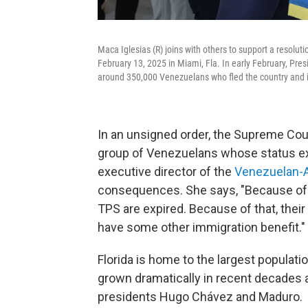
Maca Iglesias (R) joins with others to support a resolut
February 13, 2025 in Miami, Fla. In early February, Pre
around 350,000 Venezuelans who fled the country and i
In an unsigned order, the Supreme Cou
group of Venezuelans whose status expi
executive director of the
Venezuelan-
consequences. She says, "Because of th
TPS are expired. Because of that, their 
have some other immigration benefit."
Florida is home to the largest populati
grown dramatically in recent decades a
presidents Hugo Chávez and Maduro.