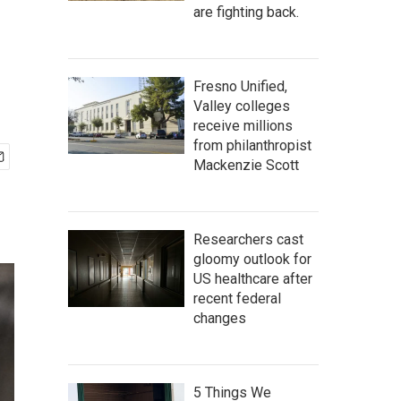
are fighting back.
Fresno Unified,
Valley colleges
receive millions
from philanthropist
Mackenzie Scott
Researchers cast
gloomy outlook for
US healthcare after
recent federal
changes
5 Things We