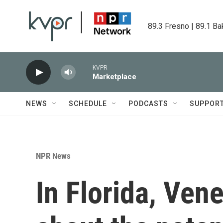
Skip to main content
89.3 Fresno | 89.1 Ba
KVPR
Marketplace
NEWS
SCHEDULE
PODCASTS
SUPPOR
NPR News
In Florida, Ven