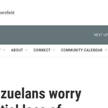
kersfield
NEXT UP
T
ABOUT
CONNECT
COMMUNITY CALENDAR
ezuelans worry