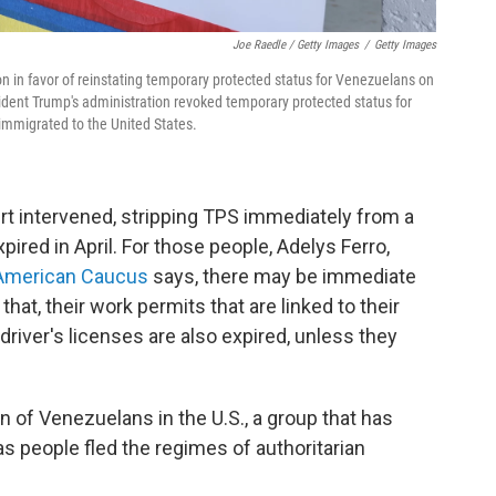
Joe Raedle / Getty Images
/
Getty Images
ion in favor of reinstating temporary protected status for Venezuelans on
sident Trump's administration revoked temporary protected status for
mmigrated to the United States.
rt intervened, stripping TPS immediately from a
red in April. For those people, Adelys Ferro,
American Caucus
says, there may be immediate
at, their work permits that are linked to their
driver's licenses are also expired, unless they
on of Venezuelans in the U.S., a group that has
s people fled the regimes of authoritarian