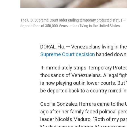
The U.S. Supreme Court order ending temporary protected status — 
deportations of 350,000 Venezuelans living in the United States.
DORAL, Fla. — Venezuelans living in th
Supreme Court decision
handed down
It immediately strips Temporary Prote
thousands of Venezuelans. A legal fig
is now playing out in lower courts. But
be deported back to a country mired in
Cecilia Gonzalez Herrera came to the 
ago after her family faced political pe
leader Nicolás Maduro. "Both of my pa
My dad was an attorney. My mom was a p