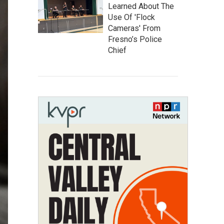
Learned About The
Use Of 'Flock
Cameras' From
Fresno’s Police
Chief