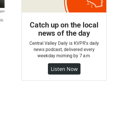
ages
ble
Catch up on the local
news of the day
Central Valley Daily is KVPR's daily
news podcast, delivered every
weekday morning by 7 a.m.
Listen Now