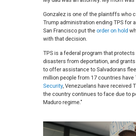
Gonzalez is one of the plaintiffs who 
Trump administration ending TPS for ab
San Francisco put the
order on hold
whi
with that decision.
TPS is a federal program that protects
disasters from deportation, and grant
to offer assistance to Salvadorans fleein
million people from 17 countries have
Security
, Venezuelans have received 
the country continues to face due to 
Maduro regime."