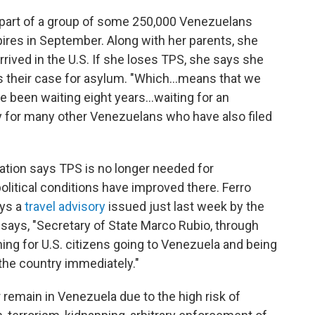
is part of a group of some 250,000 Venezuelans
res in September. Along with her parents, she
rrived in the U.S. If she loses TPS, she says she
s their case for asylum. "Which…means that we
ave been waiting eight years…waiting for an
ity for many other Venezuelans who have also filed
tration says TPS is no longer needed for
itical conditions have improved there. Ferro
ays a
travel advisory
issued just last week by the
 says, "Secretary of State Marco Rubio, through
ning for U.S. citizens going to Venezuela and being
the country immediately."
r remain in Venezuela due to the high risk of