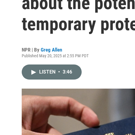
about the potent
temporary prot
NPR | By
Greg Allen
Published May 20, 2025 at 2:55 PM PDT
LISTEN
•
3:46