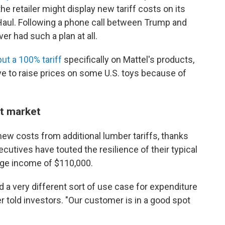
 retailer might display new tariff costs on its
aul. Following a phone call between Trump and
r had such a plan at all.
put a 100% tariff
specifically on Mattel's products,
ave to raise prices on some U.S. toys because of
t market
new costs from additional lumber tariffs, thanks
ecutives have touted the resilience of their typical
ge income of $110,000.
 a very different sort of use case for expenditure
told investors. "Our customer is in a good spot