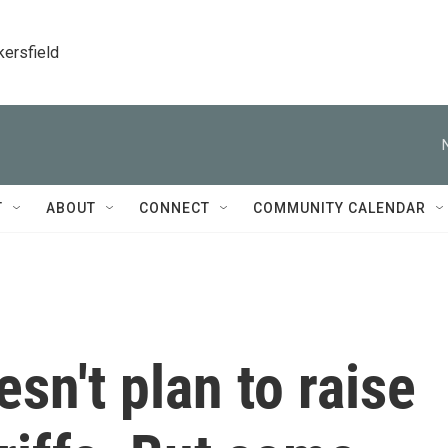
kersfield
T
ABOUT
CONNECT
COMMUNITY CALENDAR
n't plan to raise