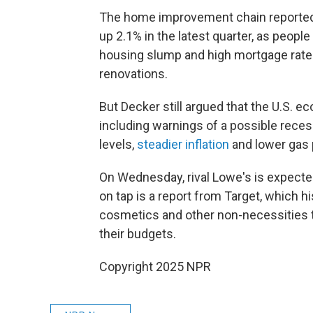
The home improvement chain reporte
up 2.1% in the latest quarter, as peopl
housing slump and high mortgage rates
renovations.
But Decker still argued that the U.S. 
including warnings of a possible reces
levels,
steadier inflation
and lower gas 
On Wednesday, rival Lowe's is expected
on tap is a report from Target, which h
cosmetics and other non-necessities 
their budgets.
Copyright 2025 NPR