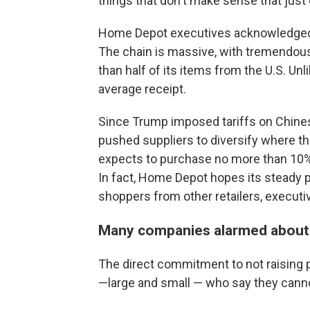
things that don't make sense that just
Home Depot executives acknowledged th
The chain is massive, with tremendous
than half of its items from the U.S. Unl
average receipt.
Since Trump imposed tariffs on Chines
pushed suppliers to diversify where 
expects to purchase no more than 10% 
In fact, Home Depot hopes its steady pr
shoppers from other retailers, executiv
Many companies alarmed about 
The direct commitment to not raising 
—large and small — who say they cannot