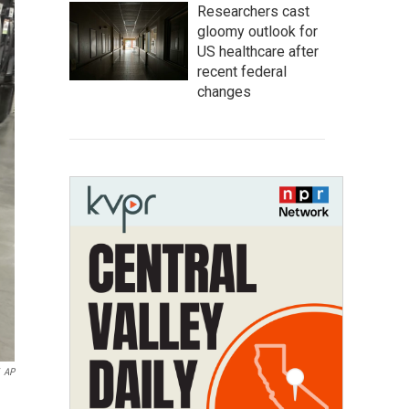
Researchers cast
gloomy outlook for
US healthcare after
recent federal
changes
AP