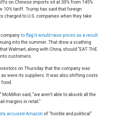
tariffs on Chinese imports sit at 30% from 145%
ew 10% tariff. Trump has said that foreign
gets charged to U.S. companies when they take
st company
to flag it would raise prices as a result
tinuing into the summer. That drew a scathing
hat Walmart, along with China, should "EAT THE
onto customers.
nvestors on Thursday that the company was
 as were its suppliers. It was also shifting costs
n food.
" McMillon said, "we aren't able to absorb all the
il margins in retail."
usly accused Amazon
of "hostile and political"