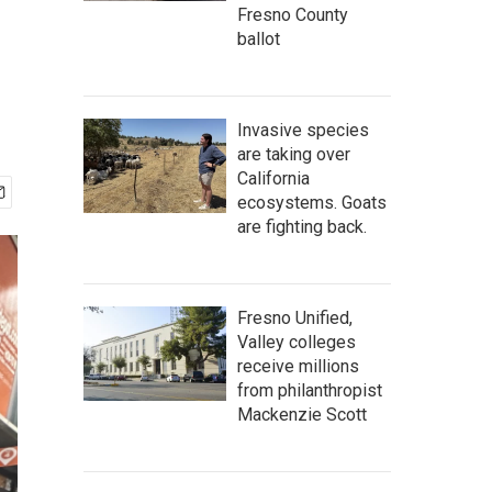
Fresno County
ballot
Invasive species
are taking over
California
ecosystems. Goats
are fighting back.
Fresno Unified,
Valley colleges
receive millions
from philanthropist
Mackenzie Scott