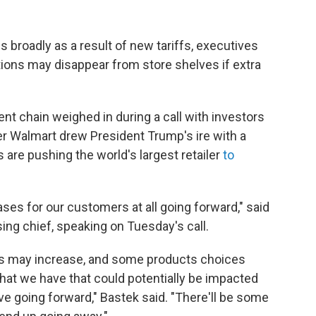
 broadly as a result of new tariffs, executives
ions may disappear from store shelves if extra
t chain weighed in during a call with investors
ter Walmart drew President Trump's ire with a
 are pushing the world's largest retailer
to
ses for our customers at all going forward," said
ng chief, speaking on Tuesday's call.
s may increase, and some products choices
hat we have that could potentially be impacted
ave going forward," Bastek said. "There'll be some