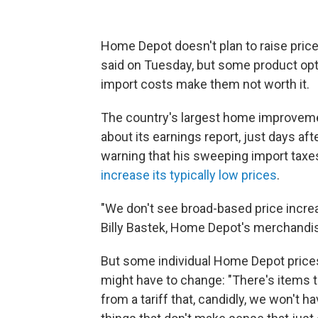
Home Depot doesn't plan to raise prices
said on Tuesday, but some product opt
import costs make them not worth it.
The country's largest home improvemen
about its earnings report, just days af
warning that his sweeping import taxes
increase its typically low prices
.
"We don't see broad-based price increa
Billy Bastek, Home Depot's merchandisi
But some individual Home Depot price
might have to change: "There's items t
from a tariff that, candidly, we won't h