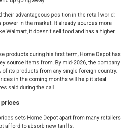
 end up going away."
eir advantageous position in the retail world:
 power in the market. It already sources more
ike Walmart, it doesn't sell food and has a higher
e products during his first term, Home Depot has
they source items from. By mid-2026, the company
of its products from any single foreign country.
ices in the coming months will help it steal
es said during the call.
prices
prices sets Home Depot apart from many retailers
 afford to absorb new tariffs.