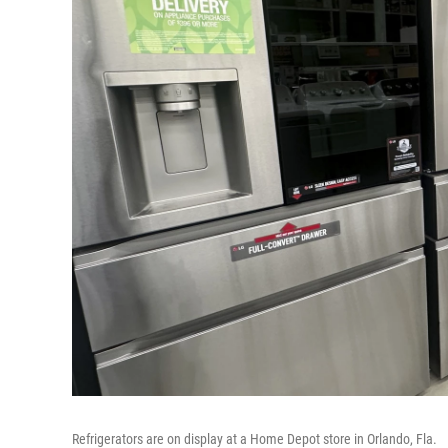
Refrigerators are on display at a Home Depot store in Orlando, Fla.