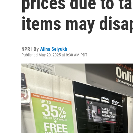
prices due to t
items may disa
NPR | By
Alina Selyukh
Published May 20, 2025 at 9:30 AM PDT