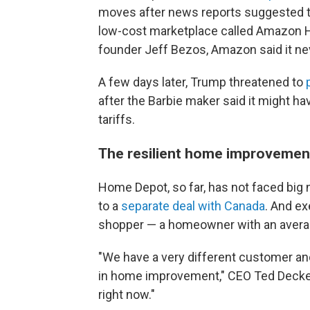
moves after news reports suggested the
low-cost marketplace called Amazon H
founder Jeff Bezos, Amazon said it neve
A few days later, Trump threatened to
after the Barbie maker said it might h
tariffs.
The resilient home improvemen
Home Depot, so far, has not faced big 
to a
separate deal with Canada
. And ex
shopper — a homeowner with an avera
"We have a very different customer and
in home improvement," CEO Ted Decker 
right now."