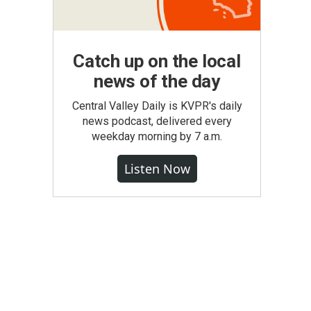
Catch up on the local
news of the day
Central Valley Daily is KVPR's daily
news podcast, delivered every
weekday morning by 7 a.m.
Listen Now