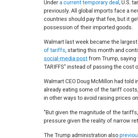
Under
a current temporary deal
, U.S. 
previously. All global imports face a n
countries should pay that fee, but it 
possession of their imported goods.
Walmart last week became the large
of tariffs
, starting this month and con
social-media post
from Trump, saying t
TARIFFS" instead of passing the cost 
Walmart CEO Doug McMillon had told i
already eating some of the tariff costs,
in other ways to avoid raising prices o
"But given the magnitude of the tariffs,
pressure given the reality of narrow reta
The Trump administration also
previo