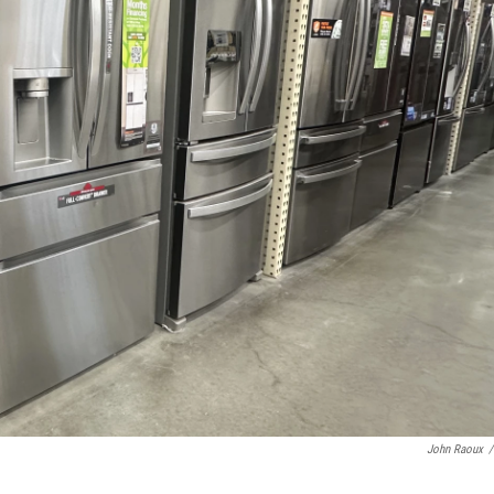
John Raoux
/