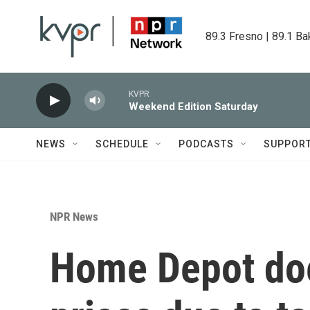
Skip to main content
89.3 Fresno | 89.1 Ba
KVPR
Weekend Edition Saturday
NEWS
SCHEDULE
PODCASTS
SUPPOR
NPR News
Home Depot does