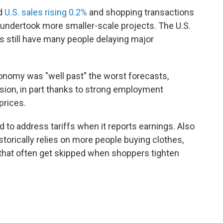
d
U.S. sales rising 0.2%
and shopping transactions
e undertook more smaller-scale projects. The U.S.
 still have many people delaying major
economy was "well past" the worst forecasts,
sion, in part thanks to strong employment
prices.
 to address tariffs when it reports earnings. Also
istorically relies on more people buying clothes,
that often get skipped when shoppers tighten