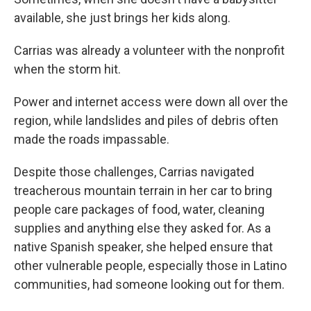
available, she just brings her kids along.
Carrias was already a volunteer with the nonprofit
when the storm hit.
Power and internet access were down all over the
region, while landslides and piles of debris often
made the roads impassable.
Despite those challenges, Carrias navigated
treacherous mountain terrain in her car to bring
people care packages of food, water, cleaning
supplies and anything else they asked for. As a
native Spanish speaker, she helped ensure that
other vulnerable people, especially those in Latino
communities, had someone looking out for them.