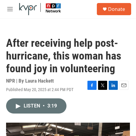
Skip to main content
S
Donate
e
M
a
e
r
n
c
u
h
After receiving help post-
u
e
hurricane, this woman has
r
y
found joy in volunteering
NPR | By
Laura Hackett
Published May 20, 2025 at 2:44 PM PDT
F
T
L
E
a
w
i
m
c
i
n
a
LISTEN
•
3:19
e
t
k
i
b
t
e
l
o
e
d
o
r
I
k
n