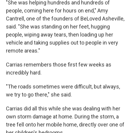
"She was helping hundreds and hundreds of
people, coming here for hours on end," Amy
Cantrell, one of the founders of BeLoved Asheville,
said. "She was standing on her feet, hugging
people, wiping away tears, then loading up her
vehicle and taking supplies out to people in very
remote areas."
Carrias remembers those first few weeks as
incredibly hard.
"The roads sometimes were difficult, but always,
we try to go there," she said.
Carrias did all this while she was dealing with her
own storm damage at home. During the storm, a
tree fell onto her mobile home, directly over one of
her children's bedrooms.