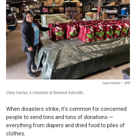
Laura Hackett
/
BPR
Clara Carrias, a volunteer at Beloved Asheville.
When disasters strike, it's common for concerned
people to send tons and tons of donations —
everything from diapers and dried food to piles of
clothes.