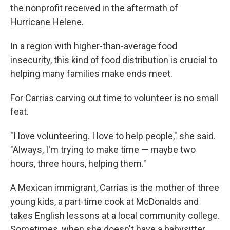
the nonprofit received in the aftermath of
Hurricane Helene.
In a region with higher-than-average food
insecurity, this kind of food distribution is crucial to
helping many families make ends meet.
For Carrias carving out time to volunteer is no small
feat.
"I love volunteering. I love to help people," she said.
"Always, I'm trying to make time — maybe two
hours, three hours, helping them."
A Mexican immigrant, Carrias is the mother of three
young kids, a part-time cook at McDonalds and
takes English lessons at a local community college.
Sometimes, when she doesn't have a babysitter