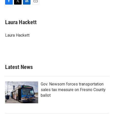
F
T
L
E
a
w
i
m
c
i
n
a
e
t
k
i
Laura Hackett
b
t
e
l
o
e
d
o
r
I
Laura Hackett
k
n
Latest News
Gov. Newsom forces transportation
sales tax measure on Fresno County
ballot