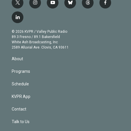
t
i
y
b
t
f
w
n
o
l
h
a
i
s
u
u
r
c
l
t
t
t
e
e
e
i
t
a
u
s
a
b
n
e
g
b
k
d
o
© 2026 KVPR / Valley Public Radio
k
r
r
e
y
s
o
89.3 Fresno / 89.1 Bakersfield
e
a
k
White Ash Broadcasting, Inc
d
m
2589 Alluvial Ave. Clovis, CA 93611
i
n
About
Programs
Schedule
KVPR App
Contact
Talk to Us