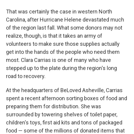
That was certainly the case in western North
Carolina, after Hurricane Helene devastated much
of the region last fall. What some donors may not
realize, though, is that it takes an army of
volunteers to make sure those supplies actually
get into the hands of the people who need them
most. Clara Carrias is one of many who have
stepped up to the plate during the region's long
road to recovery.
At the headquarters of BeLoved Asheville, Carrias
spent a recent afternoon sorting boxes of food and
preparing them for distribution. She was
surrounded by towering shelves of toilet paper,
children's toys, first aid kits and tons of packaged
food — some of the millions of donated items that