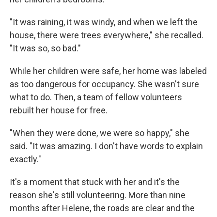
"It was raining, it was windy, and when we left the
house, there were trees everywhere," she recalled.
"It was so, so bad."
While her children were safe, her home was labeled
as too dangerous for occupancy. She wasn't sure
what to do. Then, a team of fellow volunteers
rebuilt her house for free.
"When they were done, we were so happy," she
said. "It was amazing. I don't have words to explain
exactly."
It's a moment that stuck with her and it's the
reason she's still volunteering. More than nine
months after Helene, the roads are clear and the