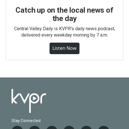
Catch up on the local news of
the day
Central Valley Daily is KVPR's daily news podcast,
delivered every weekday morning by 7 a.m.
Listen Now
Stay Connected