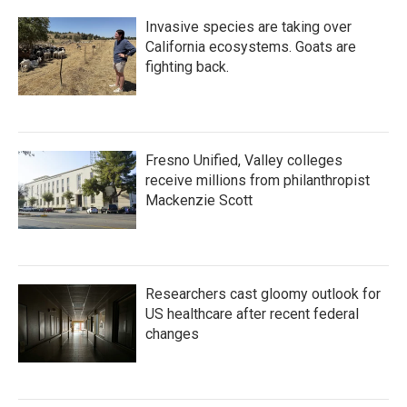
Invasive species are taking over
California ecosystems. Goats are
fighting back.
Fresno Unified, Valley colleges
receive millions from philanthropist
Mackenzie Scott
Researchers cast gloomy outlook for
US healthcare after recent federal
changes