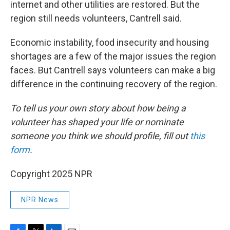
internet and other utilities are restored. But the
region still needs volunteers, Cantrell said.
Economic instability, food insecurity and housing
shortages are a few of the major issues the region
faces. But Cantrell says volunteers can make a big
difference in the continuing recovery of the region.
To tell us your own story about how being a
volunteer has shaped your life or nominate
someone you think we should profile, fill out
this
form
.
Copyright 2025 NPR
NPR News