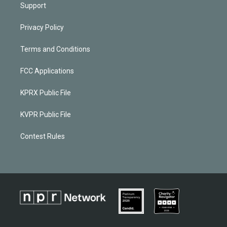
Support
Privacy Policy
Terms and Conditions
FCC Applications
KPRX Public File
KVPR Public File
Contest Rules