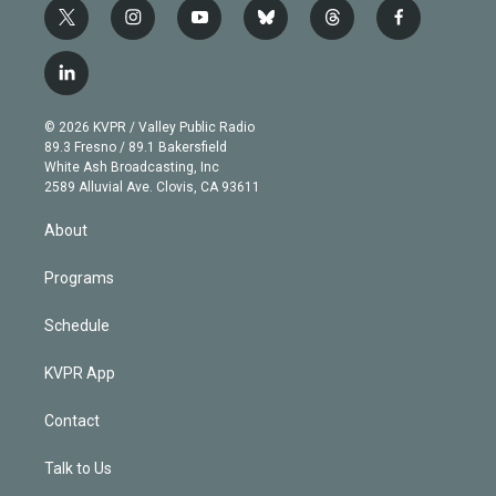
t
i
y
b
t
f
w
n
o
l
h
a
i
s
u
u
r
c
l
t
t
t
e
e
e
i
t
a
u
s
a
b
n
e
g
b
k
d
o
© 2026 KVPR / Valley Public Radio
k
r
r
e
y
s
o
89.3 Fresno / 89.1 Bakersfield
e
a
k
White Ash Broadcasting, Inc
d
m
2589 Alluvial Ave. Clovis, CA 93611
i
n
About
Programs
Schedule
KVPR App
Contact
Talk to Us