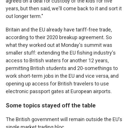
agreed on a deal for custody of the kids for five
years, but then said, we'll come back to it and sort it
out longer term."
Britain and the EU already have tariff-free trade,
according to their 2020 breakup agreement. So
what they worked out at Monday's summit was
smaller stuff: extending the EU fishing industry's
access to British waters for another 12 years,
permitting British students and 20-somethings to
work short-term jobs in the EU and vice versa, and
opening up access for British travelers to use
electronic passport gates at European airports.
Some topics stayed off the table
The British government will remain outside the EU's
single market trading bloc.