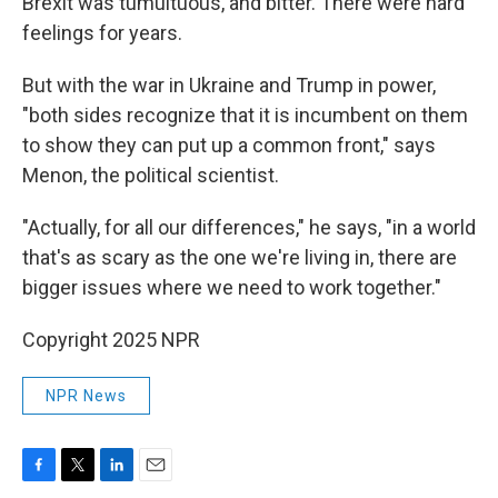
Brexit was tumultuous, and bitter. There were hard
feelings for years.
But with the war in Ukraine and Trump in power,
"both sides recognize that it is incumbent on them
to show they can put up a common front," says
Menon, the political scientist.
"Actually, for all our differences," he says, "in a world
that's as scary as the one we're living in, there are
bigger issues where we need to work together."
Copyright 2025 NPR
NPR News
F
T
L
E