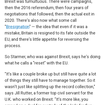
Brexit was tumultuous. There were campaigns,
then the 2016 referendum, then four years of
negotiations that followed, then the actual exit in
2020. There's also now what some call
"
Bresignation
" — the idea that even if it was a
mistake, Britain is resigned to its fate outside the
EU, and there's little appetite for reversing the
process.
So Starmer, who was against Brexit, says he's doing
what he calls a "reset" with the EU.
"It's like a couple broke up but still have quite a lot
of things they still have to manage together. So it
wasn't just like splitting up the record collection,"
says Jill Rutter, a former top civil servant for the
U.K. who worked on Brexit. "It's more like, you