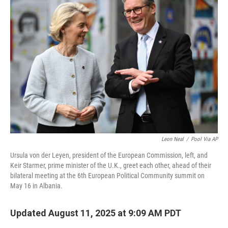
Leon Neal
/
Pool Via AP
Ursula von der Leyen, president of the European Commission, left, and
Keir Starmer, prime minister of the U.K., greet each other, ahead of their
bilateral meeting at the 6th European Political Community summit on
May 16 in Albania.
Updated August 11, 2025 at 9:09 AM PDT