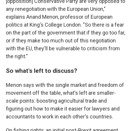
[opposition] Conservative Party are very opposed to
any renegotiation with the European Union,"
explains Anand Menon, professor of European
politics at King's College London. "So there is a fear
on the part of the government that if they go too far,
or if they make too much out of this negotiation
with the EU, they'll be vulnerable to criticism from
the right."
So what's left to discuss?
Menon says with the single market and freedom of
movement off the table, what's left are smaller-
scale points: boosting agricultural trade and
figuring out how to make it easier for lawyers and
accountants to work in each other's countries.
On fishing rights, an initial post-Brexit agreement