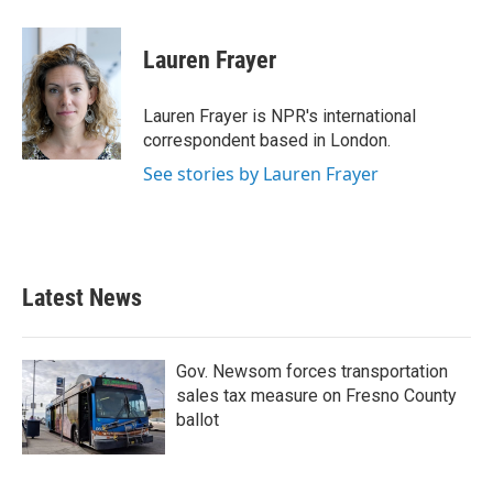
a
w
i
m
c
i
n
a
e
t
k
i
Lauren Frayer
b
t
e
l
o
e
d
o
r
I
Lauren Frayer is NPR's international
k
n
correspondent based in London.
See stories by Lauren Frayer
Latest News
Gov. Newsom forces transportation
sales tax measure on Fresno County
ballot