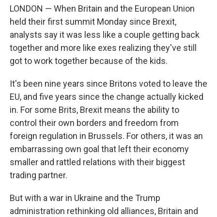
LONDON — When Britain and the European Union
held their first summit Monday since Brexit,
analysts say it was less like a couple getting back
together and more like exes realizing they've still
got to work together because of the kids.
It's been nine years since Britons voted to leave the
EU, and five years since the change actually kicked
in. For some Brits, Brexit means the ability to
control their own borders and freedom from
foreign regulation in Brussels. For others, it was an
embarrassing own goal that left their economy
smaller and rattled relations with their biggest
trading partner.
But with a war in Ukraine and the Trump
administration rethinking old alliances, Britain and