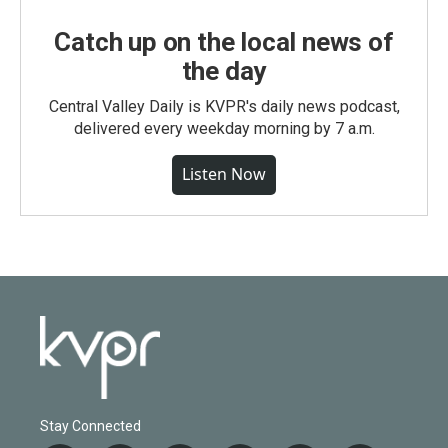
Catch up on the local news of
the day
Central Valley Daily is KVPR's daily news podcast,
delivered every weekday morning by 7 a.m.
Listen Now
Stay Connected