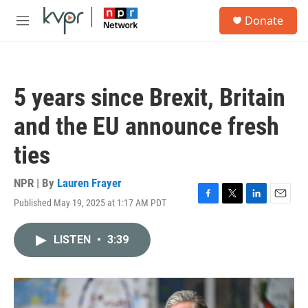
Skip to main content
S
Donate
e
M
a
e
r
n
c
u
h
5 years since Brexit, Britain
u
e
and the EU announce fresh
r
y
ties
NPR | By
Lauren Frayer
Published May 19, 2025 at 1:17 AM PDT
F
T
L
E
a
w
i
m
c
i
n
a
LISTEN
•
3:39
e
t
k
i
b
t
e
l
o
e
d
o
r
I
k
n