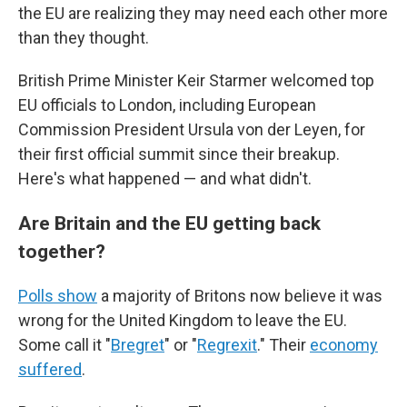
the EU are realizing they may need each other more
than they thought.
British Prime Minister Keir Starmer welcomed top
EU officials to London, including European
Commission President Ursula von der Leyen, for
their first official summit since their breakup.
Here's what happened — and what didn't.
Are Britain and the EU getting back
together?
Polls show
a majority of Britons now believe it was
wrong for the United Kingdom to leave the EU.
Some call it "
Bregret
" or "
Regrexit
." Their
economy
suffered
.