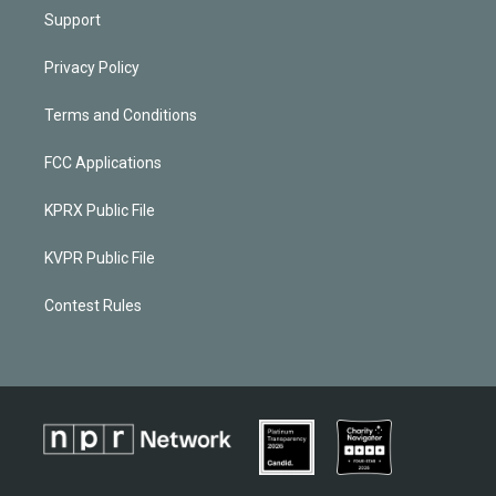
Support
Privacy Policy
Terms and Conditions
FCC Applications
KPRX Public File
KVPR Public File
Contest Rules