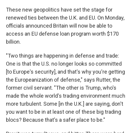
These new geopolitics have set the stage for
renewed ties between the U.K. and EU. On Monday,
officials announced Britain will now be able to
access an EU defense loan program worth $170
billion.
"Two things are happening in defense and trade:
One is that the U.S. no longer looks so committed
[to Europe's security], and that's why you're getting
the Europeanization of defense," says Rutter, the
former civil servant. "The other is Trump, who's
made the whole world's trading environment much
more turbulent. Some [in the U.K.] are saying, don't
you want to be in at least one of these big trading
blocs? Because that's a safer place to be."