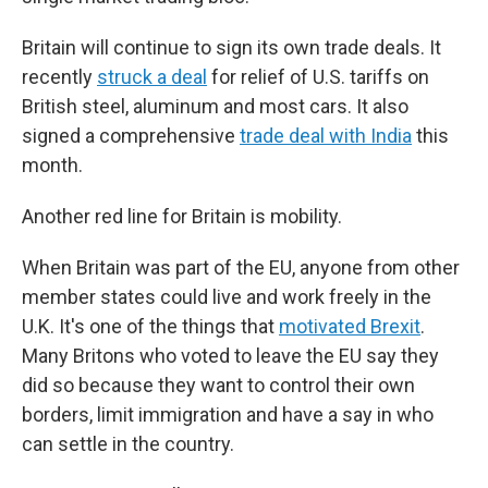
Britain will continue to sign its own trade deals. It
recently
struck a deal
for relief of U.S. tariffs on
British steel, aluminum and most cars. It also
signed a comprehensive
trade deal with India
this
month.
Another red line for Britain is mobility.
When Britain was part of the EU, anyone from other
member states could live and work freely in the
U.K. It's one of the things that
motivated Brexit
.
Many Britons who voted to leave the EU say they
did so because they want to control their own
borders, limit immigration and have a say in who
can settle in the country.