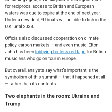
for reciprocal access to British and European
waters was due to expire at the end of next year.
Under a new deal, EU boats will be able to fish in the
U.K. until 2038.
Officials also discussed cooperation on climate
policy, carbon markets — and even music. Elton
John has been
lobbying for less red tape
for British
musicians who go on tour in Europe.
But overall, analysts say what's important is the
symbolism of this summit — that it happened at all
— rather than its contents.
Two elephants in the room: Ukraine and
Trump