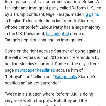
Immigration is still a contentious issue in Britain. A
far-right anti-immigrant party called Reform U.K., led
by a Trump confidant, Nigel Farage, made
big gains
in England's local elections last month. Starmer,
whose center-left Labour Party has a large majority
in the U.K. Parliament,
has adopted
some of
Farage's populist language on immigration.
Some on the right accuse Starmer of going against
the will of voters in that 2016 Brexit referendum by
holding Monday's summit. Some of the day's front-
page
newspaper headlines
accuse him of
"betrayal" and "selling out."
Farage calls
Starmer's
position an "abject surrender."
"We're in a situation where Reform U.K. is doing
very, very well in the polls. Both they and the