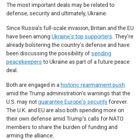
The most important deals may be related to
defense, security and ultimately, Ukraine.
Since Russia's full-scale invasion, Britain and the EU
have been among
Ukraine's top supporters
. They're
already bolstering the country's defense and have
been discussing the possibility of
sending
peacekeepers
to Ukraine as part of a future peace
deal.
Both are engaged in a
historic rearmament push
amid the Trump administration's warnings that the
U.S. may not
guarantee Europe's security
forever.
The U.K. and EU are also both spending more on
their own defense amid Trump's calls for NATO
members to share the burden of funding and
arming the alliance.