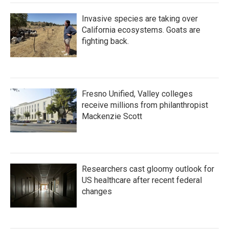
Invasive species are taking over
California ecosystems. Goats are
fighting back.
Fresno Unified, Valley colleges
receive millions from philanthropist
Mackenzie Scott
Researchers cast gloomy outlook for
US healthcare after recent federal
changes