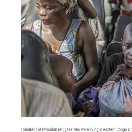
Hundreds of Rwandan refugees who were living in eastern Congo si