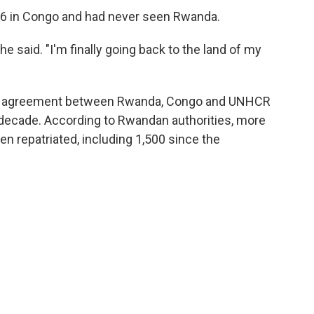
6 in Congo and had never seen Rwanda.
e said. "I'm finally going back to the land of my
rtite agreement between Rwanda, Congo and UNHCR
a decade. According to Rwandan authorities, more
n repatriated, including 1,500 since the