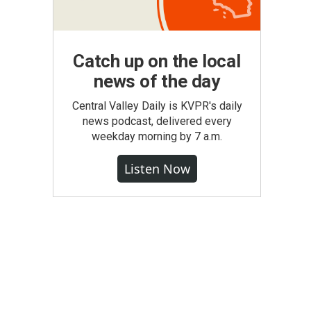
Catch up on the local
news of the day
Central Valley Daily is KVPR's daily
news podcast, delivered every
weekday morning by 7 a.m.
Listen Now