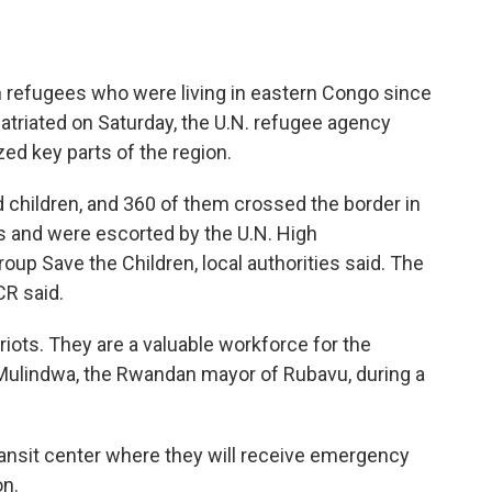
efugees who were living in eastern Congo since
triated on Saturday, the U.N. refugee agency
ed key parts of the region.
children, and 360 of them crossed the border in
 and were escorted by the U.N. High
up Save the Children, local authorities said. The
CR said.
ots. They are a valuable workforce for the
Mulindwa, the Rwandan mayor of Rubavu, during a
ransit center where they will receive emergency
on.