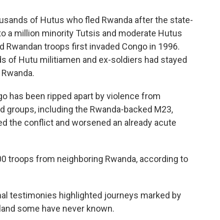
sands of Hutus who fled Rwanda after the state-
to a million minority Tutsis and moderate Hutus
d Rwandan troops first invaded Congo in 1996.
s of Hutu militiamen and ex-soldiers had stayed
e Rwanda.
go has been ripped apart by violence from
d groups, including the Rwanda-backed M23,
d the conflict and worsened an already acute
00 troops from neighboring Rwanda, according to
l testimonies highlighted journeys marked by
eland some have never known.