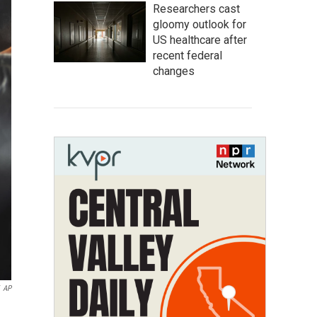
Researchers cast
gloomy outlook for
US healthcare after
recent federal
changes
AP