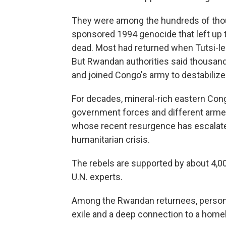
They were among the hundreds of thou
sponsored 1994 genocide that left up 
dead. Most had returned when Tutsi-le
But Rwandan authorities said thousand
and joined Congo's army to destabiliz
For decades, mineral-rich eastern Con
government forces and different arme
whose recent resurgence has escalate
humanitarian crisis.
The rebels are supported by about 4,0
U.N. experts.
Among the Rwandan returnees, persona
exile and a deep connection to a hom