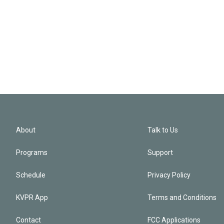
About
Talk to Us
Programs
Support
Schedule
Privacy Policy
KVPR App
Terms and Conditions
Contact
FCC Applications