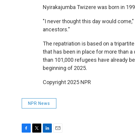
Nyirakajumba Twizere was born in 199
"I never thought this day would come," h
ancestors."
The repatriation is based on a tripa
that has been in place for more than 
than 101,000 refugees have already bee
beginning of 2025.
Copyright 2025 NPR
NPR News