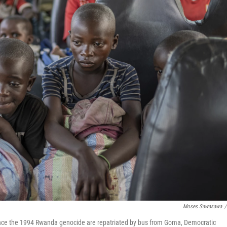
Moses Sawasawa
/
nce the 1994 Rwanda genocide are repatriated by bus from Goma, Democratic