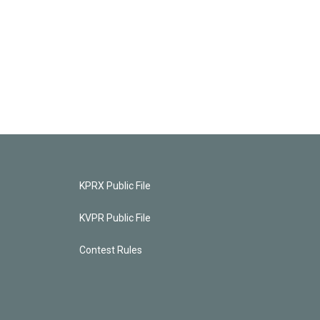
KPRX Public File
KVPR Public File
Contest Rules