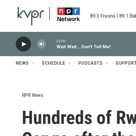
Skip to main content
89.3 Fresno | 89.1 Ba
KVPR
Wait Wait... Don't Tell Me!
NEWS
SCHEDULE
PODCASTS
SUPPOR
NPR News
Hundreds of Rw