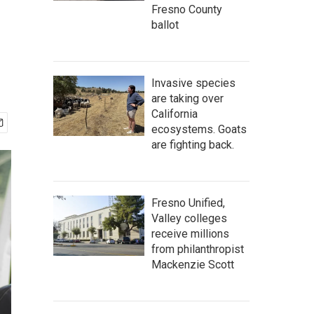
Fresno County
ballot
Invasive species
are taking over
California
ecosystems. Goats
are fighting back.
Fresno Unified,
Valley colleges
receive millions
from philanthropist
Mackenzie Scott