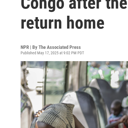
Congo after th
return home
NPR | By
The Associated Press
Published May 17, 2025 at 9:02 PM PDT