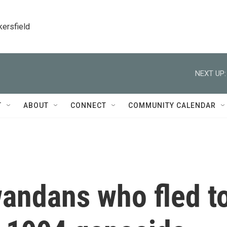
kersfield
NEXT UP:
T
ABOUT
CONNECT
COMMUNITY CALENDAR
andans who fled t