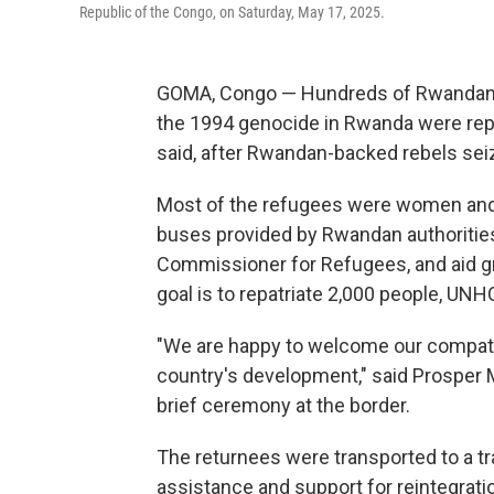
Republic of the Congo, on Saturday, May 17, 2025.
GOMA, Congo — Hundreds of Rwandan r
the 1994 genocide in Rwanda were repa
said, after Rwandan-backed rebels seiz
Most of the refugees were women and 
buses provided by Rwandan authorities
Commissioner for Refugees, and aid gro
goal is to repatriate 2,000 people, UNH
"We are happy to welcome our compatri
country's development," said Prosper 
brief ceremony at the border.
The returnees were transported to a t
assistance and support for reintegrati