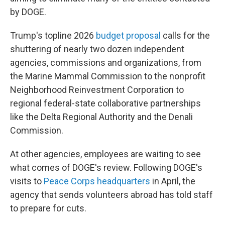
by DOGE.
Trump's topline 2026
budget proposal
calls for the
shuttering of nearly two dozen independent
agencies, commissions and organizations, from
the Marine Mammal Commission to the nonprofit
Neighborhood Reinvestment Corporation to
regional federal-state collaborative partnerships
like the Delta Regional Authority and the Denali
Commission.
At other agencies, employees are waiting to see
what comes of DOGE's review. Following DOGE's
visits to
Peace Corps headquarters
in April, the
agency that sends volunteers abroad has told staff
to prepare for cuts.