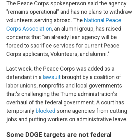
The Peace Corps spokesperson said the agency
"remains operational" and has no plans to withdraw
volunteers serving abroad. The
National Peace
Corps Association
, an alumni group, has raised
concerns that "an already lean agency will be
forced to sacrifice services for current Peace
Corps applicants, Volunteers, and alumni."
Last week, the Peace Corps was added as a
defendant in a
lawsuit
brought by a coalition of
labor unions, nonprofits and local governments
that's challenging the Trump administration's
overhaul of the federal government. A court has
temporarily
blocked
some agencies from cutting
jobs and putting workers on administrative leave.
Some DOGE targets are not federal