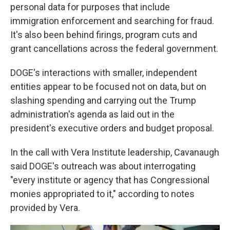
personal data for purposes that include
immigration enforcement and searching for fraud.
It's also been behind firings, program cuts and
grant cancellations across the federal government.
DOGE's interactions with smaller, independent
entities appear to be focused not on data, but on
slashing spending and carrying out the Trump
administration's agenda as laid out in the
president's executive orders and budget proposal.
In the call with Vera Institute leadership, Cavanaugh
said DOGE's outreach was about interrogating
"every institute or agency that has Congressional
monies appropriated to it," according to notes
provided by Vera.