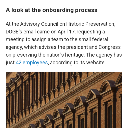
A look at the onboarding process
At the Advisory Council on Historic Preservation,
DOGE's email came on April 17, requesting a
meeting to assign a team to the small federal
agency, which advises the president and Congress
on preserving the nation's heritage. The agency has
just
42 employees
, according to its website.