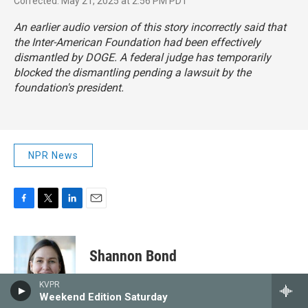
Corrected: May 21, 2025 at 2:56 PM PDT
An earlier audio version of this story incorrectly said that
the Inter-American Foundation had been effectively
dismantled by DOGE. A federal judge has temporarily
blocked the dismantling pending a lawsuit by the
foundation's president.
NPR News
F
T
L
E
a
w
i
m
c
i
n
a
e
t
k
i
Shannon Bond
b
t
e
l
o
e
d
KVPR
o
r
I
Shannon Bond is a business
Weekend Edition Saturday
k
n
correspondent at NPR, covering