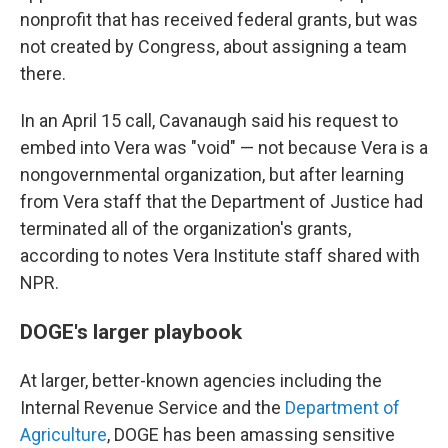
nonprofit that has received federal grants, but was
not created by Congress, about assigning a team
there.
In an April 15 call, Cavanaugh said his request to
embed into Vera was "void" — not because Vera is a
nongovernmental organization, but after learning
from Vera staff that the Department of Justice had
terminated all of the organization's grants,
according to notes Vera Institute staff shared with
NPR.
DOGE's larger playbook
At larger, better-known agencies including the
Internal Revenue Service and the
Department of
Agriculture
, DOGE has been amassing sensitive