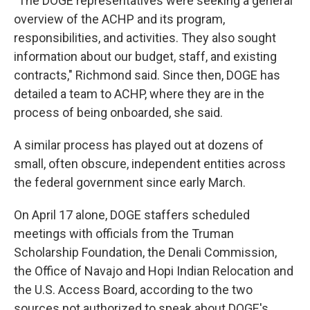
"The DOGE representatives were seeking a general
overview of the ACHP and its program,
responsibilities, and activities. They also sought
information about our budget, staff, and existing
contracts," Richmond said. Since then, DOGE has
detailed a team to ACHP, where they are in the
process of being onboarded, she said.
A similar process has played out at dozens of
small, often obscure, independent entities across
the federal government since early March.
On April 17 alone, DOGE staffers scheduled
meetings with officials from the Truman
Scholarship Foundation, the Denali Commission,
the Office of Navajo and Hopi Indian Relocation and
the U.S. Access Board, according to the two
sources not authorized to speak about DOGE's