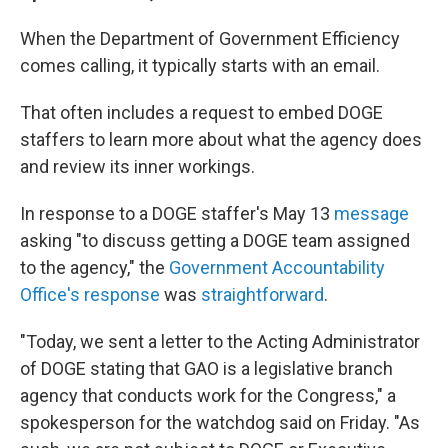
When the Department of Government Efficiency
comes calling, it typically starts with an email.
That often includes a request to embed DOGE
staffers to learn more about what the agency does
and review its inner workings.
In response to a DOGE staffer's May 13
message
asking "to discuss getting a DOGE team assigned
to the agency," the
Government Accountability
Office's response
was
straightforward
.
"Today, we sent a letter to the Acting Administrator
of DOGE stating that GAO is a legislative branch
agency that conducts work for the Congress," a
spokesperson for the watchdog said on Friday. "As