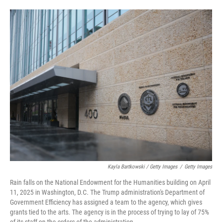
Kayla Bartkowski / Getty Images
/
Getty Images
Rain falls on the National Endowment for the Humanities building on April
11, 2025 in Washington, D.C. The Trump administration's Department of
Government Efficiency has assigned a team to the agency, which gives
grants tied to the arts. The agency is in the process of trying to lay of 75%