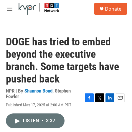
Skip to main content
S
Donate
e
M
a
e
r
n
c
u
h
DOGE has tried to embed
u
e
beyond the executive
r
y
branch. Some targets have
pushed back
NPR | By
Shannon Bond
,
Stephen
Fowler
F
T
L
E
Published May 17, 2025 at 2:00 AM PDT
a
w
i
m
c
i
n
a
e
t
k
i
LISTEN
•
3:37
b
t
e
l
o
e
d