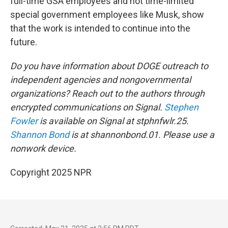
full-time GSA employees and not time-limited
special government employees like Musk, show
that the work is intended to continue into the
future.
Do you have information about DOGE outreach to
independent agencies and nongovernmental
organizations? Reach out to the authors through
encrypted communications on Signal.
Stephen
Fowler
is available on Signal at stphnfwlr.25.
Shannon Bond
is at shannonbond.01. Please use a
nonwork device.
Copyright 2025 NPR