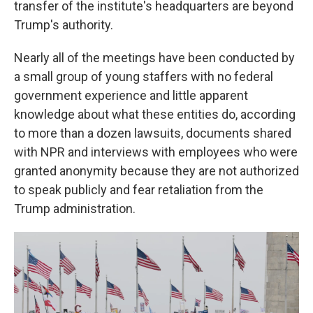
transfer of the institute's headquarters are beyond
Trump's authority.
Nearly all of the meetings have been conducted by
a small group of young staffers with no federal
government experience and little apparent
knowledge about what these entities do, according
to more than a dozen lawsuits, documents shared
with NPR and interviews with employees who were
granted anonymity because they are not authorized
to speak publicly and fear retaliation from the
Trump administration.