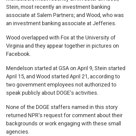
Stein, most recently an investment banking
associate at Salem Partners; and Wood, who was
an investment banking associate at Jefferies.
Wood overlapped with Fox at the University of
Virginia and they appear together in pictures on
Facebook.
Mendelson started at GSA on April 9, Stein started
April 15, and Wood started April 21, according to
two government employees not authorized to
speak publicly about DOGE's activities.
None of the DOGE staffers named in this story
returned NPR's request for comment about their
backgrounds or work engaging with these small
agencies.