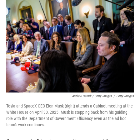
Andrew Harnik / Getty Images
/
Getty Images
Tesla and SpaceX CEO Elon Musk (right) attends a Cabinet meeting at the
White House on April 30, 2025. Musk is stepping back from his guiding
role with the Department of Government Efficiency even as the ad hoc
team's work continues.