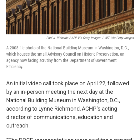
Paul J. Richards / AFP Via Getty Images
/
AFP Via Getty Images
A 2008 file photo of the National Building Museum in Washington, D.C.,
which houses the small Advisory Council on Historic Preservation, an
agency now facing scrutiny from the Department of Government
Efficiency.
An initial video call took place on April 22, followed
by an in-person meeting the next day at the
National Building Museum in Washington, D.C.,
according to Lynne Richmond, ACHP's acting
director of communications, education and
outreach.