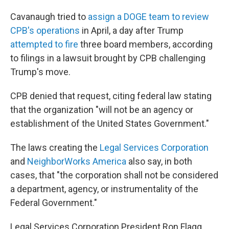
Cavanaugh tried to
assign a DOGE team to review
CPB's operations
in April, a day after Trump
attempted to fire
three board members, according
to filings in a lawsuit brought by CPB challenging
Trump's move.
CPB denied that request, citing federal law stating
that the organization "will not be an agency or
establishment of the United States Government."
The laws creating the
Legal Services Corporation
and
NeighborWorks America
also say, in both
cases, that "the corporation shall not be considered
a department, agency, or instrumentality of the
Federal Government."
Legal Services Corporation President Ron Flagg