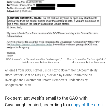
NPR Screenshot / House Committee On Oversight
/
House Committee On Oversight And
And Government Reform Democrats
Government Reform Democrats
An email from DOGE staffer Justin Fox to Government Accountability
Office staffers sent on May 13, provided by House Committee on
Oversight and Government Reform Democrats. Redactions by
Congressional staff.
Fox sent last week's email to the GAO, with
Cavanaugh copied, according to a
copy of the email