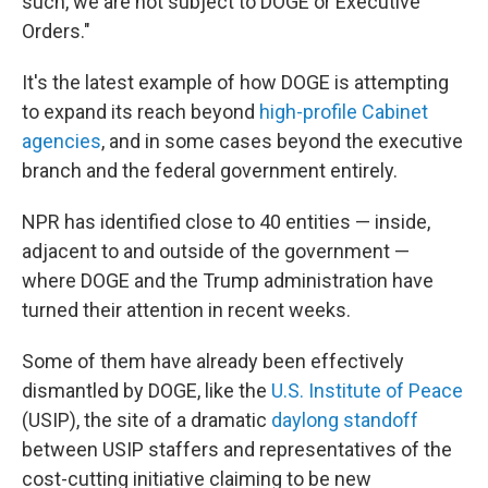
such, we are not subject to DOGE or Executive
Orders."
It's the latest example of how DOGE is attempting
to expand its reach beyond
high-profile Cabinet
agencies
, and in some cases beyond the executive
branch and the federal government entirely.
NPR has identified close to 40 entities — inside,
adjacent to and outside of the government —
where DOGE and the Trump administration have
turned their attention in recent weeks.
Some of them have already been effectively
dismantled by DOGE, like the
U.S. Institute of Peace
(USIP), the site of a dramatic
daylong standoff
between USIP staffers and representatives of the
cost-cutting initiative claiming to be new