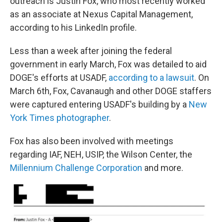
outreach is Justin Fox, who most recently worked
as an associate at Nexus Capital Management,
according to his LinkedIn profile.
Less than a week after joining the federal
government in early March, Fox was detailed to aid
DOGE's efforts at USADF,
according to a lawsuit
. On
March 6th, Fox, Cavanaugh and other DOGE staffers
were captured entering USADF's building by a
New
York Times photographer
.
Fox has also been involved with meetings
regarding IAF, NEH, USIP, the Wilson Center, the
Millennium Challenge Corporation
and more.