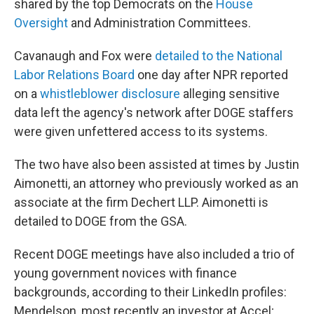
shared by the top Democrats on the
House
Oversight
and Administration Committees.
Cavanaugh and Fox were
detailed to the National
Labor Relations Board
one day after NPR reported
on a
whistleblower disclosure
alleging sensitive
data left the agency's network after DOGE staffers
were given unfettered access to its systems.
The two have also been assisted at times by Justin
Aimonetti, an attorney who previously worked as an
associate at the firm Dechert LLP. Aimonetti is
detailed to DOGE from the GSA.
Recent DOGE meetings have also included a trio of
young government novices with finance
backgrounds, according to their LinkedIn profiles:
Mendelson, most recently an investor at Accel;