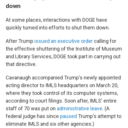
down
At some places, interactions with DOGE have
quickly turned into efforts to shut them down.
After Trump
issued an executive order
calling for
the effective shuttering of the Institute of Museum
and Library Services, DOGE took part in carrying out
that directive.
Cavanaugh accompanied Trump's newly appointed
acting director to IMLS headquarters on March 20,
where they took control of its computer systems,
according to court filings. Soon after, IMLS' entire
staff of 70 was put on
administrative leave
. (A
federal judge has since
paused
Trump's attempt to
eliminate IMLS and six other agencies.)