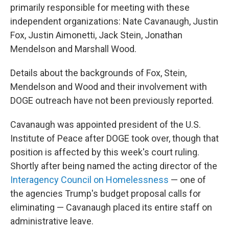
primarily responsible for meeting with these
independent organizations: Nate Cavanaugh, Justin
Fox, Justin Aimonetti, Jack Stein, Jonathan
Mendelson and Marshall Wood.
Details about the backgrounds of Fox, Stein,
Mendelson and Wood and their involvement with
DOGE outreach have not been previously reported.
Cavanaugh was appointed president of the U.S.
Institute of Peace after DOGE took over, though that
position is affected by this week's court ruling.
Shortly after being named the acting director of the
Interagency Council on Homelessness
— one of
the agencies Trump's budget proposal calls for
eliminating — Cavanaugh placed its entire staff on
administrative leave.