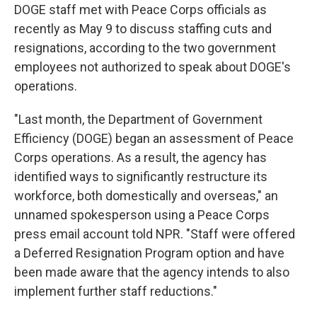
DOGE staff met with Peace Corps officials as
recently as May 9 to discuss staffing cuts and
resignations, according to the two government
employees not authorized to speak about DOGE's
operations.
"Last month, the Department of Government
Efficiency (DOGE) began an assessment of Peace
Corps operations. As a result, the agency has
identified ways to significantly restructure its
workforce, both domestically and overseas," an
unnamed spokesperson using a Peace Corps
press email account told NPR. "Staff were offered
a Deferred Resignation Program option and have
been made aware that the agency intends to also
implement further staff reductions."