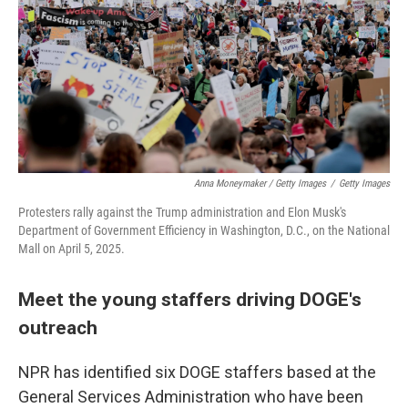
Anna Moneymaker / Getty Images
/
Getty Images
Protesters rally against the Trump administration and Elon Musk's
Department of Government Efficiency in Washington, D.C., on the National
Mall on April 5, 2025.
Meet the young staffers driving DOGE's
outreach
NPR has identified six DOGE staffers based at the
General Services Administration who have been