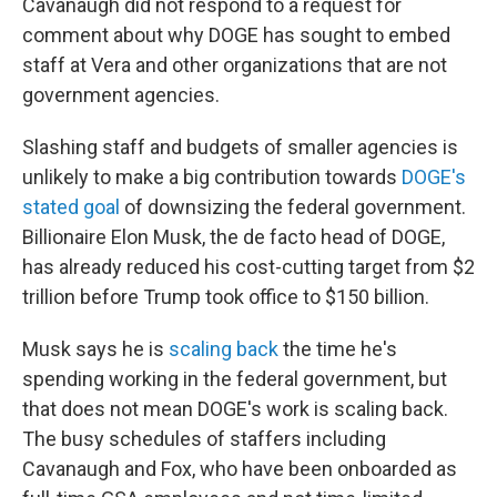
Cavanaugh did not respond to a request for
comment about why DOGE has sought to embed
staff at Vera and other organizations that are not
government agencies.
Slashing staff and budgets of smaller agencies is
unlikely to make a big contribution towards
DOGE's
stated goal
of downsizing the federal government.
Billionaire Elon Musk, the de facto head of DOGE,
has already reduced his cost-cutting target from $2
trillion before Trump took office to $150 billion.
Musk says he is
scaling back
the time he's
spending working in the federal government, but
that does not mean DOGE's work is scaling back.
The busy schedules of staffers including
Cavanaugh and Fox, who have been onboarded as