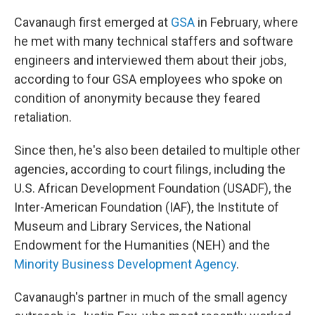
Cavanaugh first emerged at
GSA
in February, where
he met with many technical staffers and software
engineers and interviewed them about their jobs,
according to four GSA employees who spoke on
condition of anonymity because they feared
retaliation.
Since then, he's also been detailed to multiple other
agencies, according to court filings, including the
U.S. African Development Foundation (USADF), the
Inter-American Foundation (IAF), the Institute of
Museum and Library Services, the National
Endowment for the Humanities (NEH) and the
Minority Business Development Agency
.
Cavanaugh's partner in much of the small agency