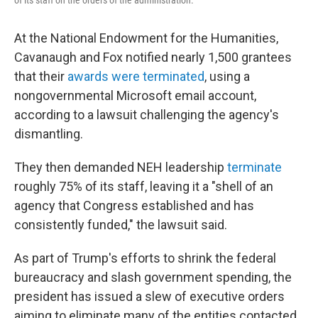
of its staff on the orders of the administration.
At the National Endowment for the Humanities,
Cavanaugh and Fox notified nearly 1,500 grantees
that their
awards were terminated
, using a
nongovernmental Microsoft email account,
according to a lawsuit challenging the agency's
dismantling.
They then demanded NEH leadership
terminate
roughly 75% of its staff, leaving it a "shell of an
agency that Congress established and has
consistently funded," the lawsuit said.
As part of Trump's efforts to shrink the federal
bureaucracy and slash government spending, the
president has issued a slew of executive orders
aiming to eliminate many of the entities contacted