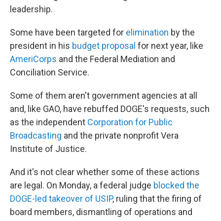
leadership.
Some have been targeted for
elimination
by the
president in his
budget proposal
for next year, like
AmeriCorps
and the Federal Mediation and
Conciliation Service.
Some of them aren't government agencies at all
and, like GAO, have rebuffed DOGE's requests, such
as the independent
Corporation for Public
Broadcasting
and the private nonprofit Vera
Institute of Justice.
And it's not clear whether some of these actions
are legal. On Monday, a federal judge
blocked the
DOGE-led takeover of USIP
, ruling that the firing of
board members, dismantling of operations and