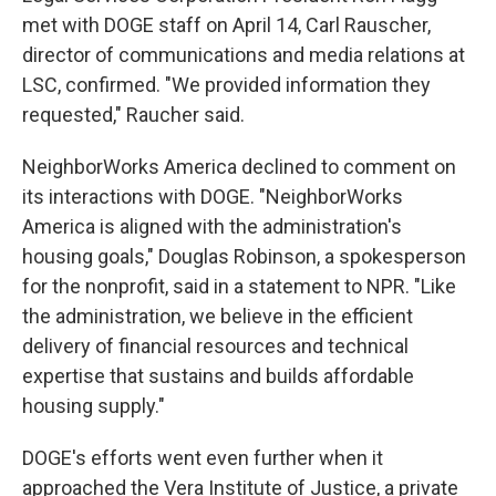
met with DOGE staff on April 14, Carl Rauscher,
director of communications and media relations at
LSC, confirmed. "We provided information they
requested," Raucher said.
NeighborWorks America declined to comment on
its interactions with DOGE. "NeighborWorks
America is aligned with the administration's
housing goals," Douglas Robinson, a spokesperson
for the nonprofit, said in a statement to NPR. "Like
the administration, we believe in the efficient
delivery of financial resources and technical
expertise that sustains and builds affordable
housing supply."
DOGE's efforts went even further when it
approached the Vera Institute of Justice, a private