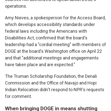
operations.
Amy Nieves, a spokesperson for the Access Board,
which develops accessibility standards under
federal laws including the Americans with
Disabilities Act, confirmed that the board's
leadership had a "cordial meeting" with members of
DOGE at the board's Washington office on April 22
and that "additional meetings and engagements
have taken place and are expected."
The Truman Scholarship Foundation, the Denali
Commission and the Office of Navajo and Hopi
Indian Relocation didn't respond to NPR's requests
for comment.
When bringing DOGE in means shutting