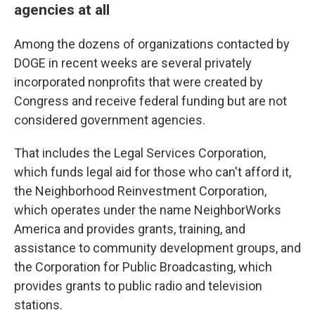
agencies at all
Among the dozens of organizations contacted by
DOGE in recent weeks are several privately
incorporated nonprofits that were created by
Congress and receive federal funding but are not
considered government agencies.
That includes the Legal Services Corporation,
which funds legal aid for those who can't afford it,
the Neighborhood Reinvestment Corporation,
which operates under the name NeighborWorks
America and provides grants, training, and
assistance to community development groups, and
the Corporation for Public Broadcasting, which
provides grants to public radio and television
stations.