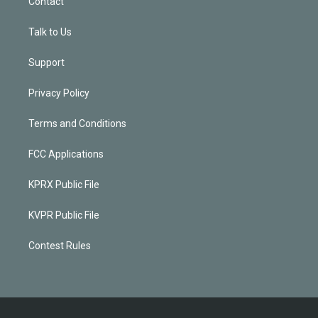
Contact
Talk to Us
Support
Privacy Policy
Terms and Conditions
FCC Applications
KPRX Public File
KVPR Public File
Contest Rules