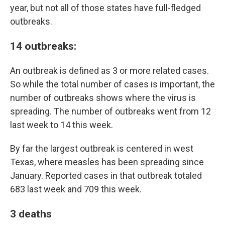
year, but not all of those states have full-fledged
outbreaks.
14 outbreaks
:
An outbreak is defined as 3 or more related cases.
So while the total number of cases is important, the
number of outbreaks shows where the virus is
spreading. The number of outbreaks went from 12
last week to 14 this week.
By far the largest outbreak is centered in west
Texas, where measles has been spreading since
January. Reported cases in that outbreak totaled
683 last week and 709 this week.
3 deaths