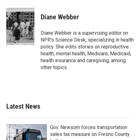
Diane Webber
Diane Webber is a supervising editor on
NPR's Science Desk, specializing in health
policy. She edits stories on reproductive
health, mental health, Medicare, Medicaid,
health insurance and caregiving, among
other topics.
Latest News
Gov. Newsom forces transportation
sales tax measure on Fresno County