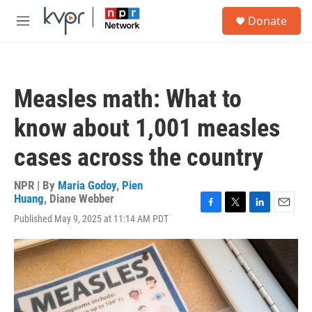
Skip to main content
S
Donate
e
M
a
e
r
n
c
u
h
Measles math: What to
u
e
know about 1,001 measles
r
y
cases across the country
NPR | By
Maria Godoy
,
Pien
Huang
,
Diane Webber
F
T
L
E
Published May 9, 2025 at 11:14 AM PDT
a
w
i
m
c
i
n
a
e
t
k
i
b
t
e
l
o
e
d
o
r
I
k
n