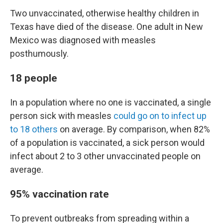
Two unvaccinated, otherwise healthy children in
Texas have died of the disease. One adult in New
Mexico was diagnosed with measles
posthumously.
18 people
In a population where no one is vaccinated, a single
person sick with measles
could go on to infect up
to 18 others
on average. By comparison, when 82%
of a population is vaccinated, a sick person would
infect about 2 to 3 other unvaccinated people on
average.
95% vaccination rate
To prevent outbreaks from spreading within a