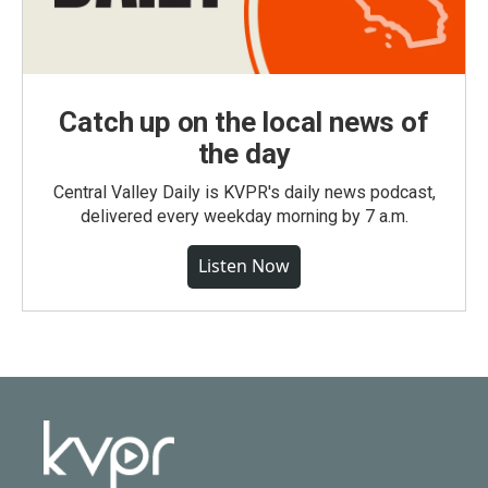
Catch up on the local news of
the day
Central Valley Daily is KVPR's daily news podcast,
delivered every weekday morning by 7 a.m.
Listen Now