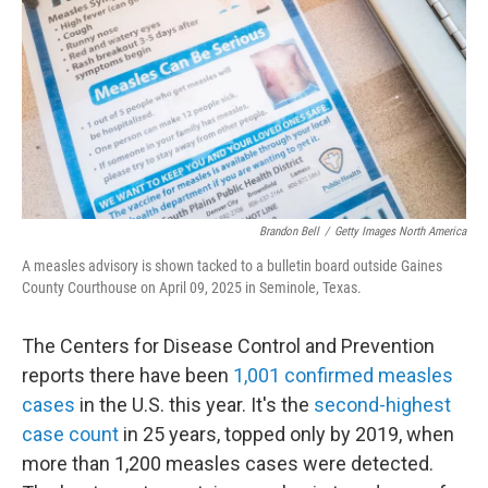
Brandon Bell
/
Getty Images North America
A measles advisory is shown tacked to a bulletin board outside Gaines
County Courthouse on April 09, 2025 in Seminole, Texas.
The Centers for Disease Control and Prevention
reports there have been
1,001 confirmed measles
cases
in the U.S. this year. It's the
second-highest
case count
in 25 years, topped only by 2019, when
more than 1,200 measles cases were detected.