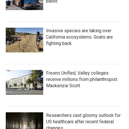
ballot
Invasive species are taking over
California ecosystems. Goats are
fighting back.
Fresno Unified, Valley colleges
receive millions from philanthropist
Mackenzie Scott
Researchers cast gloomy outlook for
US healthcare after recent federal
changes