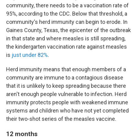
community, there needs to be a vaccination rate of
95%, according to the CDC. Below that threshold, a
community's herd immunity can begin to erode. In
Gaines County, Texas, the epicenter of the outbreak
in that state and where measles is still spreading,
the kindergarten vaccination rate against measles
is
just under 82%
.
Herd immunity means that enough members of a
community are immune to a contagious disease
that it is unlikely to keep spreading because there
aren't enough people vulnerable to infection. Herd
immunity protects people with weakened immune
systems and children who have not yet completed
their two-shot series of the measles vaccine.
12 months