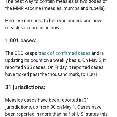
The best way to contain measles is two doses of
the MMR vaccine (measles, mumps and rubella).
Here are numbers to help you understand how
measles is spreading now.
1,001 cases:
The CDC keeps
track of confirmed cases
and is
updating its count on a weekly basis. On May 2, it
reported 935 cases. On Friday, it reported cases
have ticked past the thousand mark, to 1,001.
31 jurisdictions:
Measles cases have been reported in 31
jurisdictions, up from 30 on May 1. Cases have
been reported in more than half of U.S. states this