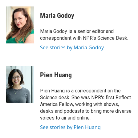
a
w
i
m
c
i
n
a
e
t
k
i
Maria Godoy
b
t
e
l
o
e
d
o
r
I
Maria Godoy is a senior editor and
k
n
correspondent with NPR's Science Desk.
See stories by Maria Godoy
Pien Huang
Pien Huang is a correspondent on the
Science desk. She was NPR's first Reflect
America Fellow, working with shows,
desks and podcasts to bring more diverse
voices to air and online.
See stories by Pien Huang