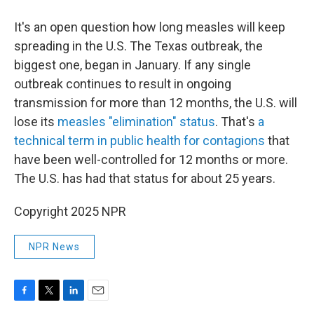
It's an open question how long measles will keep
spreading in the U.S. The Texas outbreak, the
biggest one, began in January. If any single
outbreak continues to result in ongoing
transmission for more than 12 months, the U.S. will
lose its
measles "elimination" status
. That's
a
technical term in public health for contagions
that
have been well-controlled for 12 months or more.
The U.S. has had that status for about 25 years.
Copyright 2025 NPR
NPR News
F
T
L
E