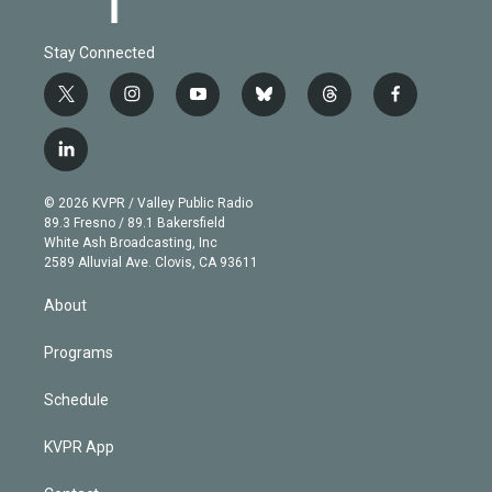
Stay Connected
t
i
y
b
t
f
w
n
o
l
h
a
i
s
u
u
r
c
l
t
t
t
e
e
e
i
t
a
u
s
a
b
n
e
g
b
k
d
o
© 2026 KVPR / Valley Public Radio
k
r
r
e
y
s
o
89.3 Fresno / 89.1 Bakersfield
e
a
k
White Ash Broadcasting, Inc
d
m
2589 Alluvial Ave. Clovis, CA 93611
i
n
About
Programs
Schedule
KVPR App