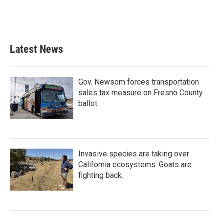
Latest News
Gov. Newsom forces transportation
sales tax measure on Fresno County
ballot
Invasive species are taking over
California ecosystems. Goats are
fighting back.