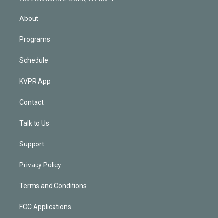
i
n
About
Programs
Schedule
KVPR App
Contact
Talk to Us
Support
Privacy Policy
Terms and Conditions
FCC Applications