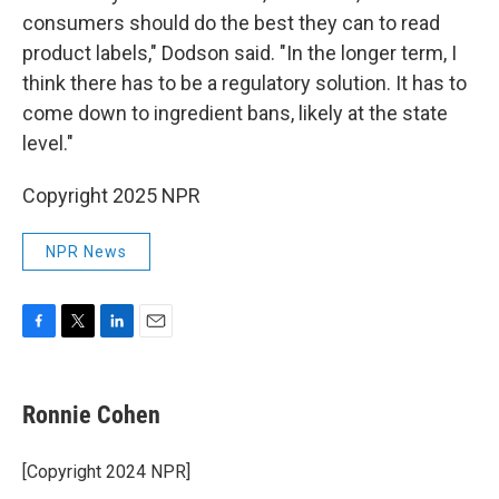
consumers should do the best they can to read
product labels," Dodson said. "In the longer term, I
think there has to be a regulatory solution. It has to
come down to ingredient bans, likely at the state
level."
Copyright 2025 NPR
NPR News
F
T
L
E
a
w
i
m
c
i
n
a
e
t
k
i
Ronnie Cohen
b
t
e
l
o
e
d
o
r
I
[Copyright 2024 NPR]
k
n