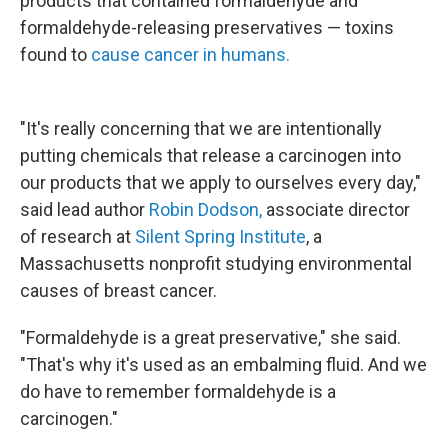
products that contained formaldehyde and
formaldehyde-releasing preservatives — toxins
found to
cause cancer in humans.
"It's really concerning that we are intentionally
putting chemicals that release a carcinogen into
our products that we apply to ourselves every day,"
said lead author
Robin Dodson,
associate director
of research at
Silent Spring Institute
, a
Massachusetts nonprofit studying environmental
causes of breast cancer.
"Formaldehyde is a great preservative," she said.
"That's why it's used as an embalming fluid. And we
do have to remember formaldehyde is a
carcinogen."