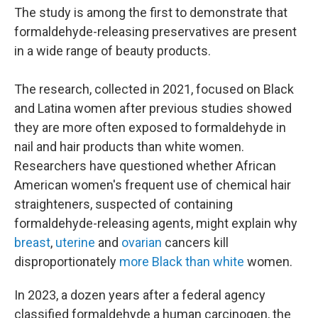
The study is among the first to demonstrate that
formaldehyde-releasing preservatives are present
in a wide range of beauty products.
The research, collected in 2021, focused on Black
and Latina women after previous studies showed
they are more often exposed to formaldehyde in
nail and hair products than white women.
Researchers have questioned whether African
American women's frequent use of chemical hair
straighteners, suspected of containing
formaldehyde-releasing agents, might explain why
breast
,
uterine
and
ovarian
cancers kill
disproportionately
more Black than white
women.
In 2023, a dozen years after a federal agency
classified formaldehyde a human carcinogen, the