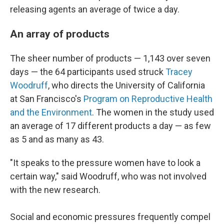
releasing agents an average of twice a day.
An array of products
The sheer number of products — 1,143 over seven
days — the 64 participants used struck
Tracey
Woodruff
, who directs the University of California
at San Francisco's
Program on Reproductive Health
and the Environment
. The women in the study used
an average of 17 different products a day — as few
as 5 and as many as 43.
"It speaks to the pressure women have to look a
certain way," said Woodruff, who was not involved
with the new research.
Social and economic pressures frequently compel