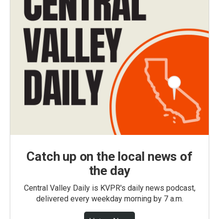
Catch up on the local news of
the day
Central Valley Daily is KVPR's daily news podcast,
delivered every weekday morning by 7 a.m.