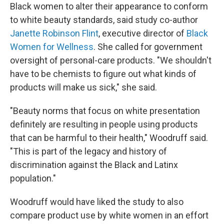
Black women to alter their appearance to conform
to white beauty standards, said study co-author
Janette Robinson Flint
, executive director of
Black
Women for Wellness
. She called for government
oversight of personal-care products. "We shouldn't
have to be chemists to figure out what kinds of
products will make us sick," she said.
"Beauty norms that focus on white presentation
definitely are resulting in people using products
that can be harmful to their health," Woodruff said.
"This is part of the legacy and history of
discrimination against the Black and Latinx
population."
Woodruff would have liked the study to also
compare product use by white women in an effort