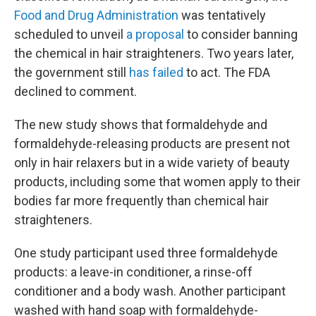
Food and Drug Administration
was tentatively
scheduled to unveil
a proposal
to consider banning
the chemical in hair straighteners. Two years later,
the government still
has failed
to act. The FDA
declined to comment.
The new study shows that formaldehyde and
formaldehyde-releasing products are present not
only in hair relaxers but in a wide variety of beauty
products, including some that women apply to their
bodies far more frequently than chemical hair
straighteners.
One study participant used three formaldehyde
products: a leave-in conditioner, a rinse-off
conditioner and a body wash.
Another participant
washed with hand soap with formaldehyde-