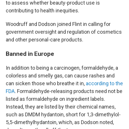
to assess whether beauty-product use is
contributing to health inequities.
Woodruff and Dodson joined Flint in calling for
government oversight and regulation of cosmetics
and other personal-care products.
Banned in Europe
In addition to being a carcinogen, formaldehyde, a
colorless and smelly gas, can cause rashes and
can sicken those who breathe it in,
according to the
FDA
. Formaldehyde-releasing products need not be
listed as formaldehyde on ingredient labels.
Instead, they are listed by their chemical names,
such as DMDM hydantoin, short for 1,3-dimethylol-
5,5-dimethylhydantoin, which, as Dodson noted,