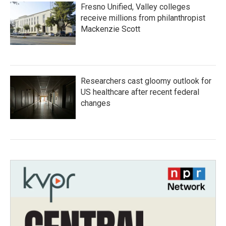
Fresno Unified, Valley colleges
receive millions from philanthropist
Mackenzie Scott
Researchers cast gloomy outlook for
US healthcare after recent federal
changes