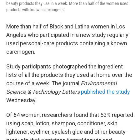
beauty products they use in a week. More than half of the women used
products with known carcinogens.
More than half of Black and Latina women in Los
Angeles who participated in a new study regularly
used personal-care products containing a known
carcinogen.
Study participants photographed the ingredient
lists of all the products they used at home over the
course of a week. The journal
Environmental
Science & Technology Letters
published the study
Wednesday.
Of 64 women, researchers found that 53% reported
using soap, lotion, shampoo, conditioner, skin
lightener, eyeliner, eyelash glue and other beauty