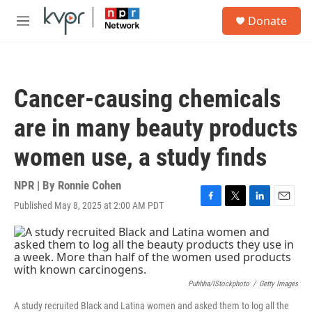
Skip to main content
S
Donate
e
M
a
e
r
n
c
u
h
Cancer-causing chemicals
u
e
are in many beauty products
r
y
women use, a study finds
NPR | By
Ronnie Cohen
Published May 8, 2025 at 2:00 AM PDT
F
T
L
E
a
w
i
m
c
i
n
a
e
t
k
i
b
t
e
l
o
e
d
o
r
I
Puhhha/iStockphoto
/
Getty Images
k
n
A study recruited Black and Latina women and asked them to log all the