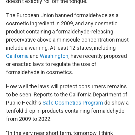
doesn't exactly roll off the tongue.
The European Union banned formaldehyde as a
cosmetic ingredient in 2009, and any cosmetic
product containing a formaldehyde-releasing
preservative above a miniscule concentration must
include a warning. At least 12 states, including
California
and
Washington
, have recently proposed
or enacted laws to regulate the use of
formaldehyde in cosmetics.
How well the laws will protect consumers remains
to be seen. Reports to the California Department of
Public Health's
Safe Cosmetics Program
do show a
tenfold drop in products containing formaldehyde
from 2009 to 2022.
"In the very near short term, tomorrow, I think