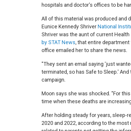
hospitals and doctor's offices to be ha
All of this material was produced and 
Eunice Kennedy Shriver
National Inst
Shriver was the aunt of current Health
by STAT News
, that entire department
office emailed her to share the news.
"They sent an email saying 'just wante
terminated, so has Safe to Sleep.' And 
campaign.
Moon says she was shocked. "For this t
time when these deaths are increasing 
After holding steady for years, sleep-r
2020 and 2022, according to the most 
related to parents not getting the inf