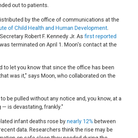
nded out to patients.
distributed by the office of communications at
the
itute of Child Health and Human Development
.
 Secretary Robert F. Kennedy Jr. As
first reported
 was terminated on April 1. Moon's contact at the
d to let you know that since the office has been
that was it," says Moon, who collaborated on the
o be pulled without any notice and, you know, at a
— is devastating, frankly."
elated infant deaths rose by
nearly 12%
between
recent data. Researchers think the rise may be
ormation on safe sleep they needed during the