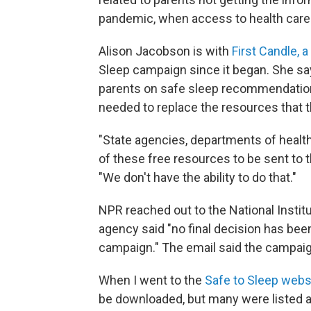
pandemic, when access to health care
Alison Jacobson is with
First Candle, a
Sleep campaign since it began. She say
parents on safe sleep recommendations
needed to replace the resources that 
"State agencies, departments of health
of these free resources to be sent to 
"We don't have the ability to do that."
NPR reached out to the National Instit
agency said "no final decision has bee
campaign." The email said the campaign
When I went to the
Safe to Sleep webs
be downloaded, but many were listed as