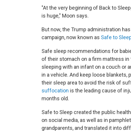
"At the very beginning of Back to Sle
is huge," Moon says.
But now,
the Trump administration has 
campaign, now known as
Safe to Sleep
Safe sleep recommendations for babie
of their stomach on a firm mattress in t
sleeping with an infant on a couch or ar
in a vehicle. And keep loose blankets, 
their sleep area to avoid the risk of su
suffocation
is the leading cause of in
months old.
Safe to Sleep created the public health
on social media, as well as in pamphle
grandparents, and translated it into dif