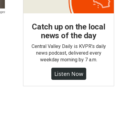
ages
Catch up on the local
news of the day
Central Valley Daily is KVPR's daily
news podcast, delivered every
weekday morning by 7 a.m.
Listen Now