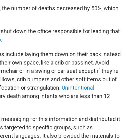
ep, the number of deaths decreased by 50%, which
shut down the office responsible for leading that
.
s include laying them down on their back instead
heir own space, like a crib or bassinet. Avoid
mchair or in a swing or car seat except if they're
pillows, crib bumpers and other soft items out of
ffocation or strangulation.
Unintentional
jury death among infants who are less than 12
 messaging for this information and distributed it
ts targeted to specific groups, such as
ferent languages. It also provided the materials to