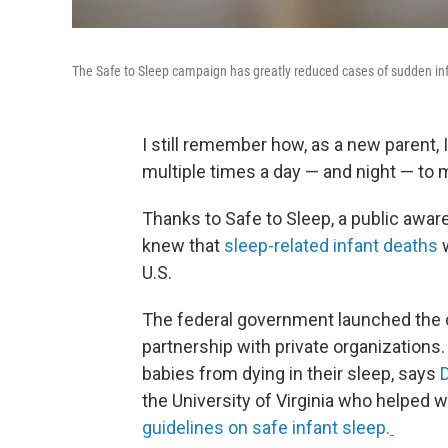
The Safe to Sleep campaign has greatly reduced cases of sudden in
I still remember how, as a new parent, 
multiple times a day — and night — to m
Thanks to Safe to Sleep, a public awa
knew that
sleep-related infant deaths
U.S.
The federal government launched the c
partnership with private organizations
babies from dying in their sleep, says
the University of Virginia who helped 
guidelines on safe infant sleep.