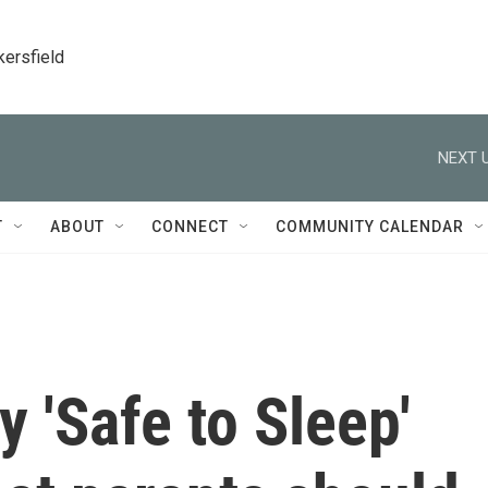
kersfield
NEXT U
T
ABOUT
CONNECT
COMMUNITY CALENDAR
 'Safe to Sleep'