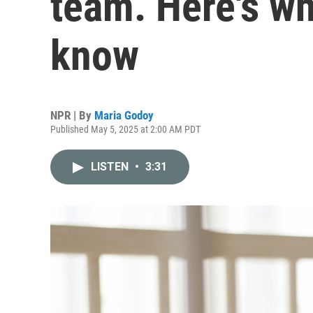
team. Here's wh
know
NPR | By
Maria Godoy
Published May 5, 2025 at 2:00 AM PDT
LISTEN
•
3:31