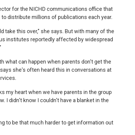
irector for the NICHD communications office that
to distribute millions of publications each year.
d take this over," she says. But with many of the
us institutes reportedly affected by widespread
"
ith what can happen when parents don't get the
says she's often heard this in conversations at
rvices.
eaks my heart when we have parents in the group
w. I didn't know I couldn't have a blanket in the
ing to be that much harder to get information out