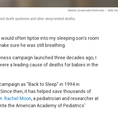
Daniela Jovanovska-Hristovska
/
Getty Im
fant death syndrome and other sleep-related deaths.
I would often tiptoe into my sleeping son's room
ake sure he was still breathing.
reness campaign launched three decades ago, I
were a leading cause of deaths for babies in the
ampaign as "Back to Sleep" in 1994 in
. Since then, it has helped save thousands of
Dr. Rachel Moon
, a pediatrician and researcher at
write the American Academy of Pediatrics'