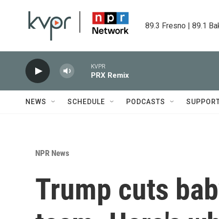
Skip to main content
89.3 Fresno | 89.1 Ba
KVPR
PRX Remix
NEWS
SCHEDULE
PODCASTS
SUPPOR
NPR News
Trump cuts baby