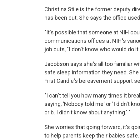
Christina Stile is the former deputy d
has been cut. She says the office used 
"It's possible that someone at NIH coul
communications offices at NIH's vario
job cuts, "I don't know who would do it.
Jacobson says she's all too familiar w
safe sleep information they need. She 
First Candle's bereavement support se
"I can't tell you how many times it br
saying, 'Nobody told me' or 'I didn't kno
crib. I didn't know about anything.' "
She worries that going forward, it's go
to help parents keep their babies safe.