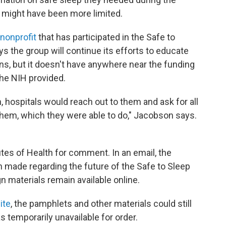
 might have been more limited.
 nonprofit
that has participated in the Safe to
s the group will continue its efforts to educate
, but it doesn't have anywhere near the funding
the NIH provided.
, hospitals would reach out to them and ask for all
them, which they were able to do," Jacobson says.
utes of Health for comment. In an email, the
n made regarding the future of the Safe to Sleep
 materials remain available online.
ite
, the pamphlets and other materials could still
 temporarily unavailable for order.