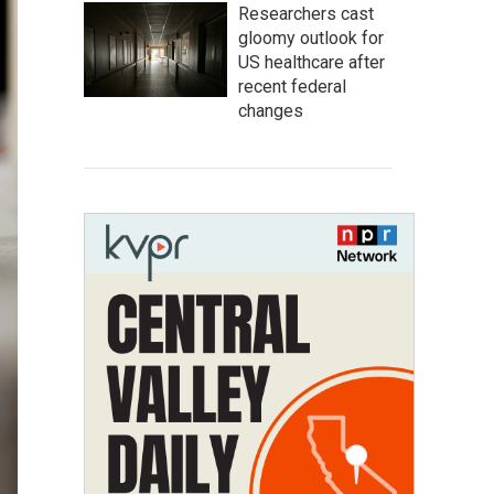
Researchers cast
gloomy outlook for
US healthcare after
recent federal
changes