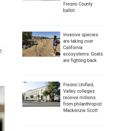
Fresno County
ballot
Invasive species
are taking over
California
ecosystems. Goats
are fighting back.
Fresno Unified,
Valley colleges
receive millions
from philanthropist
Mackenzie Scott