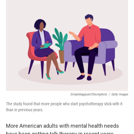
o
r
I
k
n
Simplehappyart/iStockphoto
/
Getty Images
The study found that more people who start psychotherapy stick with it
than in previous years.
More American adults with mental health needs
have been getting talk therapy in recent years,