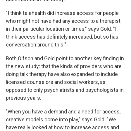
"I think telehealth did increase access for people
who might not have had any access to a therapist
in their particular location or times," says Gold. "I
think access has definitely increased, but so has
conversation around this."
Both Olfson and Gold point to another key finding in
the new study: that the kinds of providers who are
doing talk therapy have also expanded to include
licensed counselors and social workers, as
opposed to only psychiatrists and psychologists in
previous years.
"When you have a demand and a need for access,
creative models come into play," says Gold. "We
have really looked at how to increase access and