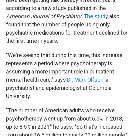
according to a new study published in the
American Journal of Psychiatry
.
The study
also
found that the number of people using only
psychiatric medications for treatment declined for
the first time in years.
"We're seeing that during this time, this increase
represents a period where psychotherapy is
assuming a more important role in outpatient
mental health care," says
Dr. Mark Olfson
, a
psychiatrist and epidemiologist at Columbia
University.
"The number of American adults who receive
psychotherapy went up from about 6.5% in 2018,
up to 8.5% in 2021," he says. "So that's increased
from about 16.5 million to nearly 22 million people."