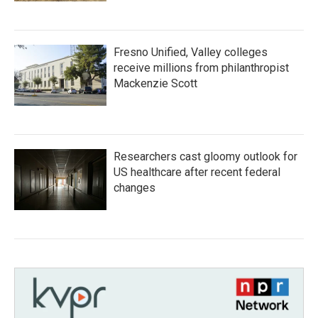
Fresno Unified, Valley colleges
receive millions from philanthropist
Mackenzie Scott
Researchers cast gloomy outlook for
US healthcare after recent federal
changes