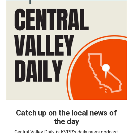
Catch up on the local news of
the day
Central Valley Daily is KVPR's daily news podcast,