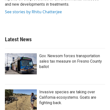
and new developments in treatments.
See stories by Rhitu Chatterjee
Latest News
Gov. Newsom forces transportation
sales tax measure on Fresno County
ballot
Invasive species are taking over
California ecosystems. Goats are
fighting back.