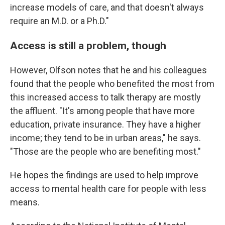
increase models of care, and that doesn't always
require an M.D. or a Ph.D."
Access is still a problem, though
However, Olfson notes that he and his colleagues
found that the people who benefited the most from
this increased access to talk therapy are mostly
the affluent. "It's among people that have more
education, private insurance. They have a higher
income; they tend to be in urban areas," he says.
"Those are the people who are benefiting most."
He hopes the findings are used to help improve
access to mental health care for people with less
means.