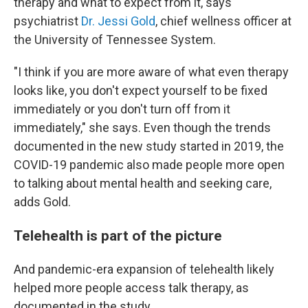
therapy and what to expect from it, says
psychiatrist
Dr. Jessi Gold
, chief wellness officer at
the University of Tennessee System.
"I think if you are more aware of what even therapy
looks like, you don't expect yourself to be fixed
immediately or you don't turn off from it
immediately," she says. Even though the trends
documented in the new study started in 2019, the
COVID-19 pandemic also made people more open
to talking about mental health and seeking care,
adds Gold.
Telehealth is part of the picture
And pandemic-era expansion of telehealth likely
helped more people access talk therapy, as
documented in the study.