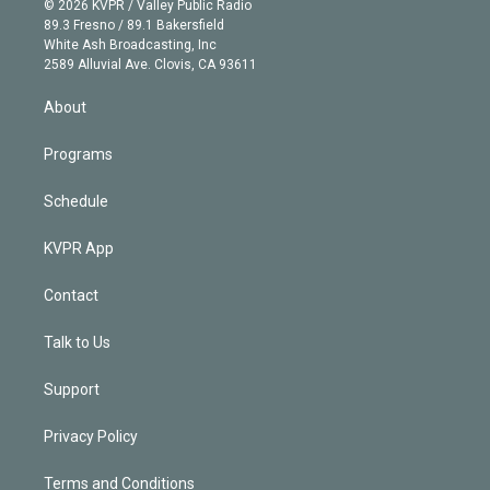
e
g
b
k
d
o
© 2026 KVPR / Valley Public Radio
k
r
r
e
y
s
o
89.3 Fresno / 89.1 Bakersfield
e
a
k
White Ash Broadcasting, Inc
d
m
2589 Alluvial Ave. Clovis, CA 93611
i
n
About
Programs
Schedule
KVPR App
Contact
Talk to Us
Support
Privacy Policy
Terms and Conditions