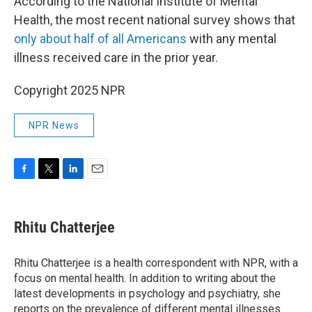
According to the National Institute of Mental
Health, the most recent national survey shows that
only about half of all Americans
with any mental
illness received care in the prior year.
Copyright 2025 NPR
NPR News
F
T
L
E
a
w
i
m
c
i
n
a
e
t
k
i
Rhitu Chatterjee
b
t
e
l
o
e
d
o
r
I
Rhitu Chatterjee is a health correspondent with NPR, with a
k
n
focus on mental health. In addition to writing about the
latest developments in psychology and psychiatry, she
reports on the prevalence of different mental illnesses