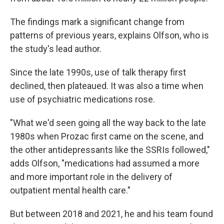
The findings mark a significant change from
patterns of previous years, explains Olfson, who is
the study's lead author.
Since the late 1990s, use of talk therapy first
declined, then plateaued. It was also a time when
use of psychiatric medications rose.
"What we'd seen going all the way back to the late
1980s when Prozac first came on the scene, and
the other antidepressants like the SSRIs followed,"
adds Olfson, "medications had assumed a more
and more important role in the delivery of
outpatient mental health care."
But between 2018 and 2021, he and his team found