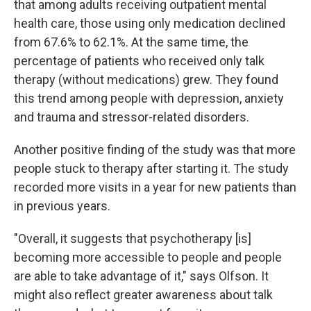
that among adults receiving outpatient mental
health care, those using only medication declined
from 67.6% to 62.1%. At the same time, the
percentage of patients who received only talk
therapy (without medications) grew. They found
this trend among people with depression, anxiety
and trauma and stressor-related disorders.
Another positive finding of the study was that more
people stuck to therapy after starting it. The study
recorded more visits in a year for new patients than
in previous years.
"Overall, it suggests that psychotherapy [is]
becoming more accessible to people and people
are able to take advantage of it," says Olfson. It
might also reflect greater awareness about talk