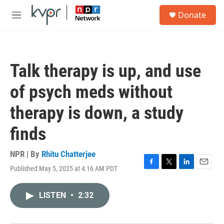
Skip to main content
S
Donate
e
M
a
e
r
n
c
u
h
Talk therapy is up, and use
u
e
of psych meds without
r
y
therapy is down, a study
finds
NPR | By
Rhitu Chatterjee
Published May 5, 2025 at 4:16 AM PDT
F
T
L
E
a
w
i
m
c
i
n
a
LISTEN
•
2:32
e
t
k
i
b
t
e
l
o
e
d